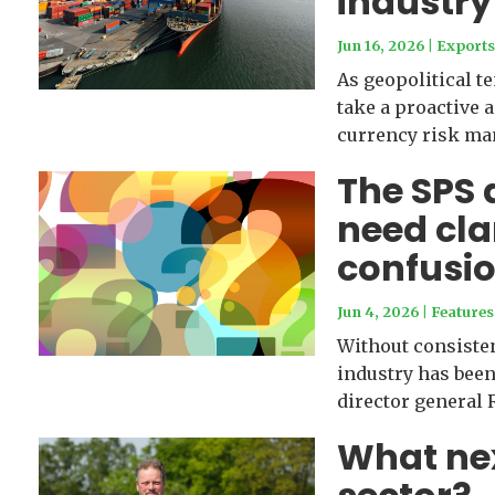
industry
Jun 16, 2026
|
Export
As geopolitical t
take a proactive 
currency risk ma
The SPS 
need cla
confusi
Jun 4, 2026
|
Features
Without consiste
industry has been
director general 
What next