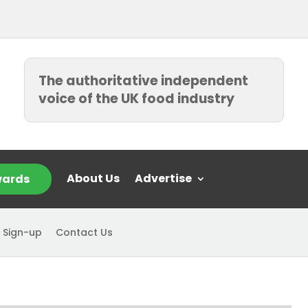
The authoritative independent
voice of the UK food industry
About Us
Advertise
ards
 Sign-up
Contact Us