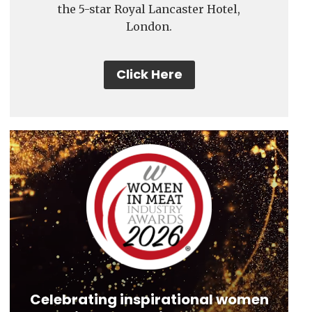
the 5-star Royal Lancaster Hotel,
London.
Click Here
Video
Player
Celebrating inspirational women