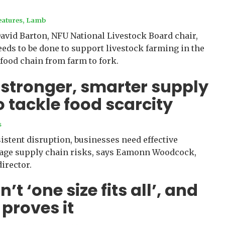
eatures
,
Lamb
David Barton, NFU National Livestock Board chair,
ds to be done to support livestock farming in the
 food chain from farm to fork.
 stronger, smarter supply
o tackle food scarcity
s
sistent disruption, businesses need effective
nage supply chain risks, says Eamonn Woodcock,
irector.
n’t ‘one size fits all’, and
 proves it