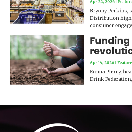
Apr 22, 2026
|
Featur
Bryony Perkins, s
Distribution high
consumer engage
Funding 
revoluti
Apr 14, 2026
|
Feature
Emma Piercy, head
Drink Federation,
Video
Player