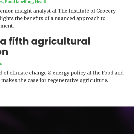
es
,
Food labelling
,
Health
enior insight analyst at The Institute of Grocery
lights the benefits of a nuanced approach to
ment.
a fifth agricultural
on
s
 of climate change & energy policy at the Food and
 makes the case for regenerative agriculture.