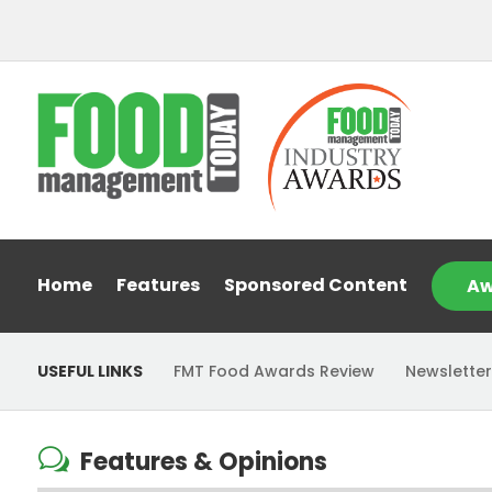
Home
Features
Sponsored Content
Aw
USEFUL LINKS
FMT Food Awards Review
Newsletter
w
Features & Opinions