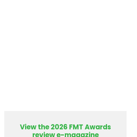
View the 2026 FMT Awards
review e-magazine