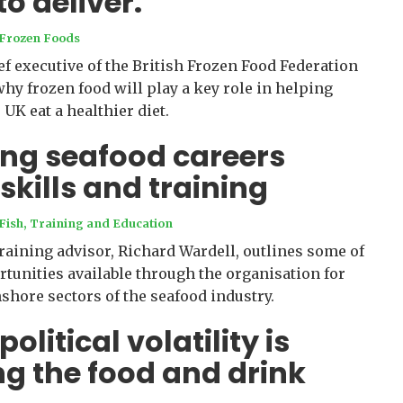
to deliver.
Frozen Foods
ef executive of the British Frozen Food Federation
why frozen food will play a key role in helping
UK eat a healthier diet.
ng seafood careers
skills and training
Fish
,
Training and Education
raining advisor, Richard Wardell, outlines some of
rtunities available through the organisation for
shore sectors of the seafood industry.
litical volatility is
g the food and drink