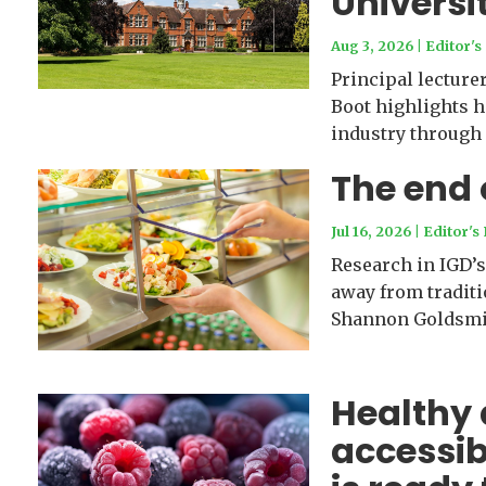
Universi
Aug 3, 2026
|
Editor's
Principal lectur
Boot highlights h
industry through
The end
Jul 16, 2026
|
Editor's 
Research in IGD’s
away from traditi
Shannon Goldsmi
Healthy 
accessib