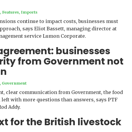
s
,
Features
,
Imports
ensions continue to impact costs, businesses must
approach, says Eliot Bassett, managing director at
nagement service Lumon Corporate.
agreement: businesses
rity from Government not
on
,
Government
nt, clear communication from Government, the food
 left with more questions than answers, says PTF
Rod Addy.
 for the British livestock