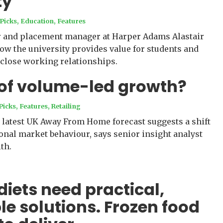
ty
 Picks
,
Education
,
Features
er and placement manager at Harper Adams Alastair
ow the university provides value for students and
 close working relationships.
 of volume-led growth?
Picks
,
Features
,
Retailing
 latest UK Away From Home forecast suggests a shift
onal market behaviour, says senior insight analyst
th.
diets need practical,
le solutions. Frozen food