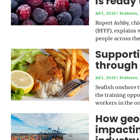
is ready 
Jul 1, 2026
|
Features
,
Rupert Ashby, chi
(BFFF), explains 
people across the 
Supporti
through 
Jul 1, 2026
|
Features
,
Seafish onshore t
the training oppo
workers in the on
How geopo
impactin