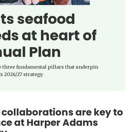
ets seafood
ds at heart of
ual Plan
he three fundamental pillars that underpin
s 2026/27 strategy.
 collaborations are key to
nce at Harper Adams