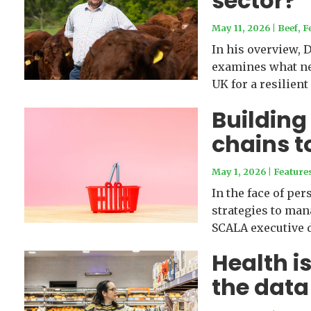
sector?
May 11, 2026
|
Beef
,
F
In his overview, 
examines what nee
UK for a resilient
Building
chains t
May 1, 2026
|
Feature
In the face of per
strategies to ma
SCALA executive d
Health is
the data