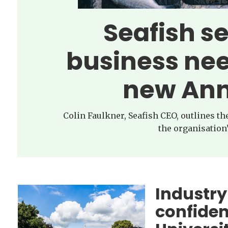
Seafish s
business nee
new Ann
Colin Faulkner, Seafish CEO, outlines t
the organisation’
Industry
confide