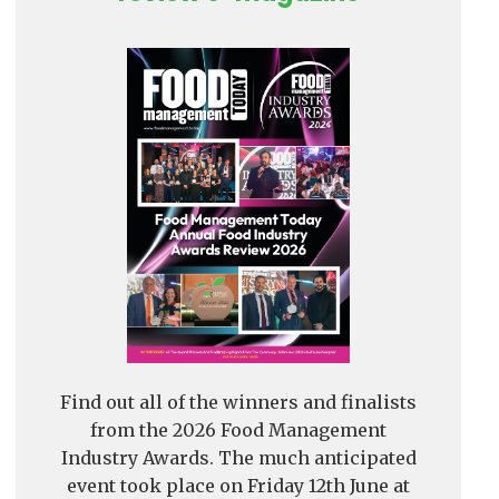
Find out all of the winners and finalists
from the 2026 Food Management
Industry Awards. The much anticipated
event took place on Friday 12th June at