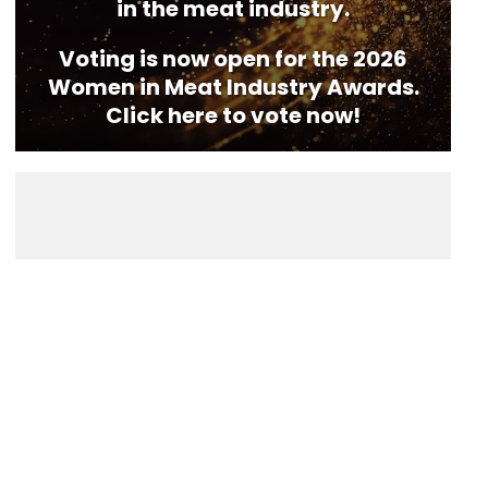
in the meat industry.
Voting is now open for the 2026
Women in Meat Industry Awards.
Click here to vote now!