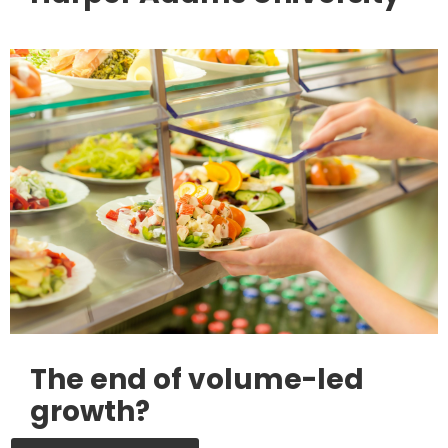
The end of volume-led
growth?