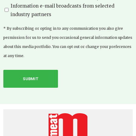
Information e-mail broadcasts from selected
industry partners
* By subscribing or opting in to any communication you also give
permission for us to send you occasional general information updates
about this media portfolio. You can opt out or change your preferences
at any time.