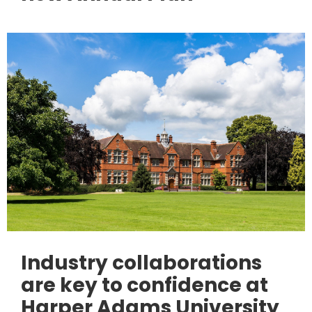
Industry collaborations
are key to confidence at
Harper Adams University