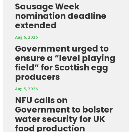
Sausage Week
nomination deadline
extended
Aug 6, 2026
Government urged to
ensure a “level playing
field” for Scottish egg
producers
Aug 5, 2026
NFU calls on
Government to bolster
water security for UK
food production