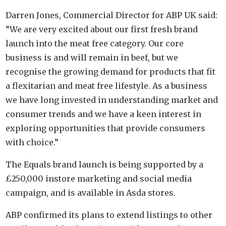
Darren Jones, Commercial Director for ABP UK said:
“We are very excited about our first fresh brand
launch into the meat free category. Our core
business is and will remain in beef, but we
recognise the growing demand for products that fit
a flexitarian and meat free lifestyle. As a business
we have long invested in understanding market and
consumer trends and we have a keen interest in
exploring opportunities that provide consumers
with choice.”
The Equals brand launch is being supported by a
£250,000 instore marketing and social media
campaign, and is available in Asda stores.
ABP confirmed its plans to extend listings to other