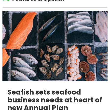
Seafish sets seafood
business needs at heart of
new Annual Plan