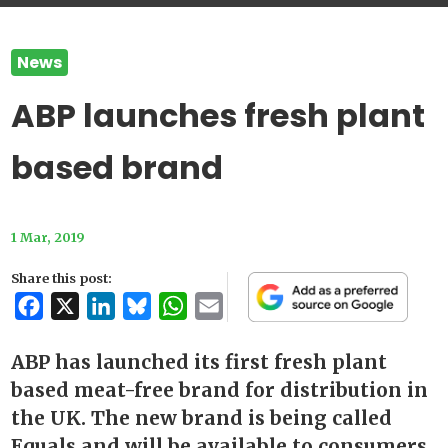
News
ABP launches fresh plant
based brand
1 Mar, 2019
Share this post:
Facebook
X
LinkedIn
Bluesky
WhatsApp
Email
ABP has launched its first fresh plant
based meat-free brand for distribution in
the UK. The new brand is being called
Equals and will be available to consumers