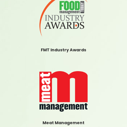
FMT Industry Awards
Meat Management