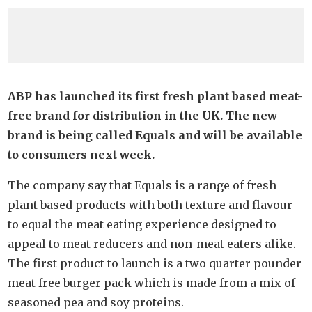
ABP has launched its first fresh plant based meat-
free brand for distribution in the UK. The new
brand is being called Equals and will be available
to consumers next week.
The company say that Equals is a range of fresh
plant based products with both texture and flavour
to equal the meat eating experience designed to
appeal to meat reducers and non-meat eaters alike.
The first product to launch is a two quarter pounder
meat free burger pack which is made from a mix of
seasoned pea and soy proteins.