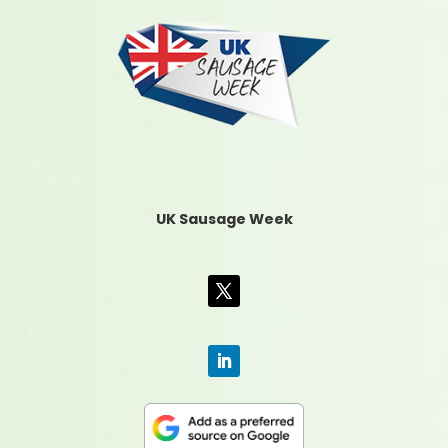
UK Sausage Week