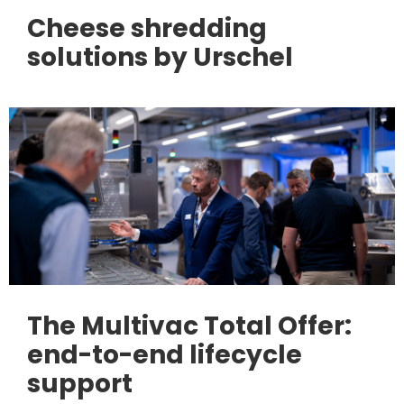
Cheese shredding
solutions by Urschel
The Multivac Total Offer:
end-to-end lifecycle
support