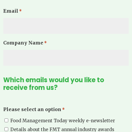
Email
*
Company Name
*
Which emails would you like to
receive from us?
Please select an option
*
Food Management Today weekly e-newsletter
Details about the FMT annual industry awards