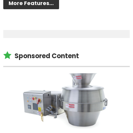
More Features...

Sponsored Content