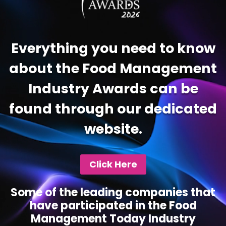
Everything you need to know
about the Food Management
Industry Awards can be
found through our dedicated
website.
Click Here
Some of the leading companies that
have participated in the Food
Management Today Industry