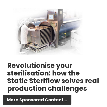
Revolutionise your
sterilisation: how the
Static Steriflow solves real
production challenges
More Sponsored Content...