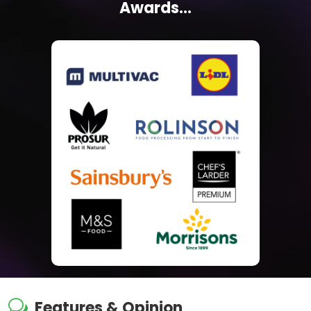
Awards...
w
Features & Opinion