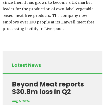
since then it has grown to become a UK market
leader for the production of own-label vegetable
based meat free products. The company now
employs over 100 people at its Eatwell meat-free
processing facility in Liverpool.
Latest News
Beyond Meat reports
$30.8m loss in Q2
Aug 6, 2026