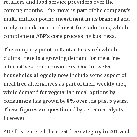
retailers and food service providers over the
coming months. The move is part of the company’s
multi-million pound investment in its branded and
ready to cook meat and meat-free solutions, which
complement ABP’s core processing business.
The company point to Kantar Research which
claims there is a growing demand for meat free
alternatives from consumers. One in twelve
households allegedly now include some aspect of
meat free alternatives as part of their weekly diet,
while demand for vegetarian meal options by
consumers has grown by 8% over the past 5 years.
These figures are questioned by certain analysts
however.
ABP first entered the meat free category in 2011 and