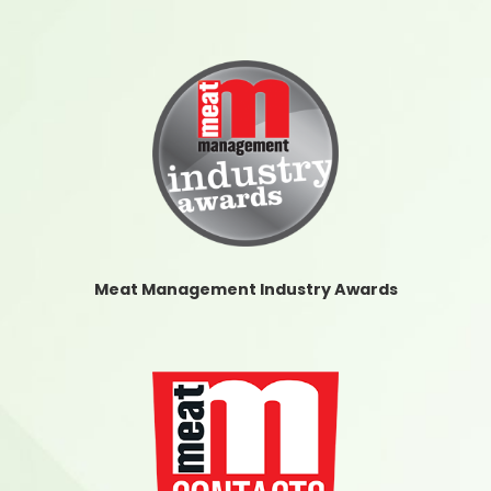
Meat Management Industry Awards