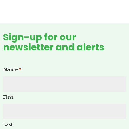
Sign-up for our
newsletter and alerts
Name
*
First
Last