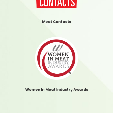
Meat Contacts
Women In Meat Industry Awards