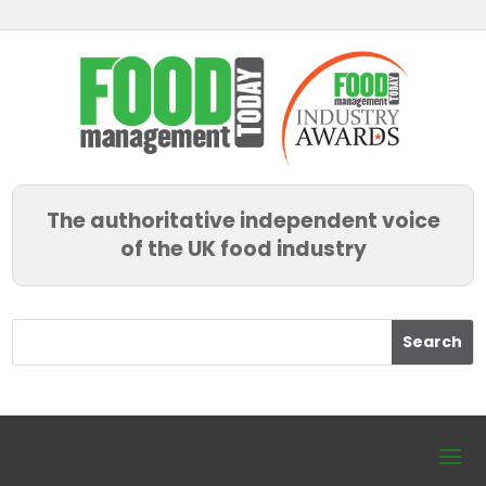
The authoritative independent voice
of the UK food industry