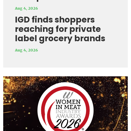
Aug 4, 2026
IGD finds shoppers
reaching for private
label grocery brands
Aug 4, 2026
Video
Player