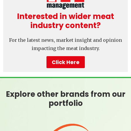
Interested in wider meat
industry content?
For the latest news, market insight and opinion
impacting the meat industry.
Click Here
Explore other brands from our
portfolio