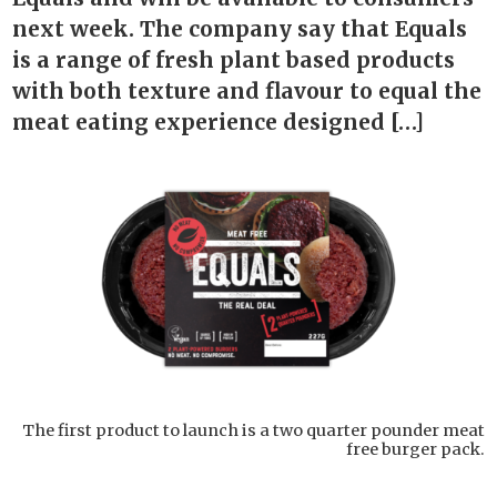
next week. The company say that Equals
is a range of fresh plant based products
with both texture and flavour to equal the
meat eating experience designed […]
The first product to launch is a two quarter pounder meat
free burger pack.