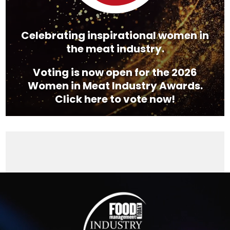
Celebrating inspirational women in
the meat industry.
Voting is now open for the 2026
Women in Meat Industry Awards.
Click here to vote now!
Video
Player