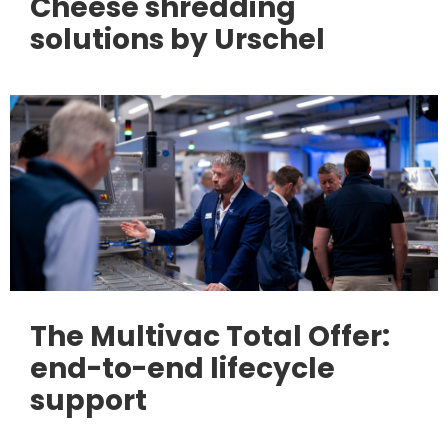
Cheese shredding
solutions by Urschel
The Multivac Total Offer:
end-to-end lifecycle
support