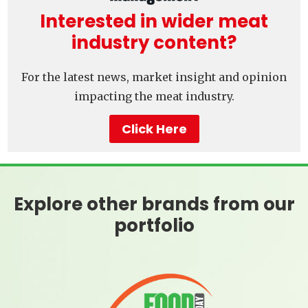
Interested in wider meat
industry content?
For the latest news, market insight and opinion
impacting the meat industry.
Click Here
Explore other brands from our
portfolio