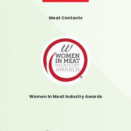
Meat Contacts
Women In Meat Industry Awards