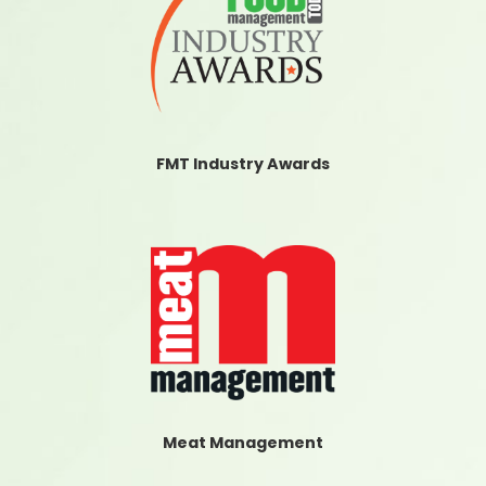
FMT Industry Awards
Meat Management