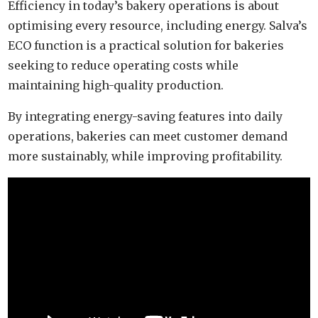
Efficiency in today’s bakery operations is about
optimising every resource, including energy. Salva’s
ECO function is a practical solution for bakeries
seeking to reduce operating costs while
maintaining high-quality production.
By integrating energy-saving features into daily
operations, bakeries can meet customer demand
more sustainably, while improving profitability.