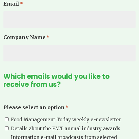
Email
*
Company Name
*
Which emails would you like to
receive from us?
Please select an option
*
Food Management Today weekly e-newsletter
Details about the FMT annual industry awards
Information e-mail broadcasts from selected