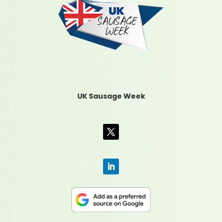
UK Sausage Week