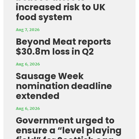
increased risk to UK
food system
Aug 7, 2026
Beyond Meat reports
$30.8m loss in Q2
Aug 6, 2026
Sausage Week
nomination deadline
extended
Aug 6, 2026
Government urged to
ensure a “level playing