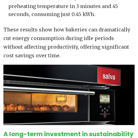
preheating temperature in 3 minutes and 45
seconds, consuming just 0.45 kWh.
These results show how bakeries can dramatically
cut energy consumption during idle periods
without affecting productivity, offering significant
cost savings over time.
A long-term investment in sustainability