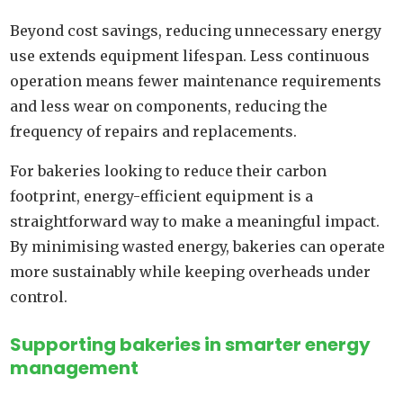
Beyond cost savings, reducing unnecessary energy
use extends equipment lifespan. Less continuous
operation means fewer maintenance requirements
and less wear on components, reducing the
frequency of repairs and replacements.
For bakeries looking to reduce their carbon
footprint, energy-efficient equipment is a
straightforward way to make a meaningful impact.
By minimising wasted energy, bakeries can operate
more sustainably while keeping overheads under
control.
Supporting bakeries in smarter energy
management