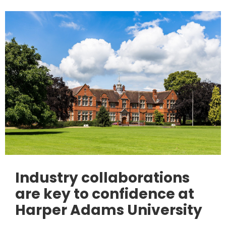
Industry collaborations
are key to confidence at
Harper Adams University