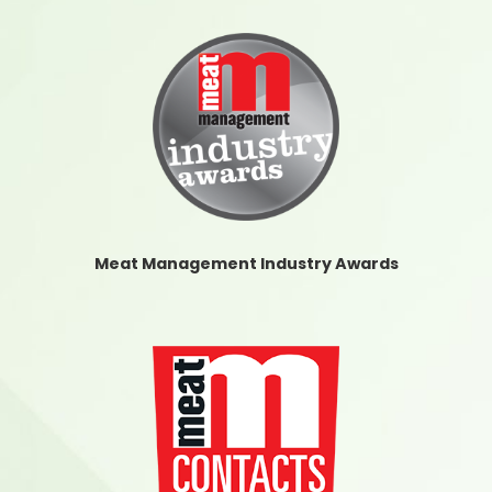
Meat Management Industry Awards