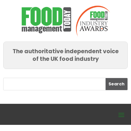
The authoritative independent voice
of the UK food industry