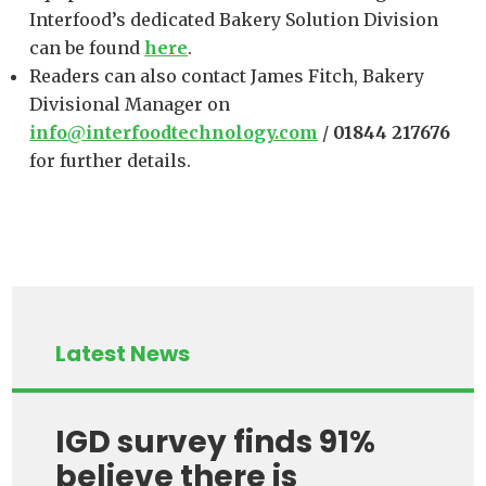
Interfood’s dedicated Bakery Solution Division
can be found
here
.
Readers can also contact James Fitch, Bakery
Divisional Manager on
info@interfoodtechnology.com
/
01844 217676
for further details.
Latest News
IGD survey finds 91%
believe there is