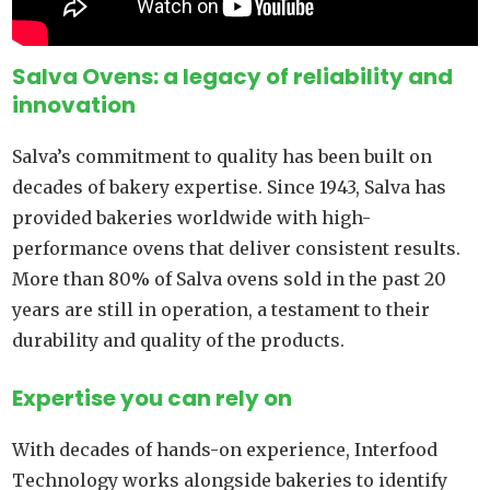
Salva Ovens: a legacy of reliability and
innovation
Salva’s commitment to quality has been built on
decades of bakery expertise. Since 1943, Salva has
provided bakeries worldwide with high-
performance ovens that deliver consistent results.
More than 80% of Salva ovens sold in the past 20
years are still in operation, a testament to their
durability and quality of the products.
Expertise you can rely on
With decades of hands-on experience, Interfood
Technology works alongside bakeries to identify