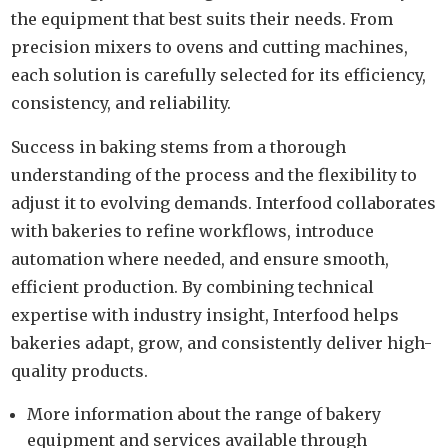
the equipment that best suits their needs. From
precision mixers to ovens and cutting machines,
each solution is carefully selected for its efficiency,
consistency, and reliability.
Success in baking stems from a thorough
understanding of the process and the flexibility to
adjust it to evolving demands. Interfood collaborates
with bakeries to refine workflows, introduce
automation where needed, and ensure smooth,
efficient production. By combining technical
expertise with industry insight, Interfood helps
bakeries adapt, grow, and consistently deliver high-
quality products.
More information about the range of bakery
equipment and services available through