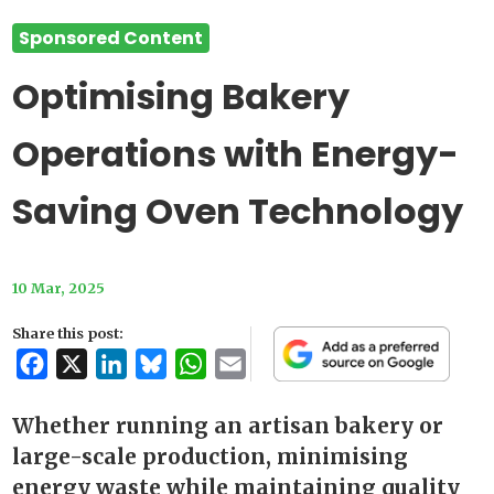
Sponsored Content
Optimising Bakery
Operations with Energy-
Saving Oven Technology
10 Mar, 2025
Share this post:
Facebook
X
LinkedIn
Bluesky
WhatsApp
Email
Whether running an artisan bakery or
large-scale production, minimising
energy waste while maintaining quality