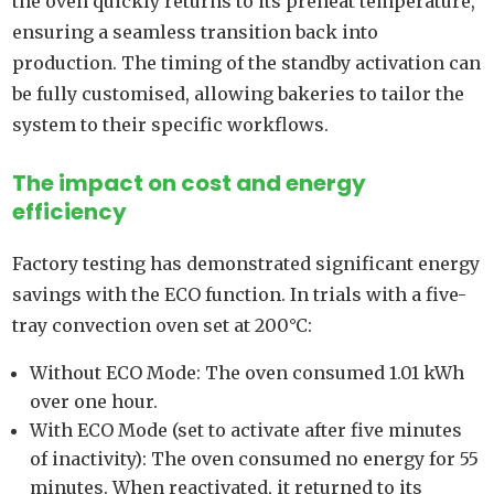
the oven quickly returns to its preheat temperature,
ensuring a seamless transition back into
production. The timing of the standby activation can
be fully customised, allowing bakeries to tailor the
system to their specific workflows.
The impact on cost and energy
efficiency
Factory testing has demonstrated significant energy
savings with the ECO function. In trials with a five-
tray convection oven set at 200°C:
Without ECO Mode: The oven consumed 1.01 kWh
over one hour.
With ECO Mode (set to activate after five minutes
of inactivity): The oven consumed no energy for 55
minutes. When reactivated, it returned to its