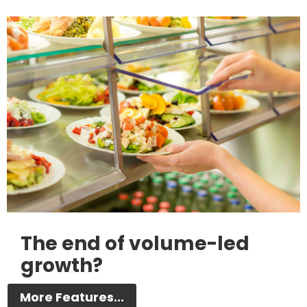
The end of volume-led
growth?
More Features...