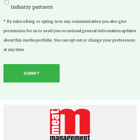
industry partners
* By subscribing or opting in to any communication you also give
permission for us to send you occasional general information updates
about this media portfolio. You can opt out or change your preferences
at any time.