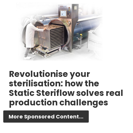
Revolutionise your
sterilisation: how the
Static Steriflow solves real
production challenges
More Sponsored Content...