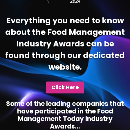
Everything you need to know
about the Food Management
Industry Awards can be
found through our dedicated
website.
Click Here
Some of the leading companies that
have participated in the Food
Management Today Industry
Awards...