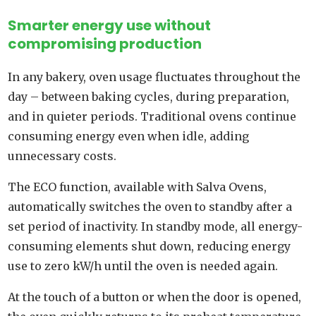
Smarter energy use without
compromising production
In any bakery, oven usage fluctuates throughout the
day – between baking cycles, during preparation,
and in quieter periods. Traditional ovens continue
consuming energy even when idle, adding
unnecessary costs.
The ECO function, available with Salva Ovens,
automatically switches the oven to standby after a
set period of inactivity. In standby mode, all energy-
consuming elements shut down, reducing energy
use to zero kW/h until the oven is needed again.
At the touch of a button or when the door is opened,