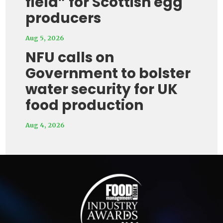
field” for Scottish egg
producers
Aug 5, 2026
NFU calls on
Government to bolster
water security for UK
food production
Aug 4, 2026
Video
Player