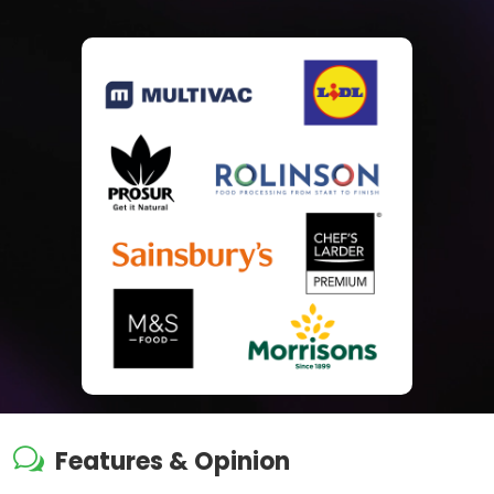
w
Features & Opinion