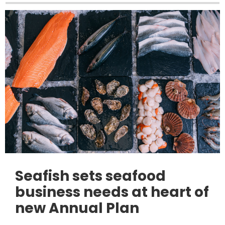
Seafish sets seafood
business needs at heart of
new Annual Plan