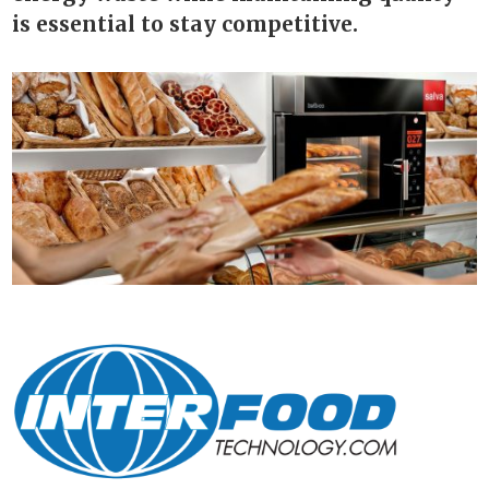
is essential to stay competitive.