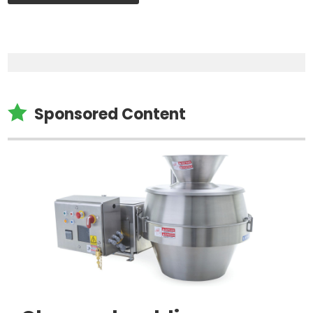

Sponsored Content