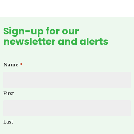
Sign-up for our
newsletter and alerts
Name
*
First
Last