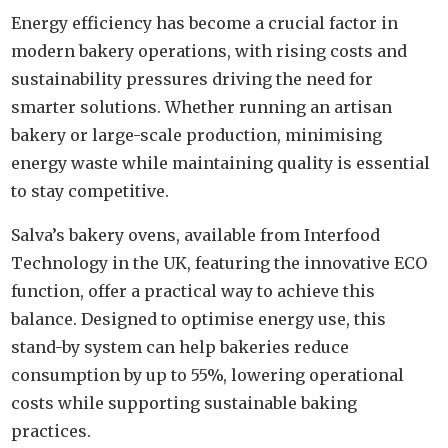
Energy efficiency has become a crucial factor in
modern bakery operations, with rising costs and
sustainability pressures driving the need for
smarter solutions. Whether running an artisan
bakery or large-scale production, minimising
energy waste while maintaining quality is essential
to stay competitive.
Salva’s bakery ovens, available from Interfood
Technology in the UK, featuring the innovative ECO
function, offer a practical way to achieve this
balance. Designed to optimise energy use, this
stand-by system can help bakeries reduce
consumption by up to 55%, lowering operational
costs while supporting sustainable baking
practices.