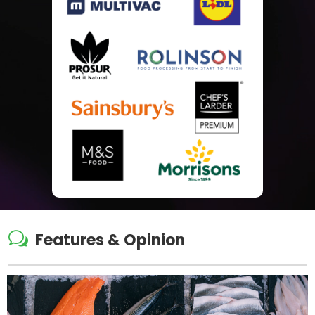
w
Features & Opinion