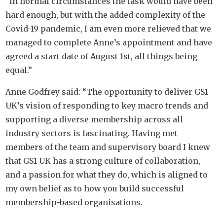
“In normal circumstances the task would have been
hard enough, but with the added complexity of the
Covid-19 pandemic, I am even more relieved that we
managed to complete Anne’s appointment and have
agreed a start date of August 1st
, all things being
equal.”
Anne Godfrey said: “The opportunity to deliver GS1
UK’s vision of responding to key macro trends and
supporting a diverse membership across all
industry sectors is fascinating. Having met
members of the team and supervisory board I knew
that GS1 UK has a strong culture of collaboration,
and a passion for what they do, which is aligned to
my own belief as to how you build successful
membership-based organisations.