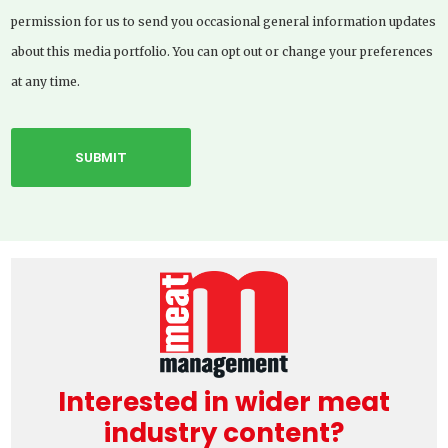
permission for us to send you occasional general information updates
about this media portfolio. You can opt out or change your preferences
at any time.
Interested in wider meat
industry content?