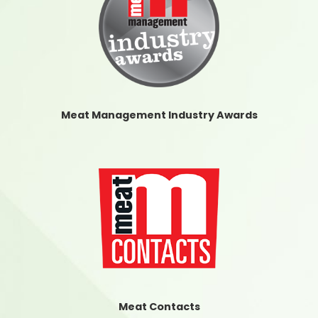
Meat Management Industry Awards
Meat Contacts