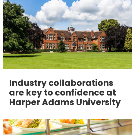
Industry collaborations
are key to confidence at
Harper Adams University