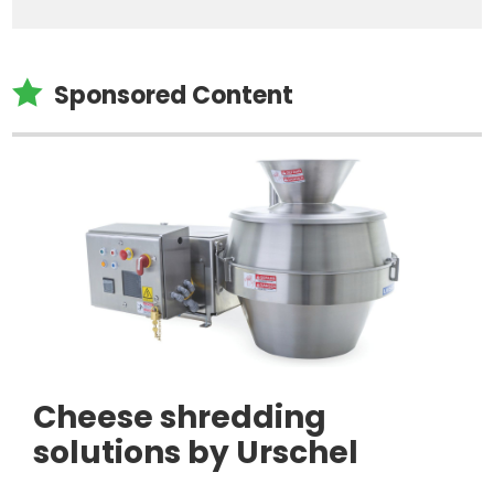

Sponsored Content
Cheese shredding
solutions by Urschel