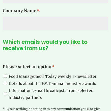
Company Name
*
Which emails would you like to
receive from us?
Please select an option
*
Food Management Today weekly e-newsletter
Details about the FMT annual industry awards
Information e-mail broadcasts from selected
industry partners
* By subscribing or opting in to any communication you also give