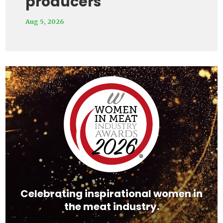
producers
Aug 5, 2026
Video
Player
Celebrating inspirational women in
the meat industry.