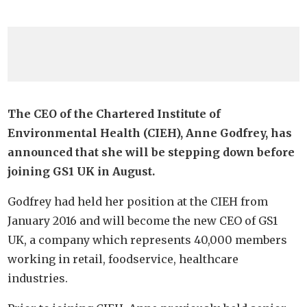
The CEO of the Chartered Institute of
Environmental Health (CIEH), Anne Godfrey, has
announced that she will be stepping down before
joining GS1 UK in August.
Godfrey had held her position at the CIEH from
January 2016 and will become the new CEO of GS1
UK, a company which represents 40,000 members
working in retail, foodservice, healthcare
industries.