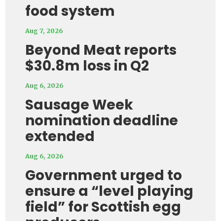
food system
Aug 7, 2026
Beyond Meat reports
$30.8m loss in Q2
Aug 6, 2026
Sausage Week
nomination deadline
extended
Aug 6, 2026
Government urged to
ensure a “level playing
field” for Scottish egg