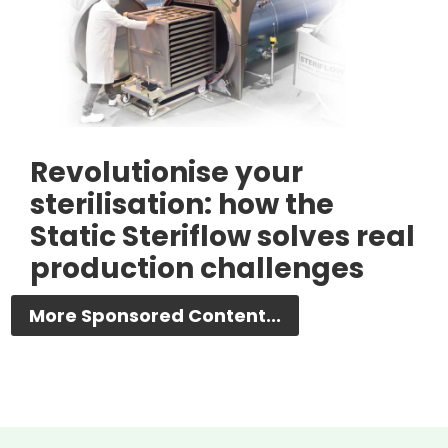
Revolutionise your
sterilisation: how the
Static Steriflow solves real
production challenges
More Sponsored Content...