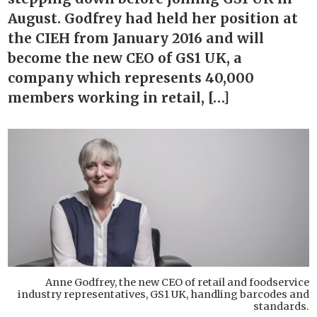
August. Godfrey had held her position at
the CIEH from January 2016 and will
become the new CEO of GS1 UK, a
company which represents 40,000
members working in retail, […]
Anne Godfrey, the new CEO of retail and foodservice
industry representatives, GS1 UK, handling barcodes and
standards.