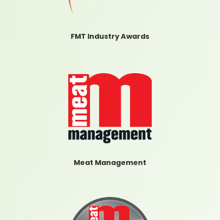
FMT Industry Awards
Meat Management