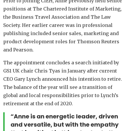
Prior to joining CIEH, Anne previously held senior
positions at The Chartered Institute of Marketing,
the Business Travel Association and The Law
Society. Her earlier career was in professional
publishing included senior sales, marketing and
product development roles for Thomson Reuters
and Pearson.
The appointment concludes a search initiated by
GS1 UK chair Chris Tyas in January after current
CEO Gary Lynch announced his intention to retire.
The balance of the year will see a transition of
global and local responsibilities prior to Lynch’s
retirement at the end of 2020.
“Anne is an energetic leader, driven
and versatile, but with the empathy