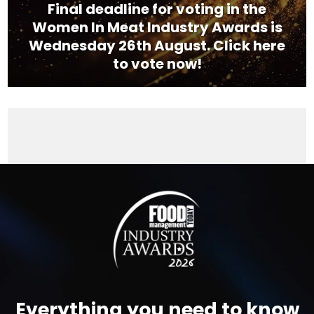
Final deadline for voting in the
Women In Meat Industry Awards is
Wednesday 26th August. Click here
to vote now!
Video
Player
Everything you need to know