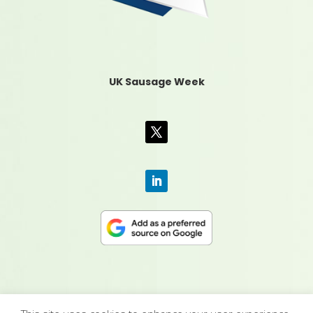
UK Sausage Week