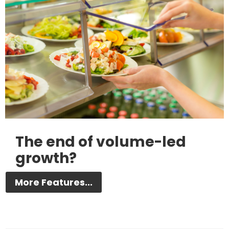
The end of volume-led
growth?
More Features...