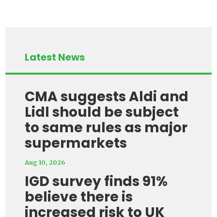
Latest News
CMA suggests Aldi and
Lidl should be subject
to same rules as major
supermarkets
Aug 10, 2026
IGD survey finds 91%
believe there is
increased risk to UK