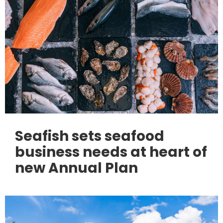
Seafish sets seafood
business needs at heart of
new Annual Plan