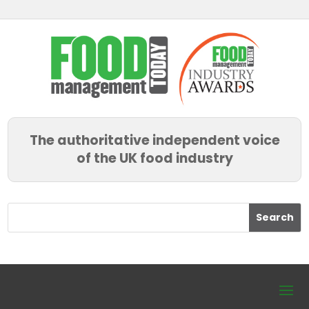
The authoritative independent voice
of the UK food industry