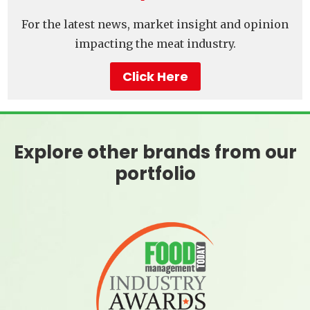
For the latest news, market insight and opinion
impacting the meat industry.
Click Here
Explore other brands from our
portfolio