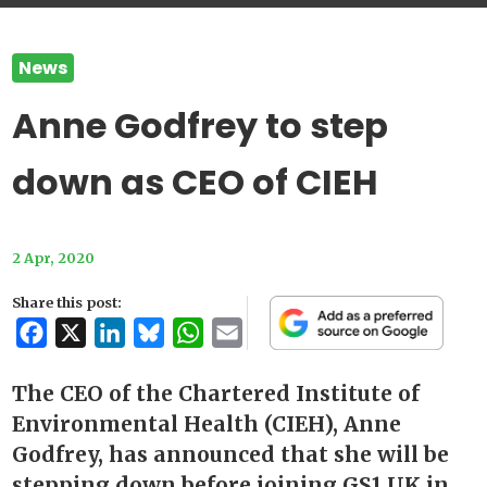
News
Anne Godfrey to step
down as CEO of CIEH
2 Apr, 2020
Share this post:
Facebook
X
LinkedIn
Bluesky
WhatsApp
Email
The CEO of the Chartered Institute of
Environmental Health (CIEH), Anne
Godfrey, has announced that she will be
stepping down before joining GS1 UK in