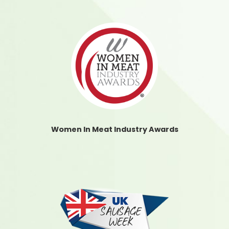
Women In Meat Industry Awards