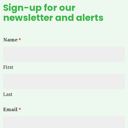
Sign-up for our
newsletter and alerts
Name
*
First
Last
Email
*