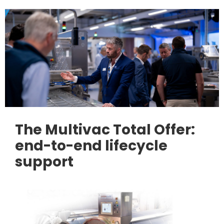
The Multivac Total Offer:
end-to-end lifecycle
support