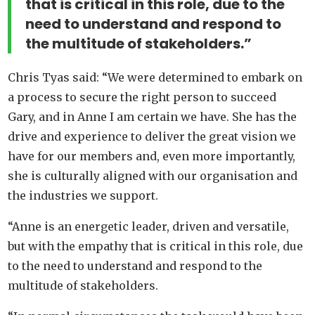
that is critical in this role, due to the
need to understand and respond to
the multitude of stakeholders.”
Chris Tyas said: “We were determined to embark on
a process to secure the right person to succeed
Gary, and in Anne I am certain we have. She has the
drive and experience to deliver the great vision we
have for our members and, even more importantly,
she is culturally aligned with our organisation and
the industries we support.
“Anne is an energetic leader, driven and versatile,
but with the empathy that is critical in this role, due
to the need to understand and respond to the
multitude of stakeholders.