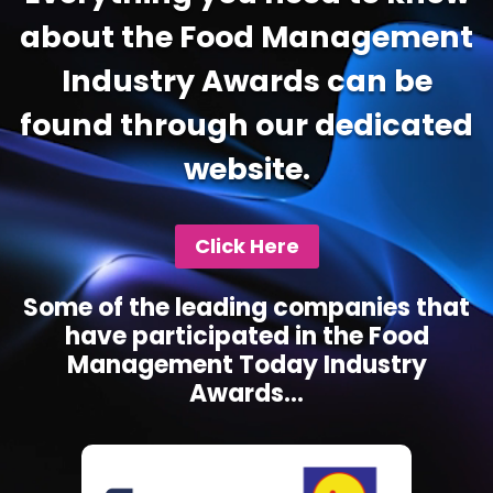
about the Food Management
Industry Awards can be
found through our dedicated
website.
Click Here
Some of the leading companies that
have participated in the Food
Management Today Industry
Awards...