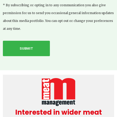
* By subscribing or opting in to any communication you also give
permission for us to send you occasional general information updates
about this media portfolio. You can opt out or change your preferences
at any time.
Interested in wider meat