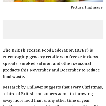
Picture: IngImage.
The British Frozen Food Federation (BFFF) is
encouraging grocery retailers to freeze turkeys,
sprouts, smoked salmon and other seasonal
products this November and December to reduce
food waste.
Research by Unilever suggests that every Christmas,
a third of British consumers admit to throwing
away more food than at any other time of year,