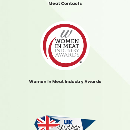
Meat Contacts
Women In Meat Industry Awards