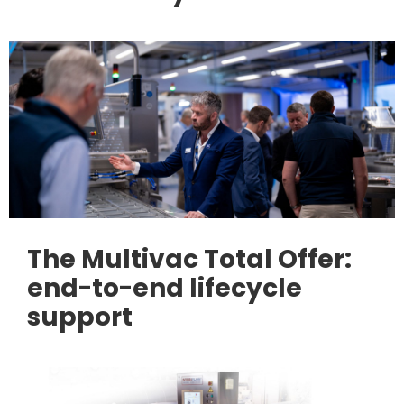
The Multivac Total Offer:
end-to-end lifecycle
support