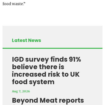
food waste.”
Latest News
IGD survey finds 91%
believe there is
increased risk to UK
food system
Aug 7, 2026
Beyond Meat reports