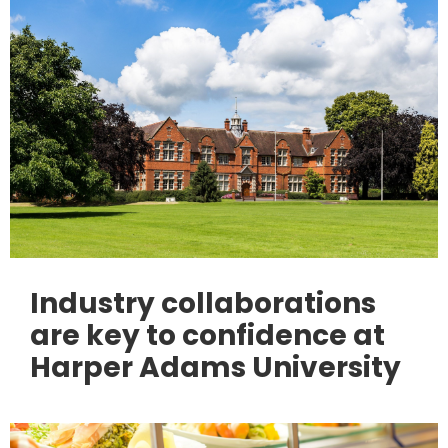
Industry collaborations
are key to confidence at
Harper Adams University