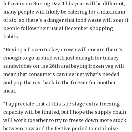
leftovers on Boxing Day. This year will be different,
many people will likely be catering for a maximum
of six, so there’s a danger that food waste will soar if
people follow their usual December shopping
habits.
“Buying a frozen turkey crown will ensure there’s
enough to go around with just enough for turkey
sandwiches on the 26th and buying frozen veg will
mean that consumers can use just what’s needed
and pop the rest back in the freezer for another
meal.
“I appreciate that at this late stage extra freezing
capacity will be limited, but I hope the supply chain
will work together to try to freeze down more stock
between now and the festive period to minimise