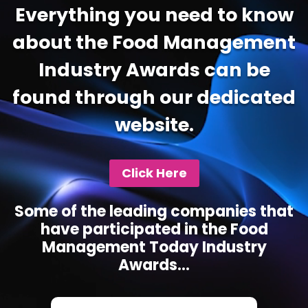
Everything you need to know
about the Food Management
Industry Awards can be
found through our dedicated
website.
Click Here
Some of the leading companies that
have participated in the Food
Management Today Industry
Awards...