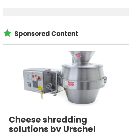

Sponsored Content
Cheese shredding
solutions by Urschel