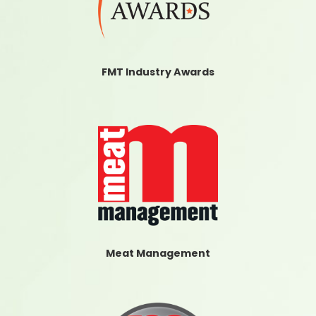
FMT Industry Awards
Meat Management