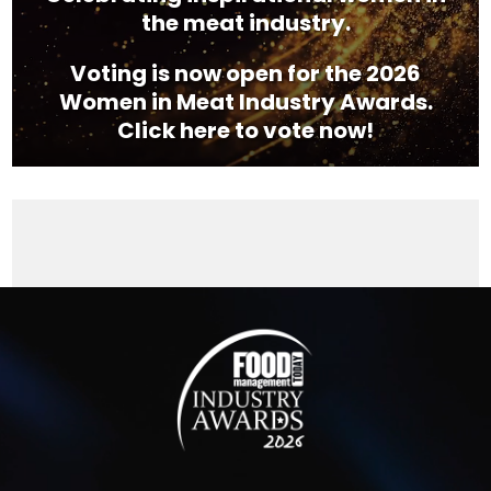
the meat industry.
Voting is now open for the 2026
Women in Meat Industry Awards.
Click here to vote now!
Video
Player