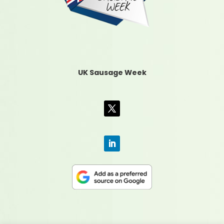
UK Sausage Week