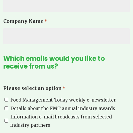
Company Name
*
Which emails would you like to
receive from us?
Please select an option
*
Food Management Today weekly e-newsletter
Details about the FMT annual industry awards
Information e-mail broadcasts from selected
industry partners