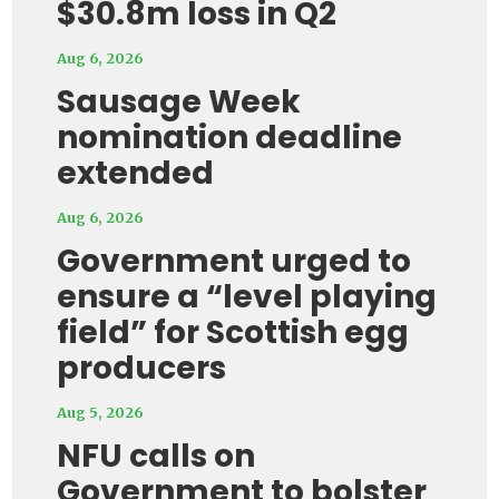
$30.8m loss in Q2
Aug 6, 2026
Sausage Week
nomination deadline
extended
Aug 6, 2026
Government urged to
ensure a “level playing
field” for Scottish egg
producers
Aug 5, 2026
NFU calls on
Government to bolster