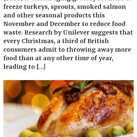
freeze turkeys, sprouts, smoked salmon
and other seasonal products this
November and December to reduce food
waste. Research by Unilever suggests that
every Christmas, a third of British
consumers admit to throwing away more
food than at any other time of year,
leading to […]