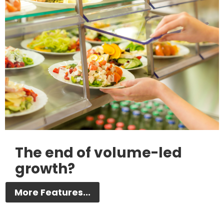
The end of volume-led
growth?
More Features...