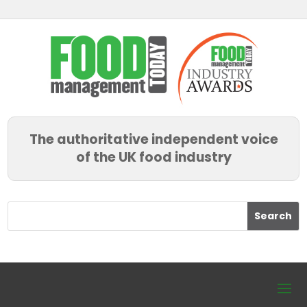
The authoritative independent voice
of the UK food industry