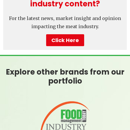
industry content?
For the latest news, market insight and opinion
impacting the meat industry.
Click Here
Explore other brands from our
portfolio