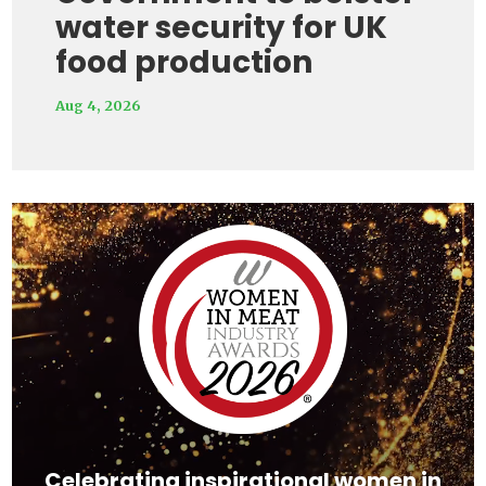
water security for UK
food production
Aug 4, 2026
Video
Player
Celebrating inspirational women in