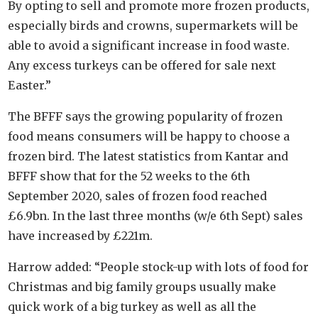
By opting to sell and promote more frozen products,
especially birds and crowns, supermarkets will be
able to avoid a significant increase in food waste.
Any excess turkeys can be offered for sale next
Easter.”
The BFFF says the growing popularity of frozen
food means consumers will be happy to choose a
frozen bird. The latest statistics from Kantar and
BFFF show that for the 52 weeks to the 6th
September 2020, sales of frozen food reached
£6.9bn. In the last three months (w/e 6th Sept) sales
have increased by £221m.
Harrow added: “People stock-up with lots of food for
Christmas and big family groups usually make
quick work of a big turkey as well as all the