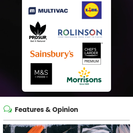
w
Features & Opinion