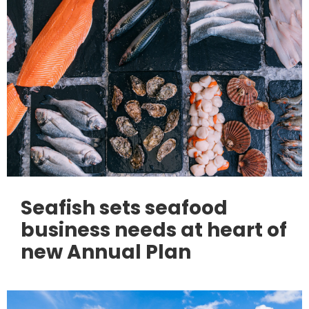
Seafish sets seafood
business needs at heart of
new Annual Plan