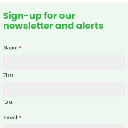
Sign-up for our
newsletter and alerts
Name
*
First
Last
Email
*