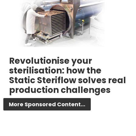
Revolutionise your
sterilisation: how the
Static Steriflow solves real
production challenges
More Sponsored Content...