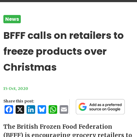
News
BFFF calls on retailers to
freeze products over
Christmas
15 Oct, 2020
Share this post:
Facebook
X
LinkedIn
Bluesky
WhatsApp
Email
The British Frozen Food Federation
(BFFF) is encouraging grocery retailers to