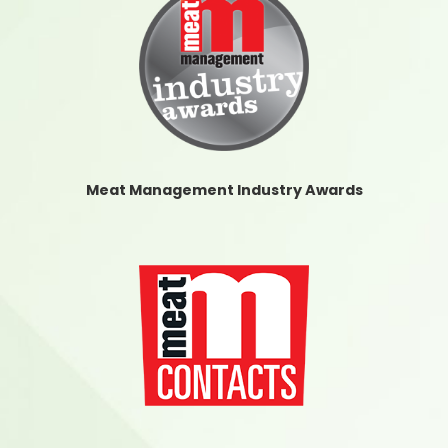
Meat Management Industry Awards