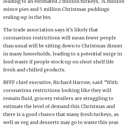
leading to an estimated 2 million turkeys, 74 million
mince pies and 5 million Christmas puddings
ending-up in the bin.
The trade association says it’s likely that
coronavirus restrictions will mean fewer people
than usual will be sitting down to Christmas dinner
in many households, leading to a potential surge in
food waste if people stock-up on short shelf life
fresh and chilled products.
BFFF chief executive, Richard Harrow, said: “With
coronavirus restrictions looking like they will
remain fluid, grocery retailers are struggling to
estimate the level of demand this Christmas and
there is a good chance that many fresh turkeys, as
well as veg and desserts may go to waste this year.