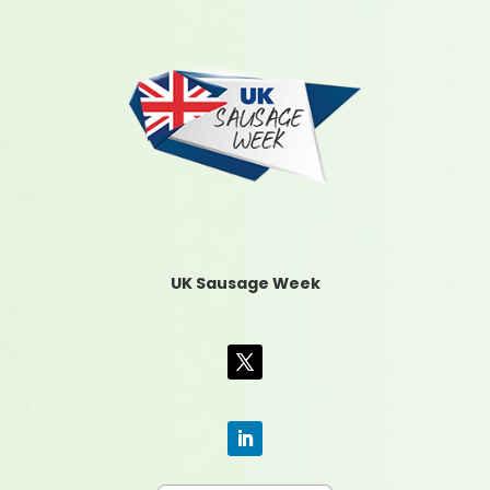
UK Sausage Week