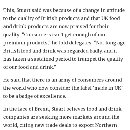
This, Stuart said was because of a change in attitude
to the quality of British products and that UK food
and drink products are now praised for their
quality: “Consumers can’t get enough of our
premium products,” he told delegates. “Not long ago
British food and drink was regarded badly, and it
has taken a sustained period to trumpet the quality
of our food and drink.”
He said that there is an army of consumers around
the world who now consider the label ‘made in UK’
to be a badge of excellence.
In the face of Brexit, Stuart believes food and drink
companies are seeking more markets around the
world, citing new trade deals to export Northern