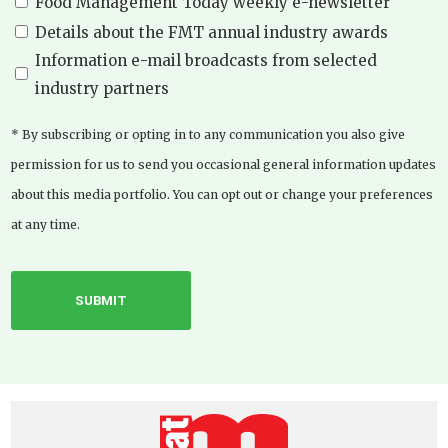
Food Management Today weekly e-newsletter
Details about the FMT annual industry awards
Information e-mail broadcasts from selected
industry partners
* By subscribing or opting in to any communication you also give
permission for us to send you occasional general information updates
about this media portfolio. You can opt out or change your preferences
at any time.