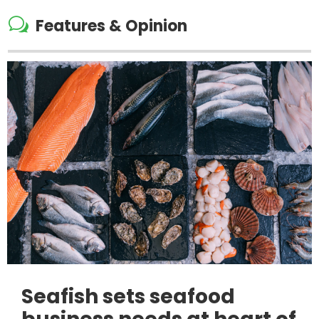
w
Features & Opinion
Seafish sets seafood