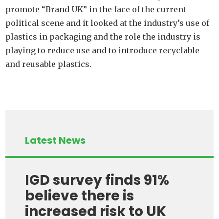
promote “Brand UK” in the face of the current
political scene and it looked at the industry’s use of
plastics in packaging and the role the industry is
playing to reduce use and to introduce recyclable
and reusable plastics.
Latest News
IGD survey finds 91%
believe there is
increased risk to UK