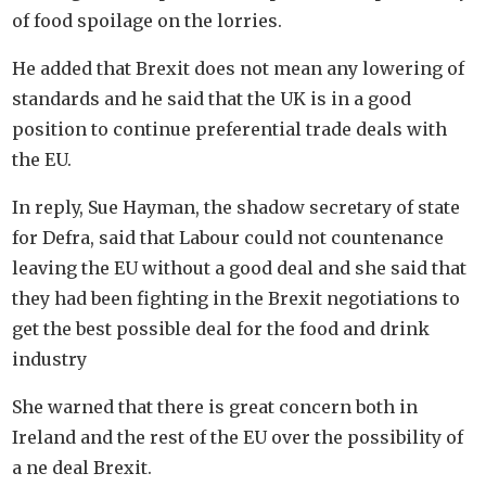
of food spoilage on the lorries.
He added that Brexit does not mean any lowering of
standards and he said that the UK is in a good
position to continue preferential trade deals with
the EU.
In reply, Sue Hayman, the shadow secretary of state
for Defra, said that Labour could not countenance
leaving the EU without a good deal and she said that
they had been fighting in the Brexit negotiations to
get the best possible deal for the food and drink
industry
She warned that there is great concern both in
Ireland and the rest of the EU over the possibility of
a ne deal Brexit.