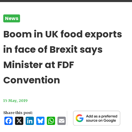
News
Boom in UK food exports
in face of Brexit says
Minister at FDF
Convention
15 May, 2019
Share this post:
Facebook
X
LinkedIn
Bluesky
WhatsApp
Email