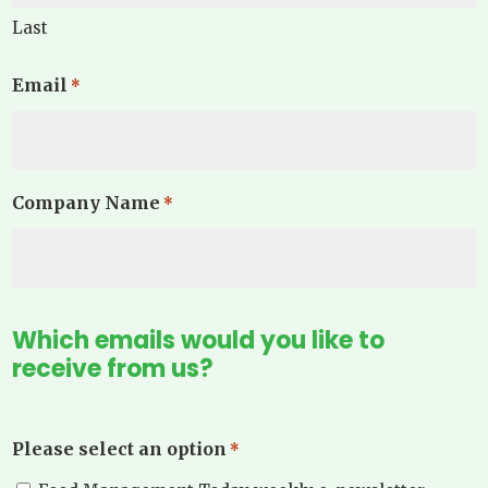
Last
Email
*
Company Name
*
Which emails would you like to
receive from us?
Please select an option
*