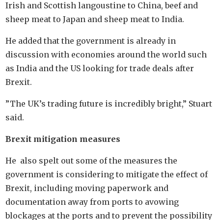
Irish and Scottish langoustine to China, beef and
sheep meat to Japan and sheep meat to India.
He added that the government is already in
discussion with economies around the world such
as India and the US looking for trade deals after
Brexit.
”The UK’s trading future is incredibly bright,” Stuart
said.
Brexit mitigation measures
He also spelt out some of the measures the
government is considering to mitigate the effect of
Brexit, including moving paperwork and
documentation away from ports to avowing
blockages at the ports and to prevent the possibility