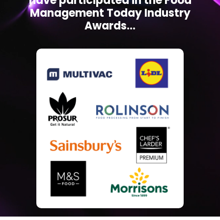
have participated in the Food
Management Today Industry
Awards...