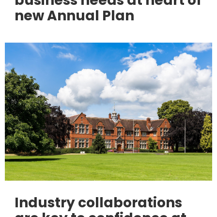
business needs at heart of
new Annual Plan
Industry collaborations