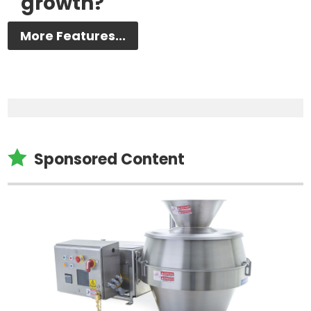
growth?
More Features...

Sponsored Content