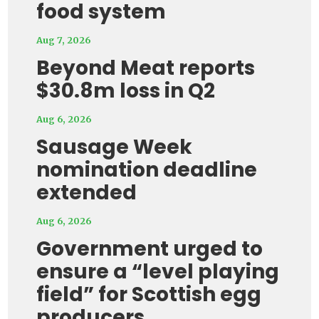
food system
Aug 7, 2026
Beyond Meat reports
$30.8m loss in Q2
Aug 6, 2026
Sausage Week
nomination deadline
extended
Aug 6, 2026
Government urged to
ensure a “level playing
field” for Scottish egg
producers