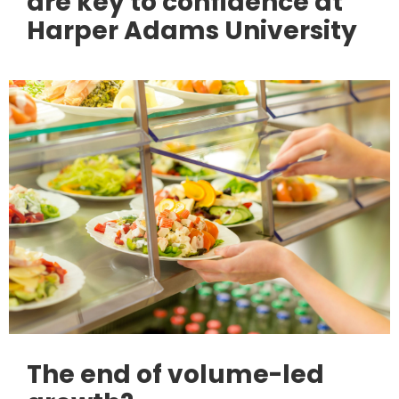
are key to confidence at
Harper Adams University
The end of volume-led