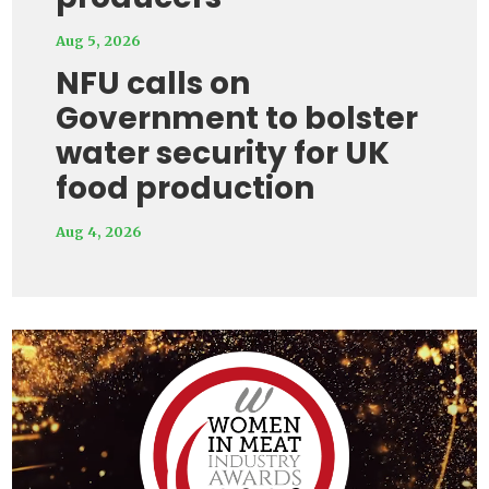
Aug 5, 2026
NFU calls on
Government to bolster
water security for UK
food production
Aug 4, 2026
Video
Player