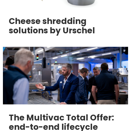
Cheese shredding
solutions by Urschel
The Multivac Total Offer:
end-to-end lifecycle