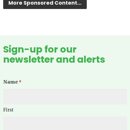
More Sponsored Content...
Sign-up for our
newsletter and alerts
Name
*
First