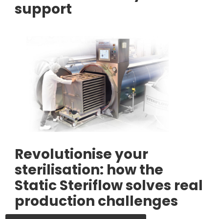
support
Revolutionise your
sterilisation: how the
Static Steriflow solves real
production challenges