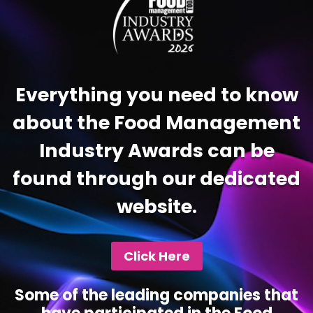
Everything you need to know
about the Food Management
Industry Awards can be
found through our dedicated
website.
Click Here
Some of the leading companies that