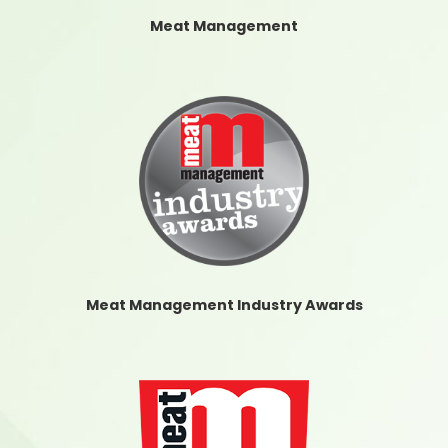
Meat Management
Meat Management Industry Awards