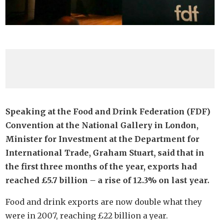
Speaking at the Food and Drink Federation (FDF)
Convention at the National Gallery in London,
Minister for Investment at the Department for
International Trade, Graham Stuart, said that in
the first three months of the year, exports had
reached £5.7 billion – a rise of 12.3% on last year.
Food and drink exports are now double what they
were in 2007, reaching £22 billion a year.