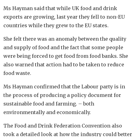
Ms Hayman said that while UK food and drink
exports are growing, last year they fell to non-EU
countries while they grew to the EU states.
She felt there was an anomaly between the quality
and supply of food and the fact that some people
were being forced to get food from food banks. She
also warned that action had to be taken to reduce
food waste.
Ms Hayman confirmed that the Labour party is in
the process of producing a policy document for
sustainable food and farming. – both
environmentally and economically.
The Food and Drink Federation Convention also
took a detailed look at how the industry could better