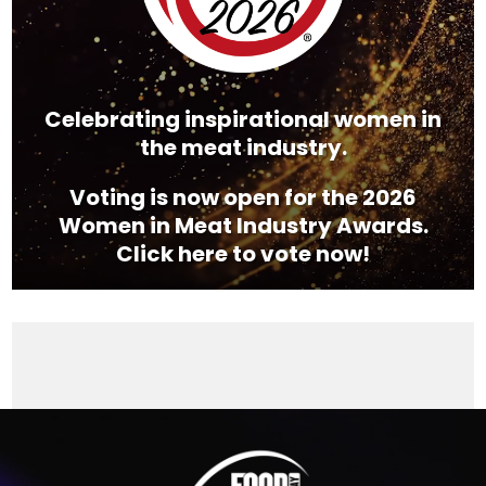
Celebrating inspirational women in
the meat industry.
Voting is now open for the 2026
Women in Meat Industry Awards.
Click here to vote now!
Video
Player