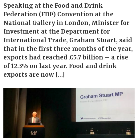
Speaking at the Food and Drink
Federation (FDF) Convention at the
National Gallery in London, Minister for
Investment at the Department for
International Trade, Graham Stuart, said
that in the first three months of the year,
exports had reached £5.7 billion – a rise
of 12.3% on last year. Food and drink
exports are now […]