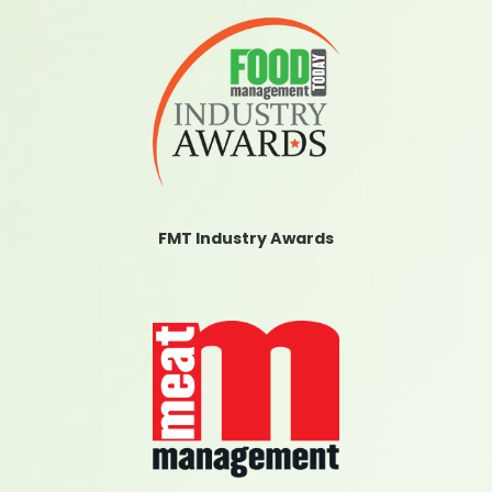
FMT Industry Awards