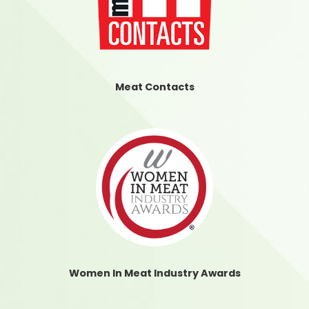
Meat Contacts
Women In Meat Industry Awards