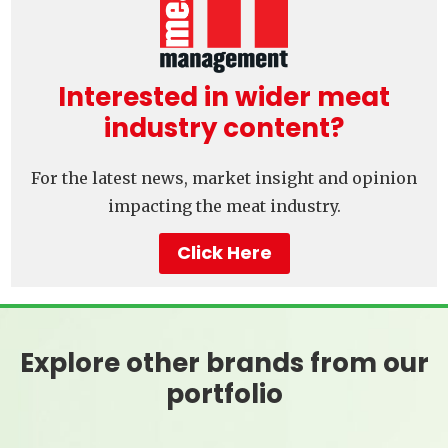
Interested in wider meat
industry content?
For the latest news, market insight and opinion
impacting the meat industry.
Click Here
Explore other brands from our
portfolio