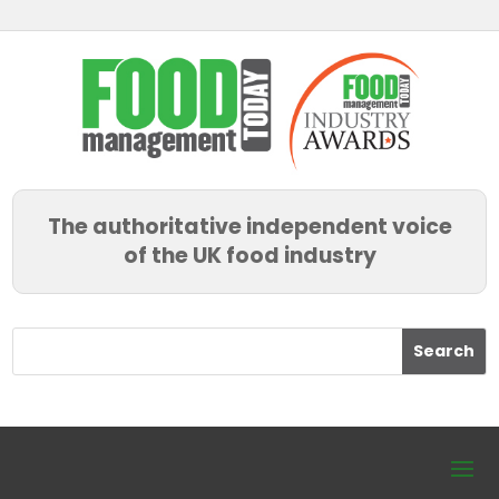
The authoritative independent voice
of the UK food industry