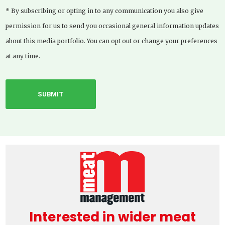
* By subscribing or opting in to any communication you also give
permission for us to send you occasional general information updates
about this media portfolio. You can opt out or change your preferences
at any time.
Interested in wider meat