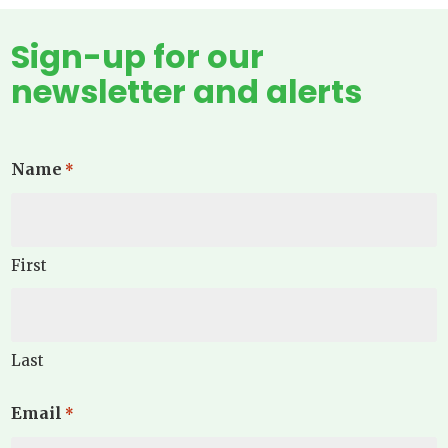
Sign-up for our
newsletter and alerts
Name
*
First
Last
Email
*