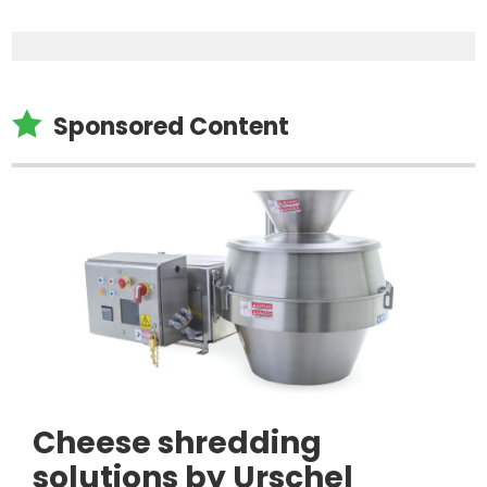

Sponsored Content
Cheese shredding
solutions by Urschel