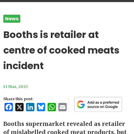
News
Booths is retailer at
centre of cooked meats
incident
13 Mar, 2023
Share this post:
Facebook
X
LinkedIn
Bluesky
WhatsApp
Email
Booths supermarket revealed as retailer
of mislabelled cooked meat products, but