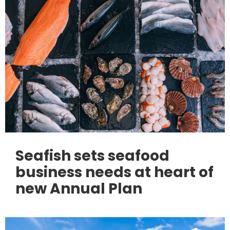
Seafish sets seafood
business needs at heart of
new Annual Plan