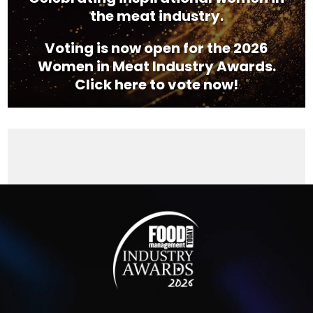
the meat industry.
Voting is now open for the 2026
Women in Meat Industry Awards.
Click here to vote now!
Video
Player