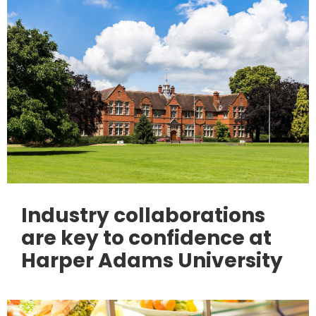
Industry collaborations
are key to confidence at
Harper Adams University