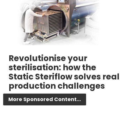
Revolutionise your
sterilisation: how the
Static Steriflow solves real
production challenges
More Sponsored Content...