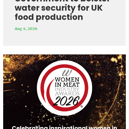
water security for UK
food production
Aug 4, 2026
Video
Player
Celebrating inspirational women in