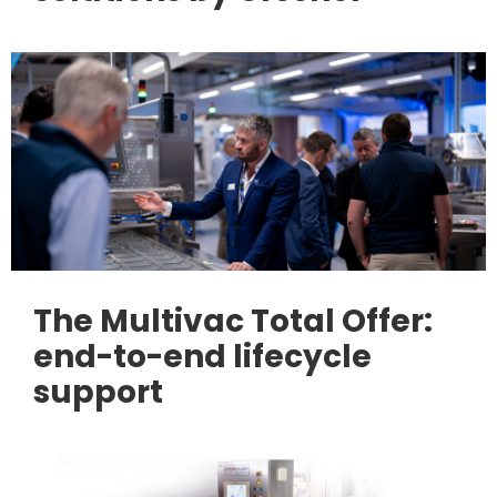
The Multivac Total Offer:
end-to-end lifecycle
support