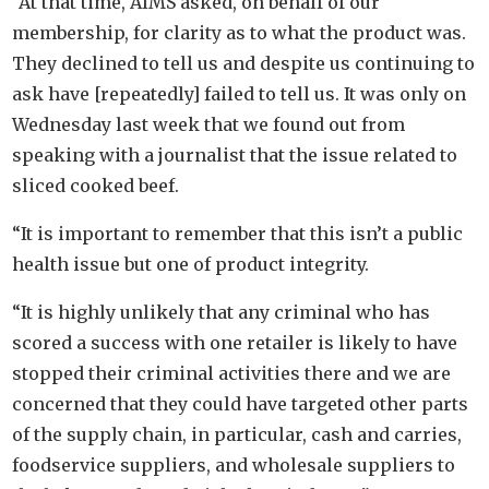
“At that time, AIMS asked, on behalf of our
membership, for clarity as to what the product was.
They declined to tell us and despite us continuing to
ask have [repeatedly] failed to tell us. It was only on
Wednesday last week that we found out from
speaking with a journalist that the issue related to
sliced cooked beef.
“It is important to remember that this isn’t a public
health issue but one of product integrity.
“It is highly unlikely that any criminal who has
scored a success with one retailer is likely to have
stopped their criminal activities there and we are
concerned that they could have targeted other parts
of the supply chain, in particular, cash and carries,
foodservice suppliers, and wholesale suppliers to