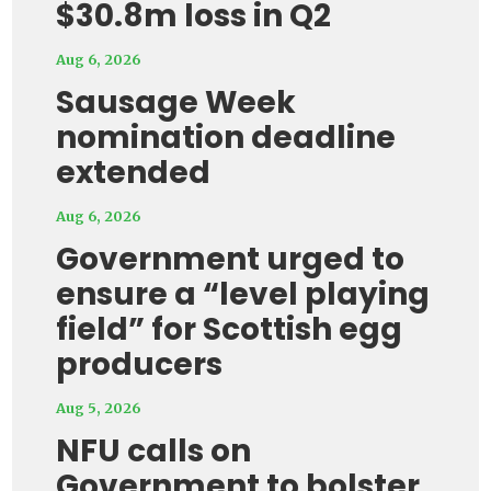
$30.8m loss in Q2
Aug 6, 2026
Sausage Week
nomination deadline
extended
Aug 6, 2026
Government urged to
ensure a “level playing
field” for Scottish egg
producers
Aug 5, 2026
NFU calls on
Government to bolster