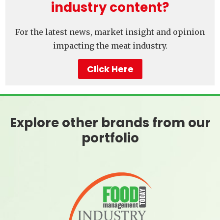
industry content?
For the latest news, market insight and opinion
impacting the meat industry.
Click Here
Explore other brands from our
portfolio