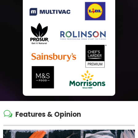
w
Features & Opinion