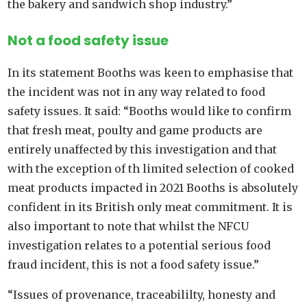
the bakery and sandwich shop industry.”
Not a food safety issue
In its statement Booths was keen to emphasise that
the incident was not in any way related to food
safety issues. It said: “Booths would like to confirm
that fresh meat, poulty and game products are
entirely unaffected by this investigation and that
with the exception of th limited selection of cooked
meat products impacted in 2021 Booths is absolutely
confident in its British only meat commitment. It is
also important to note that whilst the NFCU
investigation relates to a potential serious food
fraud incident, this is not a food safety issue.”
“Issues of provenance, traceabililty, honesty and