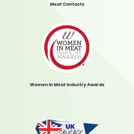
Meat Contacts
Women In Meat Industry Awards