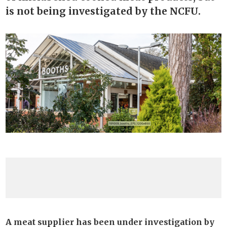
is not being investigated by the NCFU.
A meat supplier has been under investigation by