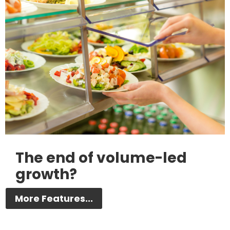
The end of volume-led
growth?
More Features...