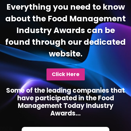
Everything you need to know
about the Food Management
Industry Awards can be
found through our dedicated
website.
Click Here
Some of the leading companies that
have participated in the Food
Management Today Industry
Awards...