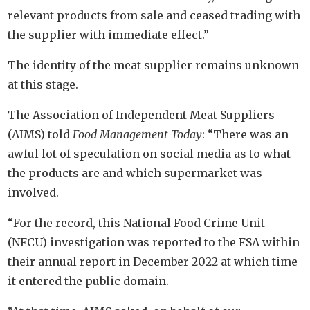
relevant products from sale and ceased trading with
the supplier with immediate effect.”
The identity of the meat supplier remains unknown
at this stage.
The Association of Independent Meat Suppliers
(AIMS) told
Food Management Today
: “There was an
awful lot of speculation on social media as to what
the products are and which supermarket was
involved.
“For the record, this National Food Crime Unit
(NFCU) investigation was reported to the FSA within
their annual report in December 2022 at which time
it entered the public domain.