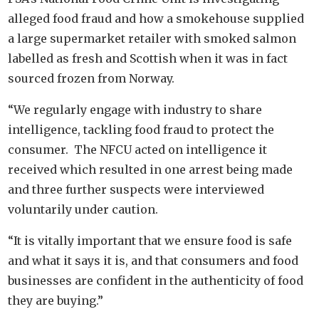
alleged food fraud and how a smokehouse supplied
a large supermarket retailer with smoked salmon
labelled as fresh and Scottish when it was in fact
sourced frozen from Norway.
“We regularly engage with industry to share
intelligence, tackling food fraud to protect the
consumer. The NFCU acted on intelligence it
received which resulted in one arrest being made
and three further suspects were interviewed
voluntarily under caution.
“It is vitally important that we ensure food is safe
and what it says it is, and that consumers and food
businesses are confident in the authenticity of food
they are buying.”