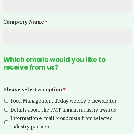
Company Name
*
Which emails would you like to
receive from us?
Please select an option
*
Food Management Today weekly e-newsletter
Details about the FMT annual industry awards
Information e-mail broadcasts from selected
industry partners