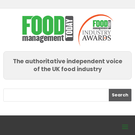
The authoritative independent voice
of the UK food industry