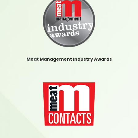
Meat Management Industry Awards