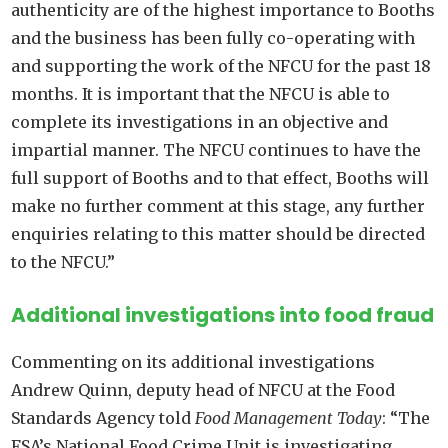
authenticity are of the highest importance to Booths
and the business has been fully co-operating with
and supporting the work of the NFCU for the past 18
months. It is important that the NFCU is able to
complete its investigations in an objective and
impartial manner. The NFCU continues to have the
full support of Booths and to that effect, Booths will
make no further comment at this stage, any further
enquiries relating to this matter should be directed
to the NFCU.”
Additional investigations into food fraud
Commenting on its additional investigations
Andrew Quinn, deputy head of NFCU at the Food
Standards Agency told
Food Management Today
: “The
FSA’s National Food Crime Unit is investigating