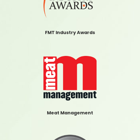
FMT Industry Awards
Meat Management