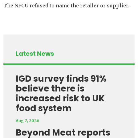
The NFCU refused to name the retailer or supplier.
Latest News
IGD survey finds 91%
believe there is
increased risk to UK
food system
Aug 7, 2026
Beyond Meat reports