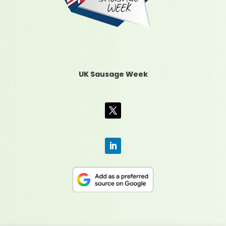
UK Sausage Week