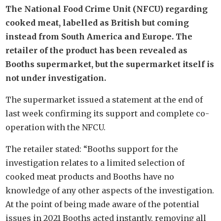
The National Food Crime Unit (NFCU) regarding
cooked meat, labelled as British but coming
instead from South America and Europe. The
retailer of the product has been revealed as
Booths supermarket, but the supermarket itself is
not under investigation.
The supermarket issued a statement at the end of
last week confirming its support and complete co-
operation with the NFCU.
The retailer stated: “Booths support for the
investigation relates to a limited selection of
cooked meat products and Booths have no
knowledge of any other aspects of the investigation.
At the point of being made aware of the potential
issues in 2021 Booths acted instantly, removing all