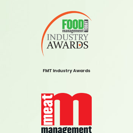
FMT Industry Awards