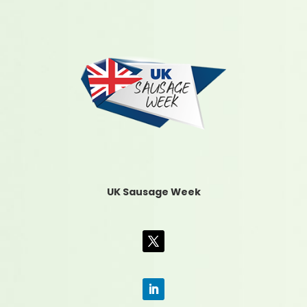
UK Sausage Week