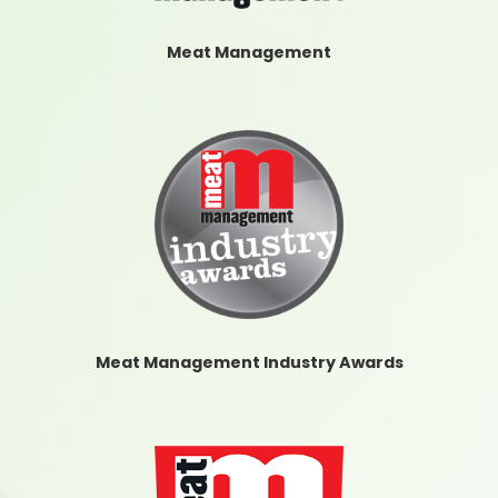
Meat Management
Meat Management Industry Awards