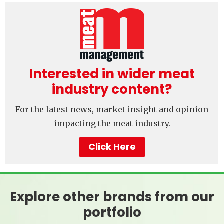
Interested in wider meat
industry content?
For the latest news, market insight and opinion
impacting the meat industry.
Click Here
Explore other brands from our
portfolio