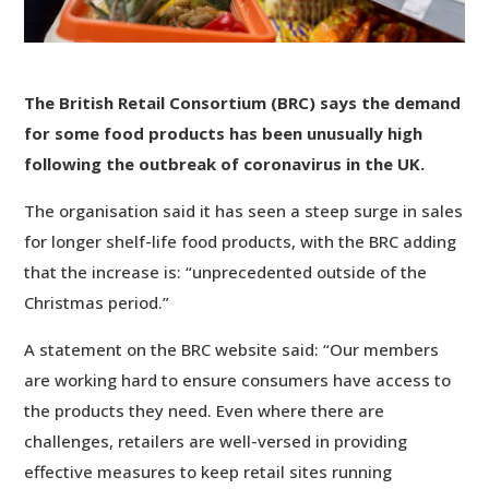
The British Retail Consortium (BRC) says the demand
for some food products has been unusually high
following the outbreak of coronavirus in the UK.
The organisation said it has seen a steep surge in sales
for longer shelf-life food products, with the BRC adding
that the increase is: “unprecedented outside of the
Christmas period.”
A statement on the BRC website said: “Our members
are working hard to ensure consumers have access to
the products they need. Even where there are
challenges, retailers are well-versed in providing
effective measures to keep retail sites running