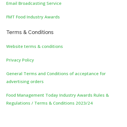
Email Broadcasting Service
FMT Food Industry Awards
Terms & Conditions
Website terms & conditions
Privacy Policy
General Terms and Conditions of acceptance for
advertising orders
Food Management Today Industry Awards Rules &
Regulations / Terms & Conditions 2023/24