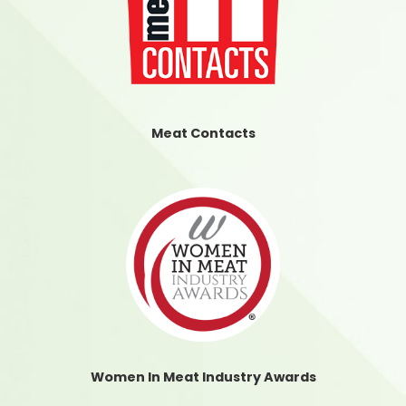
Meat Contacts
Women In Meat Industry Awards