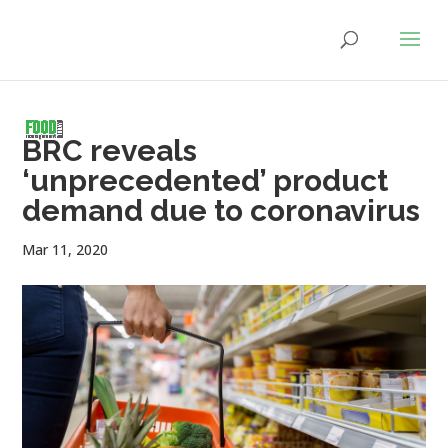
BRC reveals
‘unprecedented’ product
demand due to coronavirus
Mar 11, 2020