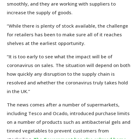
smoothly, and they are working with suppliers to
increase the supply of goods.
“While there is plenty of stock available, the challenge
for retailers has been to make sure all of it reaches
shelves at the earliest opportunity.
“It is too early to see what the impact will be of
coronavirus on sales. The situation will depend on both
how quickly any disruption to the supply chain is
resolved and whether the coronavirus truly takes hold
in the UK.”
The news comes after a number of supermarkets,
including Tesco and Ocado, introduced purchase limits
on a number of products such as antibacterial gels and
tinned vegetables to prevent customers from