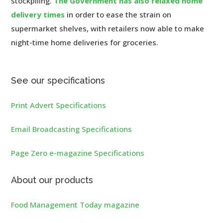
stockpiling.
The Government has also relaxed home
delivery times
in order to ease the strain on
supermarket shelves, with retailers now able to make
night-time home deliveries for groceries.
See our specifications
Print Advert Specifications
Email Broadcasting Specifications
Page Zero e-magazine Specifications
About our products
Food Management Today magazine