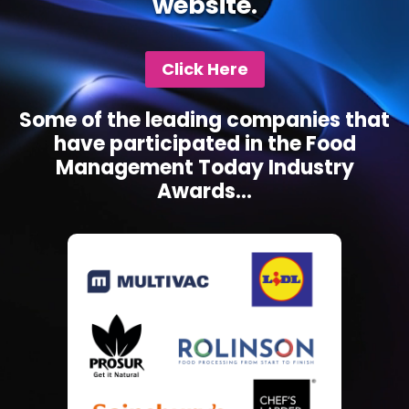
website.
Click Here
Some of the leading companies that
have participated in the Food
Management Today Industry
Awards...