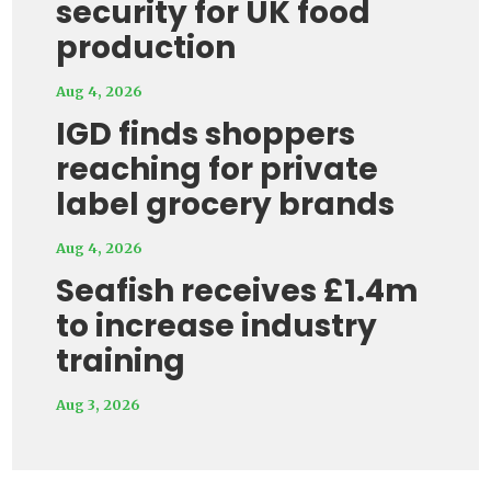
security for UK food
production
Aug 4, 2026
IGD finds shoppers
reaching for private
label grocery brands
Aug 4, 2026
Seafish receives £1.4m
to increase industry
training
Aug 3, 2026