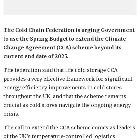
The Cold Chain Federation is urging Government
to use the Spring Budget to extend the Climate
Change Agreement (CCA) scheme beyond its
current end date of 2025.
The federation said that the cold storage CCA
provides a very effective framework for significant
energy efficiency improvements in cold stores
throughout the UK, and that the scheme remains
crucial as cold stores navigate the ongoing energy
crisis.
The call to extend the CCA scheme comes as leaders
of the UK’s temperature-controlled logistics