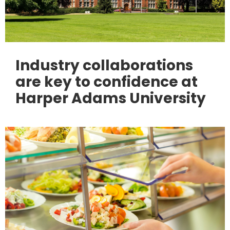
Industry collaborations
are key to confidence at
Harper Adams University