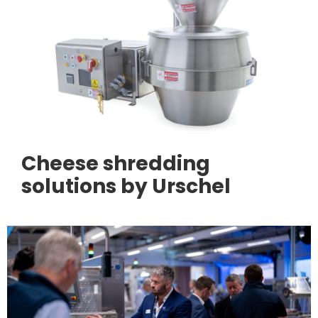
Cheese shredding
solutions by Urschel