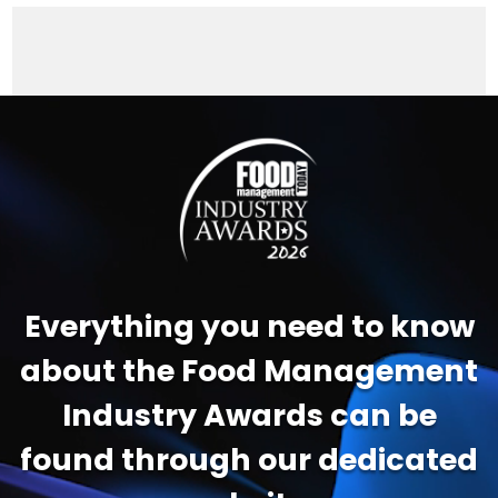
Video
Player
Everything you need to know
about the Food Management
Industry Awards can be
found through our dedicated