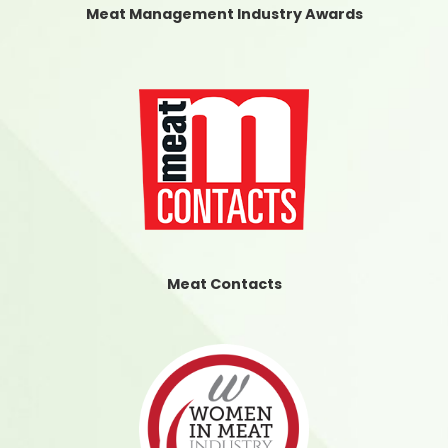
Meat Management Industry Awards
Meat Contacts