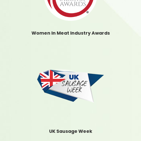
Women In Meat Industry Awards
UK Sausage Week