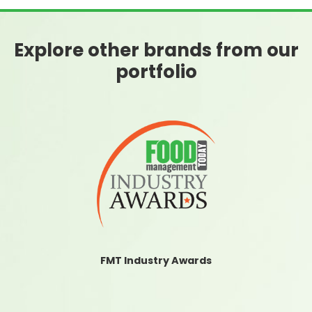
Explore other brands from our
portfolio
FMT Industry Awards