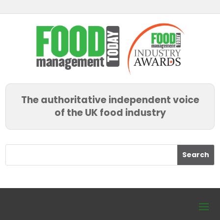
The authoritative independent voice
of the UK food industry