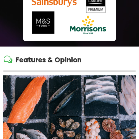
w
Features & Opinion