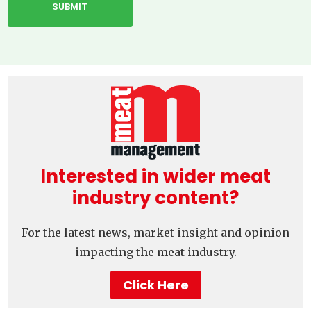
Interested in wider meat
industry content?
For the latest news, market insight and opinion
impacting the meat industry.
Click Here