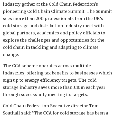
industry gather at the Cold Chain Federation’s
pioneering Cold Chain Climate Summit. The Summit
sees more than 200 professionals from the UK’s
cold storage and distribution industry meet with
global partners, academics and policy officials to
explore the challenges and opportunities for the
cold chain in tackling and adapting to climate
change.
The CCA scheme operates across multiple
industries, offering tax benefits to businesses which
sign up to energy efficiency targets. The cold
storage industry saves more than £10m each year
through successfully meeting its targets.
Cold Chain Federation Executive director Tom
Southall said: “The CCA for cold storage has been a