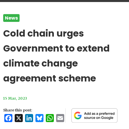
News
Cold chain urges
Government to extend
climate change
agreement scheme
15 Mar, 2023
Share this post:
Facebook
X
LinkedIn
Bluesky
WhatsApp
Email