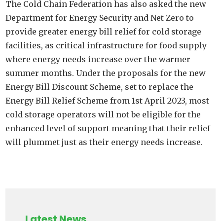
The Cold Chain Federation has also asked the new
Department for Energy Security and Net Zero to
provide greater energy bill relief for cold storage
facilities, as critical infrastructure for food supply
where energy needs increase over the warmer
summer months. Under the proposals for the new
Energy Bill Discount Scheme, set to replace the
Energy Bill Relief Scheme from 1st April 2023, most
cold storage operators will not be eligible for the
enhanced level of support meaning that their relief
will plummet just as their energy needs increase.
Latest News