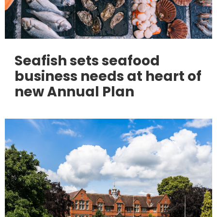
Seafish sets seafood
business needs at heart of
new Annual Plan