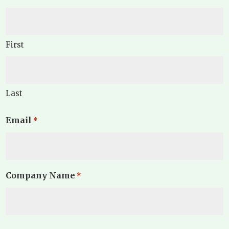
First
Last
Email
*
Company Name
*