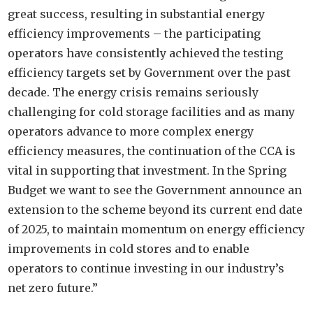
great success, resulting in substantial energy
efficiency improvements – the participating
operators have consistently achieved the testing
efficiency targets set by Government over the past
decade. The energy crisis remains seriously
challenging for cold storage facilities and as many
operators advance to more complex energy
efficiency measures, the continuation of the CCA is
vital in supporting that investment. In the Spring
Budget we want to see the Government announce an
extension to the scheme beyond its current end date
of 2025, to maintain momentum on energy efficiency
improvements in cold stores and to enable
operators to continue investing in our industry’s
net zero future.”