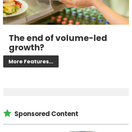
The end of volume-led
growth?
More Features...

Sponsored Content