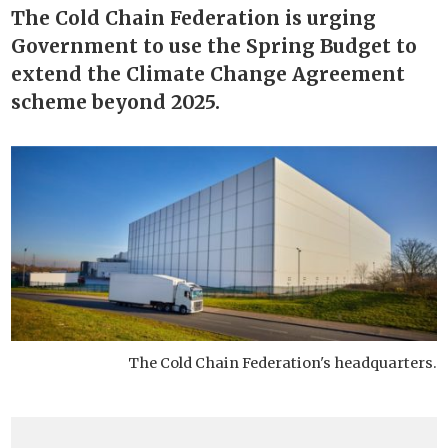
The Cold Chain Federation is urging
Government to use the Spring Budget to
extend the Climate Change Agreement
scheme beyond 2025.
The Cold Chain Federation's headquarters.