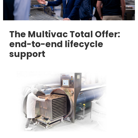
The Multivac Total Offer:
end-to-end lifecycle
support