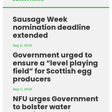
Sausage Week
nomination deadline
extended
Aug 6, 2026
Government urged to
ensure a “level playing
field” for Scottish egg
producers
Aug 5, 2026
NFU urges Government
to bolster water