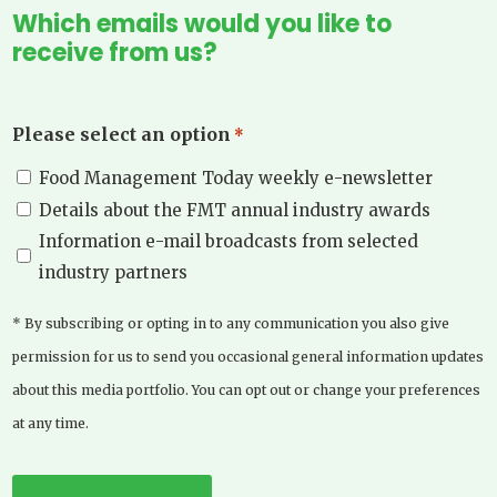
Which emails would you like to
receive from us?
Please select an option
*
Food Management Today weekly e-newsletter
Details about the FMT annual industry awards
Information e-mail broadcasts from selected
industry partners
* By subscribing or opting in to any communication you also give
permission for us to send you occasional general information updates
about this media portfolio. You can opt out or change your preferences
at any time.