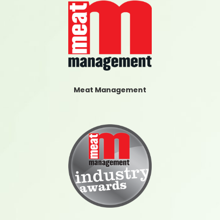
Meat Management