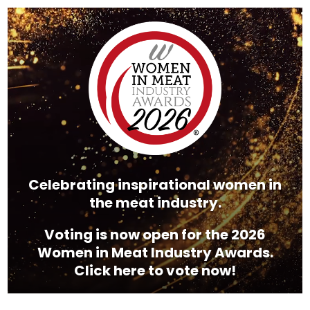
Video
Player
Celebrating inspirational women in
the meat industry.
Voting is now open for the 2026
Women in Meat Industry Awards.
Click here to vote now!