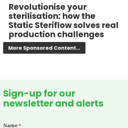
Revolutionise your
sterilisation: how the
Static Steriflow solves real
production challenges
More Sponsored Content...
Sign-up for our
newsletter and alerts
Name
*