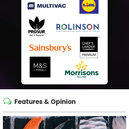
w
Features & Opinion