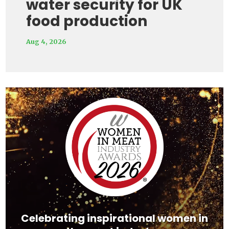
water security for UK
food production
Aug 4, 2026
Video
Player
Celebrating inspirational women in