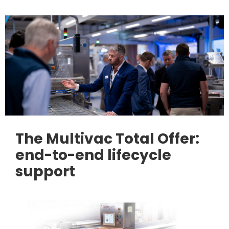
The Multivac Total Offer:
end-to-end lifecycle
support