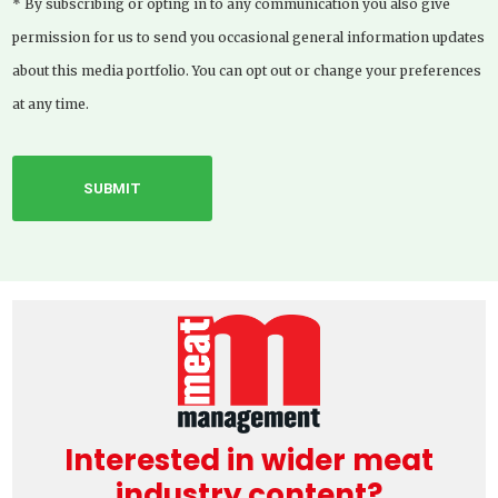
* By subscribing or opting in to any communication you also give
permission for us to send you occasional general information updates
about this media portfolio. You can opt out or change your preferences
at any time.
Interested in wider meat
industry content?