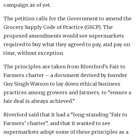
campaign as of yet.
The petition calls for the Government to amend the
Grocery Supply Code of Practice (GSCP). The
proposed amendments would see supermarkets
required to buy what they agreed to pay, and pay on
time, without exception.
The principles are taken from Riverford’s Fair to
Farmers charter – a document devised by founder
Guy Singh-Watson to lay down ethical business
practices among growers and farmers, to “ensure a
fair deal is always achieved.”
Riverford said that it had a “long-standing ‘Fair to
Farmers’ charter”, and that it wanted to see
supermarkets adopt some of these principles as a