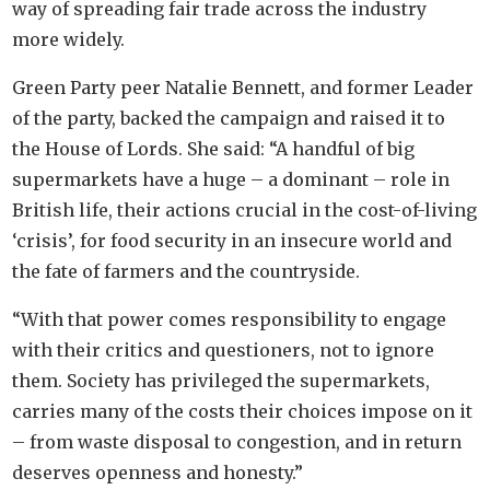
way of spreading fair trade across the industry
more widely.
Green Party peer Natalie Bennett, and former Leader
of the party, backed the campaign and raised it to
the House of Lords. She said: “A handful of big
supermarkets have a huge – a dominant – role in
British life, their actions crucial in the cost-of-living
‘crisis’, for food security in an insecure world and
the fate of farmers and the countryside.
“With that power comes responsibility to engage
with their critics and questioners, not to ignore
them. Society has privileged the supermarkets,
carries many of the costs their choices impose on it
– from waste disposal to congestion, and in return
deserves openness and honesty.”