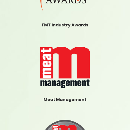
FMT Industry Awards
Meat Management