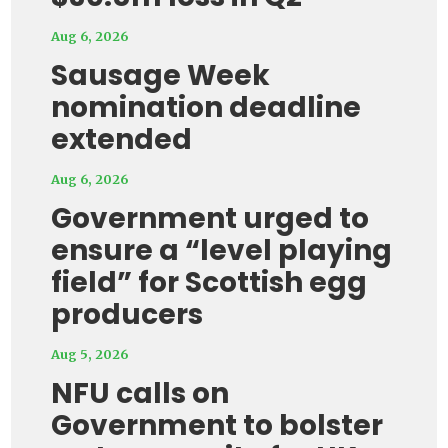
Aug 6, 2026
Sausage Week
nomination deadline
extended
Aug 6, 2026
Government urged to
ensure a “level playing
field” for Scottish egg
producers
Aug 5, 2026
NFU calls on
Government to bolster