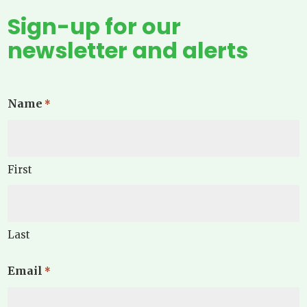
Sign-up for our
newsletter and alerts
Name
*
First
Last
Email
*