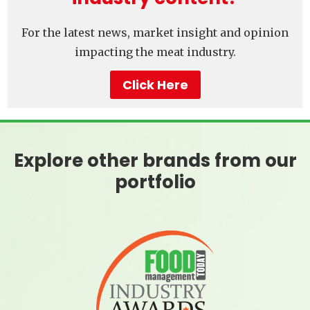
For the latest news, market insight and opinion
impacting the meat industry.
Click Here
Explore other brands from our
portfolio