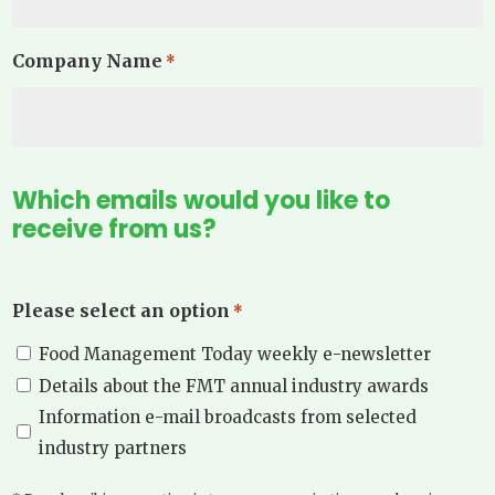
Company Name
*
Which emails would you like to
receive from us?
Please select an option
*
Food Management Today weekly e-newsletter
Details about the FMT annual industry awards
Information e-mail broadcasts from selected
industry partners