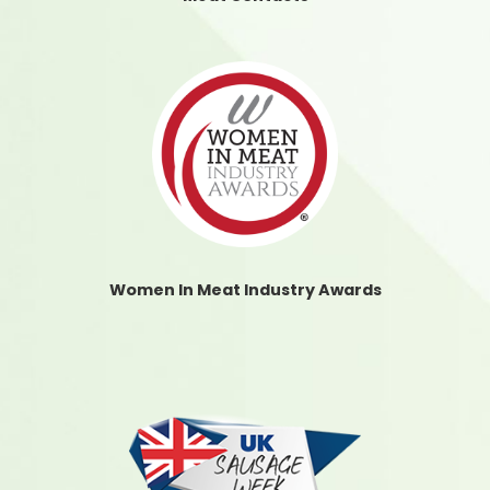
Women In Meat Industry Awards