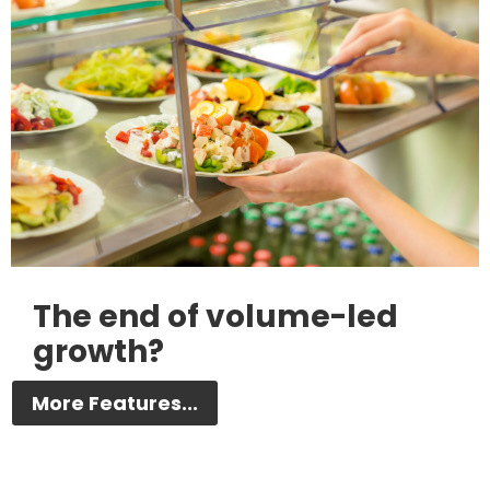
The end of volume-led
growth?
More Features...