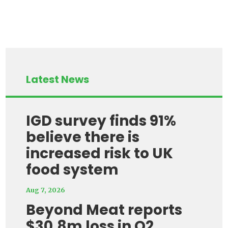
Latest News
IGD survey finds 91%
believe there is
increased risk to UK
food system
Aug 7, 2026
Beyond Meat reports
$30.8m loss in Q2