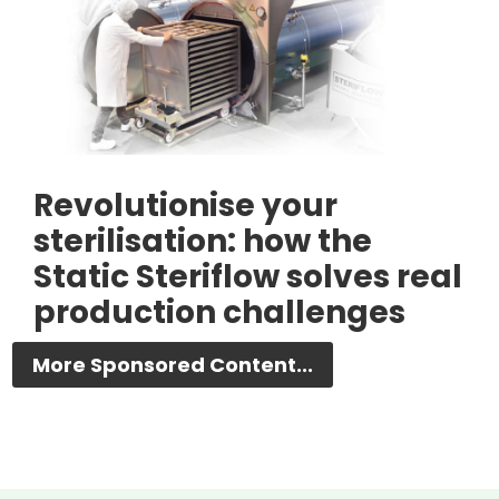
Revolutionise your
sterilisation: how the
Static Steriflow solves real
production challenges
More Sponsored Content...