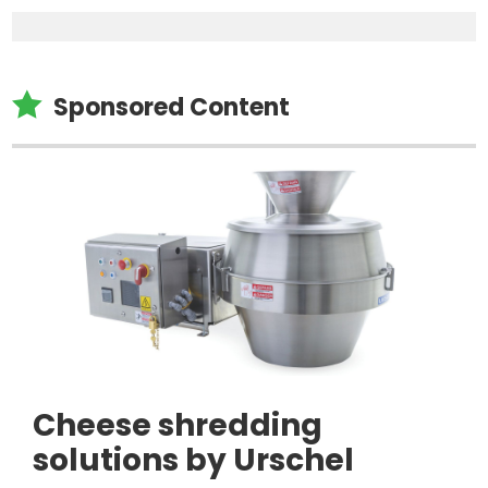

Sponsored Content
Cheese shredding
solutions by Urschel