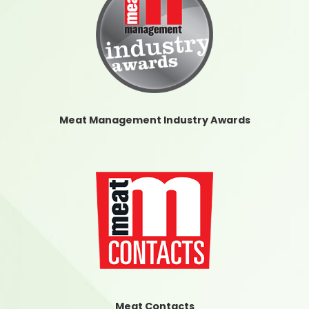
Meat Management Industry Awards
Meat Contacts