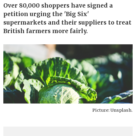
Over 80,000 shoppers have signed a
petition urging the 'Big Six'
supermarkets and their suppliers to treat
British farmers more fairly.
Picture: Unsplash.