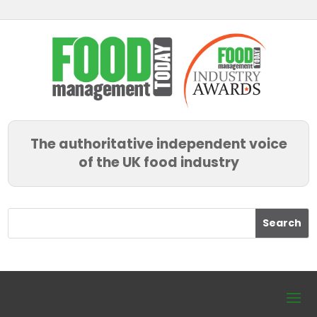
The authoritative independent voice
of the UK food industry