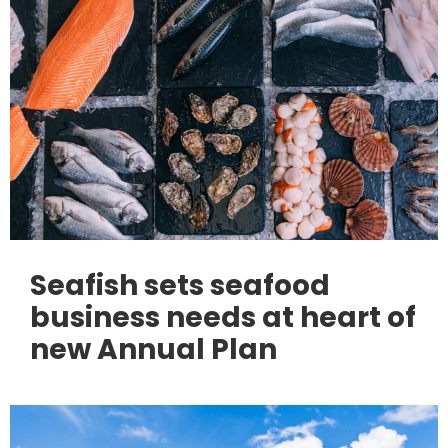
Seafish sets seafood
business needs at heart of
new Annual Plan