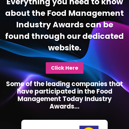
Everything you need to know
about the Food Management
Industry Awards can be
found through our dedicated
website.
Click Here
Some of the leading companies that
have participated in the Food
Management Today Industry
Awards...