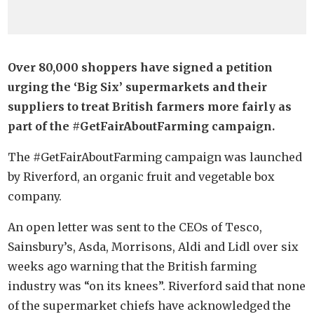
Over 80,000 shoppers have signed a petition
urging the ‘Big Six’ supermarkets and their
suppliers to treat British farmers more fairly as
part of the #GetFairAboutFarming campaign.
The #GetFairAboutFarming campaign was launched
by Riverford, an organic fruit and vegetable box
company.
An open letter was sent to the CEOs of Tesco,
Sainsbury’s, Asda, Morrisons, Aldi and Lidl over six
weeks ago warning that the British farming
industry was “on its knees”. Riverford said that none
of the supermarket chiefs have acknowledged the