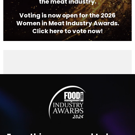
the meat industry.
Voting is now open for the 2026
Women in Meat Industry Awards.
Click here to vote now!
Video
Player