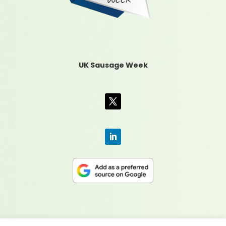
UK Sausage Week