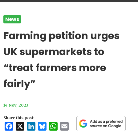
News
Farming petition urges
UK supermarkets to
“treat farmers more
fairly”
14 Nov, 2023
Share this post:
Facebook
X
LinkedIn
Bluesky
WhatsApp
Email