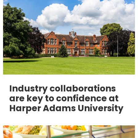
Industry collaborations
are key to confidence at
Harper Adams University