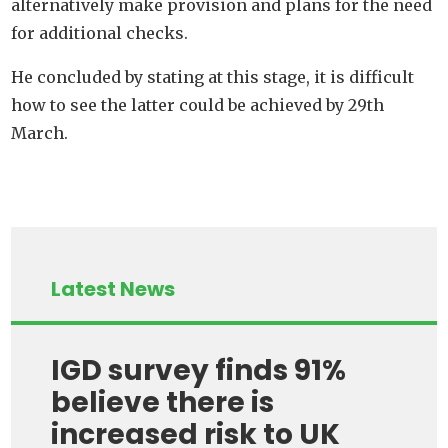
alternatively make provision and plans for the need
for additional checks.
He concluded by stating at this stage, it is difficult
how to see the latter could be achieved by 29th
March.
Latest News
IGD survey finds 91%
believe there is
increased risk to UK