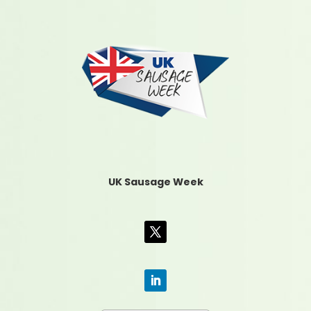
UK Sausage Week