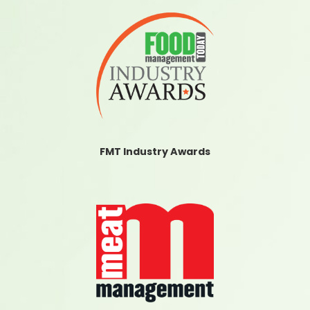
FMT Industry Awards