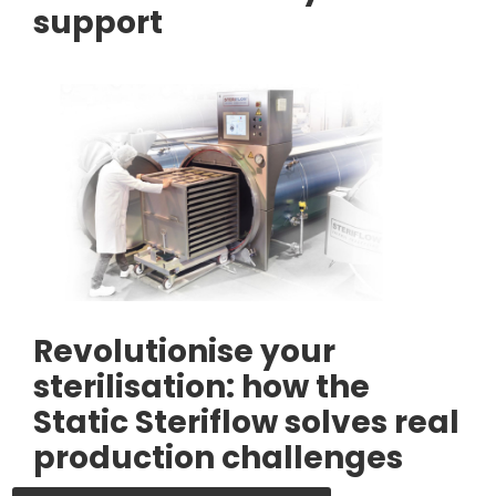
support
Revolutionise your
sterilisation: how the
Static Steriflow solves real
production challenges