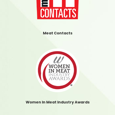
Meat Contacts
Women In Meat Industry Awards