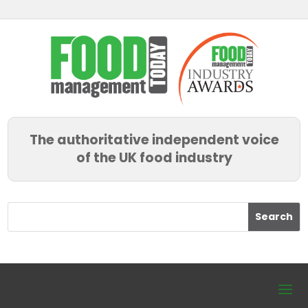
The authoritative independent voice
of the UK food industry