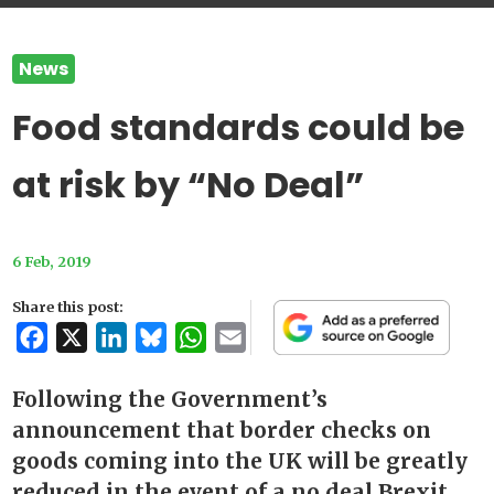
News
Food standards could be
at risk by “No Deal”
6 Feb, 2019
Share this post:
Facebook
X
LinkedIn
Bluesky
WhatsApp
Email
Following the Government’s
announcement that border checks on
goods coming into the UK will be greatly
reduced in the event of a no deal Brexit