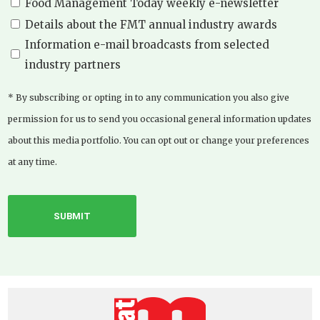
Food Management Today weekly e-newsletter
Details about the FMT annual industry awards
Information e-mail broadcasts from selected
industry partners
* By subscribing or opting in to any communication you also give
permission for us to send you occasional general information updates
about this media portfolio. You can opt out or change your preferences
at any time.