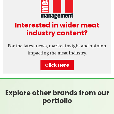
Interested in wider meat
industry content?
For the latest news, market insight and opinion
impacting the meat industry.
Click Here
Explore other brands from our
portfolio