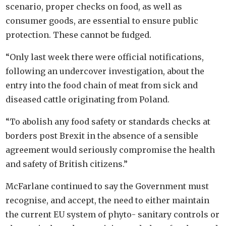
scenario, proper checks on food, as well as
consumer goods, are essential to ensure public
protection. These cannot be fudged.
“Only last week there were official notifications,
following an undercover investigation, about the
entry into the food chain of meat from sick and
diseased cattle originating from Poland.
“To abolish any food safety or standards checks at
borders post Brexit in the absence of a sensible
agreement would seriously compromise the health
and safety of British citizens.”
McFarlane continued to say the Government must
recognise, and accept, the need to either maintain
the current EU system of phyto- sanitary controls or