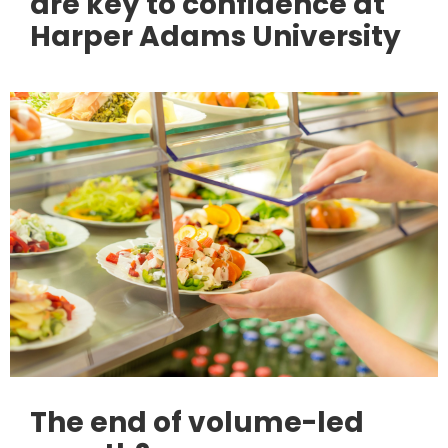
are key to confidence at
Harper Adams University
The end of volume-led