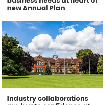
business needs at heart of
new Annual Plan
Industry collaborations