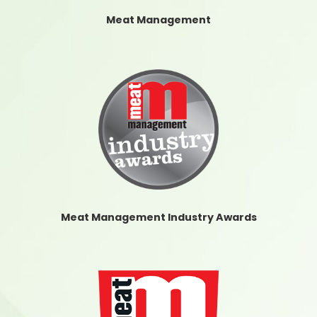
Meat Management
Meat Management Industry Awards