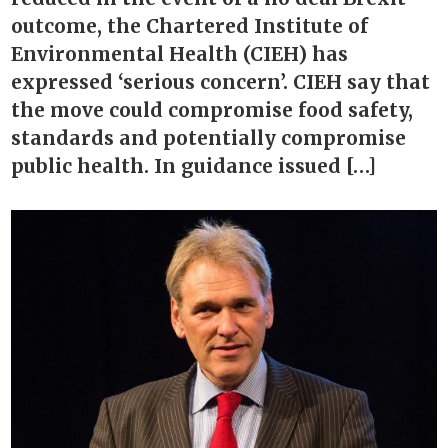
outcome, the Chartered Institute of
Environmental Health (CIEH) has
expressed ‘serious concern’. CIEH say that
the move could compromise food safety,
standards and potentially compromise
public health. In guidance issued […]