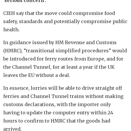
‘serious concern’.
CIEH say that the move could compromise food
safety, standards and potentially compromise public
health.
In guidance issued by HM Revenue and Customs
(HMRC), “transitional simplified procedures” would
be introduced for ferry routes from Europe, and for
the Channel Tunnel, for at least a year if the UK
leaves the EU without a deal.
In essence, lorries will be able to drive straight off
ferries and Channel Tunnel trains without making
customs declarations, with the importer only
having to update the computer entry within 24
hours to confirm to HMRC that the goods had
arrived.