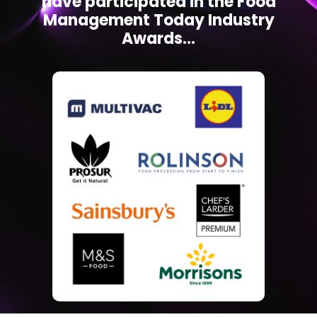
have participated in the Food
Management Today Industry
Awards...