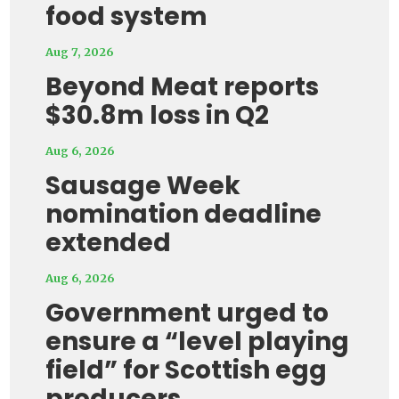
food system
Aug 7, 2026
Beyond Meat reports
$30.8m loss in Q2
Aug 6, 2026
Sausage Week
nomination deadline
extended
Aug 6, 2026
Government urged to
ensure a “level playing
field” for Scottish egg
producers