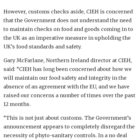
However, customs checks aside, CIEH is concerned
that the Government does not understand the need
to maintain checks on food and goods coming in to
the UK as an imperative measure in upholding the
UK’s food standards and safety.
Gary McFarlane, Northern Ireland director at CIEH,
said: “CIEH has long been concerned about how we
will maintain our food safety and integrity in the
absence of an agreement with the EU, and we have
raised our concerns a number of times over the past
12 months.
“This is not just about customs. The Government’s
announcement appears to completely disregard the
necessity of phyto-sanitary controls. In a no deal