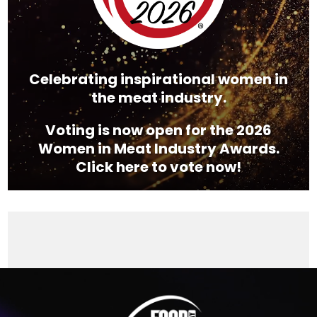
Celebrating inspirational women in
the meat industry.
Voting is now open for the 2026
Women in Meat Industry Awards.
Click here to vote now!
Video
Player