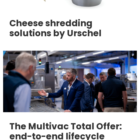
Cheese shredding
solutions by Urschel
The Multivac Total Offer:
end-to-end lifecycle