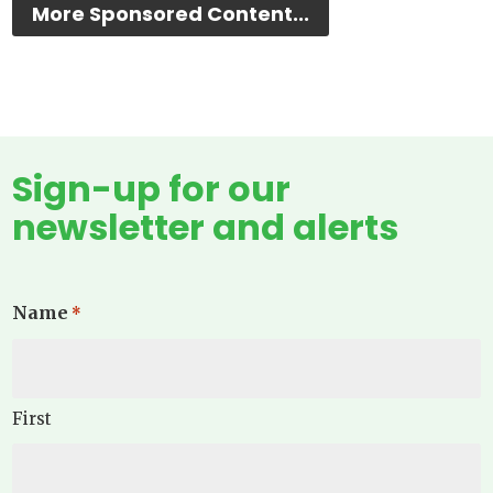
More Sponsored Content...
Sign-up for our
newsletter and alerts
Name
*
First