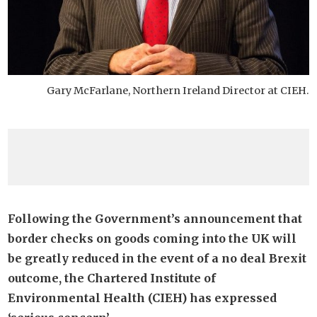
Gary McFarlane, Northern Ireland Director at CIEH.
Following the Government’s announcement that
border checks on goods coming into the UK will
be greatly reduced in the event of a no deal Brexit
outcome, the Chartered Institute of
Environmental Health (CIEH) has expressed