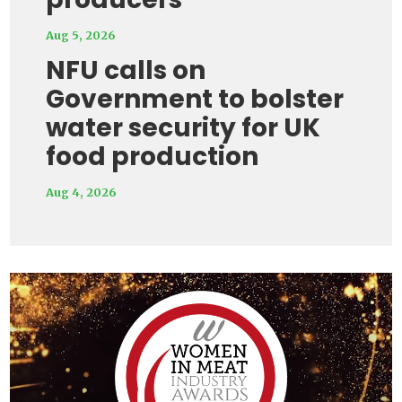
Aug 5, 2026
NFU calls on
Government to bolster
water security for UK
food production
Aug 4, 2026
Video
Player