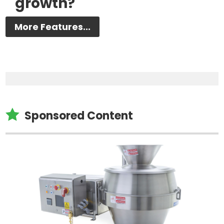
growth?
More Features...

Sponsored Content