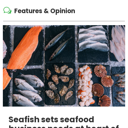
w
Features & Opinion
Seafish sets seafood