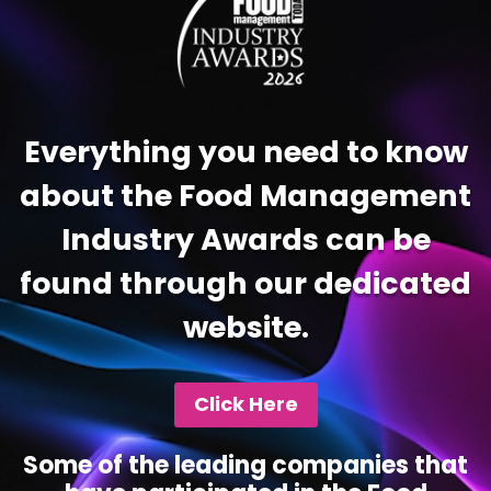
Everything you need to know
about the Food Management
Industry Awards can be
found through our dedicated
website.
Click Here
Some of the leading companies that