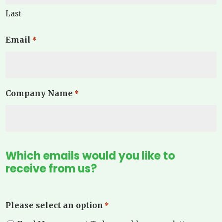
Last
Email
*
Company Name
*
Which emails would you like to
receive from us?
Please select an option
*