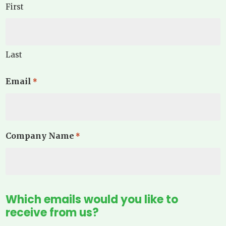
First
Last
Email
*
Company Name
*
Which emails would you like to
receive from us?