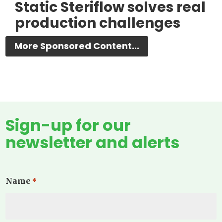
Static Steriflow solves real
production challenges
More Sponsored Content...
Sign-up for our
newsletter and alerts
Name
*