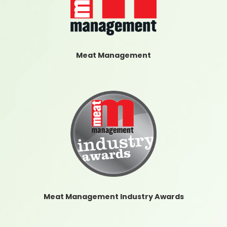
Meat Management
Meat Management Industry Awards