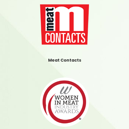
Meat Contacts