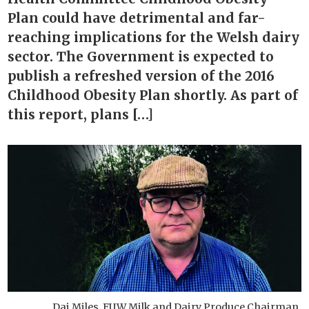
Plan could have detrimental and far-
reaching implications for the Welsh dairy
sector. The Government is expected to
publish a refreshed version of the 2016
Childhood Obesity Plan shortly. As part of
this report, plans […]
Dai Miles, FUW Milk and Dairy Produce Chairman.