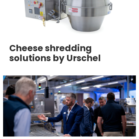
Cheese shredding
solutions by Urschel