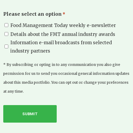
Please select an option
*
Food Management Today weekly e-newsletter
Details about the FMT annual industry awards
Information e-mail broadcasts from selected
industry partners
* By subscribing or opting in to any communication you also give
permission for us to send you occasional general information updates
about this media portfolio. You can opt out or change your preferences
at any time.