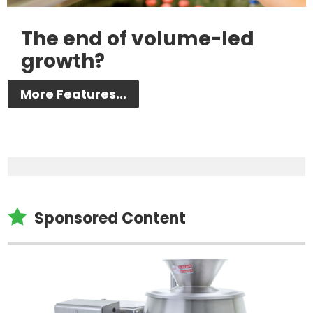
The end of volume-led
growth?
More Features...

Sponsored Content