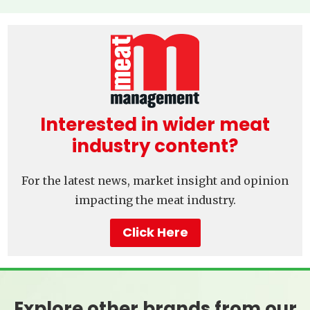
Interested in wider meat
industry content?
For the latest news, market insight and opinion
impacting the meat industry.
Click Here
Explore other brands from our