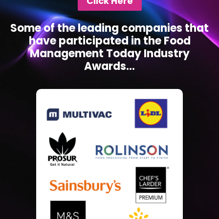
Click Here
Some of the leading companies that
have participated in the Food
Management Today Industry
Awards...