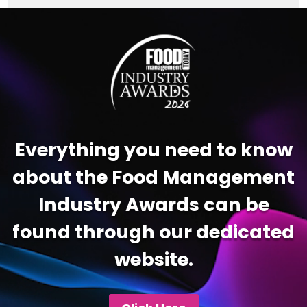
Video
Player
Everything you need to know
about the Food Management
Industry Awards can be
found through our dedicated
website.