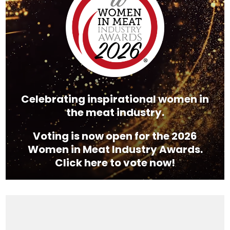
Celebrating inspirational women in
the meat industry.
Voting is now open for the 2026
Women in Meat Industry Awards.
Click here to vote now!