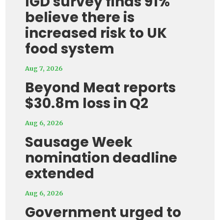
IGD survey finds 91%
believe there is
increased risk to UK
food system
Aug 7, 2026
Beyond Meat reports
$30.8m loss in Q2
Aug 6, 2026
Sausage Week
nomination deadline
extended
Aug 6, 2026
Government urged to