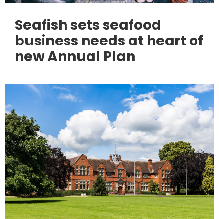
Seafish sets seafood
business needs at heart of
new Annual Plan