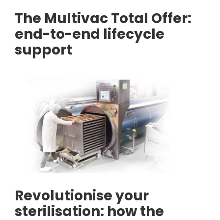
The Multivac Total Offer:
end-to-end lifecycle
support
Revolutionise your
sterilisation: how the