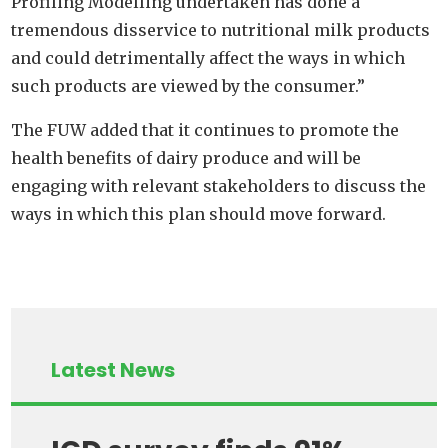
Profiling Modelling undertaken has done a
tremendous disservice to nutritional milk products
and could detrimentally affect the ways in which
such products are viewed by the consumer.”
The FUW added that it continues to promote the
health benefits of dairy produce and will be
engaging with relevant stakeholders to discuss the
ways in which this plan should move forward.
Latest News