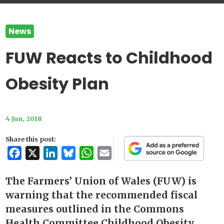
News
FUW Reacts to Childhood
Obesity Plan
4 Jun, 2018
Share this post:
Facebook
X
LinkedIn
Bluesky
WhatsApp
Email
The Farmers’ Union of Wales (FUW) is
warning that the recommended fiscal
measures outlined in the Commons
Health Committee Childhood Obesity