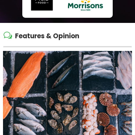
w
Features & Opinion