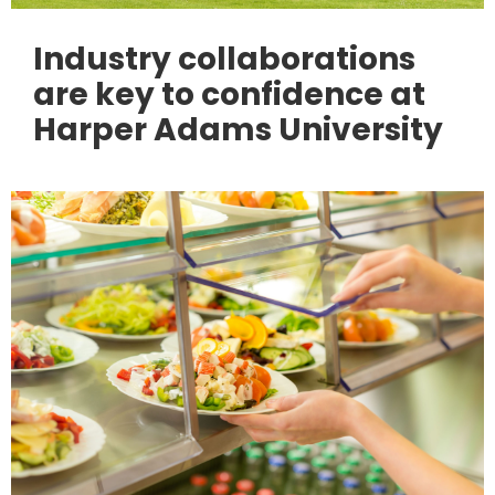
Industry collaborations
are key to confidence at
Harper Adams University