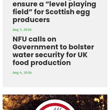
ensure a “level playing
field” for Scottish egg
producers
Aug 5, 2026
NFU calls on
Government to bolster
water security for UK
food production
Aug 4, 2026
Video
Player