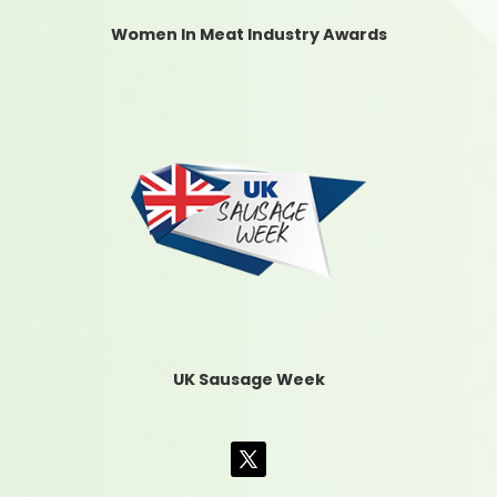
Women In Meat Industry Awards
UK Sausage Week