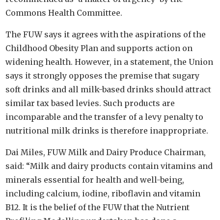
Commons Health Committee.
The FUW says it agrees with the aspirations of the
Childhood Obesity Plan and supports action on
widening health. However, in a statement, the Union
says it strongly opposes the premise that sugary
soft drinks and all milk-based drinks should attract
similar tax based levies. Such products are
incomparable and the transfer of a levy penalty to
nutritional milk drinks is therefore inappropriate.
Dai Miles, FUW Milk and Dairy Produce Chairman,
said: “Milk and dairy products contain vitamins and
minerals essential for health and well-being,
including calcium, iodine, riboflavin and vitamin
B12. It is the belief of the FUW that the Nutrient