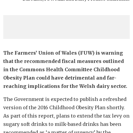
The Farmers’ Union of Wales (FUW) is warning
that the recommended fiscal measures outlined
in the Commons Health Committee Childhood
Obesity Plan could have detrimental and far-
reaching implications for the Welsh dairy sector.
The Government is expected to publish a refreshed
version of the 2016 Childhood Obesity Plan shortly.
As part of this report, plans to extend the tax levy on
sugary soft drinks to milk-based drinks has been
recommended as ‘a matter of urgency’ by the