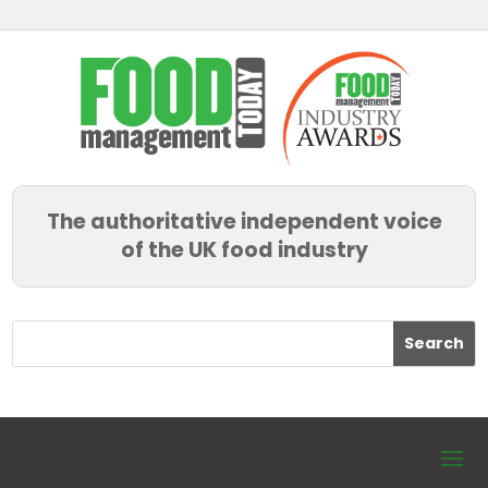
The authoritative independent voice
of the UK food industry