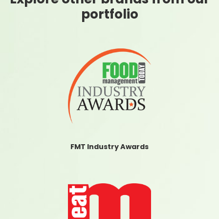
portfolio
FMT Industry Awards