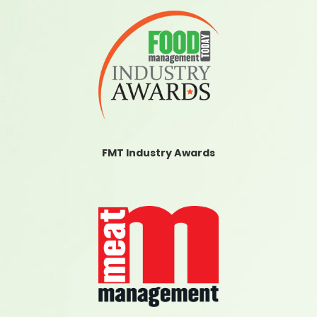
FMT Industry Awards