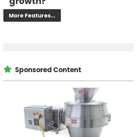
growth?
More Features...

Sponsored Content