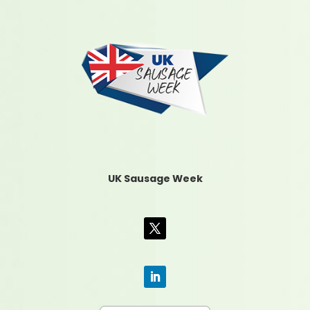
UK Sausage Week