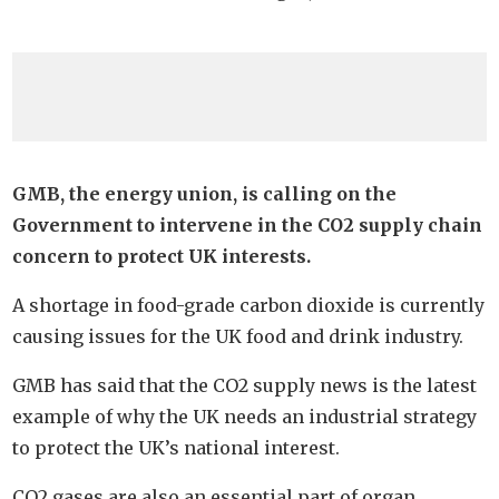
GMB, the energy union, is calling on the
Government to intervene in the CO2 supply chain
concern to protect UK interests.
A shortage in food-grade carbon dioxide is currently
causing issues for the UK food and drink industry.
GMB has said that the CO2 supply news is the latest
example of why the UK needs an industrial strategy
to protect the UK’s national interest.
CO2 gases are also an essential part of organ