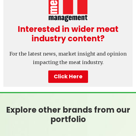
Interested in wider meat
industry content?
For the latest news, market insight and opinion
impacting the meat industry.
Click Here
Explore other brands from our
portfolio