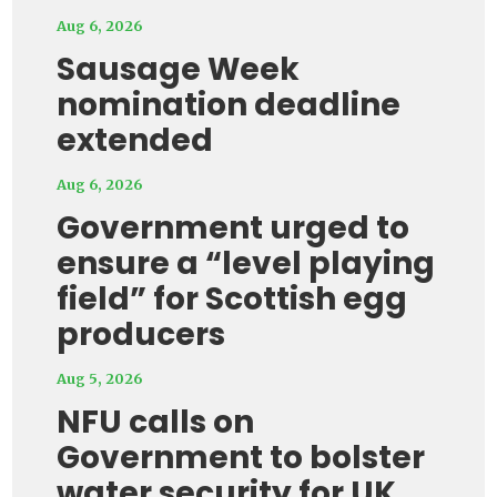
Aug 6, 2026
Sausage Week
nomination deadline
extended
Aug 6, 2026
Government urged to
ensure a “level playing
field” for Scottish egg
producers
Aug 5, 2026
NFU calls on
Government to bolster
water security for UK