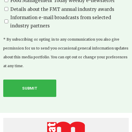
Food Management Today weekly e-newsletter
Details about the FMT annual industry awards
Information e-mail broadcasts from selected
industry partners
* By subscribing or opting in to any communication you also give
permission for us to send you occasional general information updates
about this media portfolio. You can opt out or change your preferences
at any time.