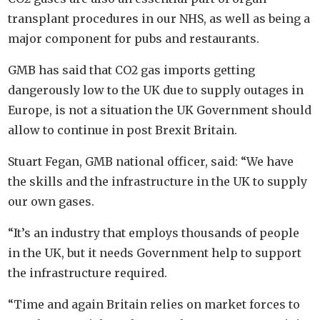
transplant procedures in our NHS, as well as being a
major component for pubs and restaurants.
GMB has said that CO2 gas imports getting
dangerously low to the UK due to supply outages in
Europe, is not a situation the UK Government should
allow to continue in post Brexit Britain.
Stuart Fegan, GMB national officer, said: “We have
the skills and the infrastructure in the UK to supply
our own gases.
“It’s an industry that employs thousands of people
in the UK, but it needs Government help to support
the infrastructure required.
“Time and again Britain relies on market forces to