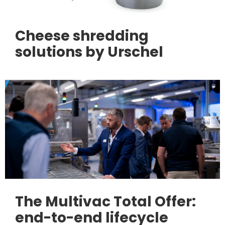
Cheese shredding
solutions by Urschel
The Multivac Total Offer:
end-to-end lifecycle