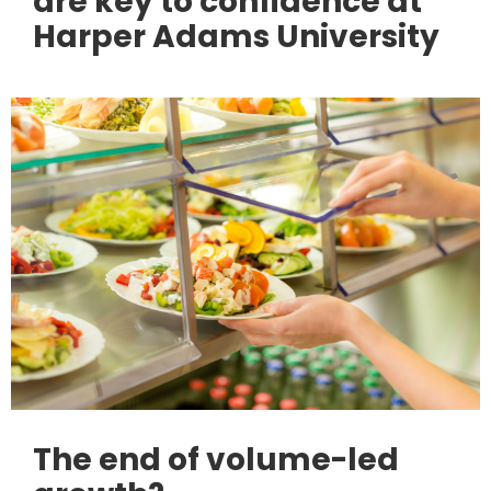
are key to confidence at
Harper Adams University
The end of volume-led