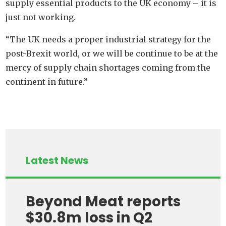
supply essential products to the UK economy – it is
just not working.
“The UK needs a proper industrial strategy for the
post-Brexit world, or we will be continue to be at the
mercy of supply chain shortages coming from the
continent in future.”
Latest News
Beyond Meat reports
$30.8m loss in Q2