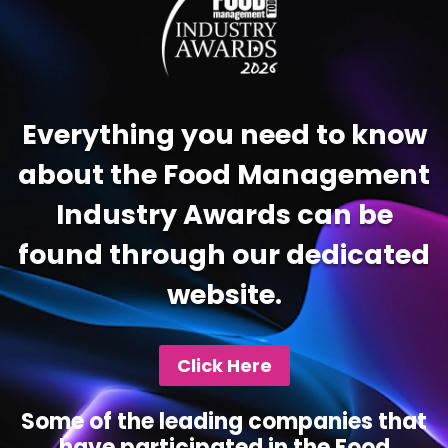
Everything you need to know
about the Food Management
Industry Awards can be
found through our dedicated
website.
Click Here
Some of the leading companies that
have participated in the Food