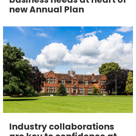
new Annual Plan
Industry collaborations