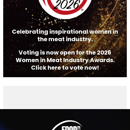
Celebrating inspirational women in
the meat industry.
Voting is now open for the 2026
Women in Meat Industry Awards.
Click here to vote now!
Video
Player