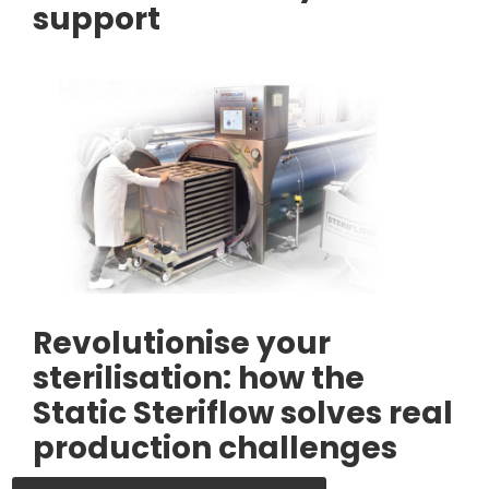
support
Revolutionise your
sterilisation: how the
Static Steriflow solves real
production challenges