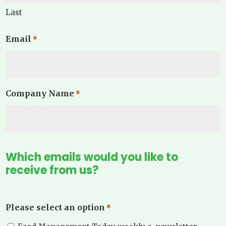
Last
Email
*
Company Name
*
Which emails would you like to
receive from us?
Please select an option
*