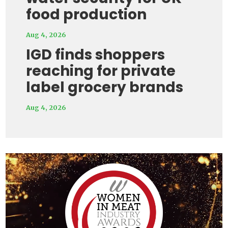
food production
Aug 4, 2026
IGD finds shoppers
reaching for private
label grocery brands
Aug 4, 2026
Video
Player