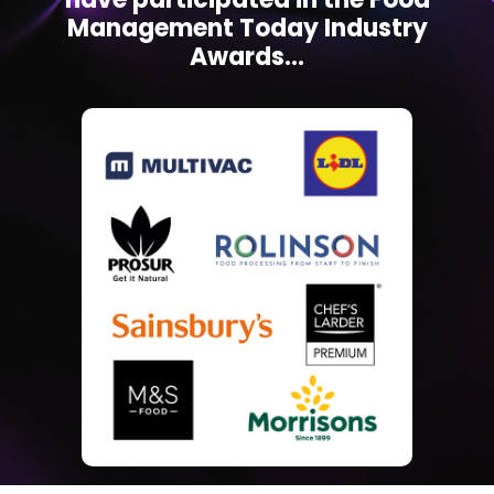
Management Today Industry
Awards...