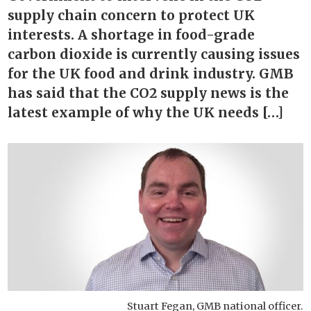
supply chain concern to protect UK
interests. A shortage in food-grade
carbon dioxide is currently causing issues
for the UK food and drink industry. GMB
has said that the CO2 supply news is the
latest example of why the UK needs […]
Stuart Fegan, GMB national officer.