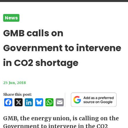
News
GMB calls on
Government to intervene
in CO2 shortage
25 Jun, 2018
Share this post:
Facebook
X
LinkedIn
Bluesky
WhatsApp
Email
GMB, the energy union, is calling on the
Government to intervene in the CO2