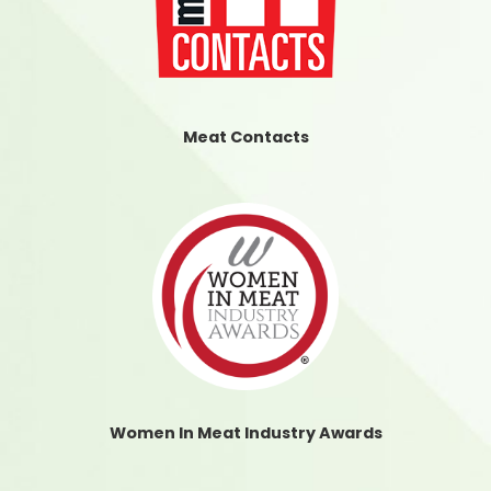
Meat Contacts
Women In Meat Industry Awards