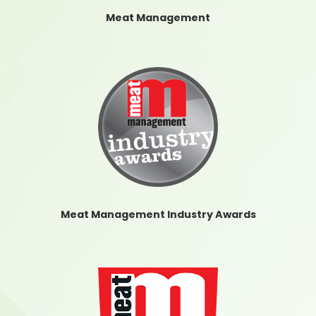
Meat Management
Meat Management Industry Awards