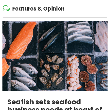
w
Features & Opinion
Seafish sets seafood
business needs at heart of