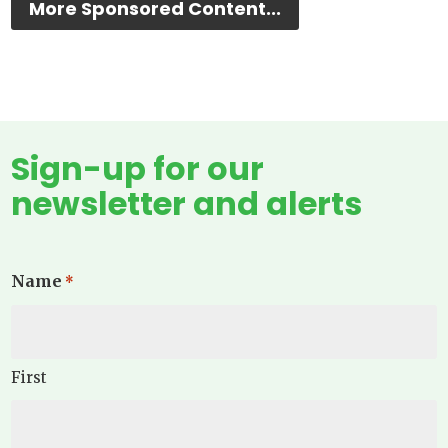
More Sponsored Content...
Sign-up for our
newsletter and alerts
Name
*
First