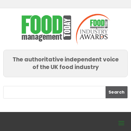
The authoritative independent voice
of the UK food industry