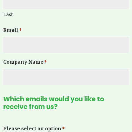
Last
Email
*
Company Name
*
Which emails would you like to
receive from us?
Please select an option
*