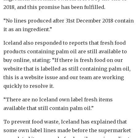
2018, and this promise has been fulfilled.
“No lines produced after 31st December 2018 contain
it as an ingredient.”
Iceland also responded to reports that fresh food
products containing palm oil are still available to
buy online, stating: “If there is fresh food on our
website that is labelled as still containing palm oil,
this is a website issue and our team are working
quickly to resolve it.
“There are no Iceland own label fresh items
available that still contain palm oil.”
To prevent food waste, Iceland has explained that
some own label lines made before the supermarket