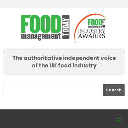
The authoritative independent voice
of the UK food industry