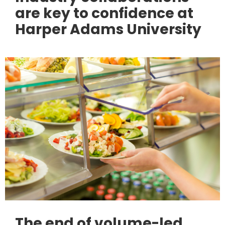
are key to confidence at
Harper Adams University
The end of volume-led