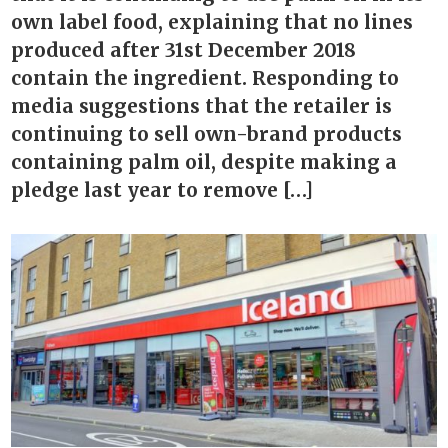
own label food, explaining that no lines
produced after 31st December 2018
contain the ingredient. Responding to
media suggestions that the retailer is
continuing to sell own-brand products
containing palm oil, despite making a
pledge last year to remove […]