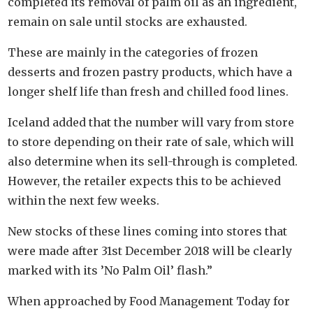
completed its removal of palm oil as an ingredient,
remain on sale until stocks are exhausted.
These are mainly in the categories of frozen
desserts and frozen pastry products, which have a
longer shelf life than fresh and chilled food lines.
Iceland added that the number will vary from store
to store depending on their rate of sale, which will
also determine when its sell-through is completed.
However, the retailer expects this to be achieved
within the next few weeks.
New stocks of these lines coming into stores that
were made after 31st December 2018 will be clearly
marked with its ’No Palm Oil’ flash.”
When approached by Food Management Today for