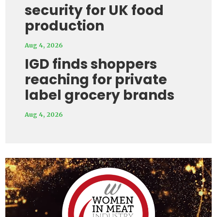
security for UK food
production
Aug 4, 2026
IGD finds shoppers
reaching for private
label grocery brands
Aug 4, 2026
Video
Player