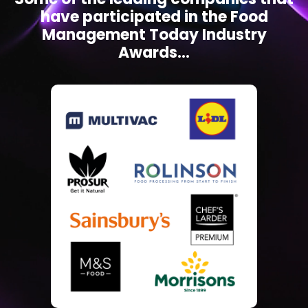
have participated in the Food
Management Today Industry
Awards...