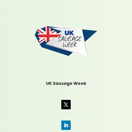
UK Sausage Week