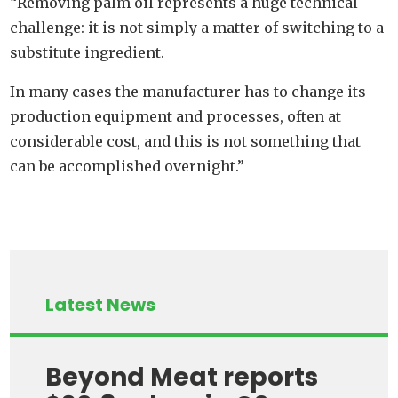
“Removing palm oil represents a huge technical
challenge: it is not simply a matter of switching to a
substitute ingredient.
In many cases the manufacturer has to change its
production equipment and processes, often at
considerable cost, and this is not something that
can be accomplished overnight.”
Latest News
Beyond Meat reports