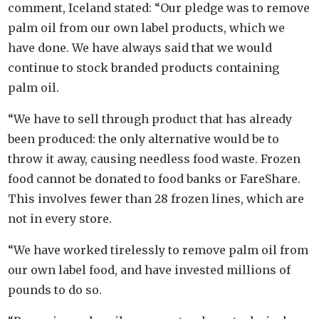
comment, Iceland stated: “Our pledge was to remove
palm oil from our own label products, which we
have done. We have always said that we would
continue to stock branded products containing
palm oil.
“We have to sell through product that has already
been produced: the only alternative would be to
throw it away, causing needless food waste. Frozen
food cannot be donated to food banks or FareShare.
This involves fewer than 28 frozen lines, which are
not in every store.
“We have worked tirelessly to remove palm oil from
our own label food, and have invested millions of
pounds to do so.