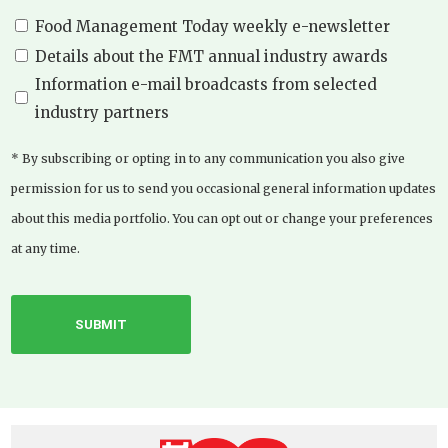
Food Management Today weekly e-newsletter
Details about the FMT annual industry awards
Information e-mail broadcasts from selected
industry partners
* By subscribing or opting in to any communication you also give
permission for us to send you occasional general information updates
about this media portfolio. You can opt out or change your preferences
at any time.