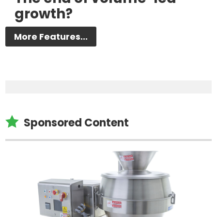
growth?
More Features...

Sponsored Content