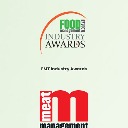
FMT Industry Awards