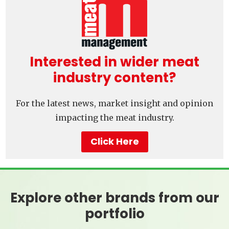
Interested in wider meat
industry content?
For the latest news, market insight and opinion
impacting the meat industry.
Click Here
Explore other brands from our
portfolio