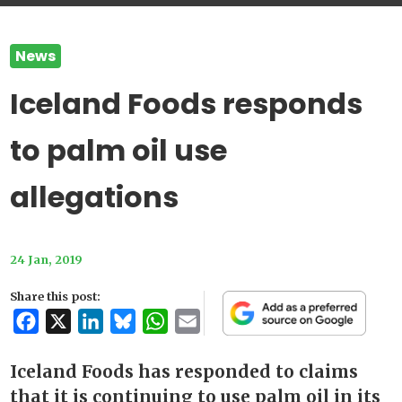
News
Iceland Foods responds
to palm oil use
allegations
24 Jan, 2019
Share this post:
Facebook
X
LinkedIn
Bluesky
WhatsApp
Email
Iceland Foods has responded to claims
that it is continuing to use palm oil in its