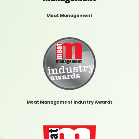
Meat Management
Meat Management Industry Awards