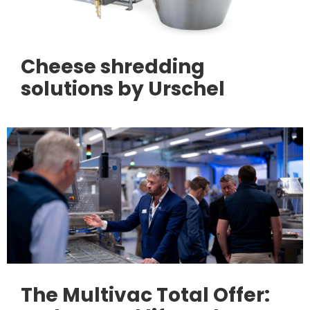
Cheese shredding
solutions by Urschel
The Multivac Total Offer: