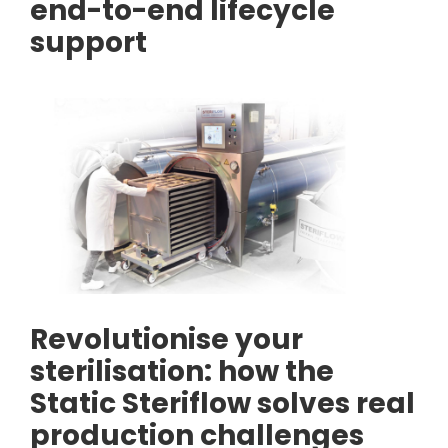
end-to-end lifecycle
support
Revolutionise your
sterilisation: how the
Static Steriflow solves real
production challenges