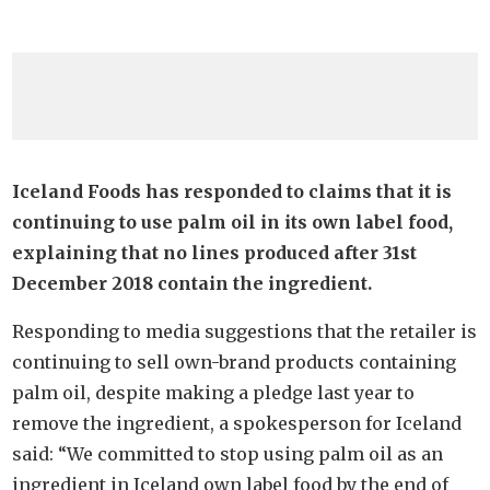
Iceland Foods has responded to claims that it is
continuing to use palm oil in its own label food,
explaining that no lines produced after 31st
December 2018 contain the ingredient.
Responding to media suggestions that the retailer is
continuing to sell own-brand products containing
palm oil, despite making a pledge last year to
remove the ingredient, a spokesperson for Iceland
said: “We committed to stop using palm oil as an
ingredient in Iceland own label food by the end of