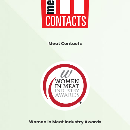
Meat Contacts
Women In Meat Industry Awards