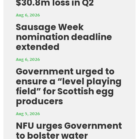
$30.8m loss in Q2
Aug 6, 2026
Sausage Week
nomination deadline
extended
Aug 6, 2026
Government urged to
ensure a “level playing
field” for Scottish egg
producers
Aug 5, 2026
NFU urges Government
to bolster water