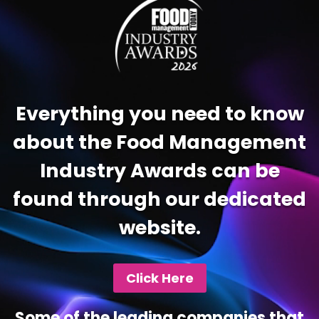
Everything you need to know
about the Food Management
Industry Awards can be
found through our dedicated
website.
Click Here
Some of the leading companies that