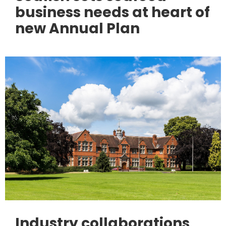
business needs at heart of
new Annual Plan
Industry collaborations