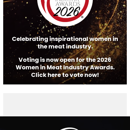
Celebrating inspirational women in
the meat industry.
Voting is now open for the 2026
Women in Meat Industry Awards.
Click here to vote now!
Video
Player