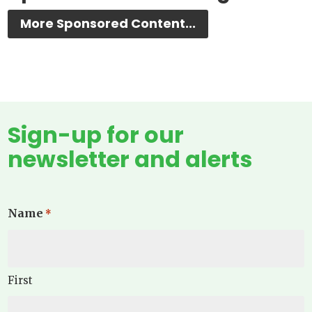
More Sponsored Content...
Sign-up for our
newsletter and alerts
Name
*
First