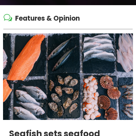
w
Features & Opinion
Seafish sets seafood