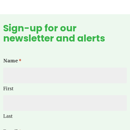
Sign-up for our
newsletter and alerts
Name
*
First
Last