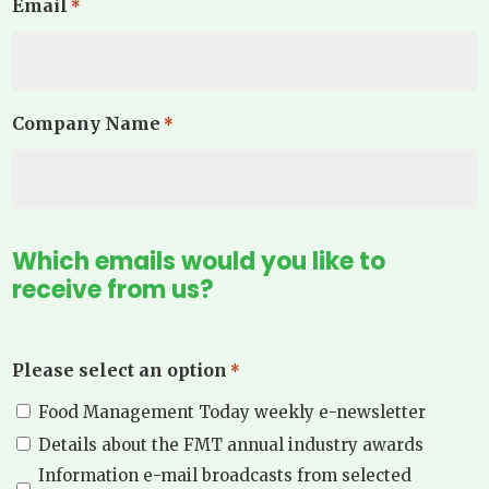
Email
*
Company Name
*
Which emails would you like to
receive from us?
Please select an option
*
Food Management Today weekly e-newsletter
Details about the FMT annual industry awards
Information e-mail broadcasts from selected