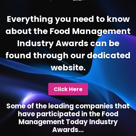
Everything you need to know
about the Food Management
Industry Awards can be
found through our dedicated
website.
Click Here
Some of the leading companies that
have participated in the Food
Management Today Industry
Awards...