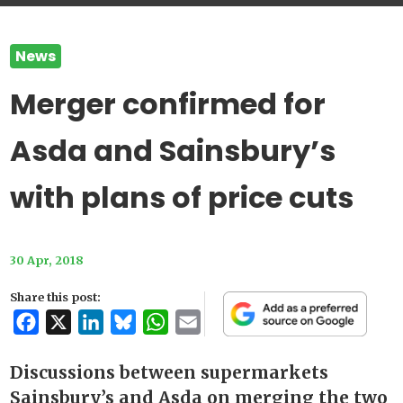
News
Merger confirmed for
Asda and Sainsbury’s
with plans of price cuts
30 Apr, 2018
Share this post:
Facebook
X
LinkedIn
Bluesky
WhatsApp
Email
Discussions between supermarkets
Sainsbury’s and Asda on merging the two