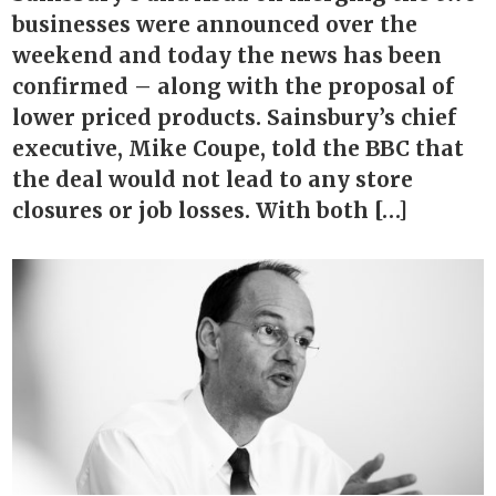
businesses were announced over the
weekend and today the news has been
confirmed – along with the proposal of
lower priced products. Sainsbury’s chief
executive, Mike Coupe, told the BBC that
the deal would not lead to any store
closures or job losses. With both […]