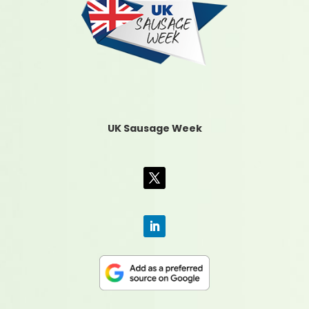
UK Sausage Week