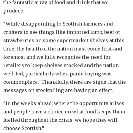
the fantastic array of food and drink that we
produce.
“While disappointing to Scottish farmers and
crofters to see things like imported lamb, beef or
strawberries on some supermarket shelves at this
time, the health of the nation must come first and
foremost and we fully recognise the need for
retailers to keep shelves stocked and the nation
well-fed, particularly when panic buying was
commonplace. Thankfully, there are signs that the
messages on stockpiling are having an effect.
“In the weeks ahead, where the opportunity arises,
and people have a choice on what food keeps them
fuelled throughout the crisis, we hope they will
choose Scottish.”