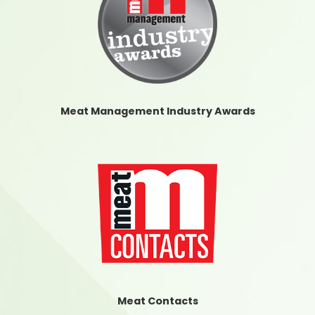
Meat Management Industry Awards
Meat Contacts