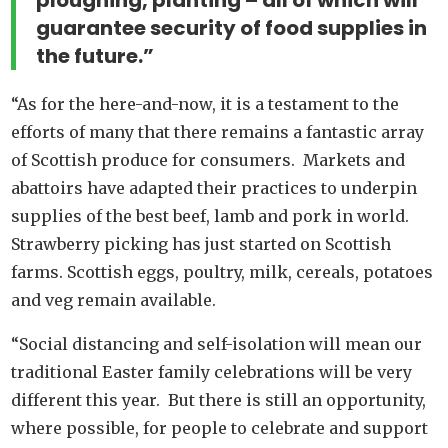
ploughing, planting – all of which will
guarantee security of food supplies in
the future.”
“As for the here-and-now, it is a testament to the
efforts of many that there remains a fantastic array
of Scottish produce for consumers. Markets and
abattoirs have adapted their practices to underpin
supplies of the best beef, lamb and pork in world.
Strawberry picking has just started on Scottish
farms. Scottish eggs, poultry, milk, cereals, potatoes
and veg remain available.
“Social distancing and self-isolation will mean our
traditional Easter family celebrations will be very
different this year. But there is still an opportunity,
where possible, for people to celebrate and support