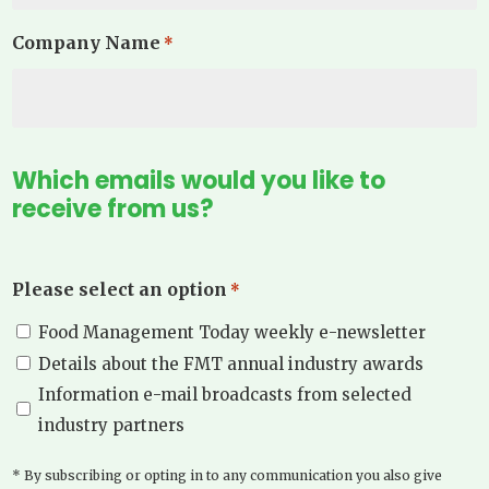
Company Name
*
Which emails would you like to
receive from us?
Please select an option
*
Food Management Today weekly e-newsletter
Details about the FMT annual industry awards
Information e-mail broadcasts from selected
industry partners
* By subscribing or opting in to any communication you also give