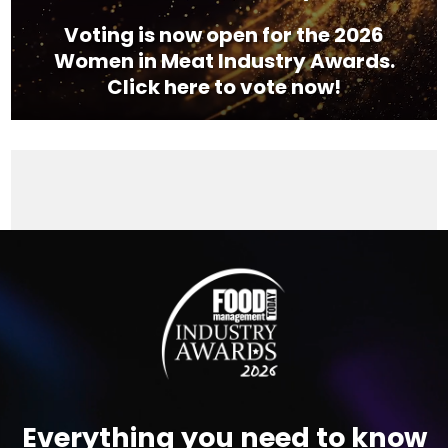
Voting is now open for the 2026
Women in Meat Industry Awards.
Click here to vote now!
Video
Player
Everything you need to know