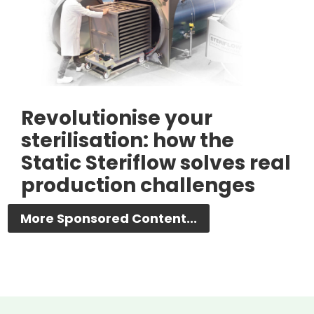
Revolutionise your
sterilisation: how the
Static Steriflow solves real
production challenges
More Sponsored Content...