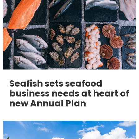
Seafish sets seafood
business needs at heart of
new Annual Plan