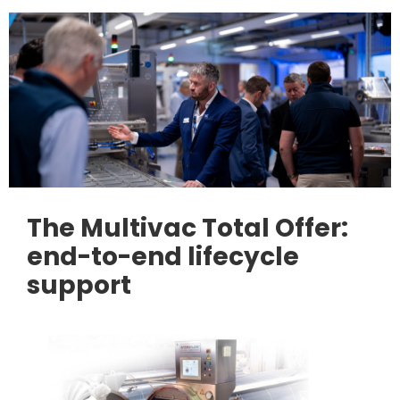
The Multivac Total Offer:
end-to-end lifecycle
support