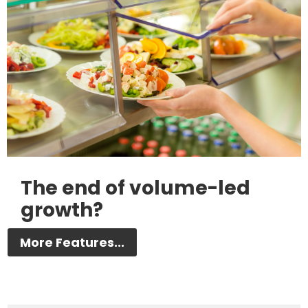
The end of volume-led
growth?
More Features...