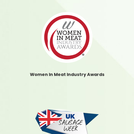
Women In Meat Industry Awards