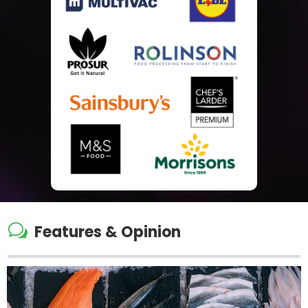
w
Features & Opinion