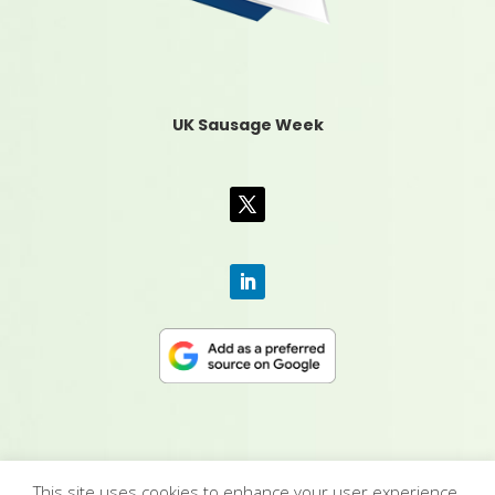
UK Sausage Week
This site uses cookies to enhance your user experience.