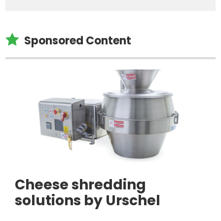

Sponsored Content
Cheese shredding
solutions by Urschel