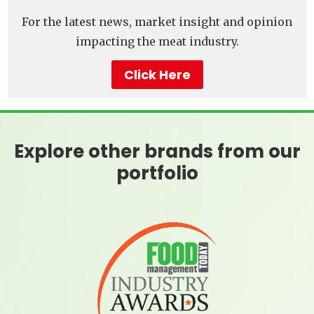
For the latest news, market insight and opinion
impacting the meat industry.
Click Here
Explore other brands from our
portfolio