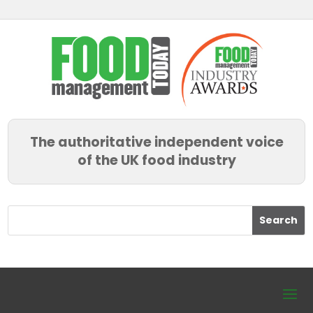
The authoritative independent voice
of the UK food industry