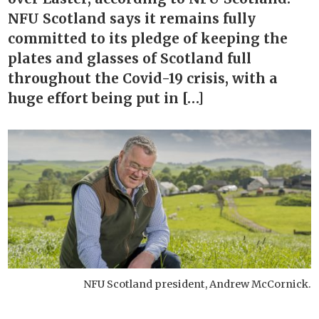
NFU Scotland says it remains fully
committed to its pledge of keeping the
plates and glasses of Scotland full
throughout the Covid-19 crisis, with a
huge effort being put in […]
NFU Scotland president, Andrew McCornick.