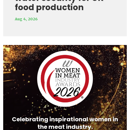
food production
Aug 4, 2026
Video
Player
Celebrating inspirational women in
the meat industry.