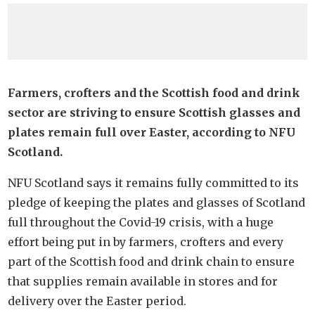
Farmers, crofters and the Scottish food and drink
sector are striving to ensure Scottish glasses and
plates remain full over Easter, according to NFU
Scotland.
NFU Scotland says it remains fully committed to its
pledge of keeping the plates and glasses of Scotland
full throughout the Covid-19 crisis, with a huge
effort being put in by farmers, crofters and every
part of the Scottish food and drink chain to ensure
that supplies remain available in stores and for
delivery over the Easter period.