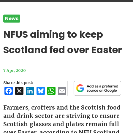
News
NFUS aiming to keep
Scotland fed over Easter
7 Apr, 2020
Share this post:
Facebook
X
LinkedIn
Bluesky
WhatsApp
Email
Farmers, crofters and the Scottish food
and drink sector are striving to ensure
Scottish glasses and plates remain full
over Easter, according to NFU Scotland.