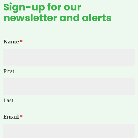
Sign-up for our
newsletter and alerts
Name
*
First
Last
Email
*