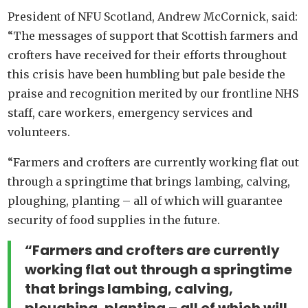
President of NFU Scotland, Andrew McCornick, said:
“The messages of support that Scottish farmers and
crofters have received for their efforts throughout
this crisis have been humbling but pale beside the
praise and recognition merited by our frontline NHS
staff, care workers, emergency services and
volunteers.
“Farmers and crofters are currently working flat out
through a springtime that brings lambing, calving,
ploughing, planting – all of which will guarantee
security of food supplies in the future.
“Farmers and crofters are currently
working flat out through a springtime
that brings lambing, calving,