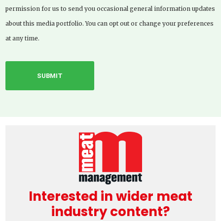
permission for us to send you occasional general information updates
about this media portfolio. You can opt out or change your preferences
at any time.
Interested in wider meat
industry content?