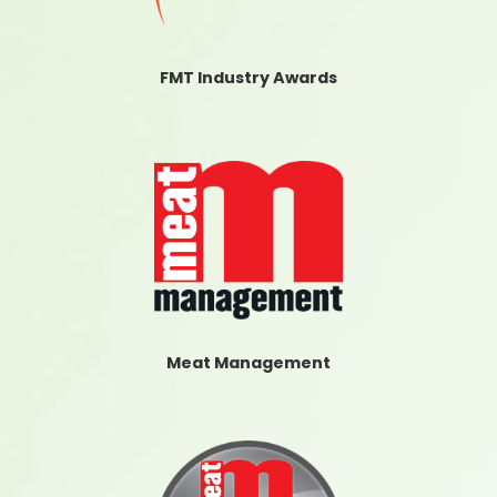
FMT Industry Awards
Meat Management