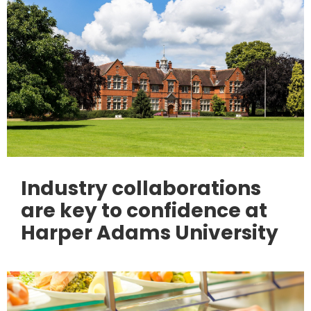
Industry collaborations
are key to confidence at
Harper Adams University