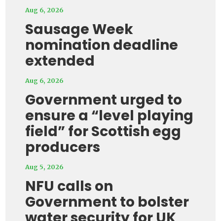
Aug 6, 2026
Sausage Week
nomination deadline
extended
Aug 6, 2026
Government urged to
ensure a “level playing
field” for Scottish egg
producers
Aug 5, 2026
NFU calls on
Government to bolster
water security for UK