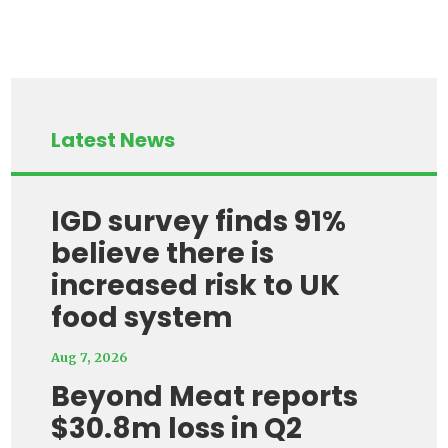
Latest News
IGD survey finds 91%
believe there is
increased risk to UK
food system
Aug 7, 2026
Beyond Meat reports
$30.8m loss in Q2