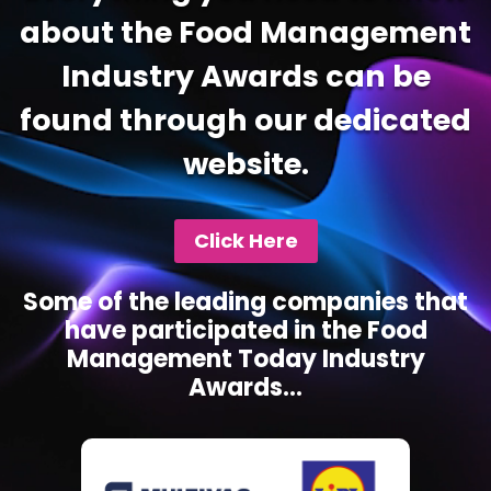
about the Food Management
Industry Awards can be
found through our dedicated
website.
Click Here
Some of the leading companies that
have participated in the Food
Management Today Industry
Awards...