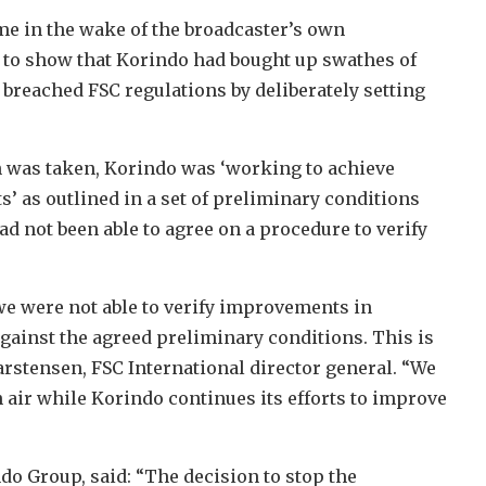
me in the wake of the broadcaster’s own
 to show that Korindo had bought up swathes of
 breached FSC regulations by deliberately setting
on was taken, Korindo was ‘working to achieve
 as outlined in a set of preliminary conditions
d not been able to agree on a procedure to verify
 we were not able to verify improvements in
ainst the agreed preliminary conditions. This is
arstensen, FSC International director general. “We
sh air while Korindo continues its efforts to improve
ndo Group, said: “The decision to stop the