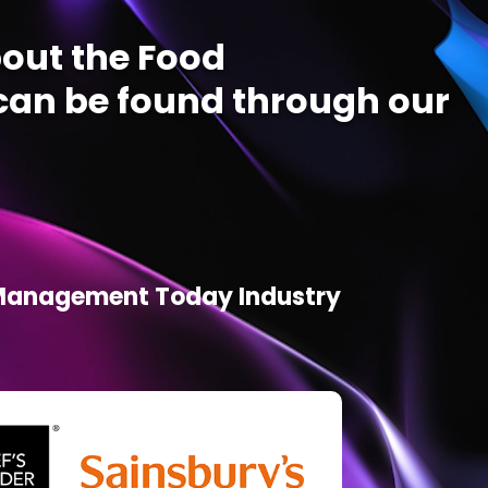
out the Food
an be found through our
d Management Today Industry