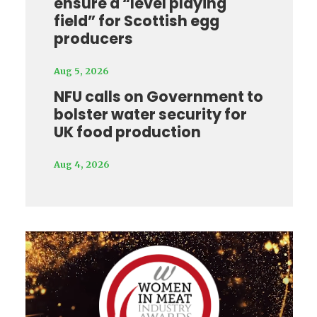
ensure a “level playing
field” for Scottish egg
producers
Aug 5, 2026
NFU calls on Government to
bolster water security for
UK food production
Aug 4, 2026
Video
Player