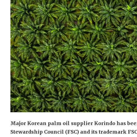
Major Korean palm oil supplier Korindo has been 
Stewardship Council (FSC) and its trademark FSC 