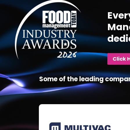
Ever
Mana
dedi
Click 
Some of the leading compan