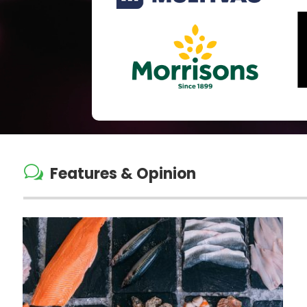
w
Features & Opinion