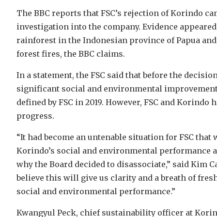
The BBC reports that FSC’s rejection of Korindo ca
investigation into the company. Evidence appeared
rainforest in the Indonesian province of Papua and
forest fires, the BBC claims.
In a statement, the FSC said that before the decisi
significant social and environmental improvements’
defined by FSC in 2019. However, FSC and Korindo ha
progress.
“It had become an untenable situation for FSC that
Korindo’s social and environmental performance ag
why the Board decided to disassociate,” said Kim C
believe this will give us clarity and a breath of fre
social and environmental performance.”
Kwangyul Peck, chief sustainability officer at Kori