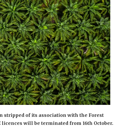
stripped of its association with the Forest
licences will be terminated from 16th October.