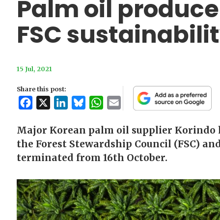
Palm oil produce
FSC sustainabili
15 Jul, 2021
Share this post:
Facebook
X
LinkedIn
Bluesky
WhatsApp
Email
Major Korean palm oil supplier Korindo h
the Forest Stewardship Council (FSC) and
terminated from 16th October.