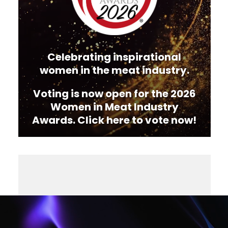
Celebrating inspirational
women in the meat industry.
Voting is now open for the 2026
Women in Meat Industry
Awards. Click here to vote now!