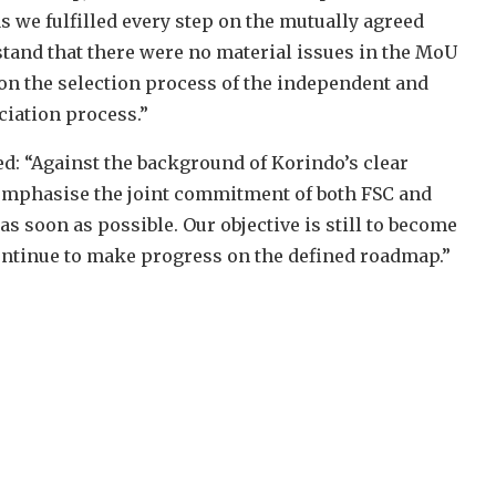
s we fulfilled every step on the mutually agreed
stand that there were no material issues in the MoU
on the selection process of the independent and
ciation process.”
ed: “Against the background of Korindo’s clear
 emphasise the joint commitment of both FSC and
s soon as possible. Our objective is still to become
ontinue to make progress on the defined roadmap.”