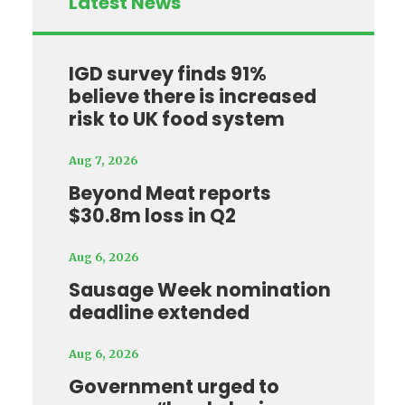
Latest News
IGD survey finds 91%
believe there is increased
risk to UK food system
Aug 7, 2026
Beyond Meat reports
$30.8m loss in Q2
Aug 6, 2026
Sausage Week nomination
deadline extended
Aug 6, 2026
Government urged to