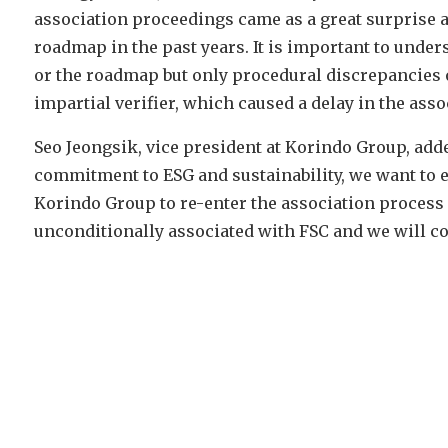
association proceedings came as a great surprise a
roadmap in the past years. It is important to under
or the roadmap but only procedural discrepancies 
impartial verifier, which caused a delay in the asso
Seo Jeongsik, vice president at Korindo Group, add
commitment to ESG and sustainability, we want to
Korindo Group to re-enter the association process a
unconditionally associated with FSC and we will c