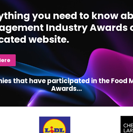
ything you need to know ab
gement Industry Awards c
cated website.
Here
ies that have participated in the Foo
Awards...