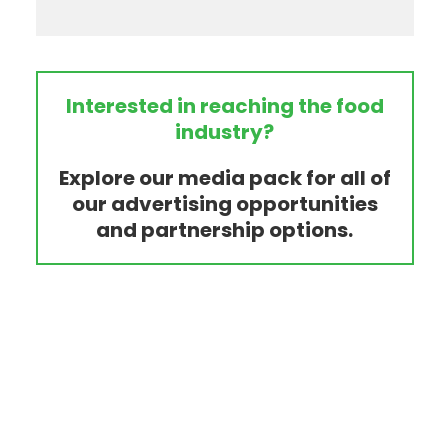
Interested in reaching the food
industry?
Explore our media pack for all of
our advertising opportunities
and partnership options.