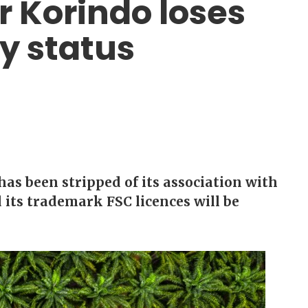
r Korindo loses
ty status
as been stripped of its association with
 its trademark FSC licences will be