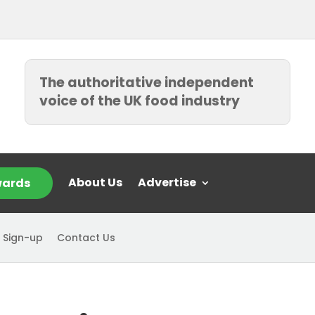
The authoritative independent
voice of the UK food industry
About Us
Advertise
ards
 Sign-up
Contact Us