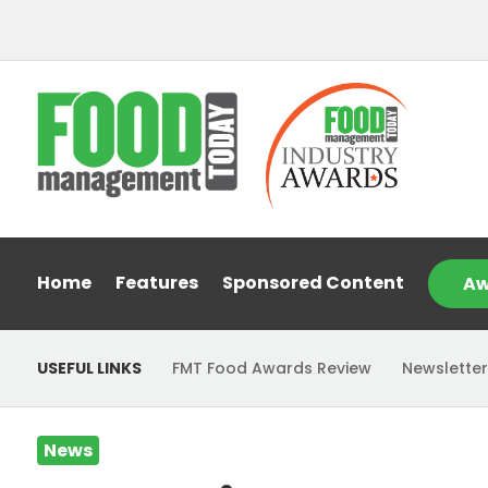
Home
Features
Sponsored Content
Aw
USEFUL LINKS
FMT Food Awards Review
Newsletter
News