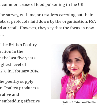
 common cause of food poisoning in the UK.
 survey, with major retailers carrying out their
obust protocols laid down by the organisation. FSA
at retail. However, they say that the focus is now
t.
 the British Poultry
uction in the
the last five years,
ighest level of
7% in February 2014.
the poultry supply
n. Poultry producers
rative and
y embedding effective
Public Affairs and Public