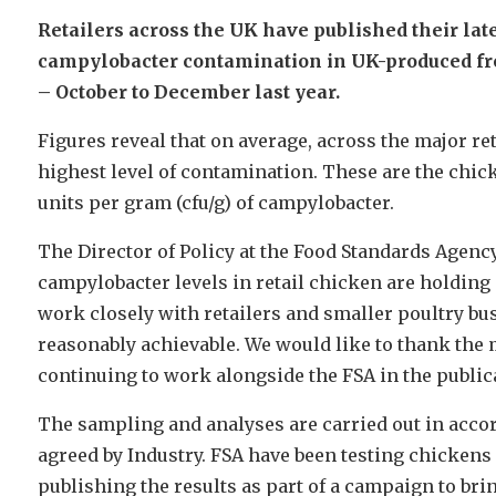
Retailers across the UK have published their late
campylobacter contamination in UK-produced fr
– October to December last year.
Figures reveal that on average, across the major ret
highest level of contamination. These are the chi
units per gram (cfu/g) of campylobacter.
The Director of Policy at the Food Standards Agency
campylobacter levels in retail chicken are holding
work closely with retailers and smaller poultry bus
reasonably achievable. We would like to thank the 
continuing to work alongside the FSA in the publica
The sampling and analyses are carried out in acco
agreed by Industry. FSA have been testing chickens
publishing the results as part of a campaign to bri