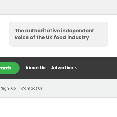
The authoritative independent
voice of the UK food industry
About Us
Advertise
ards
 Sign-up
Contact Us