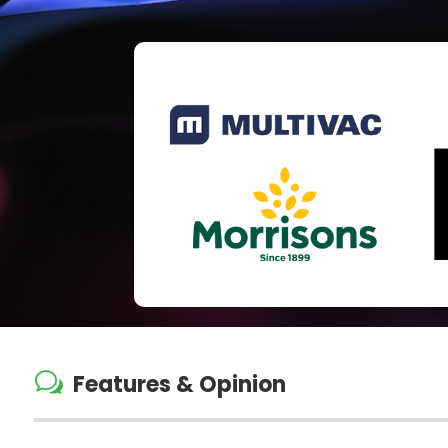
w
Features & Opinion