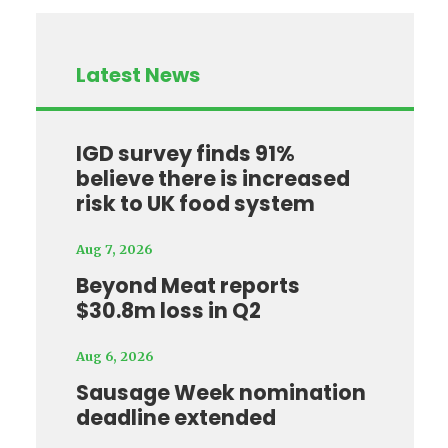
Latest News
IGD survey finds 91%
believe there is increased
risk to UK food system
Aug 7, 2026
Beyond Meat reports
$30.8m loss in Q2
Aug 6, 2026
Sausage Week nomination
deadline extended