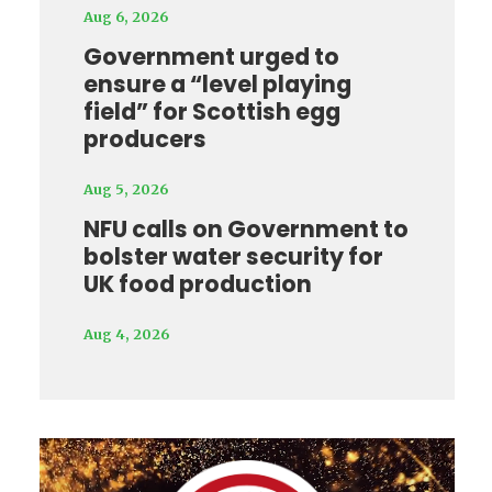
Aug 6, 2026
Government urged to
ensure a “level playing
field” for Scottish egg
producers
Aug 5, 2026
NFU calls on Government to
bolster water security for
UK food production
Aug 4, 2026
Video
Player