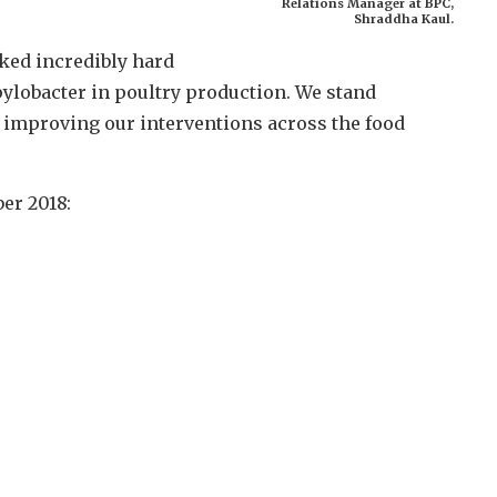
Relations Manager at BPC,
Shraddha Kaul.
ked incredibly hard
pylobacter in poultry production. We stand
 improving our interventions across the food
er 2018: