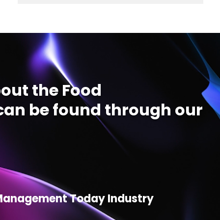
out the Food
an be found through our
d Management Today Industry