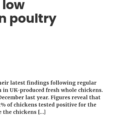
 low
n poultry
eir latest findings following regular
n in UK-produced fresh whole chickens.
ecember last year. Figures reveal that
1% of chickens tested positive for the
e the chickens […]