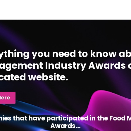
ything you need to know ab
gement Industry Awards c
cated website.
Here
ies that have participated in the Foo
Awards...