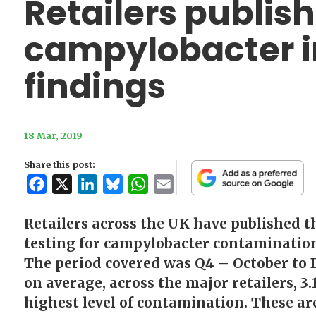
Retailers publish
campylobacter i
findings
18 Mar, 2019
Share this post:
Facebook
X
LinkedIn
Bluesky
WhatsApp
Email
Retailers across the UK have published th
testing for campylobacter contaminatio
The period covered was Q4 – October to D
on average, across the major retailers, 3.
highest level of contamination. These ar