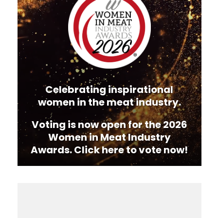
Celebrating inspirational
women in the meat industry.
Voting is now open for the 2026
Women in Meat Industry
Awards. Click here to vote now!