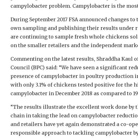
campylobacter problem. Campylobacter is the most
During September 2017 FSA announced changes to the
own sampling and publishing their results under r
are continuing to sample fresh whole chickens sold 
on the smaller retailers and the independent marke
Commenting on the latest results, Shraddha Kaul of
Council (BPC) said: “We have seen a significant red
presence of campylobacter in poultry production in 
with only 3.1% of chickens tested positive for the h
campylobacter in December 2018 as compared to 19.
“The results illustrate the excellent work done by 
chain in taking the lead on campylobacter reductio
and retailers have yet again demonstrated a co-ope
responsible approach to tackling campylobacter b