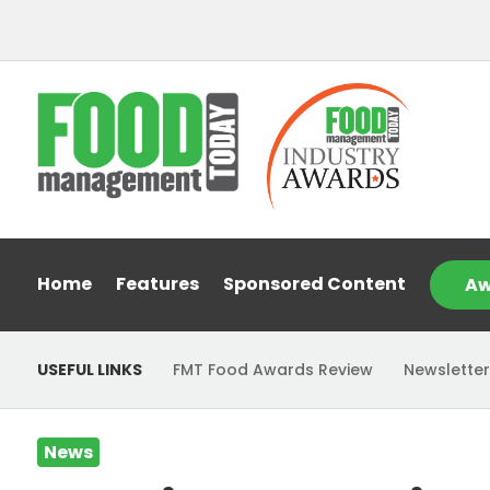
Home
Features
Sponsored Content
Aw
USEFUL LINKS
FMT Food Awards Review
Newsletter
News