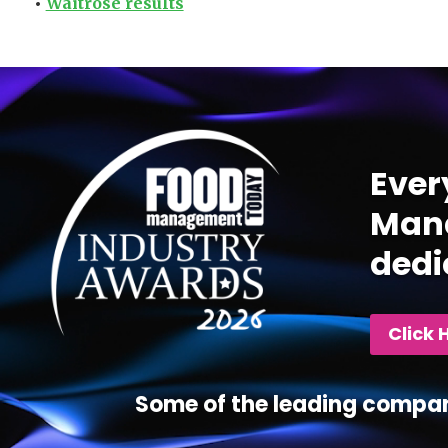
•
Waitrose results
Video
Player
Ever
Mana
dedi
Click 
Some of the leading compan