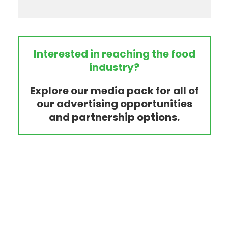
Interested in reaching the food
industry?
Explore our media pack for all of
our advertising opportunities
and partnership options.