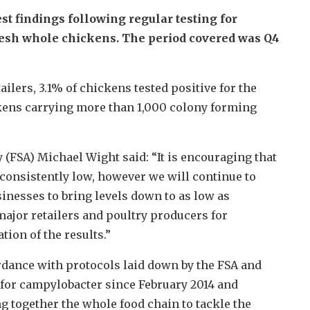
st findings following regular testing for
esh whole chickens. The period covered was Q4
ailers, 3.1% of chickens tested positive for the
ckens carrying more than 1,000 colony forming
 (FSA) Michael Wight said: “It is encouraging that
 consistently low, however we will continue to
inesses to bring levels down to as low as
major retailers and poultry producers for
tion of the results.”
rdance with protocols laid down by the FSA and
 for campylobacter since February 2014 and
ng together the whole food chain to tackle the