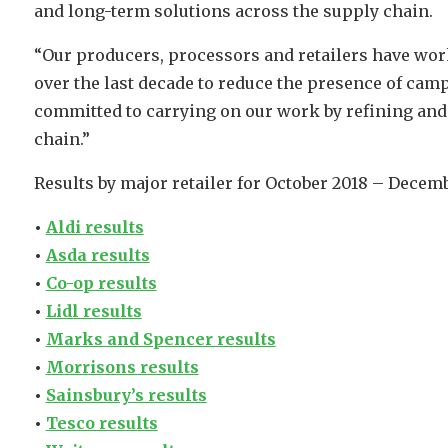
and long-term solutions across the supply chain.
“Our producers, processors and retailers have wor
over the last decade to reduce the presence of cam
committed to carrying on our work by refining and
chain.”
Results by major retailer for October 2018 – Decemb
•
Aldi results
•
Asda results
•
Co-op results
•
Lidl results
•
Marks and Spencer results
•
Morrisons results
•
Sainsbury’s results
•
Tesco results