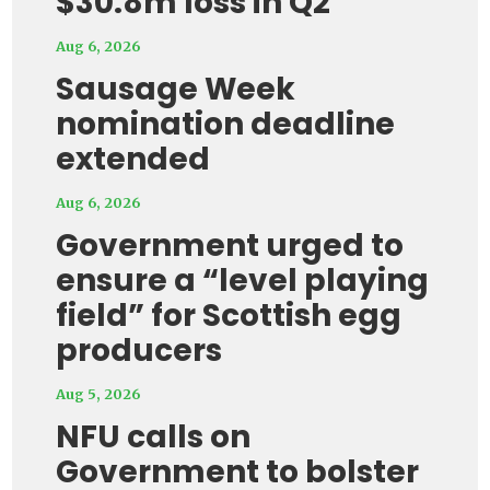
$30.8m loss in Q2
Aug 6, 2026
Sausage Week
nomination deadline
extended
Aug 6, 2026
Government urged to
ensure a “level playing
field” for Scottish egg
producers
Aug 5, 2026
NFU calls on
Government to bolster