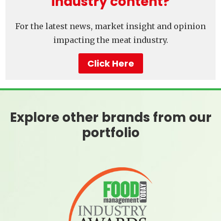
industry content?
For the latest news, market insight and opinion
impacting the meat industry.
Click Here
Explore other brands from our
portfolio