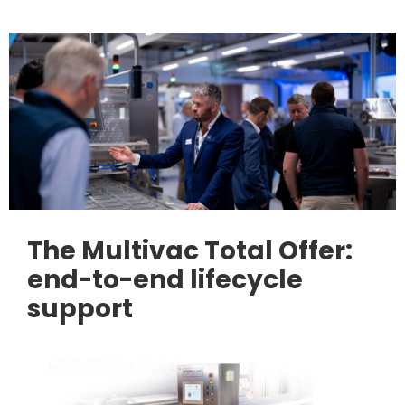
The Multivac Total Offer:
end-to-end lifecycle
support