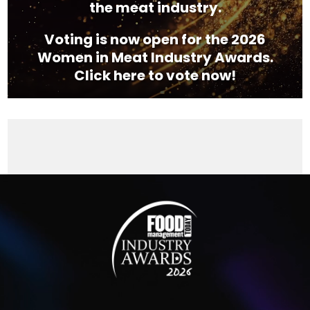
the meat industry.
Voting is now open for the 2026
Women in Meat Industry Awards.
Click here to vote now!
Video
Player