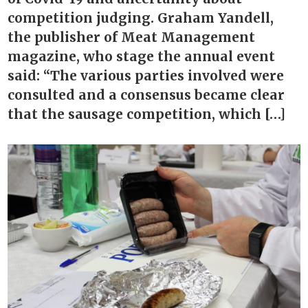
competition judging. Graham Yandell,
the publisher of Meat Management
magazine, who stage the annual event
said: “The various parties involved were
consulted and a consensus became clear
that the sausage competition, which […]