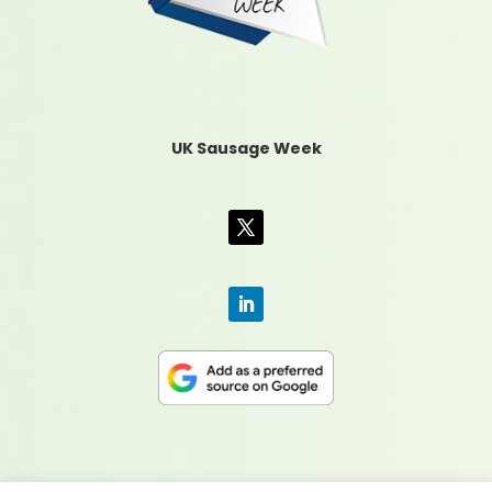
UK Sausage Week