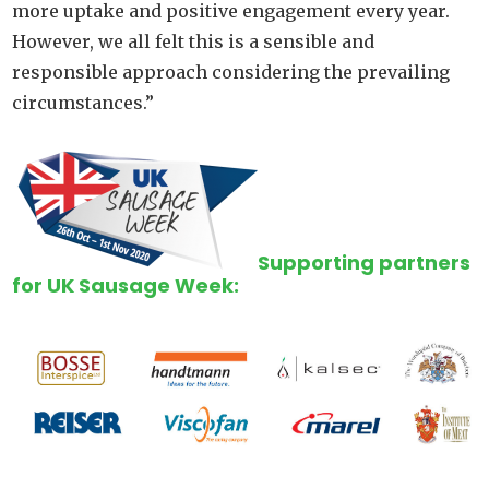
more uptake and positive engagement every year.
However, we all felt this is a sensible and
responsible approach considering the prevailing
circumstances.”
Supporting partners
for UK Sausage Week: