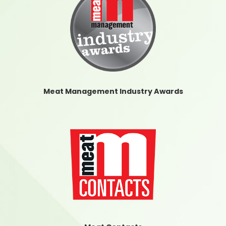
Meat Management Industry Awards