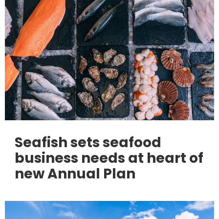
Seafish sets seafood
business needs at heart of
new Annual Plan