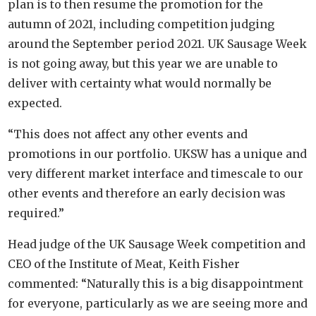
plan is to then resume the promotion for the
autumn of 2021, including competition judging
around the September period 2021. UK Sausage Week
is not going away, but this year we are unable to
deliver with certainty what would normally be
expected.
“This does not affect any other events and
promotions in our portfolio. UKSW has a unique and
very different market interface and timescale to our
other events and therefore an early decision was
required.”
Head judge of the UK Sausage Week competition and
CEO of the Institute of Meat, Keith Fisher
commented: “Naturally this is a big disappointment
for everyone, particularly as we are seeing more and