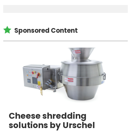

Sponsored Content
Cheese shredding
solutions by Urschel