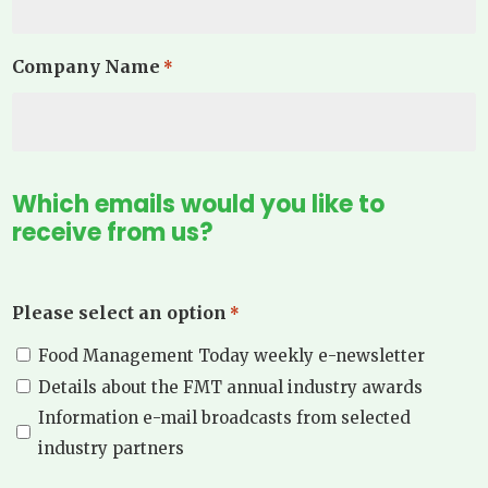
Company Name
*
Which emails would you like to
receive from us?
Please select an option
*
Food Management Today weekly e-newsletter
Details about the FMT annual industry awards
Information e-mail broadcasts from selected
industry partners