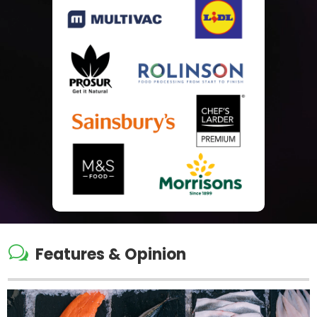
w
Features & Opinion