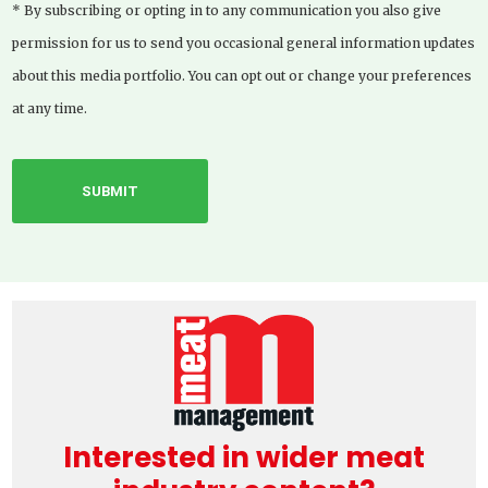
* By subscribing or opting in to any communication you also give
permission for us to send you occasional general information updates
about this media portfolio. You can opt out or change your preferences
at any time.
Interested in wider meat