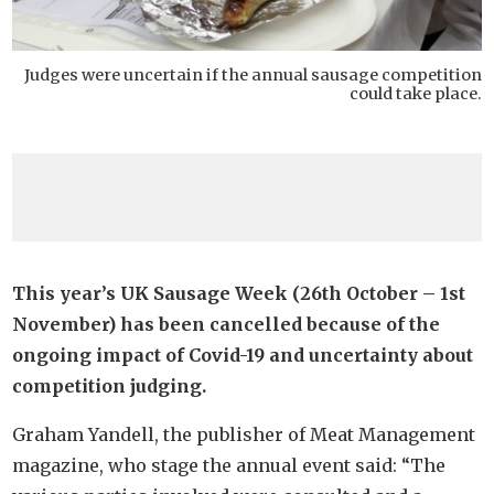
Judges were uncertain if the annual sausage competition
could take place.
This year’s UK Sausage Week (26th October – 1st
November) has been cancelled because of the
ongoing impact of Covid-19 and uncertainty about
competition judging.
Graham Yandell, the publisher of Meat Management
magazine, who stage the annual event said: “The