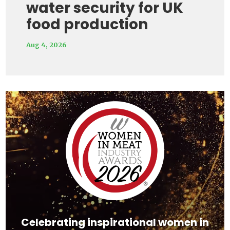
water security for UK
food production
Aug 4, 2026
Video
Player
Celebrating inspirational women in