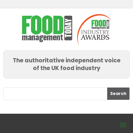
The authoritative independent voice
of the UK food industry