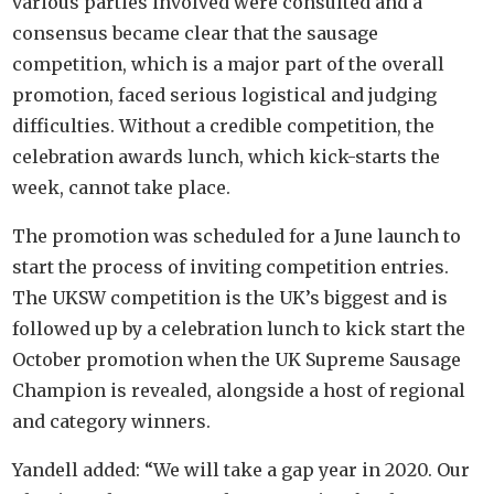
various parties involved were consulted and a
consensus became clear that the sausage
competition, which is a major part of the overall
promotion, faced serious logistical and judging
difficulties. Without a credible competition, the
celebration awards lunch, which kick-starts the
week, cannot take place.
The promotion was scheduled for a June launch to
start the process of inviting competition entries.
The UKSW competition is the UK’s biggest and is
followed up by a celebration lunch to kick start the
October promotion when the UK Supreme Sausage
Champion is revealed, alongside a host of regional
and category winners.
Yandell added: “We will take a gap year in 2020. Our