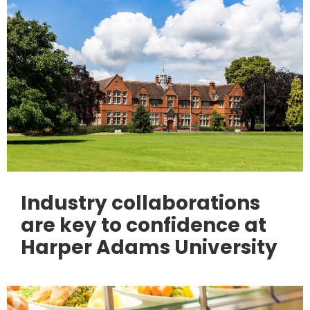
Industry collaborations
are key to confidence at
Harper Adams University