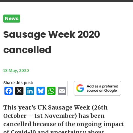
News
Sausage Week 2020
cancelled
18 May, 2020
Share this post:
Facebook
X
LinkedIn
Bluesky
WhatsApp
Email
This year’s UK Sausage Week (26th
October – 1st November) has been
cancelled because of the ongoing impact
of Covid-19 and uncertainty about