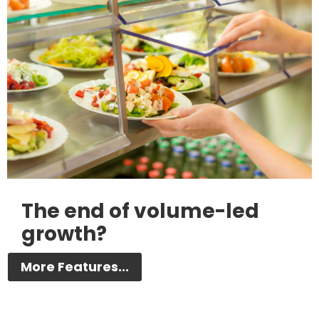
The end of volume-led
growth?
More Features...