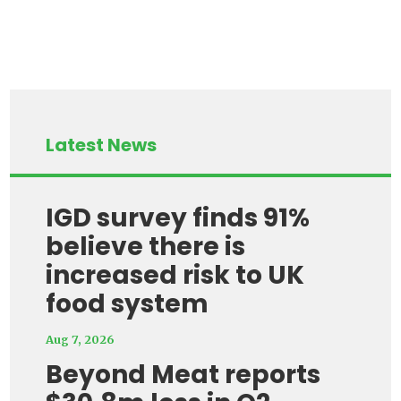
Latest News
IGD survey finds 91%
believe there is
increased risk to UK
food system
Aug 7, 2026
Beyond Meat reports