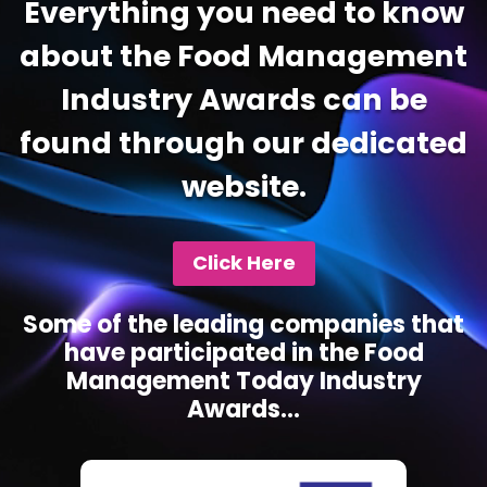
Everything you need to know
about the Food Management
Industry Awards can be
found through our dedicated
website.
Click Here
Some of the leading companies that
have participated in the Food
Management Today Industry
Awards...