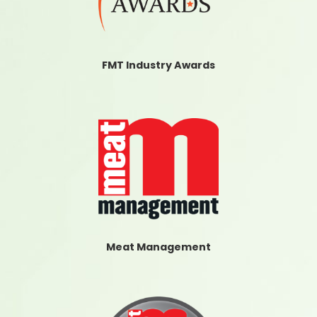
FMT Industry Awards
Meat Management