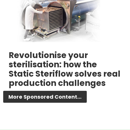
Revolutionise your
sterilisation: how the
Static Steriflow solves real
production challenges
More Sponsored Content...