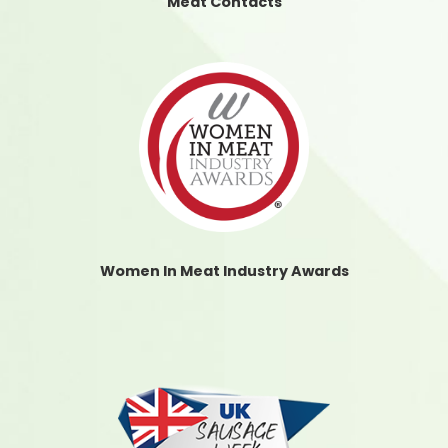
Meat Contacts
Women In Meat Industry Awards