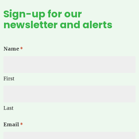
Sign-up for our
newsletter and alerts
Name
*
First
Last
Email
*