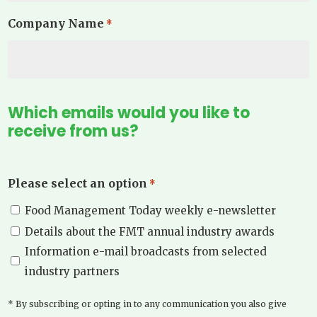
Company Name
*
Which emails would you like to
receive from us?
Please select an option
*
Food Management Today weekly e-newsletter
Details about the FMT annual industry awards
Information e-mail broadcasts from selected
industry partners
* By subscribing or opting in to any communication you also give