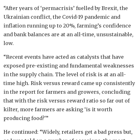
“After years of ‘permacrisis’ fuelled by Brexit, the
Ukrainian conflict, the Covid-19 pandemic and
inflation running up to 20%, farming’s confidence
and bank balances are at an all-time, unsustainable,
low.
“Recent events have acted as catalysts that have
exposed pre-existing and fundamental weaknesses
in the supply chain. The level of risk is at an all-
time high. Risk versus reward came up consistently
in the report for farmers and growers, concluding
that with the risk versus reward ratio so far out of
kilter, more farmers are asking ‘is it worth
producing food?'”
He continued: “Widely, retailers get a bad press but,