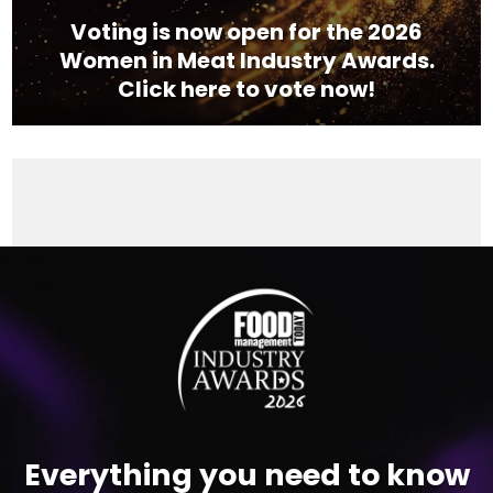
Voting is now open for the 2026
Women in Meat Industry Awards.
Click here to vote now!
Video
Player
Everything you need to know