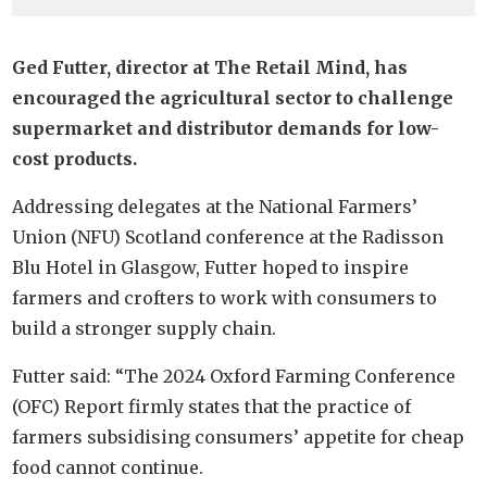
Ged Futter, director at The Retail Mind, has
encouraged the agricultural sector to challenge
supermarket and distributor demands for low-
cost products.
Addressing delegates at the National Farmers’
Union (NFU) Scotland conference at the Radisson
Blu Hotel in Glasgow, Futter hoped to inspire
farmers and crofters to work with consumers to
build a stronger supply chain.
Futter said: “The 2024 Oxford Farming Conference
(OFC) Report firmly states that the practice of
farmers subsidising consumers’ appetite for cheap
food cannot continue.