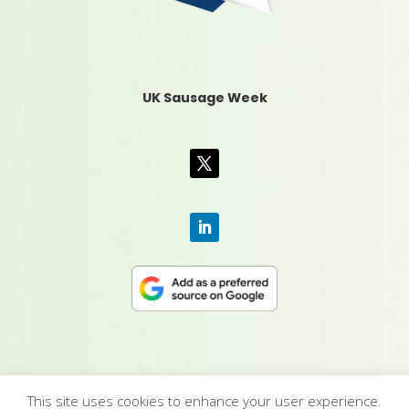
UK Sausage Week
This site uses cookies to enhance your user experience.