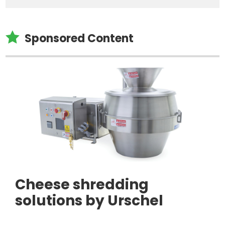

Sponsored Content
Cheese shredding
solutions by Urschel