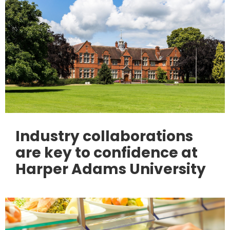
Industry collaborations
are key to confidence at
Harper Adams University