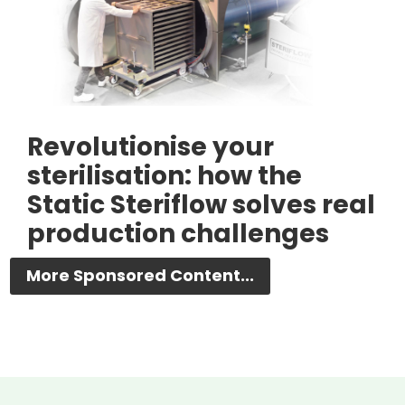
Revolutionise your
sterilisation: how the
Static Steriflow solves real
production challenges
More Sponsored Content...