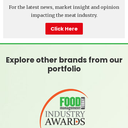
For the latest news, market insight and opinion
impacting the meat industry.
Click Here
Explore other brands from our
portfolio