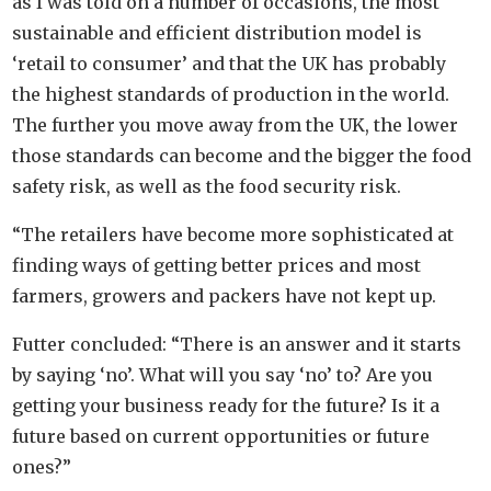
as I was told on a number of occasions, the most
sustainable and efficient distribution model is
‘retail to consumer’ and that the UK has probably
the highest standards of production in the world.
The further you move away from the UK, the lower
those standards can become and the bigger the food
safety risk, as well as the food security risk.
“The retailers have become more sophisticated at
finding ways of getting better prices and most
farmers, growers and packers have not kept up.
Futter concluded: “There is an answer and it starts
by saying ‘no’. What will you say ‘no’ to? Are you
getting your business ready for the future? Is it a
future based on current opportunities or future
ones?”