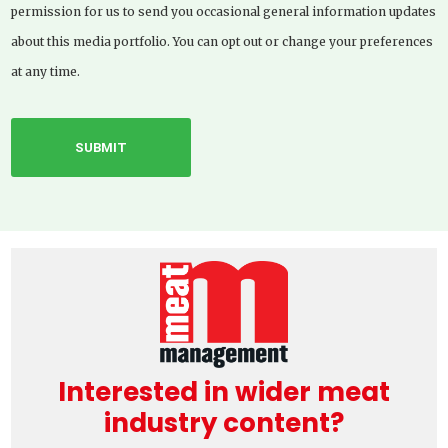
permission for us to send you occasional general information updates
about this media portfolio. You can opt out or change your preferences
at any time.
Interested in wider meat
industry content?