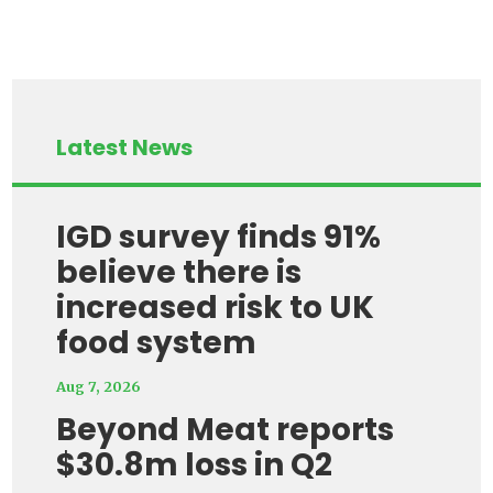
Latest News
IGD survey finds 91%
believe there is
increased risk to UK
food system
Aug 7, 2026
Beyond Meat reports
$30.8m loss in Q2