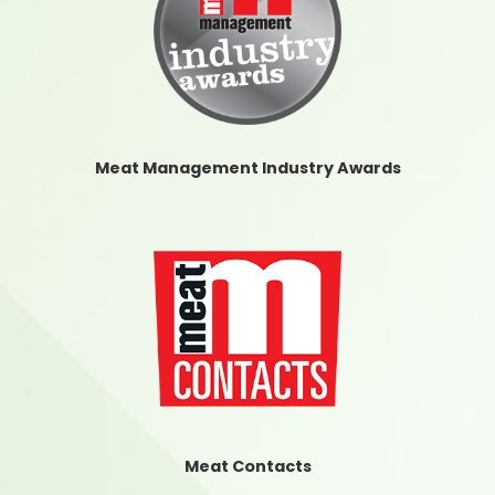
Meat Management Industry Awards
Meat Contacts