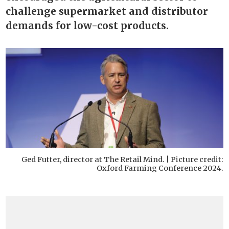
challenge supermarket and distributor
demands for low-cost products.
Ged Futter, director at The Retail Mind. | Picture credit:
Oxford Farming Conference 2024.