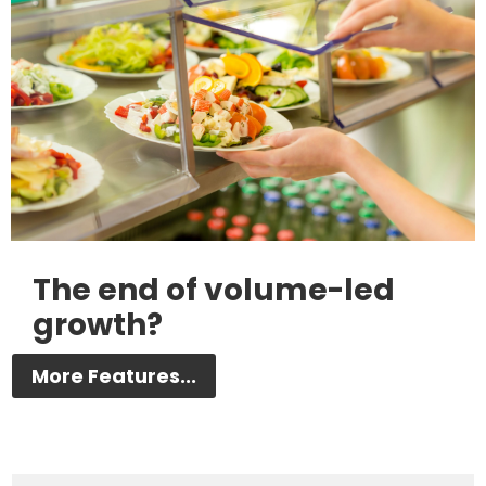
The end of volume-led
growth?
More Features...