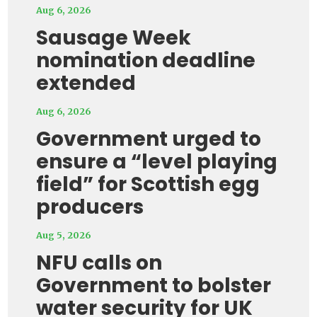
Aug 6, 2026
Sausage Week
nomination deadline
extended
Aug 6, 2026
Government urged to
ensure a “level playing
field” for Scottish egg
producers
Aug 5, 2026
NFU calls on
Government to bolster
water security for UK