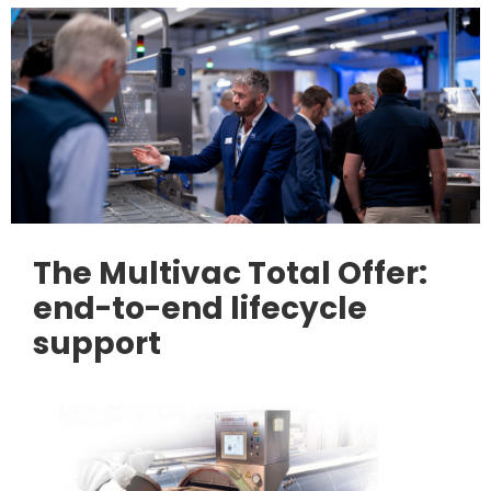
The Multivac Total Offer:
end-to-end lifecycle
support