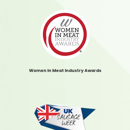
Women In Meat Industry Awards