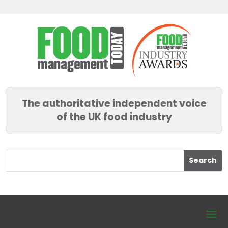
The authoritative independent voice
of the UK food industry