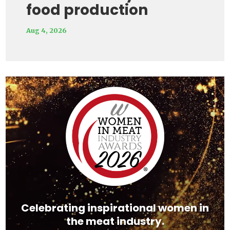
food production
Aug 4, 2026
Video
Player
Celebrating inspirational women in
the meat industry.