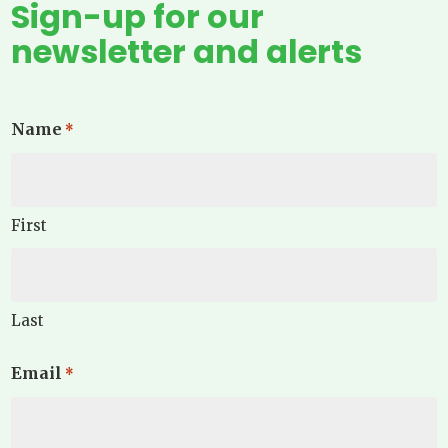
Sign-up for our
newsletter and alerts
Name
*
First
Last
Email
*