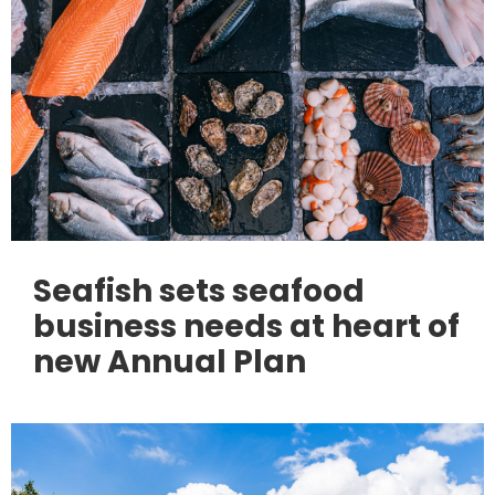
Seafish sets seafood
business needs at heart of
new Annual Plan