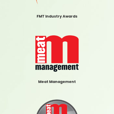
FMT Industry Awards
Meat Management