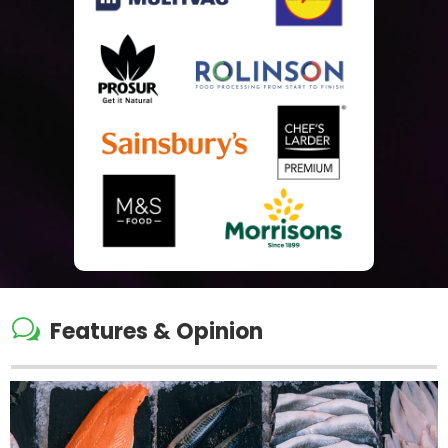
w
Features & Opinion