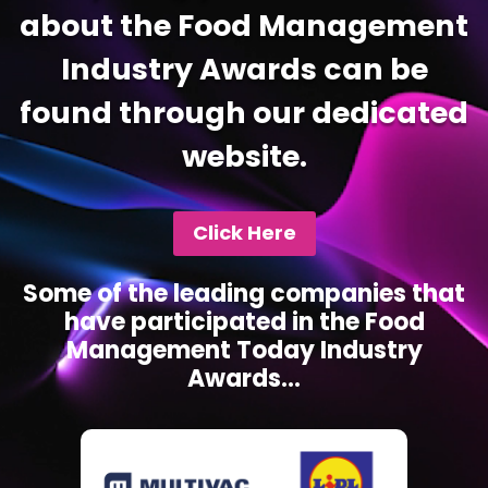
about the Food Management
Industry Awards can be
found through our dedicated
website.
Click Here
Some of the leading companies that
have participated in the Food
Management Today Industry
Awards...