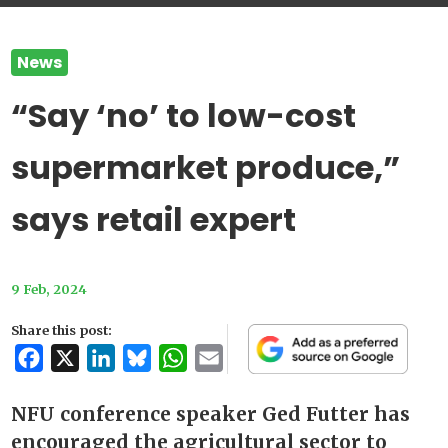
News
“Say ‘no’ to low-cost
supermarket produce,”
says retail expert
9 Feb, 2024
Share this post:
Facebook
X
LinkedIn
Bluesky
WhatsApp
Email
NFU conference speaker Ged Futter has
encouraged the agricultural sector to