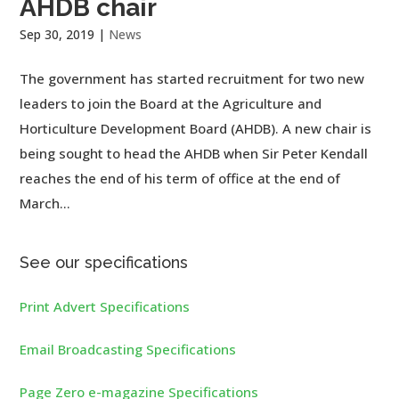
AHDB chair
Sep 30, 2019
|
News
The government has started recruitment for two new
leaders to join the Board at the Agriculture and
Horticulture Development Board (AHDB). A new chair is
being sought to head the AHDB when Sir Peter Kendall
reaches the end of his term of office at the end of
March...
See our specifications
Print Advert Specifications
Email Broadcasting Specifications
Page Zero e-magazine Specifications