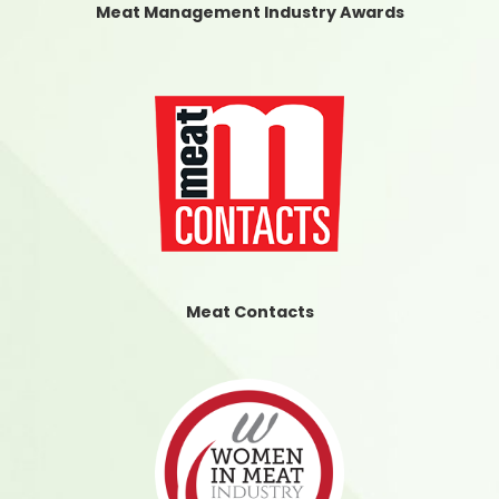
Meat Management Industry Awards
Meat Contacts