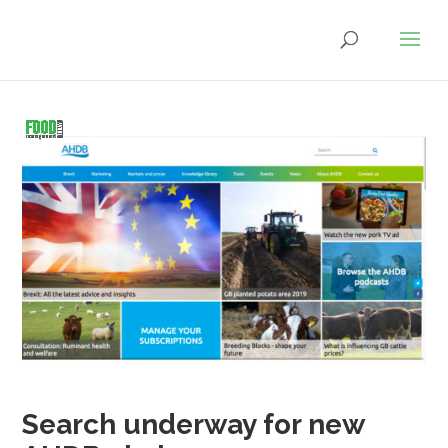
Search underway for new