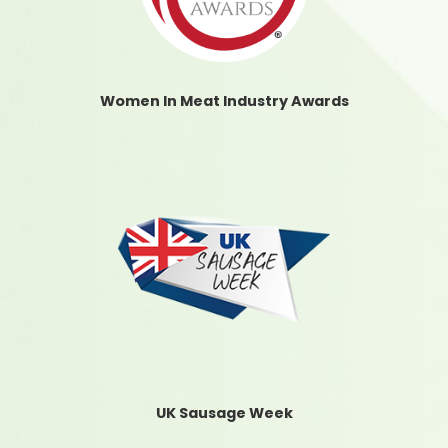
Women In Meat Industry Awards
UK Sausage Week