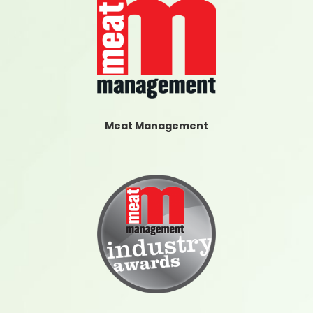
Meat Management