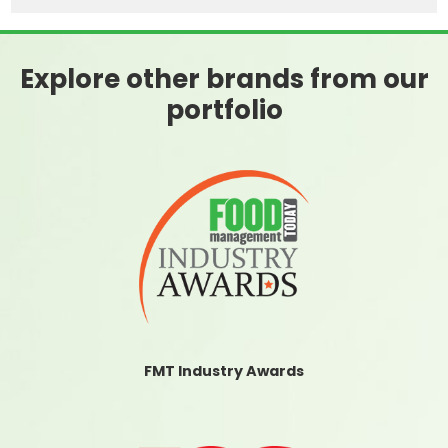
Explore other brands from our
portfolio
FMT Industry Awards