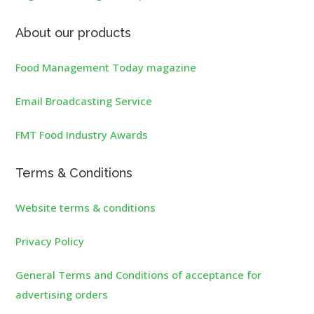
About our products
Food Management Today magazine
Email Broadcasting Service
FMT Food Industry Awards
Terms & Conditions
Website terms & conditions
Privacy Policy
General Terms and Conditions of acceptance for
advertising orders