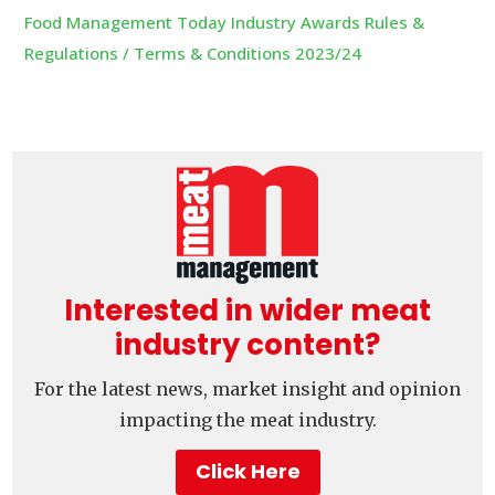
Food Management Today Industry Awards Rules &
Regulations / Terms & Conditions 2023/24
Interested in wider meat
industry content?
For the latest news, market insight and opinion
impacting the meat industry.
Click Here