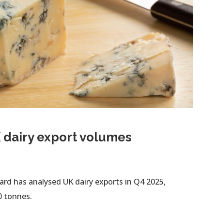
 dairy export volumes
rd has analysed UK dairy exports in Q4 2025,
0 tonnes.