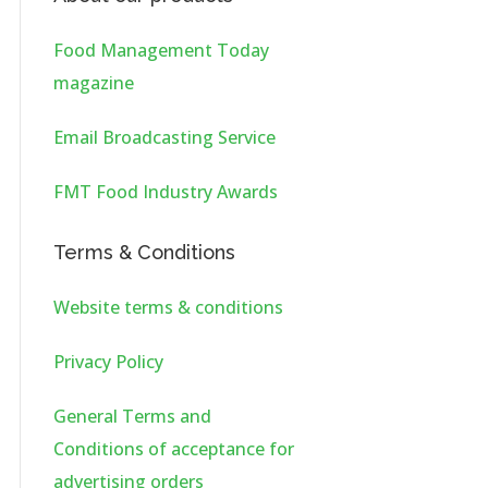
Food Management Today
magazine
Email Broadcasting Service
FMT Food Industry Awards
Terms & Conditions
Website terms & conditions
Privacy Policy
General Terms and
Conditions of acceptance for
advertising orders