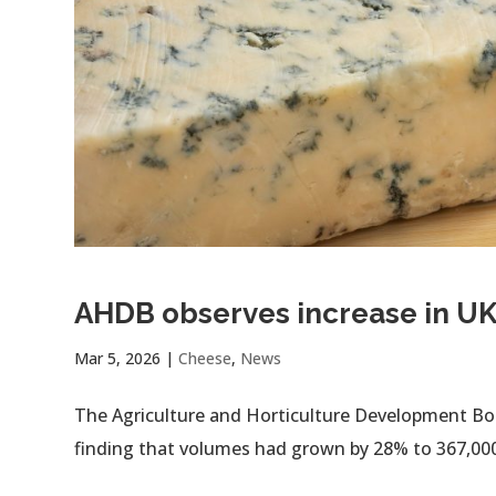
AHDB observes increase in UK
Mar 5, 2026
|
Cheese
,
News
The Agriculture and Horticulture Development Boa
finding that volumes had grown by 28% to 367,00