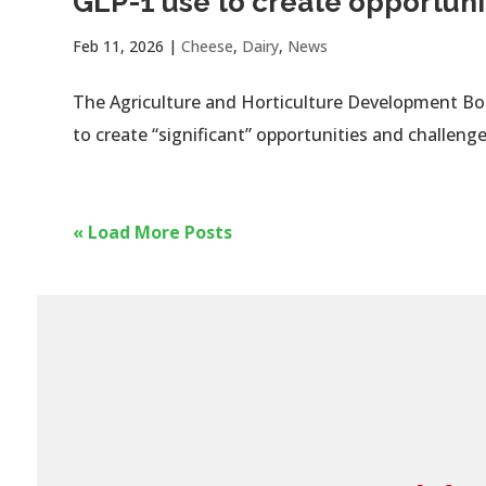
GLP-1 use to create opportuni
Feb 11, 2026
|
Cheese
,
Dairy
,
News
The Agriculture and Horticulture Development Boar
to create “significant” opportunities and challenge
« Load More Posts