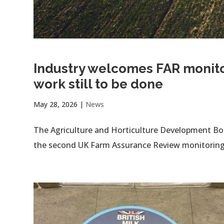
Industry welcomes FAR monitor
work still to be done
May 28, 2026
|
News
The Agriculture and Horticulture Development B
the second UK Farm Assurance Review monitoring