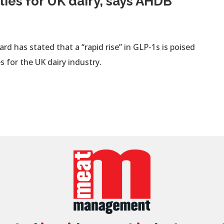
ties for UK dairy, says AHDB
d has stated that a “rapid rise” in GLP-1s is poised
s for the UK dairy industry.