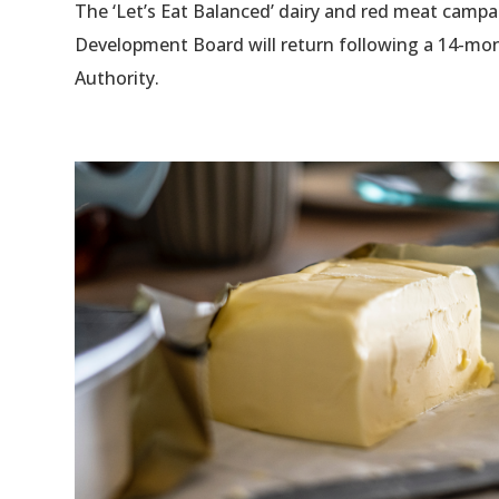
The ‘Let’s Eat Balanced’ dairy and red meat campa
Development Board will return following a 14-mon
Authority.