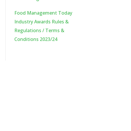
Food Management Today
Industry Awards Rules &
Regulations / Terms &
Conditions 2023/24