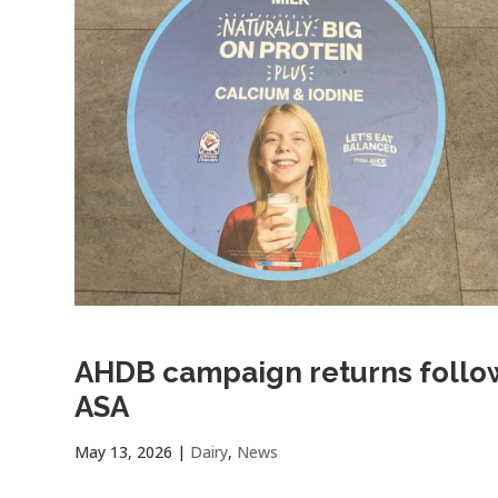
AHDB campaign returns follow
ASA
May 13, 2026
|
Dairy
,
News