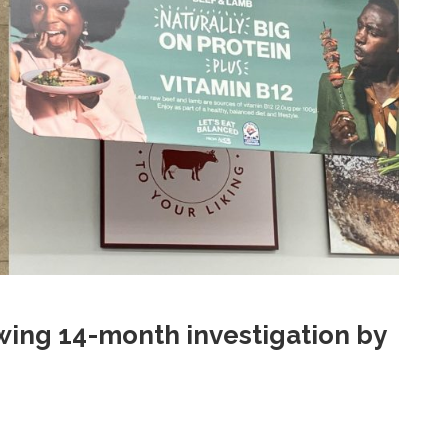
ing 14-month investigation by