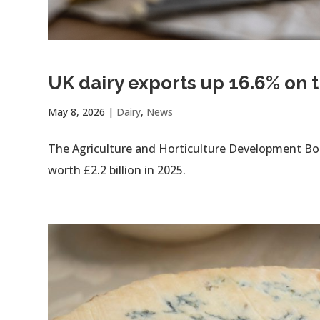
UK dairy exports up 16.6% on 
May 8, 2026
|
Dairy
,
News
The Agriculture and Horticulture Development Boa
worth £2.2 billion in 2025.