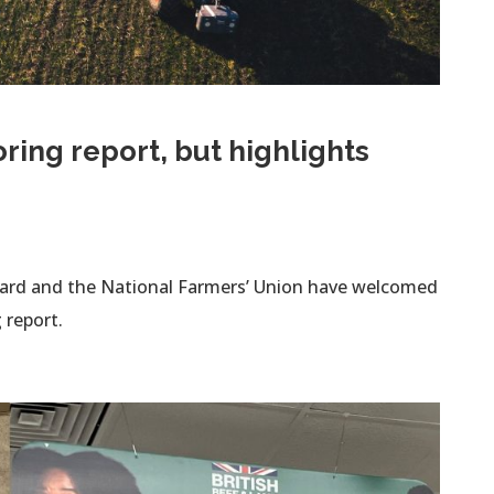
ing report, but highlights
oard and the National Farmers’ Union have welcomed
 report.