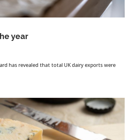
the year
rd has revealed that total UK dairy exports were