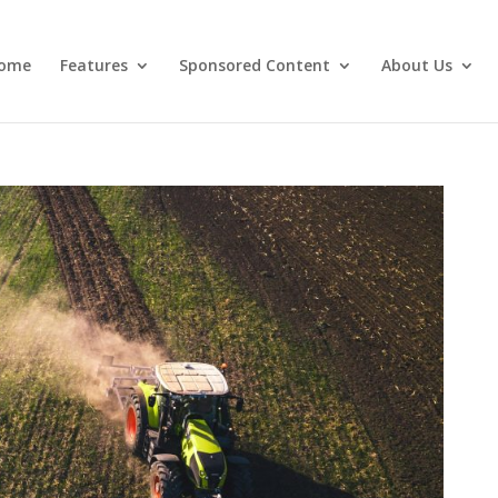
ome
Features
Sponsored Content
About Us