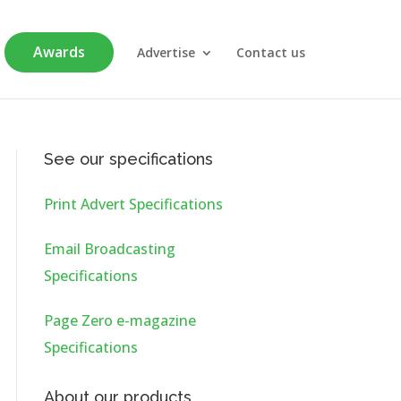
Awards
Advertise
Contact us
See our specifications
Print Advert Specifications
Email Broadcasting
Specifications
Page Zero e-magazine
Specifications
About our products