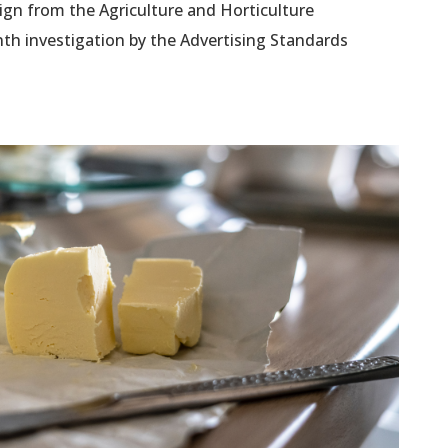
ign from the Agriculture and Horticulture
th investigation by the Advertising Standards