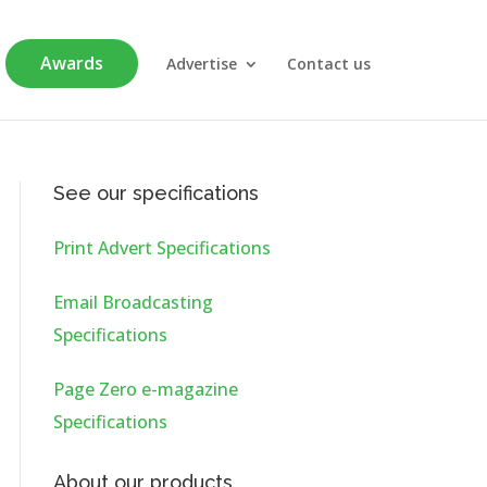
Awards
Advertise
Contact us
See our specifications
Print Advert Specifications
Email Broadcasting
Specifications
Page Zero e-magazine
Specifications
About our products