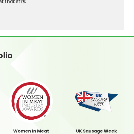
t industry.
olio
Women In Meat
UK Sausage Week