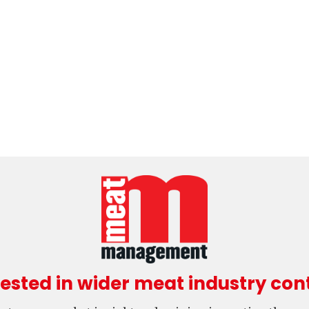
rested in wider meat industry con