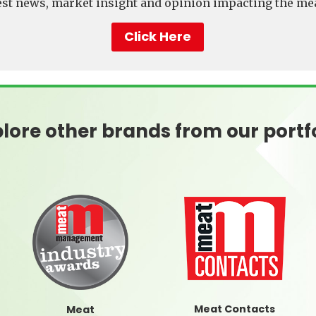
test news, market insight and opinion impacting the mea
Click Here
lore other brands from our portf
Meat Contacts
Meat