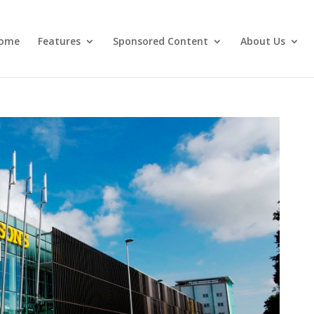
ome
Features
Sponsored Content
About Us