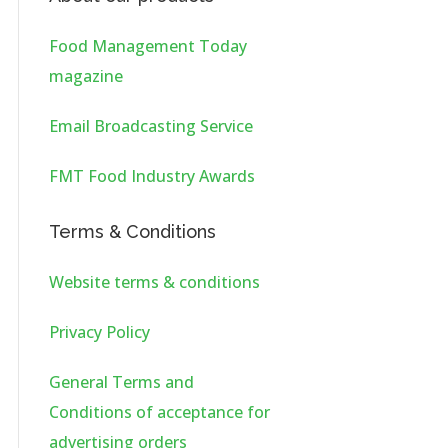
Food Management Today
magazine
Email Broadcasting Service
FMT Food Industry Awards
Terms & Conditions
Website terms & conditions
Privacy Policy
General Terms and
Conditions of acceptance for
advertising orders