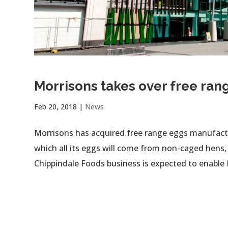
Morrisons takes over free ran
Feb 20, 2018
|
News
Morrisons has acquired free range eggs manufactu
which all its eggs will come from non-caged hens,
Chippindale Foods business is expected to enable 