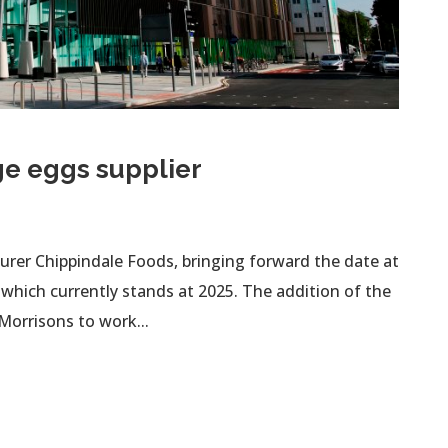
ge eggs supplier
rer Chippindale Foods, bringing forward the date at
 which currently stands at 2025. The addition of the
Morrisons to work...