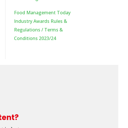
Food Management Today
Industry Awards Rules &
Regulations / Terms &
Conditions 2023/24
tent?