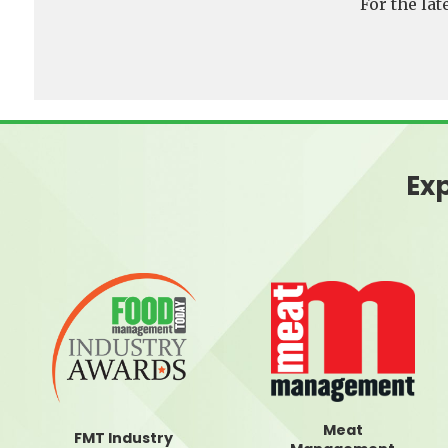
For the la
Exp
Meat
FMT Industry