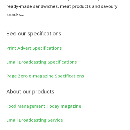
ready-made sandwiches, meat products and savoury
snacks...
See our specifications
Print Advert Specifications
Email Broadcasting Specifications
Page Zero e-magazine Specifications
About our products
Food Management Today magazine
Email Broadcasting Service