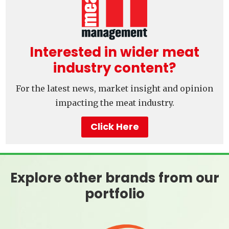
Interested in wider meat
industry content?
For the latest news, market insight and opinion
impacting the meat industry.
Click Here
Explore other brands from our
portfolio