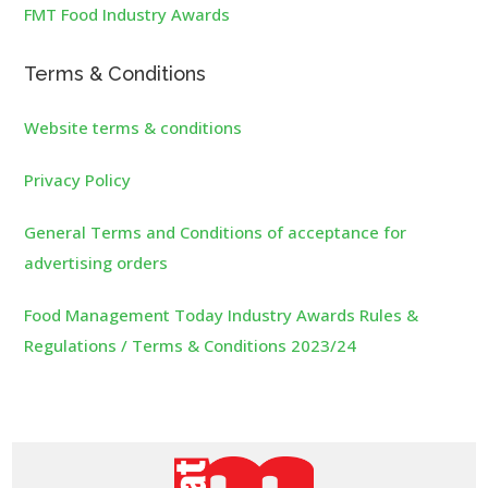
FMT Food Industry Awards
Terms & Conditions
Website terms & conditions
Privacy Policy
General Terms and Conditions of acceptance for
advertising orders
Food Management Today Industry Awards Rules &
Regulations / Terms & Conditions 2023/24