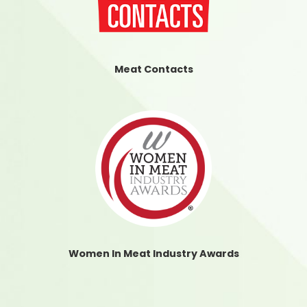
Meat Contacts
Women In Meat Industry Awards