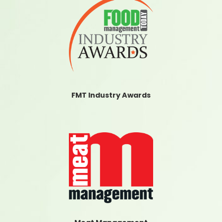
FMT Industry Awards