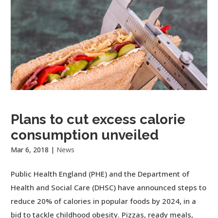
Plans to cut excess calorie
consumption unveiled
Mar 6, 2018
|
News
Public Health England (PHE) and the Department of
Health and Social Care (DHSC) have announced steps to
reduce 20% of calories in popular foods by 2024, in a
bid to tackle childhood obesity. Pizzas, ready meals,