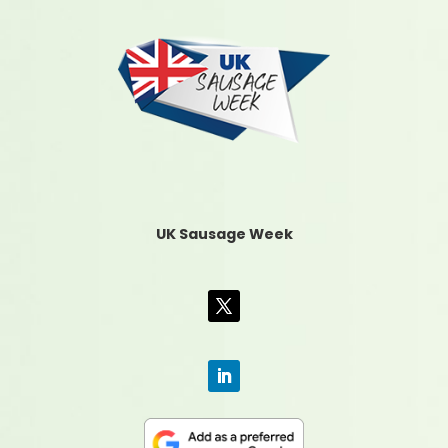
UK Sausage Week