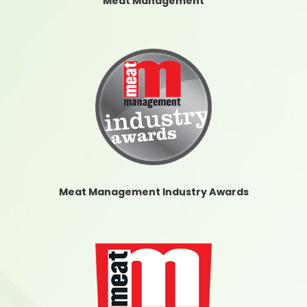
Meat Management
Meat Management Industry Awards