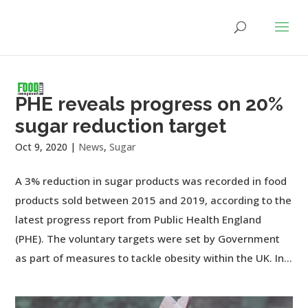
PHE reveals progress on 20%
sugar reduction target
Oct 9, 2020
|
News
,
Sugar
A 3% reduction in sugar products was recorded in food
products sold between 2015 and 2019, according to the
latest progress report from Public Health England
(PHE). The voluntary targets were set by Government
as part of measures to tackle obesity within the UK. In...