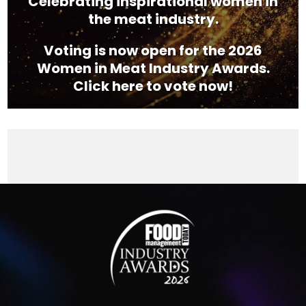
Celebrating inspirational women in
the meat industry.
Voting is now open for the 2026
Women in Meat Industry Awards.
Click here to vote now!
Video
Player