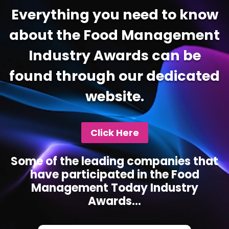
Everything you need to know
about the Food Management
Industry Awards can be
found through our dedicated
website.
Click Here
Some of the leading companies that
have participated in the Food
Management Today Industry
Awards...