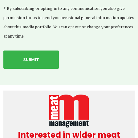
* By subscribing or opting in to any communication you also give
permission for us to send you occasional general information updates
about this media portfolio. You can opt out or change your preferences
at any time.
Interested in wider meat