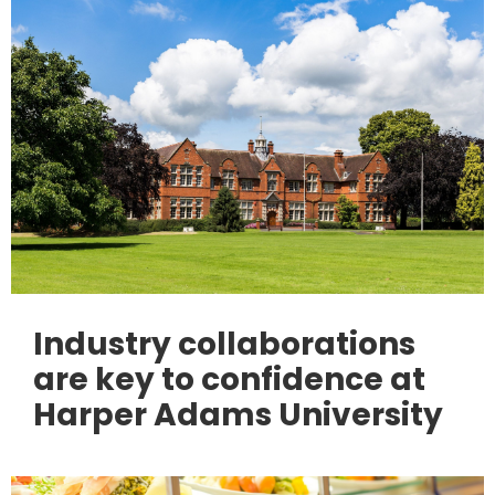
Industry collaborations
are key to confidence at
Harper Adams University