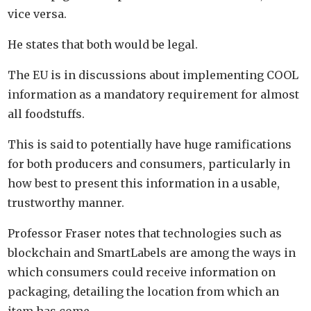
vice versa.
He states that both would be legal.
The EU is in discussions about implementing COOL
information as a mandatory requirement for almost
all foodstuffs.
This is said to potentially have huge ramifications
for both producers and consumers, particularly in
how best to present this information in a usable,
trustworthy manner.
Professor Fraser notes that technologies such as
blockchain and SmartLabels are among the ways in
which consumers could receive information on
packaging, detailing the location from which an
item has come.