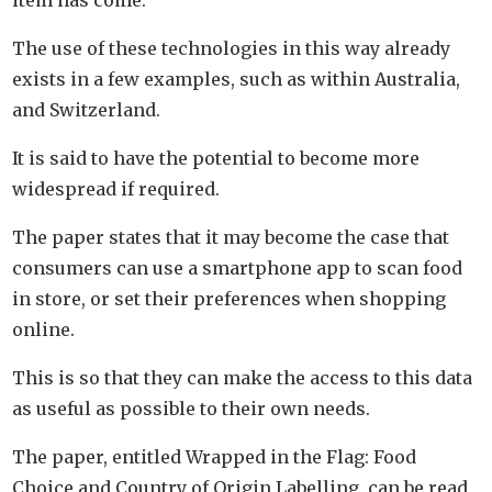
The use of these technologies in this way already
exists in a few examples, such as within Australia,
and Switzerland.
It is said to have the potential to become more
widespread if required.
The paper states that it may become the case that
consumers can use a smartphone app to scan food
in store, or set their preferences when shopping
online.
This is so that they can make the access to this data
as useful as possible to their own needs.
The paper, entitled Wrapped in the Flag: Food
Choice and Country of Origin Labelling, can be read