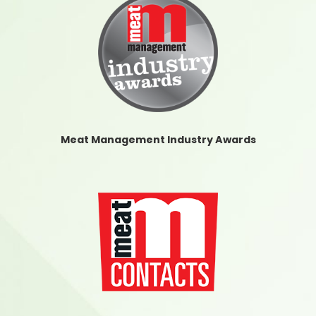
Meat Management Industry Awards