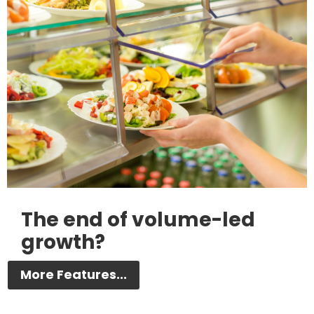
The end of volume-led
growth?
More Features...