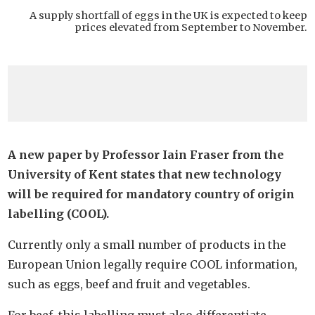
A supply shortfall of eggs in the UK is expected to keep
prices elevated from September to November.
A new paper by Professor Iain Fraser from the
University of Kent states that new technology
will be required for mandatory country of origin
labelling (COOL).
Currently only a small number of products in the
European Union legally require COOL information,
such as eggs, beef and fruit and vegetables.
For beef, this labelling must also differentiate