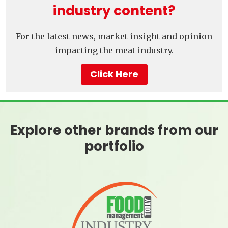
industry content?
For the latest news, market insight and opinion
impacting the meat industry.
Click Here
Explore other brands from our
portfolio