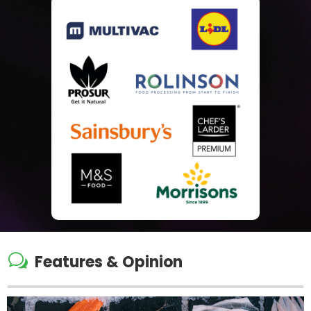
w
Features & Opinion