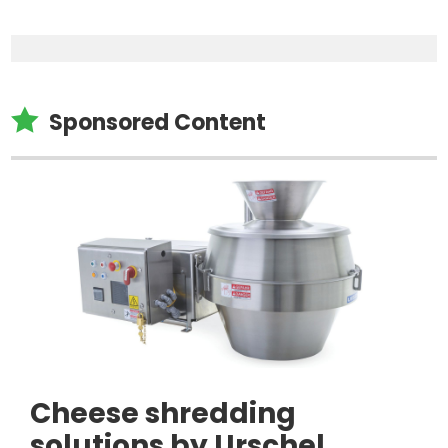

Sponsored Content
Cheese shredding
solutions by Urschel