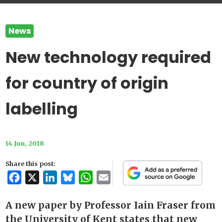
News
New technology required
for country of origin
labelling
14 Jun, 2018
Share this post:
Facebook
X
LinkedIn
Bluesky
WhatsApp
Email
A new paper by Professor Iain Fraser from
the University of Kent states that new