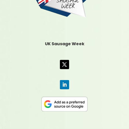
UK Sausage Week