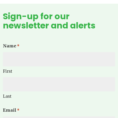
Sign-up for our
newsletter and alerts
Name
*
First
Last
Email
*