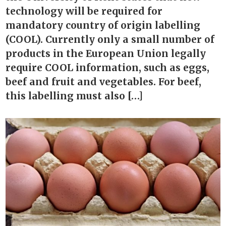
technology will be required for
mandatory country of origin labelling
(COOL). Currently only a small number of
products in the European Union legally
require COOL information, such as eggs,
beef and fruit and vegetables. For beef,
this labelling must also […]