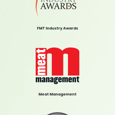
FMT Industry Awards
Meat Management