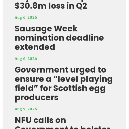
$30.8m loss in Q2
Aug 6, 2026
Sausage Week
nomination deadline
extended
Aug 6, 2026
Government urged to
ensure a “level playing
field” for Scottish egg
producers
Aug 5, 2026
NFU calls on