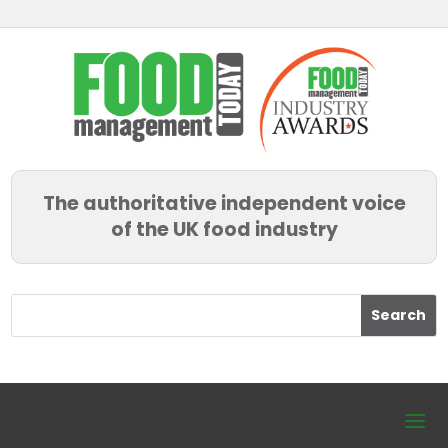
The authoritative independent voice
of the UK food industry