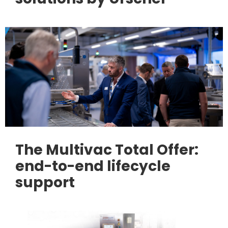
The Multivac Total Offer:
end-to-end lifecycle
support