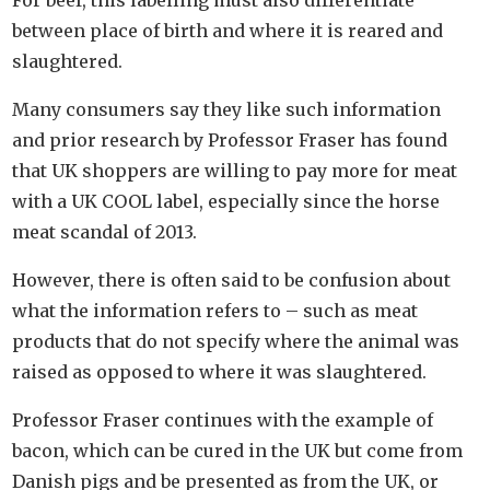
between place of birth and where it is reared and
slaughtered.
Many consumers say they like such information
and prior research by Professor Fraser has found
that UK shoppers are willing to pay more for meat
with a UK COOL label, especially since the horse
meat scandal of 2013.
However, there is often said to be confusion about
what the information refers to – such as meat
products that do not specify where the animal was
raised as opposed to where it was slaughtered.
Professor Fraser continues with the example of
bacon, which can be cured in the UK but come from
Danish pigs and be presented as from the UK, or