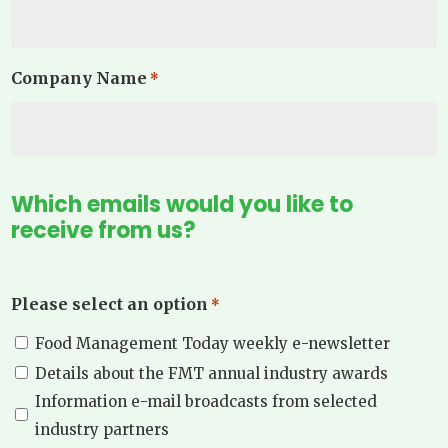
Company Name
*
Which emails would you like to
receive from us?
Please select an option
*
Food Management Today weekly e-newsletter
Details about the FMT annual industry awards
Information e-mail broadcasts from selected
industry partners