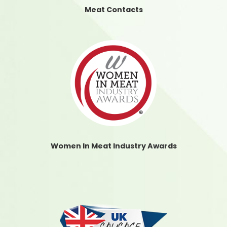
Meat Contacts
Women In Meat Industry Awards