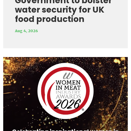
Government to bolster
water security for UK
food production
Aug 4, 2026
Video
Player