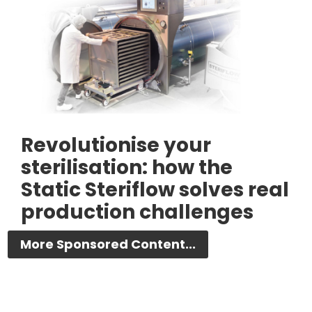
Revolutionise your
sterilisation: how the
Static Steriflow solves real
production challenges
More Sponsored Content...