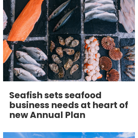
Seafish sets seafood
business needs at heart of
new Annual Plan