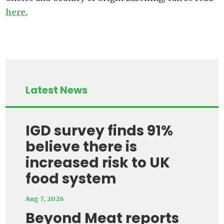
here.
Latest News
IGD survey finds 91%
believe there is
increased risk to UK
food system
Aug 7, 2026
Beyond Meat reports