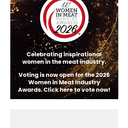
Celebrating inspirational
women in the meat industry.
Voting is now open for the 2026
Women in Meat Industry
Awards. Click here to vote now!