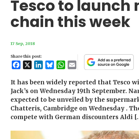
Tesco to launch
chain this week
17 Sep, 2018
Share this post:
Facebook
X
LinkedIn
Bluesky
WhatsApp
Email
It has been widely reported that Tesco w
Jack’s on Wednesday 19th September. Nam
expected to be unveiled by the supermark
Chatteris, Cambridge on Wednesday . The
compete with German discounters Aldi [