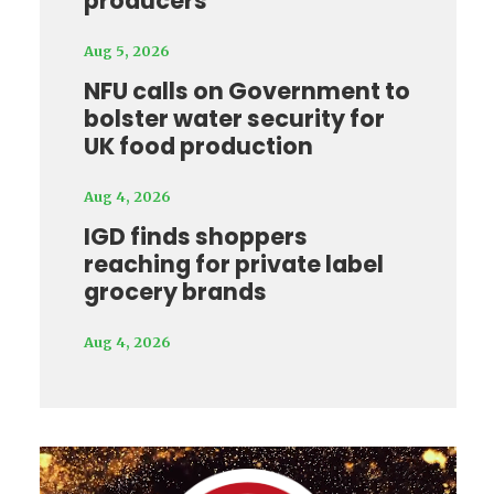
producers
Aug 5, 2026
NFU calls on Government to
bolster water security for
UK food production
Aug 4, 2026
IGD finds shoppers
reaching for private label
grocery brands
Aug 4, 2026
Video
Player