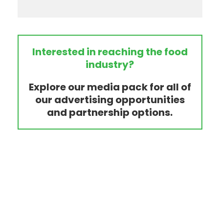
Interested in reaching the food
industry?
Explore our media pack for all of
our advertising opportunities
and partnership options.