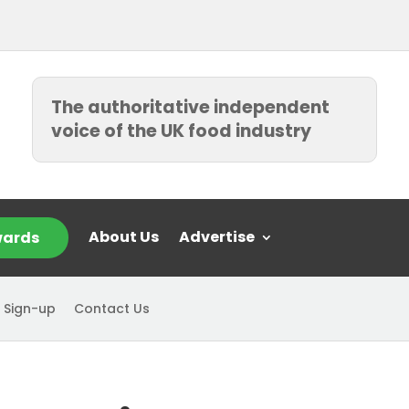
The authoritative independent
voice of the UK food industry
About Us
Advertise
ards
 Sign-up
Contact Us