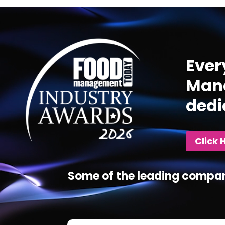
Video
Player
Ever
Mana
dedi
Click 
Some of the leading compan