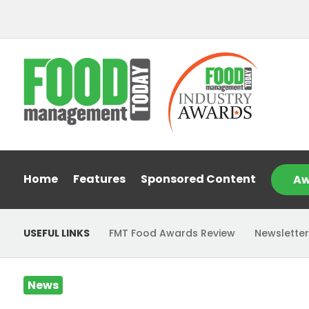
Home
Features
Sponsored Content
Aw
USEFUL LINKS
FMT Food Awards Review
Newsletter
News