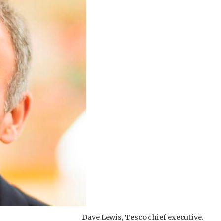
Dave Lewis, Tesco chief executive.