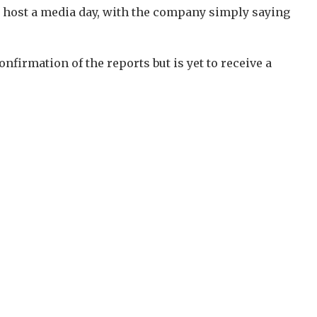
to host a media day, with the company simply saying
irmation of the reports but is yet to receive a