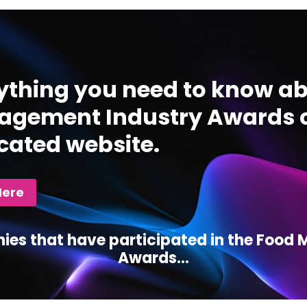
ything you need to know ab
gement Industry Awards c
cated website.
Here
ies that have participated in the Foo
Awards...