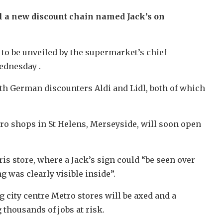
il a new discount chain named Jack’s on
 to be unveiled by the supermarket’s chief
ednesday .
th German discounters Aldi and Lidl, both of which
ro shops in St Helens, Merseyside, will soon open
ris store, where a Jack’s sign could “be seen over
g was clearly visible inside”.
 city centre Metro stores will be axed and a
 thousands of jobs at risk.