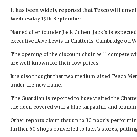
It has been widely reported that Tesco will unve
Wednesday 19th September.
Named after founder Jack Cohen, Jack’s is expected
executive Dave Lewis in Chatteris, Cambridge on W
The opening of the discount chain will compete wi
are well known for their low prices.
It is also thought that two medium-sized Tesco Met
under the new name.
The Guardian is reported to have visited the Chatte
the door, covered with a blue tarpaulin, and brandin
Other reports claim that up to 30 poorly performing
further 60 shops converted to Jack’s stores, putting