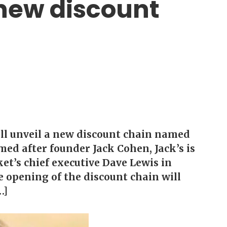
 new discount
ill unveil a new discount chain named
ed after founder Jack Cohen, Jack’s is
et’s chief executive Dave Lewis in
 opening of the discount chain will
…]