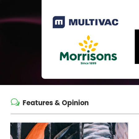
w
Features & Opinion