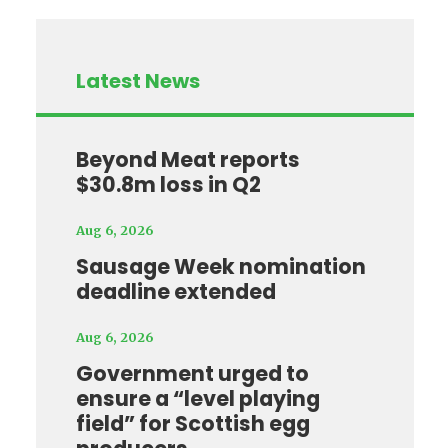
Latest News
Beyond Meat reports
$30.8m loss in Q2
Aug 6, 2026
Sausage Week nomination
deadline extended
Aug 6, 2026
Government urged to
ensure a “level playing
field” for Scottish egg