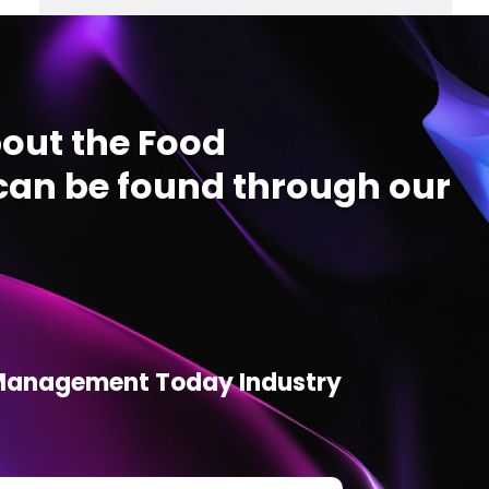
out the Food
an be found through our
d Management Today Industry