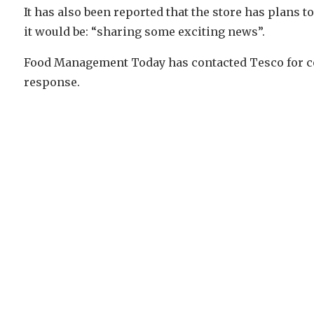
It has also been reported that the store has plans 
it would be: “sharing some exciting news”.
Food Management Today has contacted Tesco for conf
response.