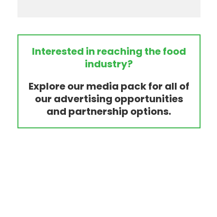
Interested in reaching the food
industry?
Explore our media pack for all of
our advertising opportunities
and partnership options.