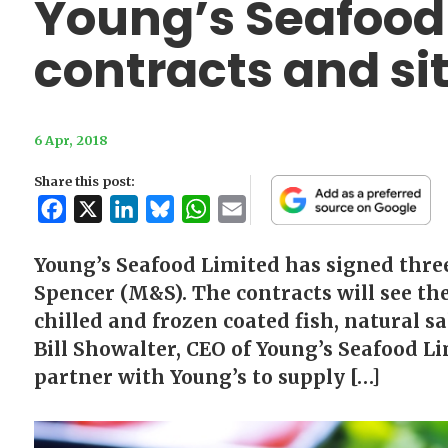
Young’s Seafoo
contracts and si
6 Apr, 2018
Share this post:
Facebook
X
LinkedIn
Bluesky
WhatsApp
Email
Young’s Seafood Limited has signed thre
Spencer (M&S). The contracts will see th
chilled and frozen coated fish, natural s
Bill Showalter, CEO of Young’s Seafood Li
partner with Young’s to supply […]