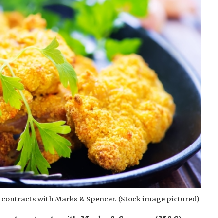
 contracts with Marks & Spencer. (Stock image pictured).