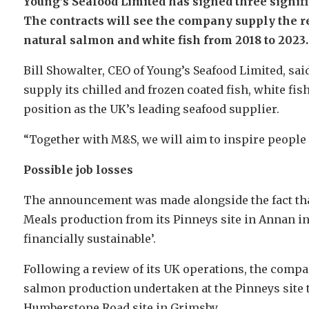
Young’s Seafood Limited has signed three signif
The contracts will see the company supply the ret
natural salmon and white fish from 2018 to 2023.
Bill Showalter, CEO of Young’s Seafood Limited, sai
supply its chilled and frozen coated fish, white f
position as the UK’s leading seafood supplier.
“Together with M&S, we will aim to inspire people 
Possible job losses
The announcement was made alongside the fact that
Meals production from its Pinneys site in Annan in 
financially sustainable’.
Following a review of its UK operations, the comp
salmon production undertaken at the Pinneys site to
Humberstone Road site in Grimsby.