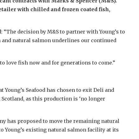
icant contracts with Marks & Spencer (M&S).
ailer with chilled and frozen coated fish,
d: “The decision by M&S to partner with Young’s to
ish and natural salmon underlines our continued
to love fish now and for generations to come.”
 Young’s Seafood has chosen to exit Deli and
Scotland, as this production is ‘no longer
any has proposed to move the remaining natural
 Young’s existing natural salmon facility at its