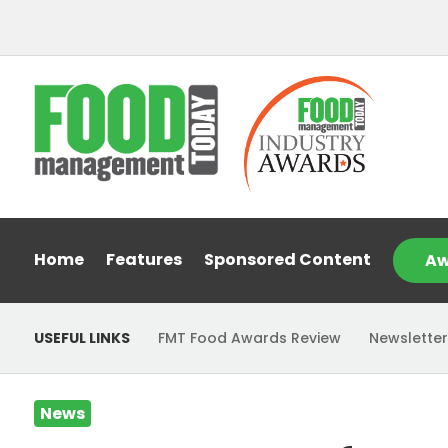
Home
Features
Sponsored Content
Aw
USEFUL LINKS
FMT Food Awards Review
Newsletter
News