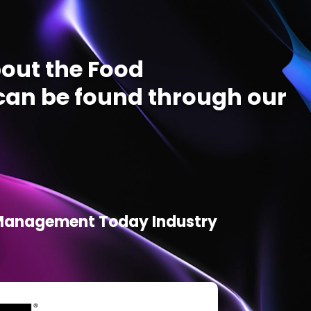
out the Food
an be found through our
d Management Today Industry