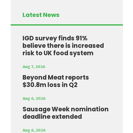
Latest News
IGD survey finds 91%
believe there is increased
risk to UK food system
Aug 7, 2026
Beyond Meat reports
$30.8m loss in Q2
Aug 6, 2026
Sausage Week nomination
deadline extended
Aug 6, 2026