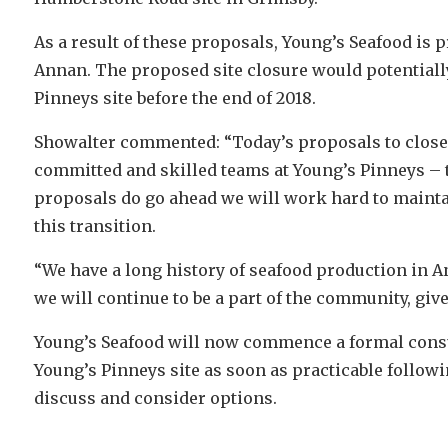
As a result of these proposals, Young’s Seafood is p
Annan. The proposed site closure would potentially 
Pinneys site before the end of 2018.
Showalter commented: “Today’s proposals to close o
committed and skilled teams at Young’s Pinneys – t
proposals do go ahead we will work hard to mainta
this transition.
“We have a long history of seafood production in 
we will continue to be a part of the community, give
Young’s Seafood will now commence a formal consult
Young’s Pinneys site as soon as practicable followi
discuss and consider options.