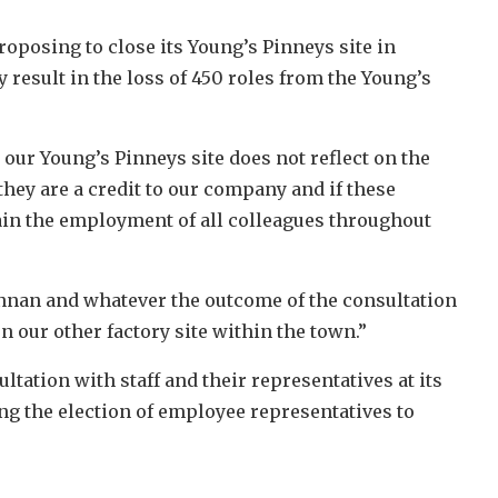
roposing to close its Young’s Pinneys site in
result in the loss of 450 roles from the Young’s
ur Young’s Pinneys site does not reflect on the
hey are a credit to our company and if these
in the employment of all colleagues throughout
Annan and whatever the outcome of the consultation
n our other factory site within the town.”
ation with staff and their representatives at its
ng the election of employee representatives to