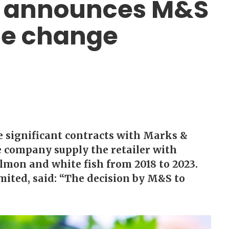
d announces M&S
te change
e significant contracts with Marks &
e company supply the retailer with
almon and white fish from 2018 to 2023.
mited, said: “The decision by M&S to