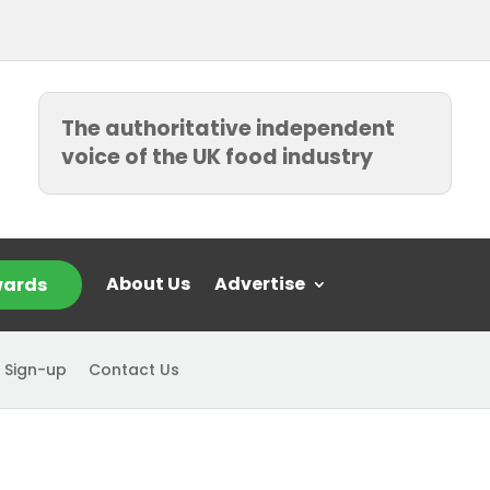
The authoritative independent
voice of the UK food industry
About Us
Advertise
ards
 Sign-up
Contact Us