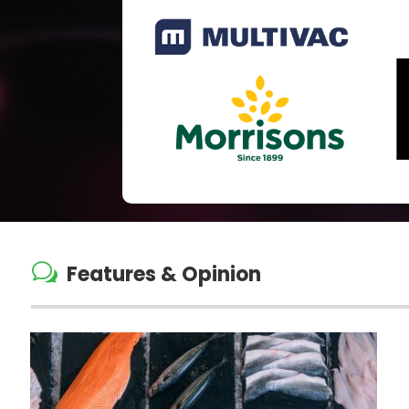
w
Features & Opinion