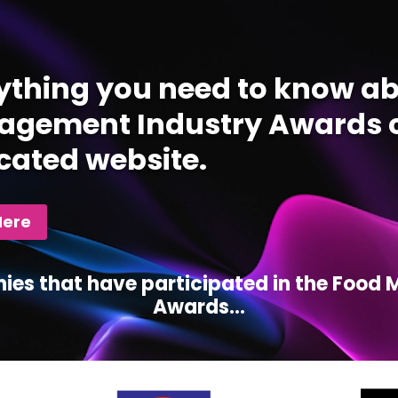
ything you need to know ab
gement Industry Awards c
cated website.
Here
ies that have participated in the Foo
Awards...