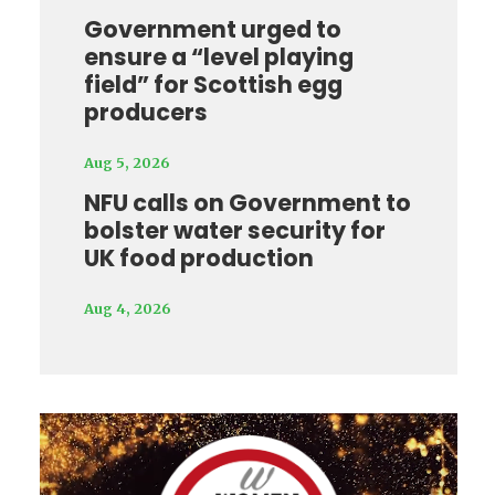
Government urged to
ensure a “level playing
field” for Scottish egg
producers
Aug 5, 2026
NFU calls on Government to
bolster water security for
UK food production
Aug 4, 2026
Video
Player