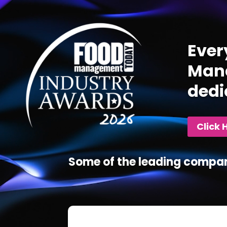
Player
Ever
Mana
dedi
Click 
Some of the leading compan