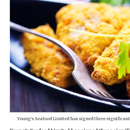
Young’s Seafood Limited has signed three significant