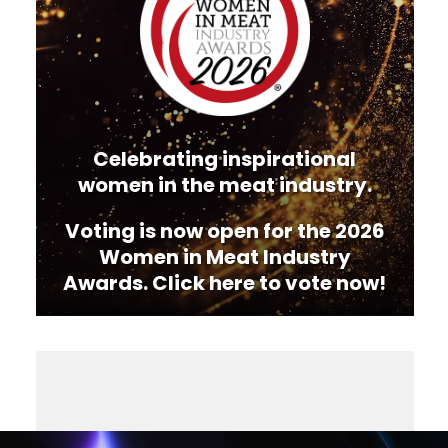
Celebrating inspirational
women in the meat industry.
Voting is now open for the 2026
Women in Meat Industry
Awards. Click here to vote now!