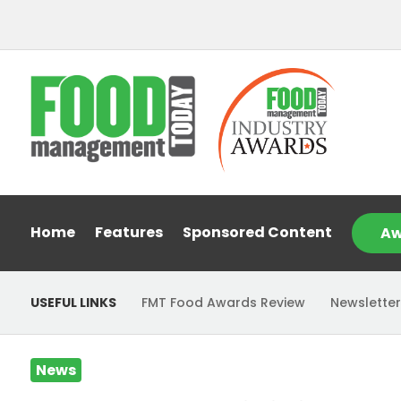
Home
Features
Sponsored Content
Aw
USEFUL LINKS
FMT Food Awards Review
Newsletter
News