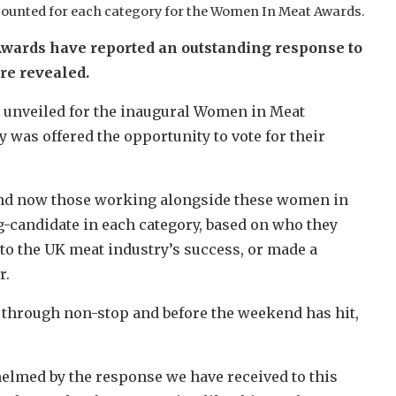
counted for each category for the Women In Meat Awards.
wards have reported an outstanding response to
ere revealed.
e unveiled for the inaugural Women in Meat
 was offered the opportunity to vote for their
, and now those working alongside these women in
g-candidate in each category, based on who they
to the UK meat industry’s success, or made a
r.
g through non-stop and before the weekend has hit,
lmed by the response we have received to this