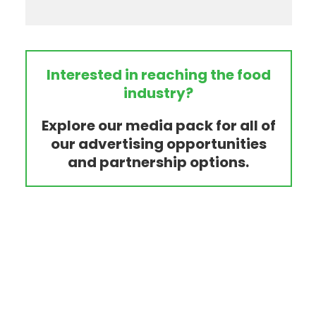
Interested in reaching the food
industry?
Explore our media pack for all of
our advertising opportunities
and partnership options.