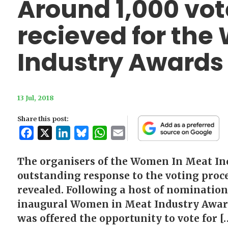
Around 1,000 vot
recieved for th
Industry Awards
13 Jul, 2018
Share this post:
Facebook
X
LinkedIn
Bluesky
WhatsApp
Email
The organisers of the Women In Meat In
outstanding response to the voting proces
revealed. Following a host of nominations
inaugural Women in Meat Industry Award
was offered the opportunity to vote for [