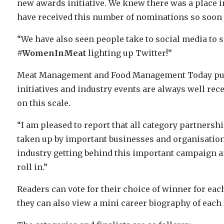
new awards initiative. We knew there was a place in
have received this number of nominations so soon a
“We have also seen people take to social media to 
#WomenInMeat
lighting up Twitter!”
Meat Management and Food Management Today pub
initiatives and industry events are always well rec
on this scale.
“I am pleased to report that all category partners
taken up by important businesses and organisations
industry getting behind this important campaign an
roll in.”
Readers can vote for their choice of winner for eac
they can also view a mini career biography of each f