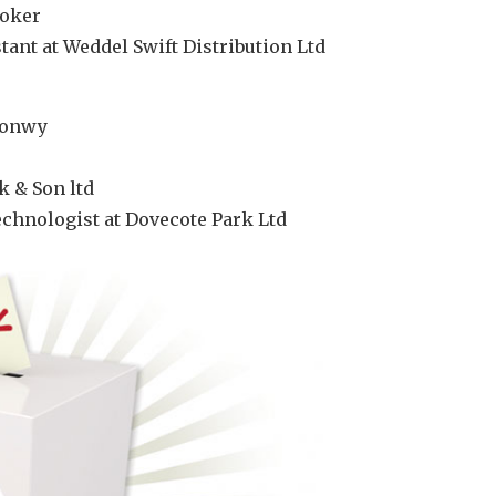
ooker
ant at Weddel Swift Distribution Ltd
Conwy
k & Son ltd
chnologist at Dovecote Park Ltd