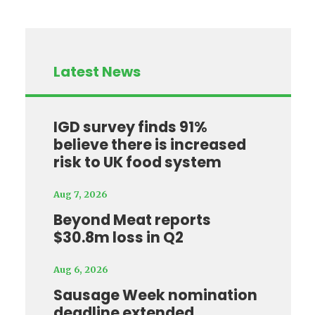
Latest News
IGD survey finds 91%
believe there is increased
risk to UK food system
Aug 7, 2026
Beyond Meat reports
$30.8m loss in Q2
Aug 6, 2026
Sausage Week nomination
deadline extended