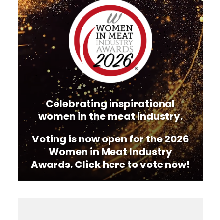
Player
Celebrating inspirational
women in the meat industry.
Voting is now open for the 2026
Women in Meat Industry
Awards. Click here to vote now!