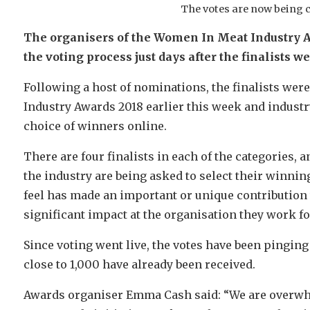
The votes are now being 
The organisers of the Women In Meat Industry A
the voting process just days after the finalists w
Following a host of nominations, the finalists wer
Industry Awards 2018 earlier this week and industry
choice of winners online.
There are four finalists in each of the categories
the industry are being asked to select their winnin
feel has made an important or unique contribution 
significant impact at the organisation they work fo
Since voting went live, the votes have been pingin
close to 1,000 have already been received.
Awards organiser Emma Cash said: “We are overwhe