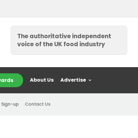
The authoritative independent
voice of the UK food industry
About Us
Advertise
ards
 Sign-up
Contact Us