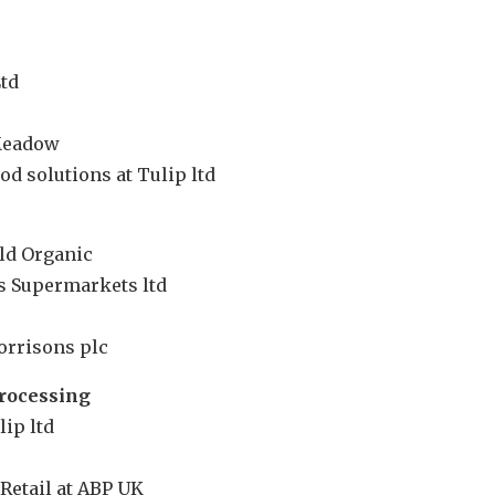
td
 Meadow
d solutions at Tulip ltd
eld Organic
’s Supermarkets ltd
orrisons plc
rocessing
lip ltd
Retail at ABP UK