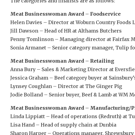
The categories and finalists are as follows:
Meat Businesswoman Award – Foodservice
Helen Davies – Director at Woburn Country Foods L
Jill Dawson – Head of HR at Althams Butchers
Penny Tomlinson – Managing director at Fairfax
Sonia Armanet – Senior category manager, Tulip foo
Meat Businesswoman Award – Retailing
Anna Bury – Sales & Marketing Director at Eversfi
Jessica Graham – Beef category buyer at Sainsbury
Lynsey Coughlan – Director at The Ginger Pig
Jodie Bolland – Senior buyer, Beef & Lamb at WM M
Meat Businesswoman Award – Manufacturing/P
Linda Lippiatt – Head of operations (Redruth) at Tu
Lisa Hand – Head of supply chain at Dunbia
Sharon Harper – Operations manager, Shrewsbury 