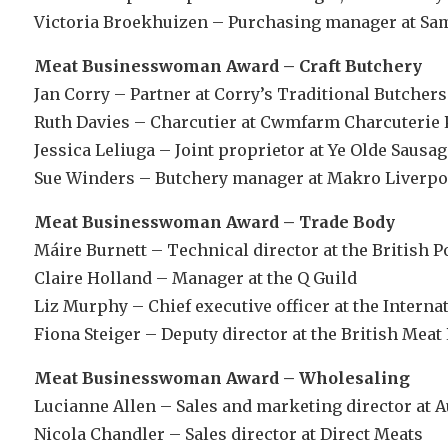
Victoria Broekhuizen – Purchasing manager at Sa
Meat Businesswoman Award – Craft Butchery
Jan Corry – Partner at Corry’s Traditional Butchers
Ruth Davies – Charcutier at Cwmfarm Charcuterie 
Jessica Leliuga – Joint proprietor at Ye Olde Sausa
Sue Winders – Butchery manager at Makro Liverpo
Meat Businesswoman Award – Trade Body
Máire Burnett – Technical director at the British P
Claire Holland – Manager at the Q Guild
Liz Murphy – Chief executive officer at the Intern
Fiona Steiger – Deputy director at the British Mea
Meat Businesswoman Award – Wholesaling
Lucianne Allen – Sales and marketing director at A
Nicola Chandler – Sales director at Direct Meats