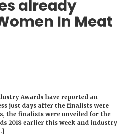
es already
e Women In Meat
dustry Awards have reported an
s just days after the finalists were
, the finalists were unveiled for the
s 2018 earlier this week and industry
…]