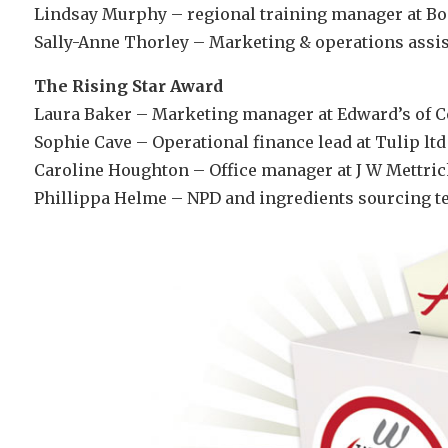
Lindsay Murphy – regional training manager at B
Sally-Anne Thorley – Marketing & operations assist
The Rising Star Award
Laura Baker – Marketing manager at Edward’s of 
Sophie Cave – Operational finance lead at Tulip ltd
Caroline Houghton – Office manager at J W Mettric
Phillippa Helme – NPD and ingredients sourcing te