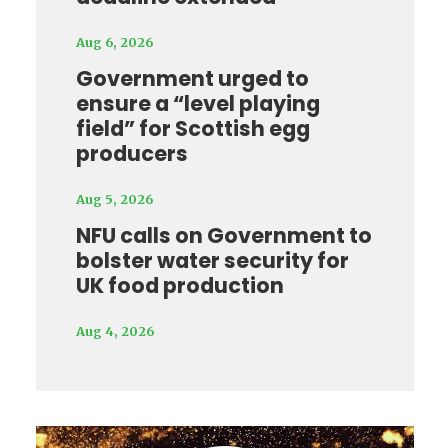
Aug 6, 2026
Government urged to
ensure a “level playing
field” for Scottish egg
producers
Aug 5, 2026
NFU calls on Government to
bolster water security for
UK food production
Aug 4, 2026
Video