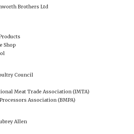
mworth Brothers Ltd
Products
ge Shop
ol
oultry Council
ational Meat Trade Association (IMTA)
t Processors Association (BMPA)
ubrey Allen