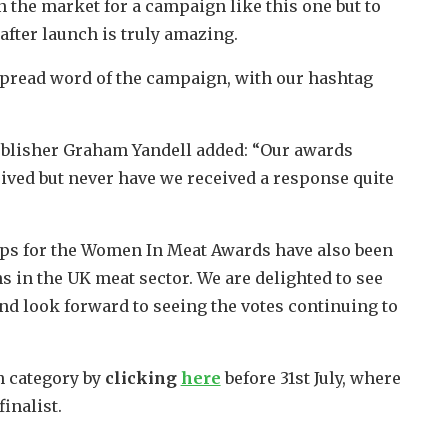
 the market for a campaign like this one but to
fter launch is truly amazing.
spread word of the campaign, with our hashtag
lisher Graham Yandell added: “Our awards
eived but never have we received a response quite
hips for the Women In Meat Awards have also been
 in the UK meat sector. We are delighted to see
d look forward to seeing the votes continuing to
h category by
clicking
here
before 31st July, where
inalist.