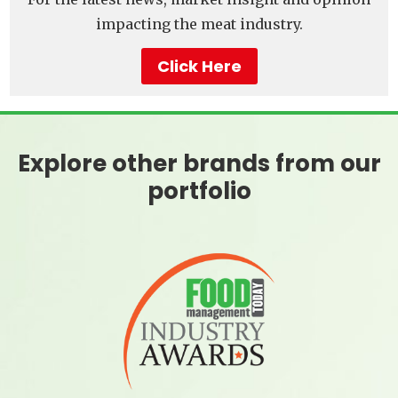
impacting the meat industry.
Click Here
Explore other brands from our
portfolio