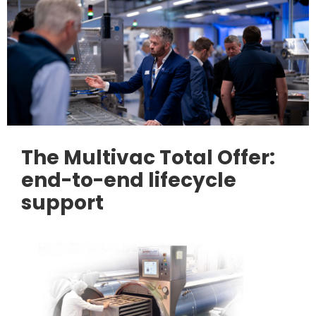
The Multivac Total Offer:
end-to-end lifecycle
support