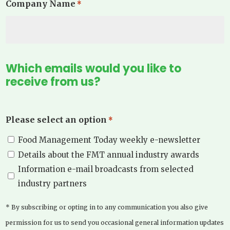
Company Name
*
Which emails would you like to
receive from us?
Please select an option
*
Food Management Today weekly e-newsletter
Details about the FMT annual industry awards
Information e-mail broadcasts from selected
industry partners
* By subscribing or opting in to any communication you also give
permission for us to send you occasional general information updates