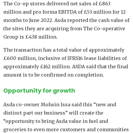
The Co-op stores delivered net sales of £863
million and pro forma EBITDA of £53 million for 12
months to June 2022. Asda reported the cash value of
the sites they are acquiring from The Co-operative
Group is £438 million.
The transaction has a total value of approximately
£600 million, inclusive of IFRS16 lease liabilities of
approximately £162 million. ASDA said that the final
amount is to be confirmed on completion.
Opportunity for growth
Asda co-owner Mohsin Issa said this “new and
distinct part our business” will create the
“opportunity to bring Asda value in fuel and
groceries to even more customers and communities