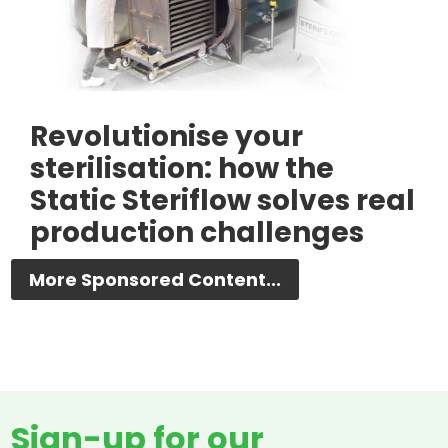
Revolutionise your
sterilisation: how the
Static Steriflow solves real
production challenges
More Sponsored Content...
Sign-up for our