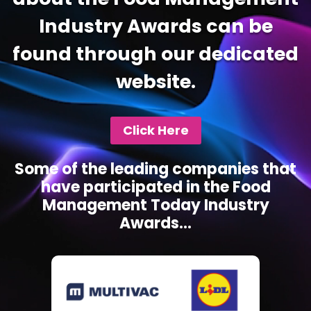
Industry Awards can be
found through our dedicated
website.
Click Here
Some of the leading companies that
have participated in the Food
Management Today Industry
Awards...