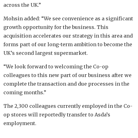
across the UK.”
Mohsin added: “We see convenience as a significant
growth opportunity for the business. This
acquisition accelerates our strategy in this area and
forms part of our long-term ambition to become the
UK’s second largest supermarket.
“We look forward to welcoming the Co-op
colleagues to this new part of our business after we
complete the transaction and due processes in the
coming months.”
The 2,300 colleagues currently employed in the Co-
op stores will reportedly transfer to Asda’s
employment.