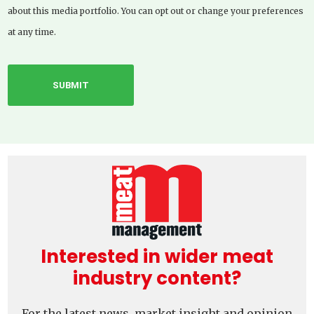
about this media portfolio. You can opt out or change your preferences
at any time.
Interested in wider meat
industry content?
For the latest news, market insight and opinion