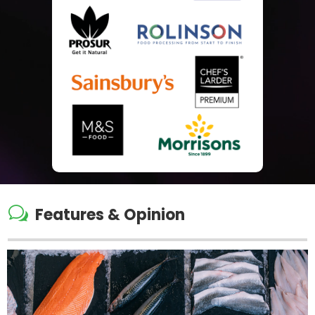
w
Features & Opinion