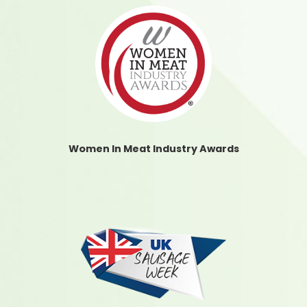
Women In Meat Industry Awards