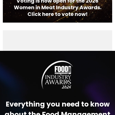
Voting is now open for the 2026
Women in Meat Industry Awards.
Click here to vote now!
Video
Player
Everything you need to know
about the Food Management