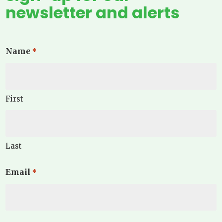
newsletter and alerts
Name
*
First
Last
Email
*