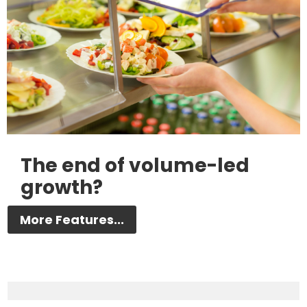
The end of volume-led
growth?
More Features...