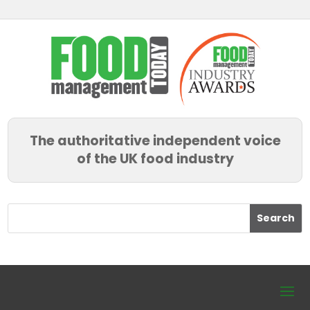
The authoritative independent voice
of the UK food industry