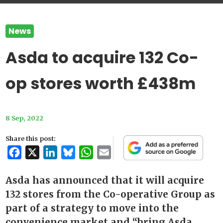
News
Asda to acquire 132 Co-
op stores worth £438m
8 Sep, 2022
Share this post:
Facebook
X
LinkedIn
Bluesky
WhatsApp
Email
Asda has announced that it will acquire
132 stores from the Co-operative Group as
part of a strategy to move into the
convenience market and “bring Asda