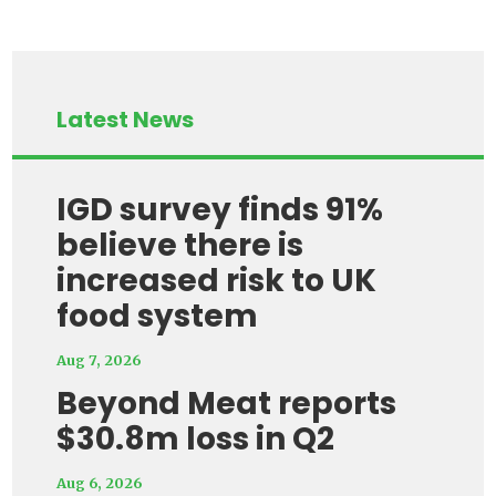
Latest News
IGD survey finds 91%
believe there is
increased risk to UK
food system
Aug 7, 2026
Beyond Meat reports
$30.8m loss in Q2
Aug 6, 2026