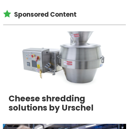

Sponsored Content
Cheese shredding
solutions by Urschel