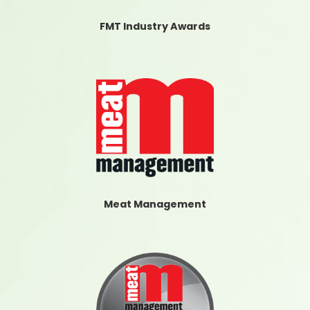
FMT Industry Awards
Meat Management