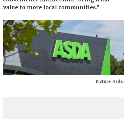
value to more local communities.”
Picture: Asda.