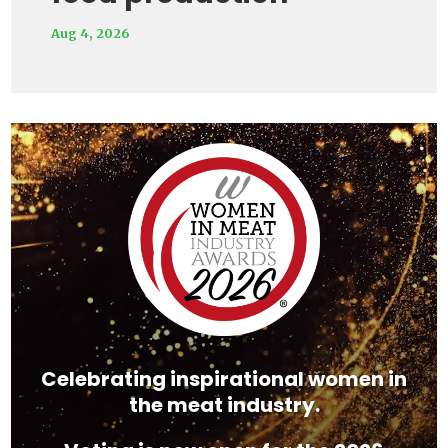
Aug 4, 2026
Video
Player
Celebrating inspirational women in
the meat industry.