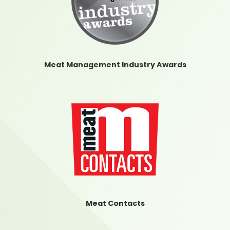
Meat Management Industry Awards
Meat Contacts