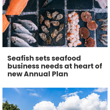
Seafish sets seafood
business needs at heart of
new Annual Plan