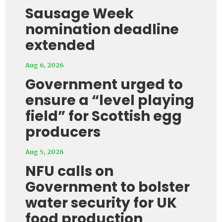
Sausage Week
nomination deadline
extended
Aug 6, 2026
Government urged to
ensure a “level playing
field” for Scottish egg
producers
Aug 5, 2026
NFU calls on
Government to bolster
water security for UK
food production