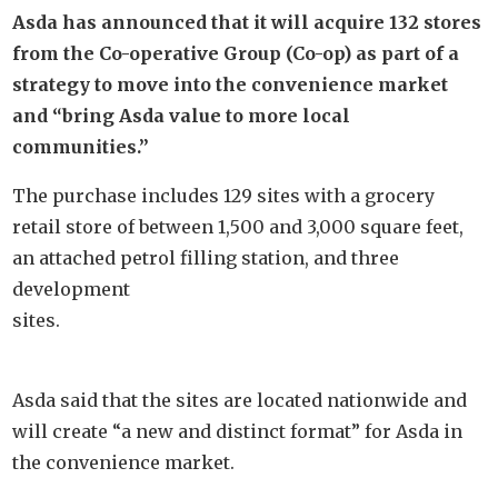
Asda has announced that it will acquire 132 stores
from the Co-operative Group (Co-op) as part of a
strategy to move into the convenience market
and “bring Asda value to more local
communities.”
The purchase includes 129 sites with a grocery
retail store of between 1,500 and 3,000 square feet,
an attached petrol filling station, and three
development
sites.
Asda said that the sites are located nationwide and
will create “a new and distinct format” for Asda in
the convenience market.