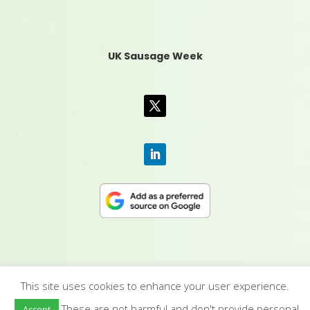
UK Sausage Week
This site uses cookies to enhance your user experience.
CONTACT US
|
MEDIA PACK
|
TERMS &
These are not harmful and don't provide personal
Accept