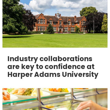
Industry collaborations
are key to confidence at
Harper Adams University