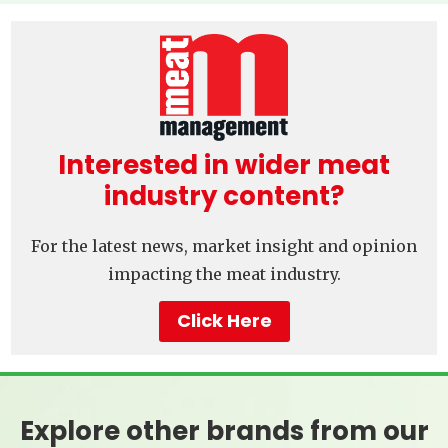
Interested in wider meat
industry content?
For the latest news, market insight and opinion
impacting the meat industry.
Click Here
Explore other brands from our