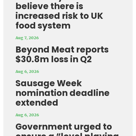
believe there is
increased risk to UK
food system
Aug 7, 2026
Beyond Meat reports
$30.8m loss in Q2
Aug 6, 2026
Sausage Week
nomination deadline
extended
Aug 6, 2026
Government urged to