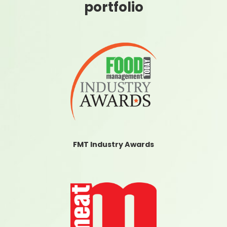
portfolio
FMT Industry Awards