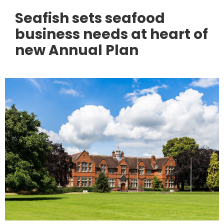
Seafish sets seafood
business needs at heart of
new Annual Plan