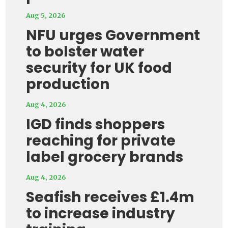
Aug 5, 2026
NFU urges Government
to bolster water
security for UK food
production
Aug 4, 2026
IGD finds shoppers
reaching for private
label grocery brands
Aug 4, 2026
Seafish receives £1.4m
to increase industry