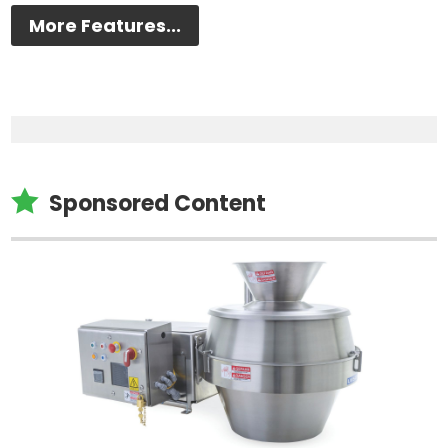
More Features...

Sponsored Content