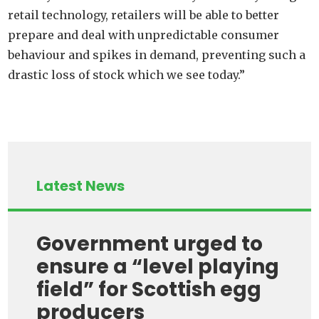
retail technology, retailers will be able to better
prepare and deal with unpredictable consumer
behaviour and spikes in demand, preventing such a
drastic loss of stock which we see today.”
Latest News
Government urged to
ensure a “level playing
field” for Scottish egg
producers