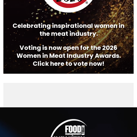
Celebrating inspirational women in
the meat industry.
Voting is now open for the 2026
Women in Meat Industry Awards.
Click here to vote now!
Video
Player