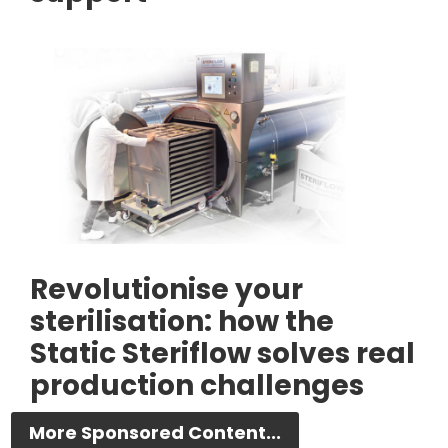
Revolutionise your
sterilisation: how the
Static Steriflow solves real
production challenges
More Sponsored Content...