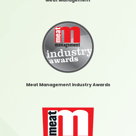
Meat Management
Meat Management Industry Awards