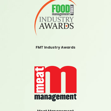
FMT Industry Awards