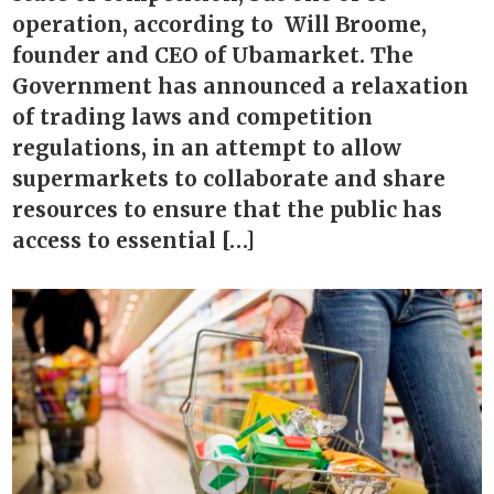
operation, according to Will Broome,
founder and CEO of Ubamarket. The
Government has announced a relaxation
of trading laws and competition
regulations, in an attempt to allow
supermarkets to collaborate and share
resources to ensure that the public has
access to essential […]