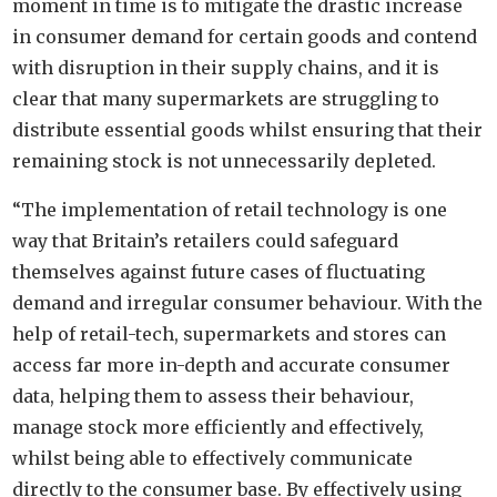
moment in time is to mitigate the drastic increase
in consumer demand for certain goods and contend
with disruption in their supply chains, and it is
clear that many supermarkets are struggling to
distribute essential goods whilst ensuring that their
remaining stock is not unnecessarily depleted.
“The implementation of retail technology is one
way that Britain’s retailers could safeguard
themselves against future cases of fluctuating
demand and irregular consumer behaviour. With the
help of retail-tech, supermarkets and stores can
access far more in-depth and accurate consumer
data, helping them to assess their behaviour,
manage stock more efficiently and effectively,
whilst being able to effectively communicate
directly to the consumer base. By effectively using