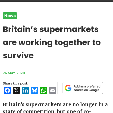
News
Britain’s supermarkets
are working together to
survive
24 Mar, 2020
Share this post:
Facebook
X
LinkedIn
Bluesky
WhatsApp
Email
Britain’s supermarkets are no longer in a
state of competition, but one of co-