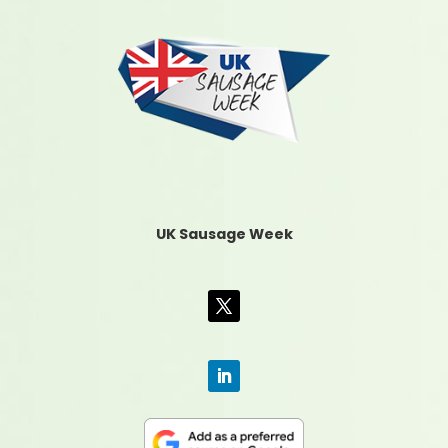
UK Sausage Week