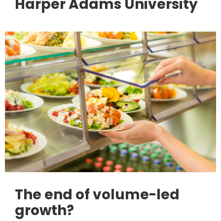
Harper Adams University
The end of volume-led
growth?