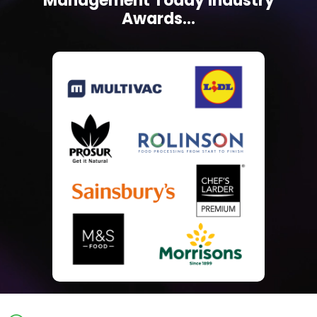
Management Today Industry
Awards...