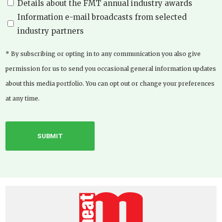
Details about the FMT annual industry awards
Information e-mail broadcasts from selected
industry partners
* By subscribing or opting in to any communication you also give
permission for us to send you occasional general information updates
about this media portfolio. You can opt out or change your preferences
at any time.