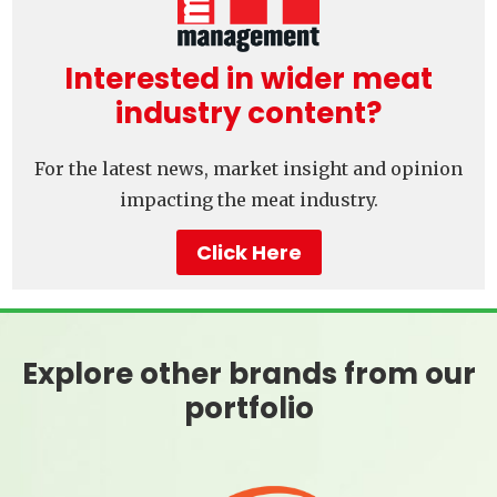
Interested in wider meat
industry content?
For the latest news, market insight and opinion
impacting the meat industry.
Click Here
Explore other brands from our
portfolio