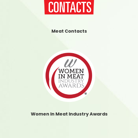
Meat Contacts
Women In Meat Industry Awards