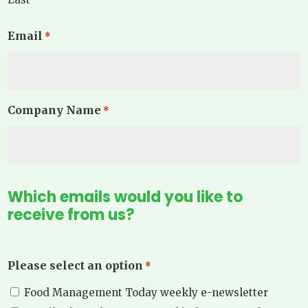
Email
*
Company Name
*
Which emails would you like to
receive from us?
Please select an option
*
Food Management Today weekly e-newsletter