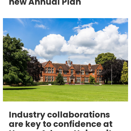
new Annual Plan
Industry collaborations
are key to confidence at