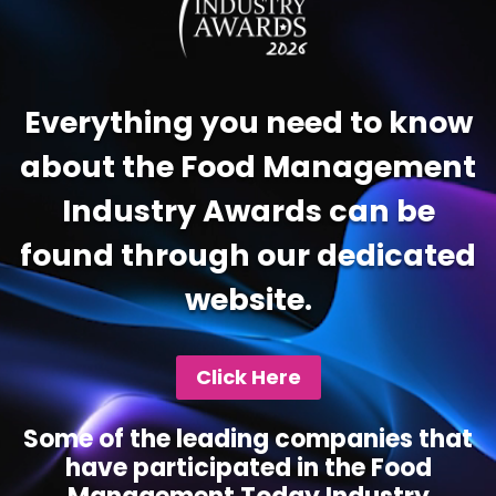
Everything you need to know
about the Food Management
Industry Awards can be
found through our dedicated
website.
Click Here
Some of the leading companies that
have participated in the Food