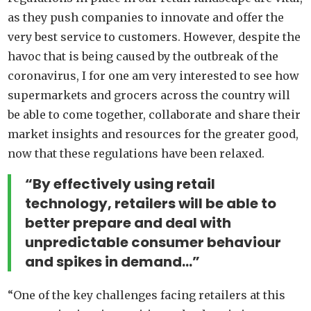
as they push companies to innovate and offer the
very best service to customers. However, despite the
havoc that is being caused by the outbreak of the
coronavirus, I for one am very interested to see how
supermarkets and grocers across the country will
be able to come together, collaborate and share their
market insights and resources for the greater good,
now that these regulations have been relaxed.
“By effectively using retail
technology, retailers will be able to
better prepare and deal with
unpredictable consumer behaviour
and spikes in demand…”
“One of the key challenges facing retailers at this