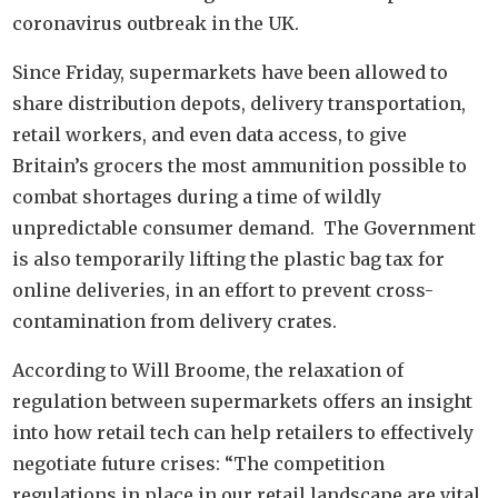
coronavirus outbreak in the UK.
Since Friday, supermarkets have been allowed to
share distribution depots, delivery transportation,
retail workers, and even data access, to give
Britain’s grocers the most ammunition possible to
combat shortages during a time of wildly
unpredictable consumer demand. The Government
is also temporarily lifting the plastic bag tax for
online deliveries, in an effort to prevent cross-
contamination from delivery crates.
According to Will Broome, the relaxation of
regulation between supermarkets offers an insight
into how retail tech can help retailers to effectively
negotiate future crises: “The competition
regulations in place in our retail landscape are vital,