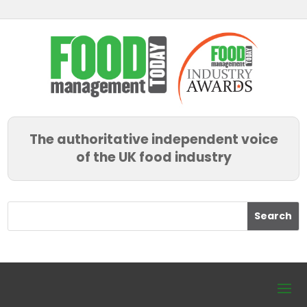
The authoritative independent voice
of the UK food industry