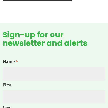
Sign-up for our
newsletter and alerts
Name
*
First
Last