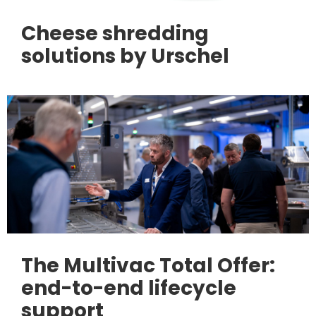
Cheese shredding
solutions by Urschel
The Multivac Total Offer:
end-to-end lifecycle
support