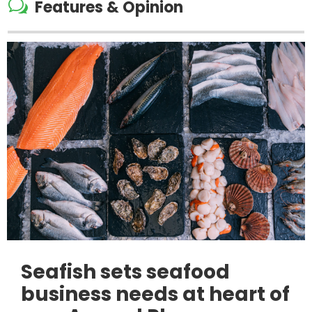
w
Features & Opinion
Seafish sets seafood
business needs at heart of