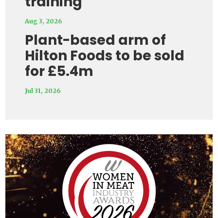
training
Aug 3, 2026
Plant-based arm of
Hilton Foods to be sold
for £5.4m
Jul 31, 2026
Video
Player