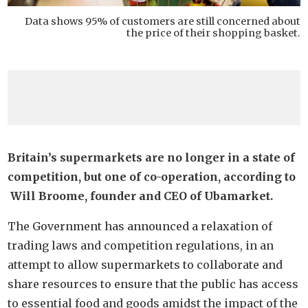
Data shows 95% of customers are still concerned about
the price of their shopping basket.
Britain’s supermarkets are no longer in a state of
competition, but one of co-operation, according to
Will Broome, founder and CEO of Ubamarket.
The Government has announced a relaxation of
trading laws and competition regulations, in an
attempt to allow supermarkets to collaborate and
share resources to ensure that the public has access
to essential food and goods amidst the impact of the