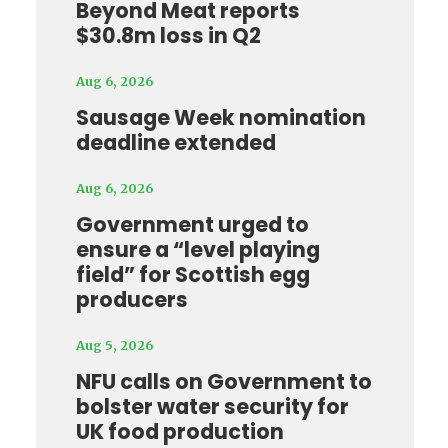
Beyond Meat reports
$30.8m loss in Q2
Aug 6, 2026
Sausage Week nomination
deadline extended
Aug 6, 2026
Government urged to
ensure a “level playing
field” for Scottish egg
producers
Aug 5, 2026
NFU calls on Government to
bolster water security for
UK food production