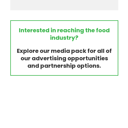
Interested in reaching the food
industry?
Explore our media pack for all of
our advertising opportunities
and partnership options.