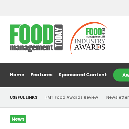
Home
Features
Sponsored Content
Aw
USEFUL LINKS
FMT Food Awards Review
Newsletter
News