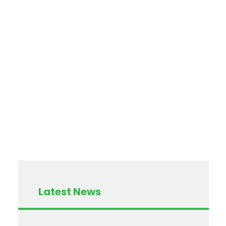
Latest News