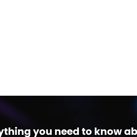
ything you need to know ab