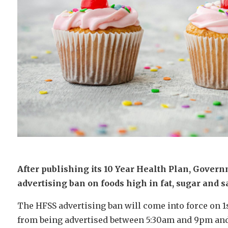
After publishing its 10 Year Health Plan, Govern
advertising ban on foods high in fat, sugar and sa
The HFSS advertising ban will come into force on 1s
from being advertised between 5:30am and 9pm and 