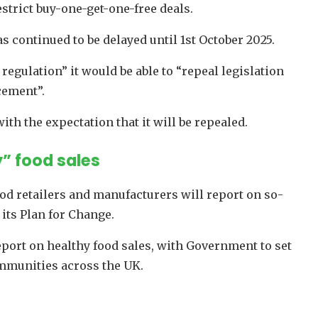
estrict buy-one-get-one-free deals.
as continued to be delayed until 1st October 2025.
egulation” it would be able to “repeal legislation
cement”.
ith the expectation that it will be repealed.
” food sales
 retailers and manufacturers will report on so-
 its Plan for Change.
report on healthy food sales, with Government to set
ommunities across the UK.