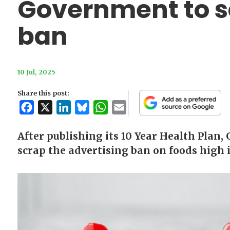
Government to s
ban
10 Jul, 2025
Share this post:
Facebook
X
LinkedIn
Bluesky
WhatsApp
Email
After publishing its 10 Year Health Plan,
scrap the advertising ban on foods high i