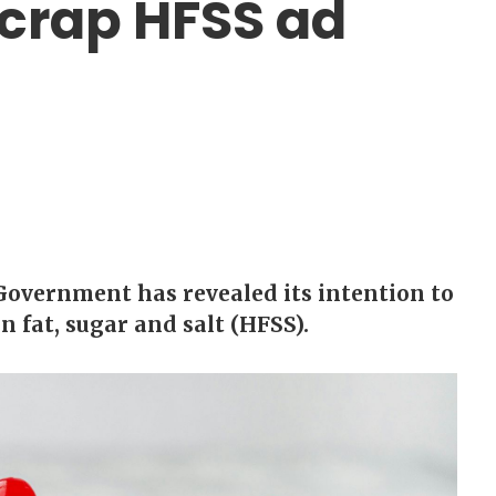
crap HFSS ad
 Government has revealed its intention to
n fat, sugar and salt (HFSS).