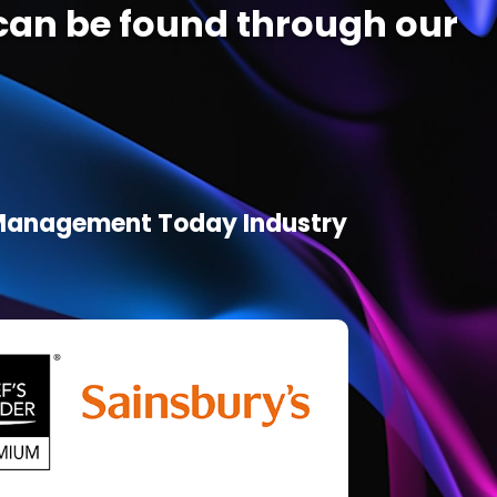
an be found through our
d Management Today Industry