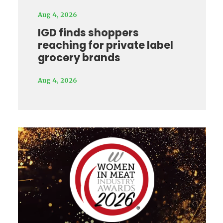
Aug 4, 2026
IGD finds shoppers
reaching for private label
grocery brands
Aug 4, 2026
Video
Player