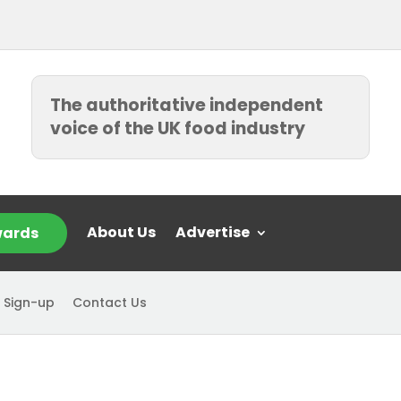
The authoritative independent
voice of the UK food industry
About Us
Advertise
ards
 Sign-up
Contact Us