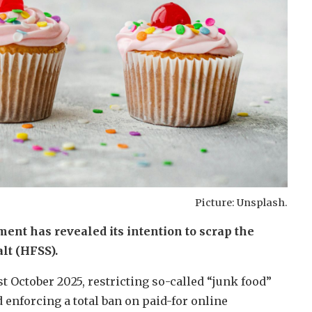
Picture: Unsplash.
ment has revealed its intention to scrap the
lt (HFSS).
t October 2025, restricting so-called “junk food”
enforcing a total ban on paid-for online