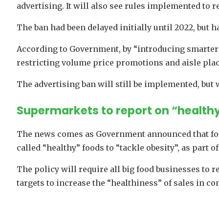
advertising. It will also see rules implemented to r
The ban had been delayed initially until 2022, but h
According to Government, by “introducing smarter r
restricting volume price promotions and aisle pla
The advertising ban will still be implemented, but w
Supermarkets to report on “healthy
The news comes as Government announced that food
called “healthy” foods to “tackle obesity”, as part of
The policy will require all big food businesses to 
targets to increase the “healthiness” of sales in c