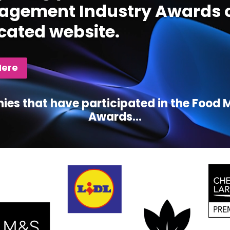
gement Industry Awards c
cated website.
Here
ies that have participated in the Foo
Awards...