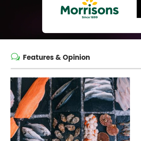
w
Features & Opinion