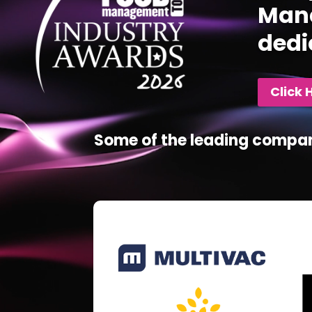
Mana
dedi
Click 
Some of the leading compan