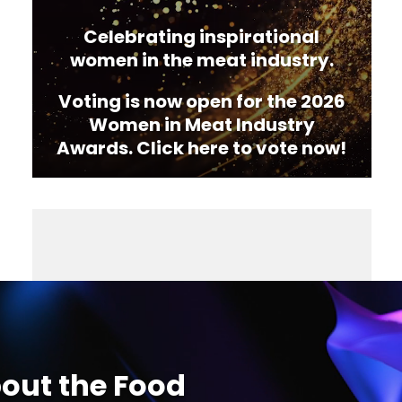
Celebrating inspirational
women in the meat industry.
Voting is now open for the 2026
Women in Meat Industry
Awards. Click here to vote now!
out the Food