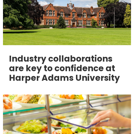
Industry collaborations
are key to confidence at
Harper Adams University