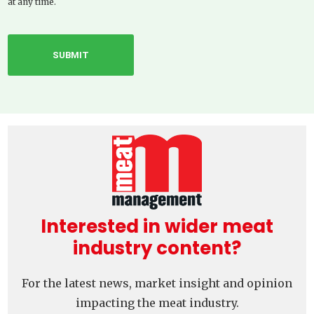
at any time.
Interested in wider meat
industry content?
For the latest news, market insight and opinion
impacting the meat industry.