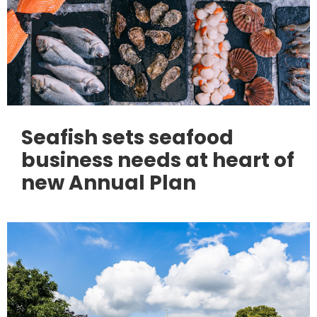
Seafish sets seafood
business needs at heart of
new Annual Plan