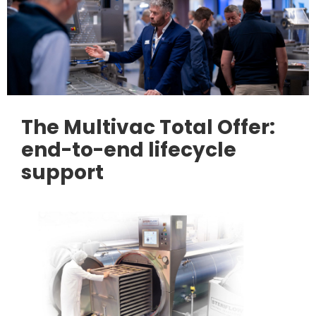
The Multivac Total Offer:
end-to-end lifecycle
support