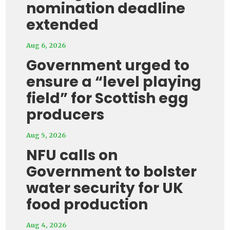
nomination deadline
extended
Aug 6, 2026
Government urged to
ensure a “level playing
field” for Scottish egg
producers
Aug 5, 2026
NFU calls on
Government to bolster
water security for UK
food production
Aug 4, 2026