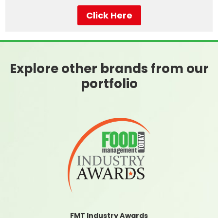
Click Here
Explore other brands from our
portfolio
FMT Industry Awards