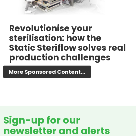
Revolutionise your
sterilisation: how the
Static Steriflow solves real
production challenges
More Sponsored Content...
Sign-up for our
newsletter and alerts