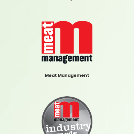
Meat Management