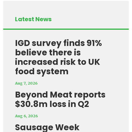
Latest News
IGD survey finds 91%
believe there is
increased risk to UK
food system
Aug 7, 2026
Beyond Meat reports
$30.8m loss in Q2
Aug 6, 2026
Sausage Week