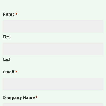
Name
*
First
Last
Email
*
Company Name
*