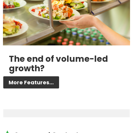
The end of volume-led
growth?
More Features...