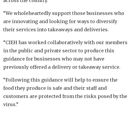
across the country.
“We wholeheartedly support those businesses who
are innovating and looking for ways to diversify
their services into takeaways and deliveries.
“CIEH has worked collaboratively with our members
in the public and private sector to produce this
guidance for businesses who may not have
previously offered a delivery or takeaway service.
“Following this guidance will help to ensure the
food they produce is safe and their staff and
customers are protected from the risks posed by the
virus.”