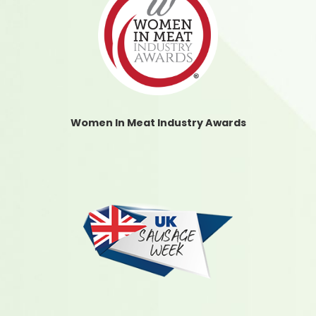
Women In Meat Industry Awards