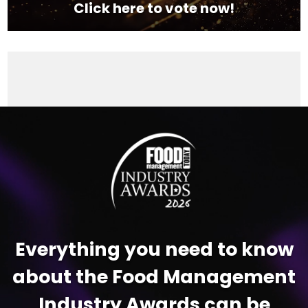
Click here to vote now!
Video
Player
Everything you need to know
about the Food Management
Industry Awards can be