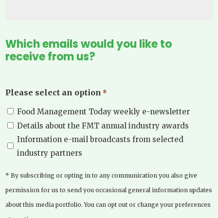
Which emails would you like to
receive from us?
Please select an option
*
Food Management Today weekly e-newsletter
Details about the FMT annual industry awards
Information e-mail broadcasts from selected
industry partners
* By subscribing or opting in to any communication you also give
permission for us to send you occasional general information updates
about this media portfolio. You can opt out or change your preferences