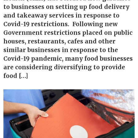
to businesses on setting up food delivery
and takeaway services in response to
Covid-19 restrictions. Following new
Government restrictions placed on public
houses, restaurants, cafes and other
similar businesses in response to the
Covid-19 pandemic, many food businesses
are considering diversifying to provide
food […]