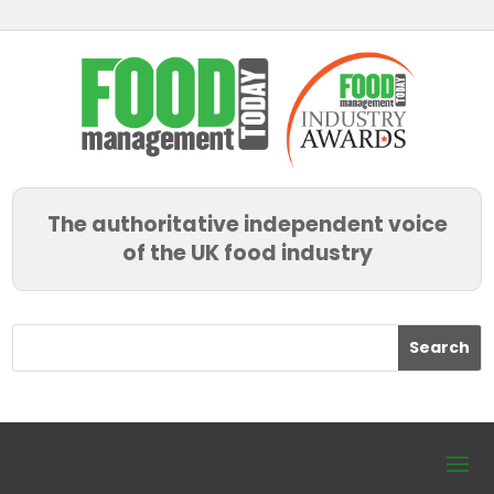
The authoritative independent voice
of the UK food industry