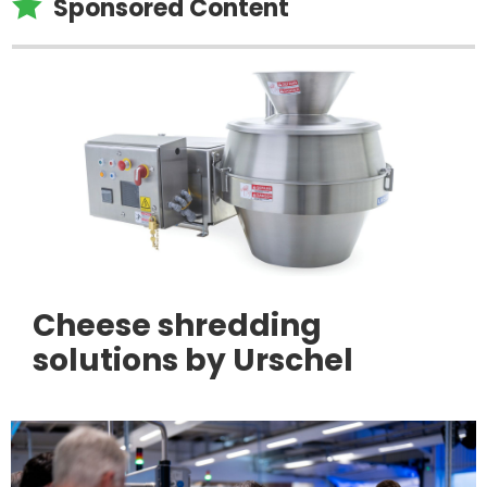

Sponsored Content
Cheese shredding
solutions by Urschel