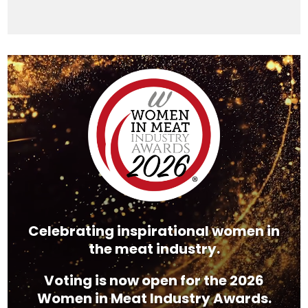
Video
Player
Celebrating inspirational women in
the meat industry.
Voting is now open for the 2026
Women in Meat Industry Awards.