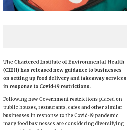
The Chartered Institute of Environmental Health
(CIEH) has released new guidance to businesses
on setting up food delivery and takeaway services
in response to Covid-19 restrictions.
Following new Government restrictions placed on
public houses, restaurants, cafes and other similar
businesses in response to the Covid-19 pandemic,
many food businesses are considering diversifying