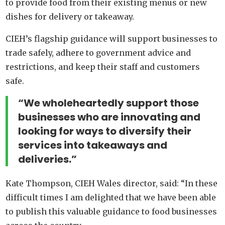
to provide food from their existing menus or new
dishes for delivery or takeaway.
CIEH’s flagship guidance will support businesses to
trade safely, adhere to government advice and
restrictions, and keep their staff and customers
safe.
“We wholeheartedly support those
businesses who are innovating and
looking for ways to diversify their
services into takeaways and
deliveries.”
Kate Thompson, CIEH Wales director, said: “In these
difficult times I am delighted that we have been able
to publish this valuable guidance to food businesses