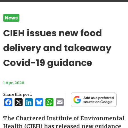
News
CIEH issues new food
delivery and takeaway
Covid-19 guidance
1 Apr, 2020
Share this post:
Facebook
X
LinkedIn
Bluesky
WhatsApp
Email
The Chartered Institute of Environmental
Health (CIEH) has released new guidance