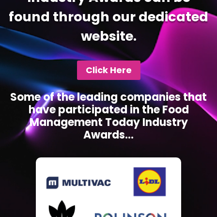
found through our dedicated
website.
Click Here
Some of the leading companies that
have participated in the Food
Management Today Industry
Awards...