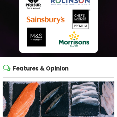
w
Features & Opinion