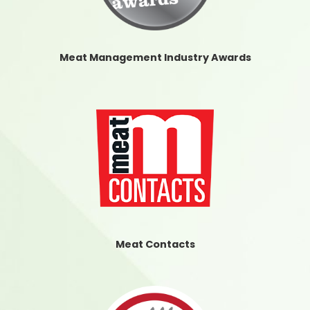
Meat Management Industry Awards
Meat Contacts