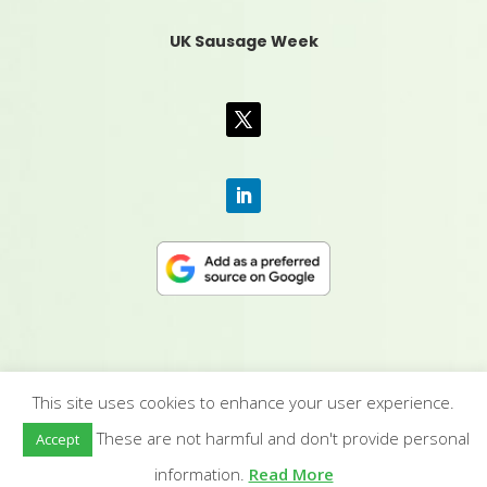
UK Sausage Week
This site uses cookies to enhance your user experience.
CONTACT US
|
MEDIA PACK
|
TERMS &
These are not harmful and don't provide personal
Accept
CONDITIONS
|
PRIVACY POLICY
|
HUMAN RIGHTS
POLICY
| © YANDELL PUBLISHING LTD
information.
Read More