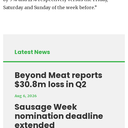
Saturday and Sunday of the week before.”
Latest News
Beyond Meat reports
$30.8m loss in Q2
Aug 6, 2026
Sausage Week
nomination deadline
extended