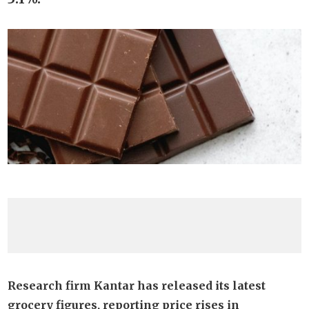
Research firm Kantar has released its latest
grocery figures, reporting price rises in