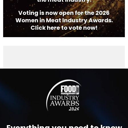
Voting is now open for the 2026
Women in Meat Industry Awards.
Click here to vote now!
Video
Player
Everything you need to know