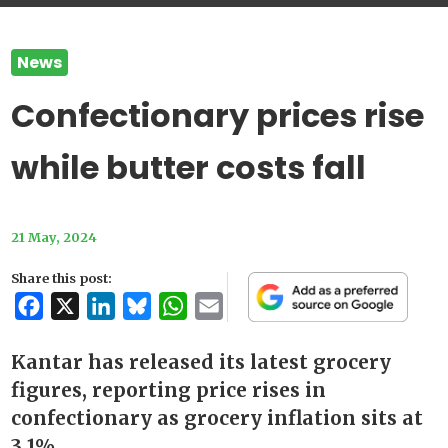
News
Confectionary prices rise
while butter costs fall
21 May, 2024
Share this post:
Facebook
X
LinkedIn
Bluesky
WhatsApp
Email
Kantar has released its latest grocery
figures, reporting price rises in
confectionary as grocery inflation sits at
3.1%.