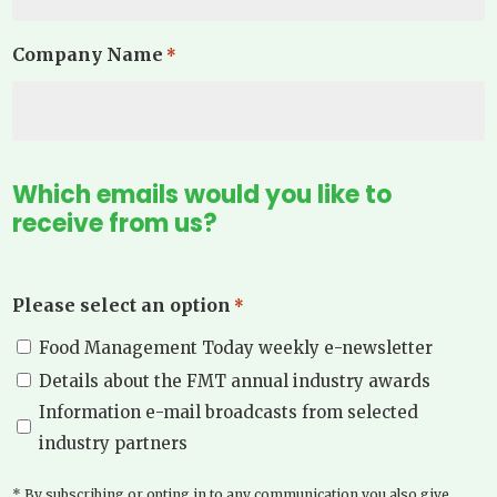
Company Name
*
Which emails would you like to
receive from us?
Please select an option
*
Food Management Today weekly e-newsletter
Details about the FMT annual industry awards
Information e-mail broadcasts from selected
industry partners
* By subscribing or opting in to any communication you also give