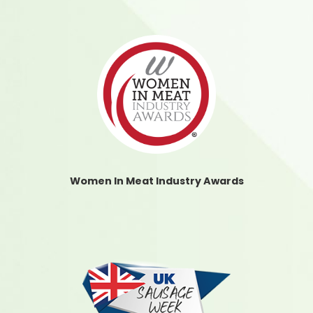
Women In Meat Industry Awards