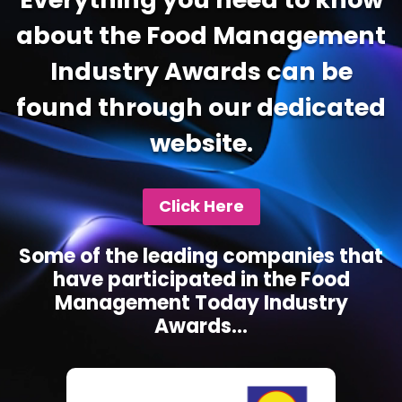
about the Food Management
Industry Awards can be
found through our dedicated
website.
Click Here
Some of the leading companies that
have participated in the Food
Management Today Industry
Awards...