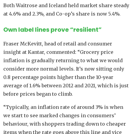
Both Waitrose and Iceland held market share steady
at 4.6% and 2.3%, and Co-op’s share is now 5.4%.
Own label lines prove “resilient”
Fraser McKevitt, head of retail and consumer
insight at Kantar, commented: “Grocery price
inflation is gradually returning to what we would
consider more normal levels. It’s now sitting only
0.8 percentage points higher than the 10-year
average of 1.6% between 2012 and 2021, which is just
before prices began to climb.
“Typically, an inflation rate of around 3% is when
we start to see marked changes in consumers’
behaviour, with shoppers trading down to cheaper
items when the rate goes above this line and vice