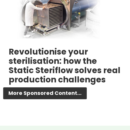
Revolutionise your
sterilisation: how the
Static Steriflow solves real
production challenges
More Sponsored Content...