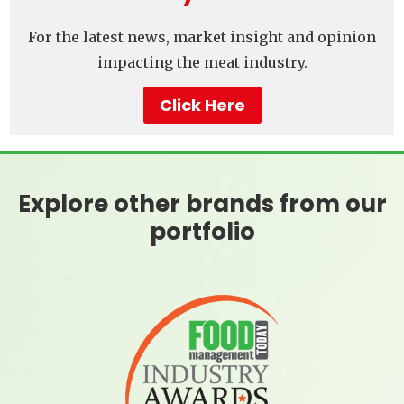
For the latest news, market insight and opinion
impacting the meat industry.
Click Here
Explore other brands from our
portfolio