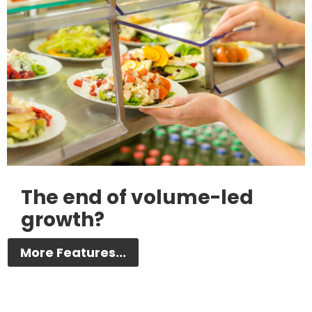
The end of volume-led
growth?
More Features...