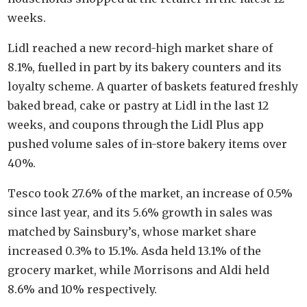
weeks.
Lidl reached a new record-high market share of
8.1%, fuelled in part by its bakery counters and its
loyalty scheme. A quarter of baskets featured freshly
baked bread, cake or pastry at Lidl in the last 12
weeks, and coupons through the Lidl Plus app
pushed volume sales of in-store bakery items over
40%.
Tesco took 27.6% of the market, an increase of 0.5%
since last year, and its 5.6% growth in sales was
matched by Sainsbury’s, whose market share
increased 0.3% to 15.1%. Asda held 13.1% of the
grocery market, while Morrisons and Aldi held
8.6% and 10% respectively.