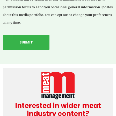
permission for us to send you occasional general information updates
about this media portfolio. You can opt out or change your preferences
at any time.
Interested in wider meat
industry content?