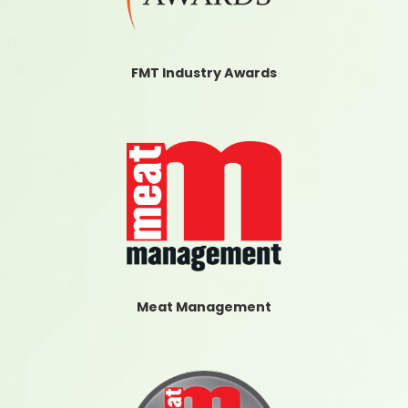
FMT Industry Awards
Meat Management