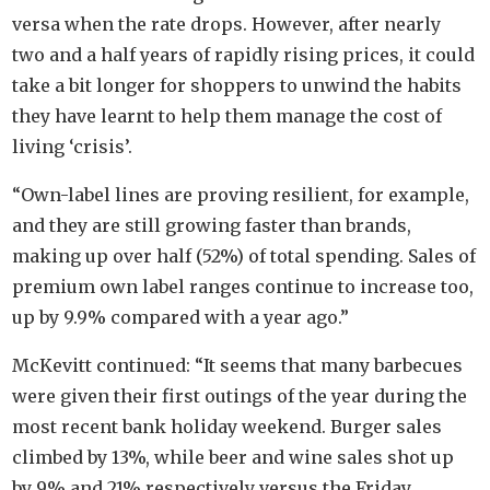
versa when the rate drops. However, after nearly
two and a half years of rapidly rising prices, it could
take a bit longer for shoppers to unwind the habits
they have learnt to help them manage the cost of
living ‘crisis’.
“Own-label lines are proving resilient, for example,
and they are still growing faster than brands,
making up over half (52%) of total spending. Sales of
premium own label ranges continue to increase too,
up by 9.9% compared with a year ago.”
McKevitt continued: “It seems that many barbecues
were given their first outings of the year during the
most recent bank holiday weekend. Burger sales
climbed by 13%, while beer and wine sales shot up
by 9% and 21% respectively versus the Friday,