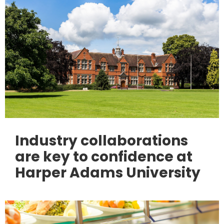
Industry collaborations
are key to confidence at
Harper Adams University