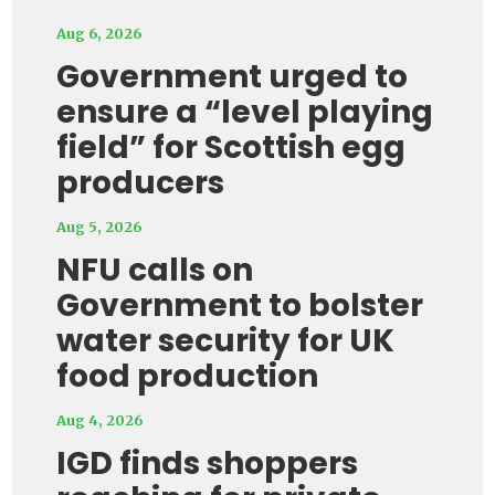
Aug 6, 2026
Government urged to
ensure a “level playing
field” for Scottish egg
producers
Aug 5, 2026
NFU calls on
Government to bolster
water security for UK
food production
Aug 4, 2026
IGD finds shoppers