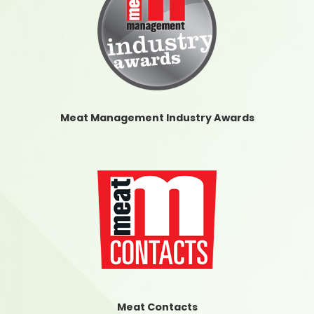
Meat Management Industry Awards
Meat Contacts