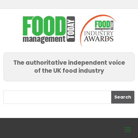
The authoritative independent voice
of the UK food industry