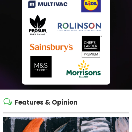
w
Features & Opinion