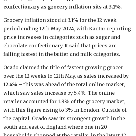
confectionary as grocery inflation sits at 3.1%.
Grocery inflation stood at 3.1% for the 12-week
period ending 12th May 2024, with Kantar reporting
price increases in categories such as sugar and
chocolate confectionary. It said that prices are
falling fastest in the butter and milk categories.
Ocado claimed the title of fastest growing grocer
over the 12 weeks to 12th May, as sales increased by
12.4% – this was ahead of the total online market,
which saw sales increase by 5.4%. The online
retailer accounted for 1.8% of the grocery market,
with this figure rising to 3% in London. Outside of
the capital, Ocado saw its strongest growth in the
south and east of England where one in 20
households shopped at the retailer in the latest 12