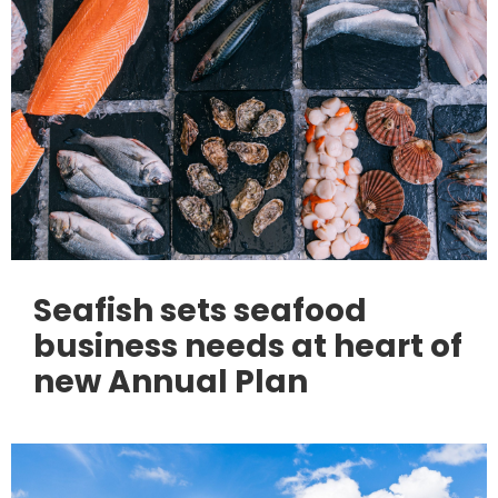
Seafish sets seafood
business needs at heart of
new Annual Plan