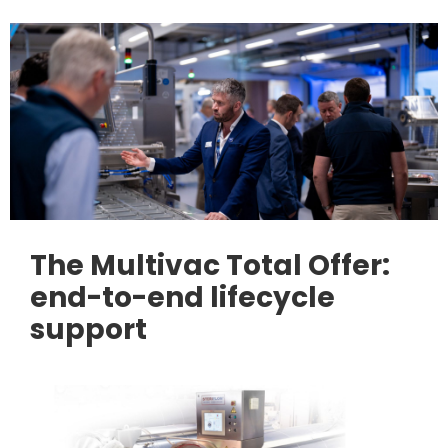
The Multivac Total Offer:
end-to-end lifecycle
support