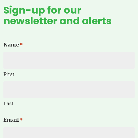
Sign-up for our
newsletter and alerts
Name
*
First
Last
Email
*