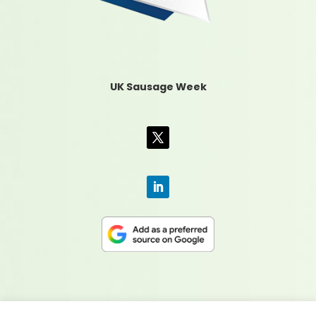
UK Sausage Week