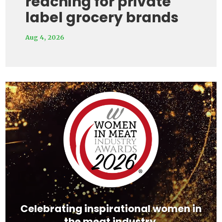
reaching for private
label grocery brands
Aug 4, 2026
Video
Player
Celebrating inspirational women in
the meat industry.