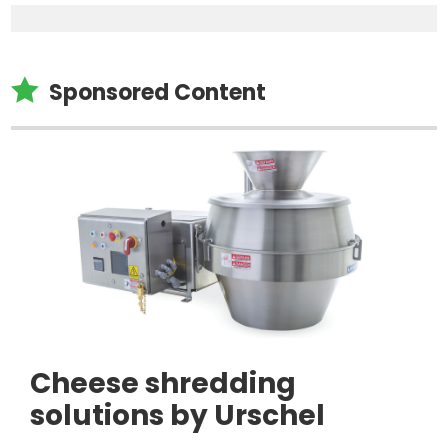

Sponsored Content
Cheese shredding
solutions by Urschel