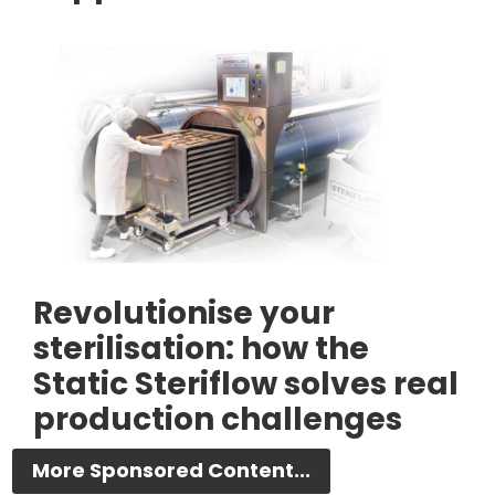
Revolutionise your
sterilisation: how the
Static Steriflow solves real
production challenges
More Sponsored Content...