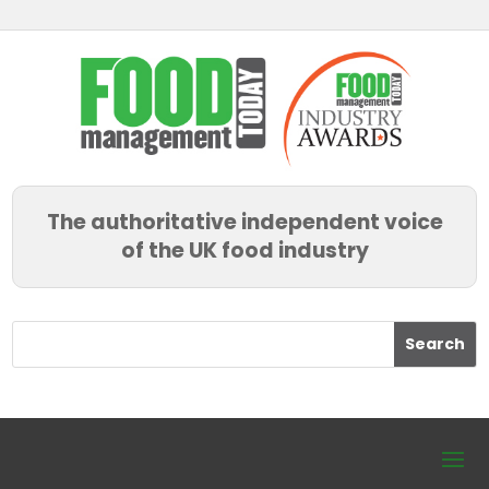
The authoritative independent voice
of the UK food industry