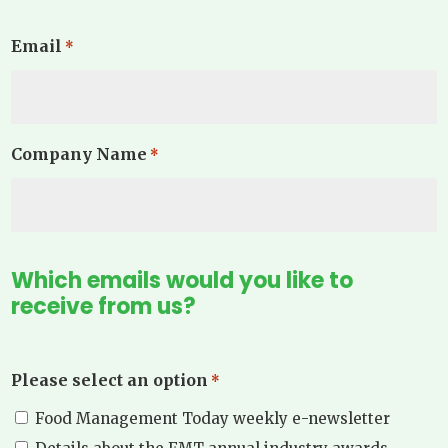
Email
*
Company Name
*
Which emails would you like to
receive from us?
Please select an option
*
Food Management Today weekly e-newsletter