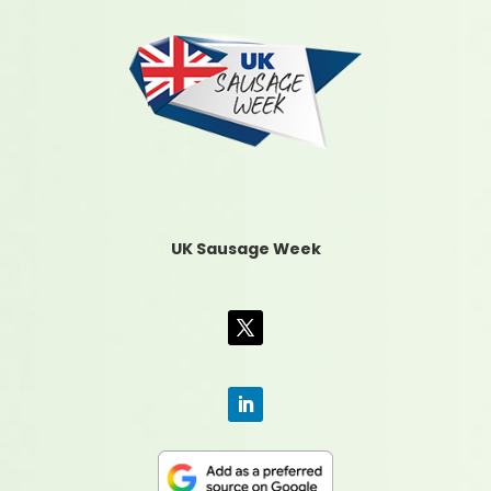
UK Sausage Week