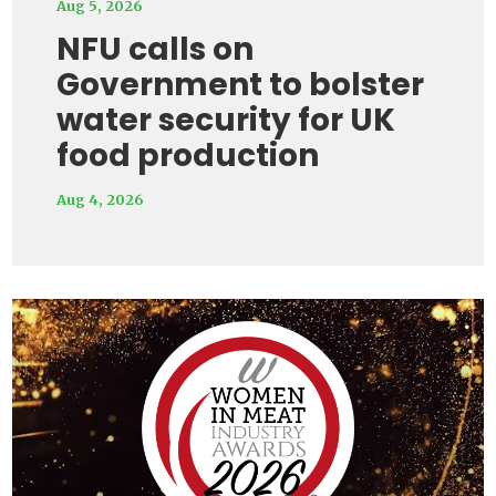
Aug 5, 2026
NFU calls on
Government to bolster
water security for UK
food production
Aug 4, 2026
Video
Player