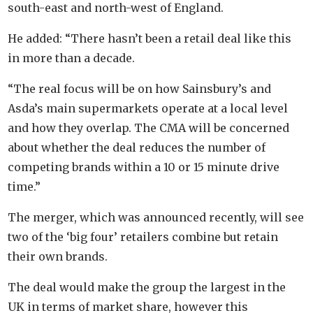
south-east and north-west of England.
He added: “There hasn’t been a retail deal like this
in more than a decade.
“The real focus will be on how Sainsbury’s and
Asda’s main supermarkets operate at a local level
and how they overlap. The CMA will be concerned
about whether the deal reduces the number of
competing brands within a 10 or 15 minute drive
time.”
The merger, which was announced recently, will see
two of the ‘big four’ retailers combine but retain
their own brands.
The deal would make the group the largest in the
UK in terms of market share, however this