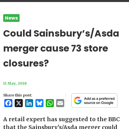
News
Could Sainsbury’s/Asda
merger cause 73 store
closures?
11 May, 2018
Share this post:
Facebook
X
LinkedIn
Bluesky
WhatsApp
Email
A retail expert has suggested to the BBC
that the Sainsbury’s/Asda merger could