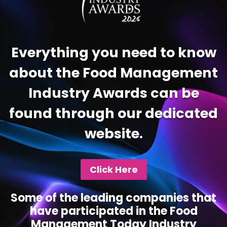
Everything you need to know
about the Food Management
Industry Awards can be
found through our dedicated
website.
Click Here
Some of the leading companies that
have participated in the Food
Management Today Industry