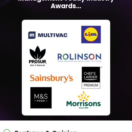
Awards...