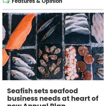
w
Features & Opinion
Seafish sets seafood
business needs at heart of