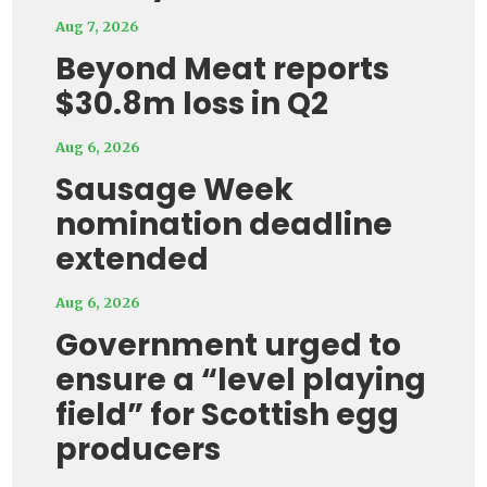
Aug 7, 2026
Beyond Meat reports
$30.8m loss in Q2
Aug 6, 2026
Sausage Week
nomination deadline
extended
Aug 6, 2026
Government urged to
ensure a “level playing
field” for Scottish egg
producers