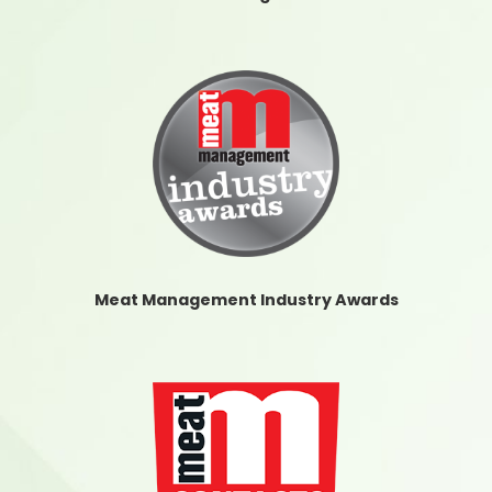
Meat Management Industry Awards