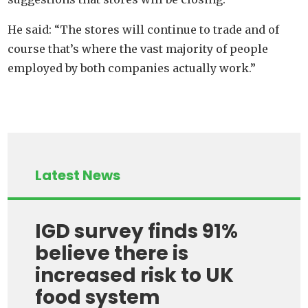
He said: “The stores will continue to trade and of
course that’s where the vast majority of people
employed by both companies actually work.”
Latest News
IGD survey finds 91%
believe there is
increased risk to UK
food system