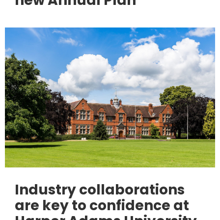
new Annual Plan
Industry collaborations
are key to confidence at