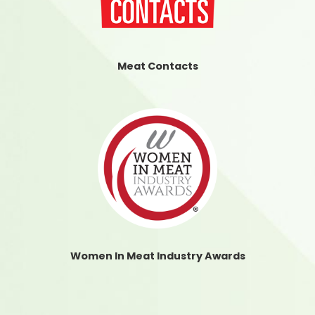
Meat Contacts
Women In Meat Industry Awards