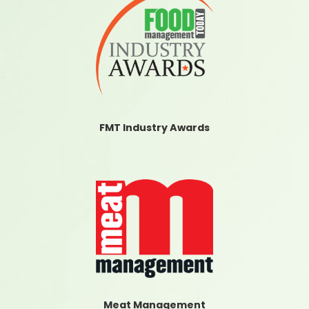
FMT Industry Awards
Meat Management