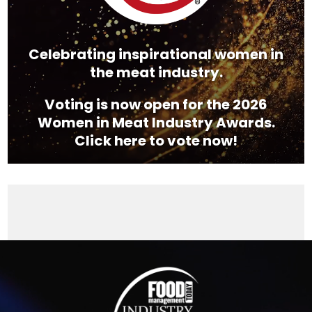
Celebrating inspirational women in
the meat industry.
Voting is now open for the 2026
Women in Meat Industry Awards.
Click here to vote now!
Video
Player