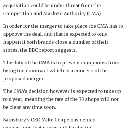
acquisition could be under threat from the
Competition and Markets Authority (CMA).
In order for the merger to take place the CMA has to
approve the deal, and that is expected to only
happen if both brands close a number of their
stores, the BBC report suggests.
The duty of the CMA is to prevent companies from
being too dominant which is a concern of the
proposed merger.
The CMA’s decision however is expected to take up
to a year, meaning the fate of the 73 shops will not
be clear any time soon.
Sainsbury’s CEO Mike Coupe has denied
suggestions that stores will be closing.