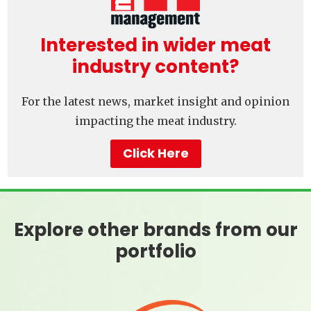
Interested in wider meat
industry content?
For the latest news, market insight and opinion
impacting the meat industry.
Click Here
Explore other brands from our
portfolio