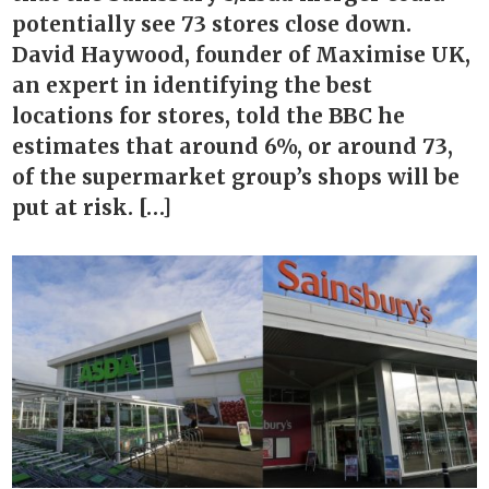
potentially see 73 stores close down.
David Haywood, founder of Maximise UK,
an expert in identifying the best
locations for stores, told the BBC he
estimates that around 6%, or around 73,
of the supermarket group’s shops will be
put at risk. […]