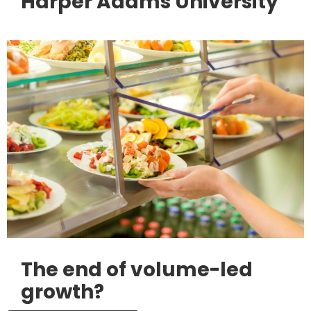
Harper Adams University
The end of volume-led
growth?