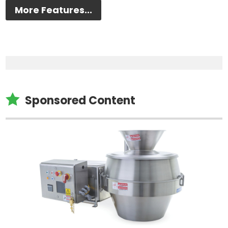
More Features...

Sponsored Content