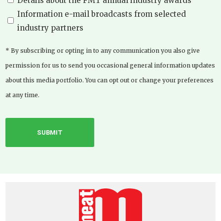
Details about the FMT annual industry awards
Information e-mail broadcasts from selected
industry partners
* By subscribing or opting in to any communication you also give
permission for us to send you occasional general information updates
about this media portfolio. You can opt out or change your preferences
at any time.