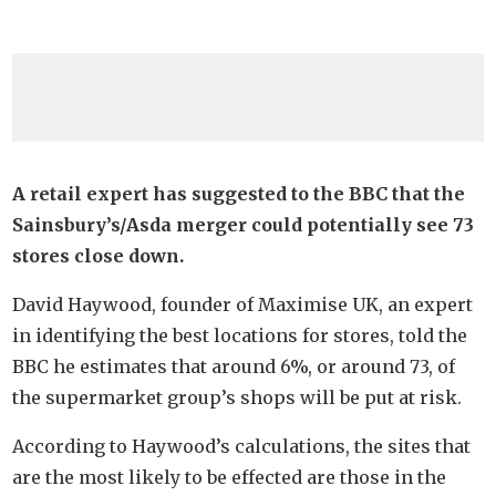
A retail expert has suggested to the BBC that the
Sainsbury’s/Asda merger could potentially see 73
stores close down.
David Haywood, founder of Maximise UK, an expert
in identifying the best locations for stores, told the
BBC he estimates that around 6%, or around 73, of
the supermarket group’s shops will be put at risk.
According to Haywood’s calculations, the sites that
are the most likely to be effected are those in the