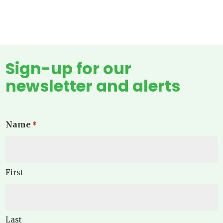
Sign-up for our
newsletter and alerts
Name
*
First
Last