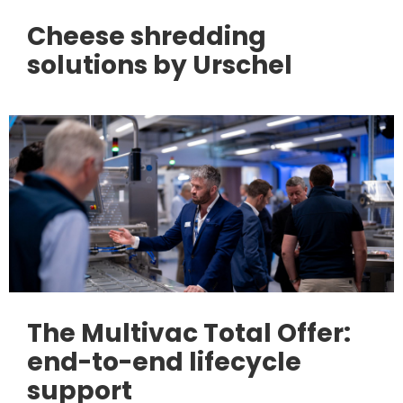
Cheese shredding
solutions by Urschel
The Multivac Total Offer:
end-to-end lifecycle
support