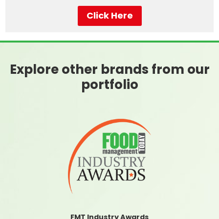
Click Here
Explore other brands from our
portfolio
FMT Industry Awards