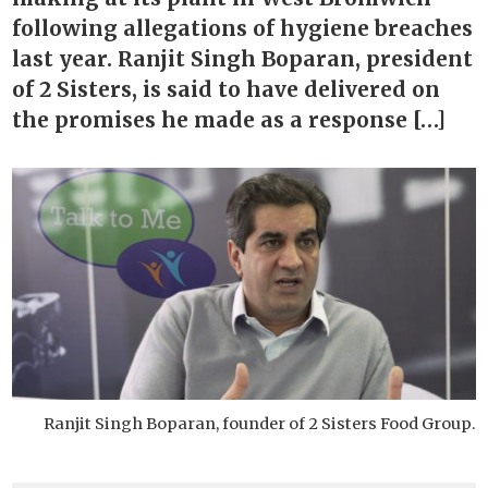
following allegations of hygiene breaches
last year. Ranjit Singh Boparan, president
of 2 Sisters, is said to have delivered on
the promises he made as a response […]
Ranjit Singh Boparan, founder of 2 Sisters Food Group.