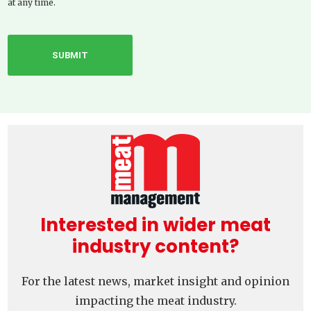
at any time.
Interested in wider meat
industry content?
For the latest news, market insight and opinion
impacting the meat industry.