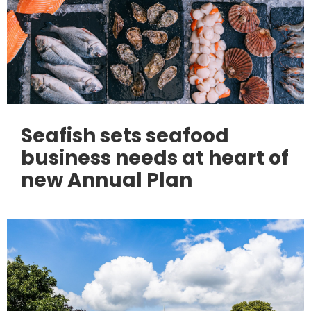
Seafish sets seafood
business needs at heart of
new Annual Plan