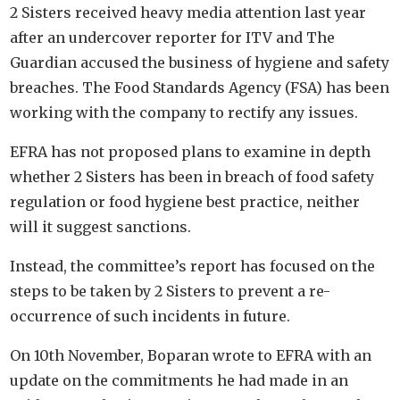
2 Sisters received heavy media attention last year
after an undercover reporter for ITV and The
Guardian accused the business of hygiene and safety
breaches. The Food Standards Agency (FSA) has been
working with the company to rectify any issues.
EFRA has not proposed plans to examine in depth
whether 2 Sisters has been in breach of food safety
regulation or food hygiene best practice, neither
will it suggest sanctions.
Instead, the committee’s report has focused on the
steps to be taken by 2 Sisters to prevent a re-
occurrence of such incidents in future.
On 10th November, Boparan wrote to EFRA with an
update on the commitments he had made in an