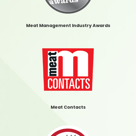
Meat Management Industry Awards
Meat Contacts