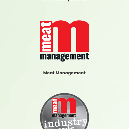
Meat Management