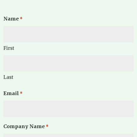
Name
*
First
Last
Email
*
Company Name
*