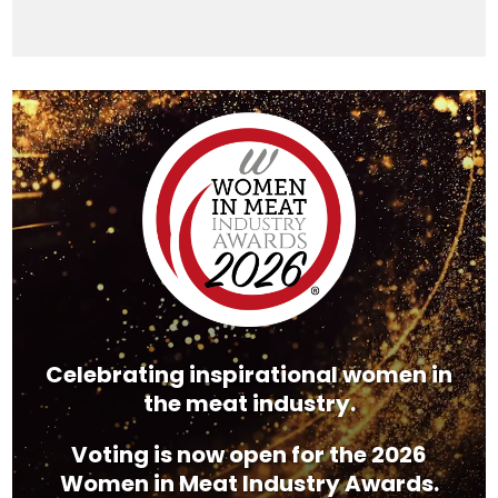
Video
Player
Celebrating inspirational women in
the meat industry.
Voting is now open for the 2026
Women in Meat Industry Awards.