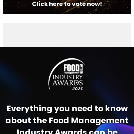
Click here to vote now!
Video
Player
Everything you need to know
about the Food Management
Industry Awards can be