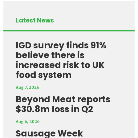
Latest News
IGD survey finds 91%
believe there is
increased risk to UK
food system
Aug 7, 2026
Beyond Meat reports
$30.8m loss in Q2
Aug 6, 2026
Sausage Week