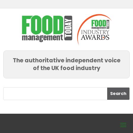
The authoritative independent voice
of the UK food industry