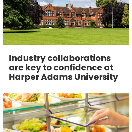
Industry collaborations
are key to confidence at
Harper Adams University