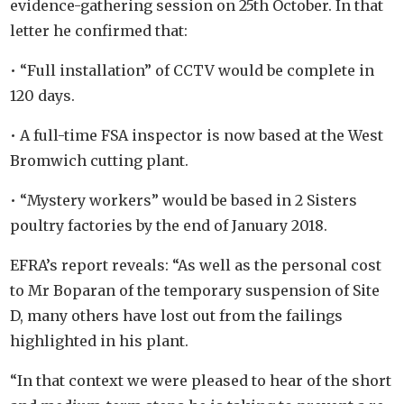
evidence-gathering session on 25th October. In that
letter he confirmed that:
• “Full installation” of CCTV would be complete in
120 days.
• A full-time FSA inspector is now based at the West
Bromwich cutting plant.
• “Mystery workers” would be based in 2 Sisters
poultry factories by the end of January 2018.
EFRA’s report reveals: “As well as the personal cost
to Mr Boparan of the temporary suspension of Site
D, many others have lost out from the failings
highlighted in his plant.
“In that context we were pleased to hear of the short