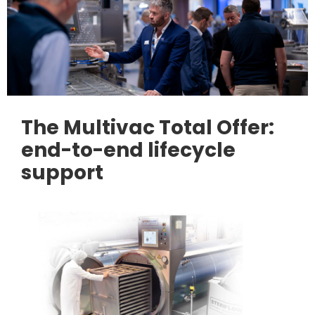
The Multivac Total Offer:
end-to-end lifecycle
support