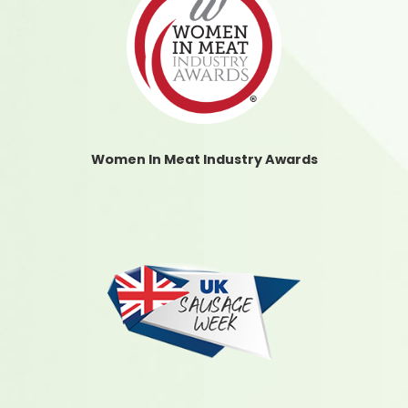
Women In Meat Industry Awards