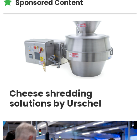

Sponsored Content
Cheese shredding
solutions by Urschel