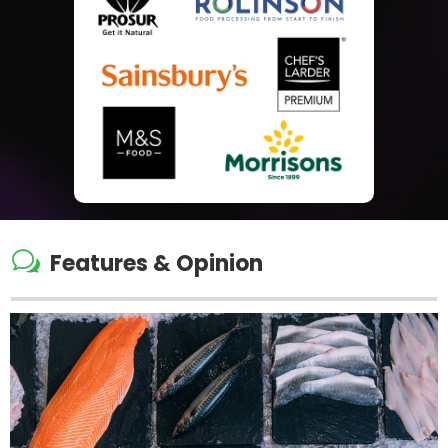
w
Features & Opinion