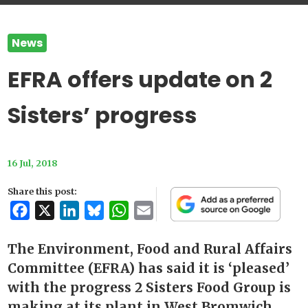
News
EFRA offers update on 2
Sisters’ progress
16 Jul, 2018
Share this post:
Facebook
X
LinkedIn
Bluesky
WhatsApp
Email
The Environment, Food and Rural Affairs
Committee (EFRA) has said it is ‘pleased’
with the progress 2 Sisters Food Group is
making at its plant in West Bromwich