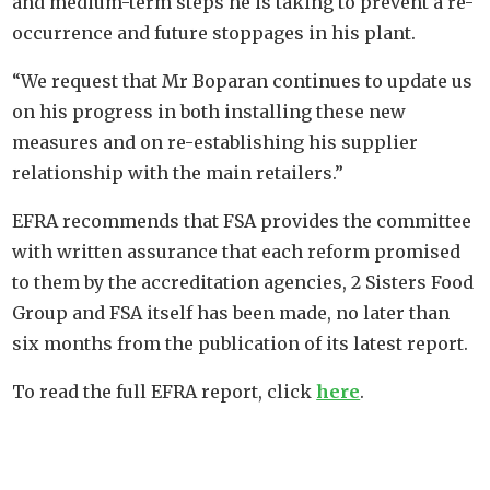
and medium-term steps he is taking to prevent a re-
occurrence and future stoppages in his plant.
“We request that Mr Boparan continues to update us
on his progress in both installing these new
measures and on re-establishing his supplier
relationship with the main retailers.”
EFRA recommends that FSA provides the committee
with written assurance that each reform promised
to them by the accreditation agencies, 2 Sisters Food
Group and FSA itself has been made, no later than
six months from the publication of its latest report.
To read the full EFRA report, click
here
.