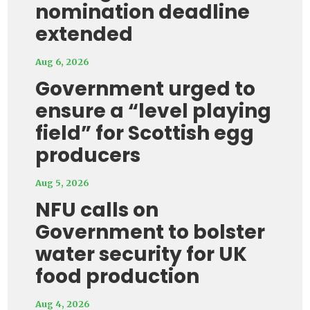
nomination deadline
extended
Aug 6, 2026
Government urged to
ensure a “level playing
field” for Scottish egg
producers
Aug 5, 2026
NFU calls on
Government to bolster
water security for UK
food production
Aug 4, 2026