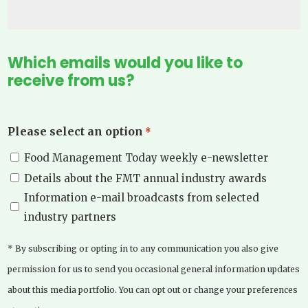
Which emails would you like to
receive from us?
Please select an option
*
Food Management Today weekly e-newsletter
Details about the FMT annual industry awards
Information e-mail broadcasts from selected
industry partners
* By subscribing or opting in to any communication you also give
permission for us to send you occasional general information updates
about this media portfolio. You can opt out or change your preferences