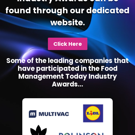
found through our dedicated
website.
Click Here
Some of the leading companies that
have participated in the Food
Management Today Industry
Awards...