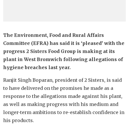
The Environment, Food and Rural Affairs
Committee (EFRA) has said it is ‘pleased’ with the
progress 2 Sisters Food Group is making at its
plant in West Bromwich following allegations of
hygiene breaches last year.
Ranjit Singh Boparan, president of 2 Sisters, is said
to have delivered on the promises he made as a
response to the allegations made against his plant,
as well as making progress with his medium and
longer-term ambitions to re-establish confidence in
his products.