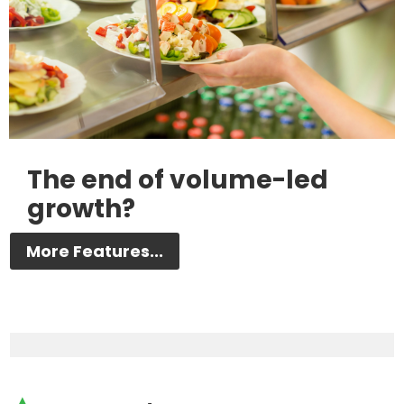
The end of volume-led
growth?
More Features...