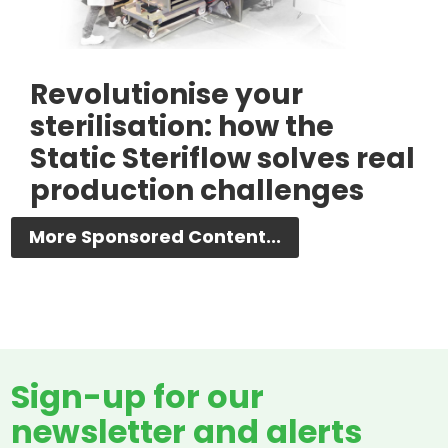
Revolutionise your
sterilisation: how the
Static Steriflow solves real
production challenges
More Sponsored Content...
Sign-up for our
newsletter and alerts