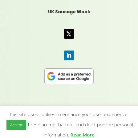
UK Sausage Week
This site uses cookies to enhance your user experience.
CONTACT US
|
MEDIA PACK
|
TERMS &
These are not harmful and don't provide personal
Accept
CONDITIONS
|
PRIVACY POLICY
|
HUMAN RIGHTS
POLICY
| © YANDELL PUBLISHING LTD
information.
Read More