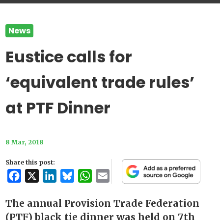
News
Eustice calls for
‘equivalent trade rules’
at PTF Dinner
8 Mar, 2018
Share this post:
Facebook
X
LinkedIn
Bluesky
WhatsApp
Email
The annual Provision Trade Federation
(PTF) black tie dinner was held on 7th