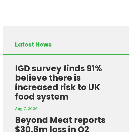
Latest News
IGD survey finds 91%
believe there is
increased risk to UK
food system
Aug 7, 2026
Beyond Meat reports
$30.8m loss in Q2