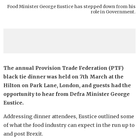
Food Minister George Eustice has stepped down from his
role in Government.
The annual Provision Trade Federation (PTF)
black tie dinner was held on 7th March at the
Hilton on Park Lane, London, and guests had the
opportunity to hear from Defra Minister George
Eustice.
Addressing dinner attendees, Eustice outlined some
of what the food industry can expect in the run up to
and post Brexit.