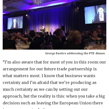
George Eustice addressing the PTF dinner.
“I’m also aware that for most of you in this room our
arrangement for our future trade partnership is
what matters most. I know that business wants
certainty and I’m afraid that we’re producing as
much certainty as we can by setting out our
approach, but the reality is this: when you take a big
decision such as leaving the European Union there