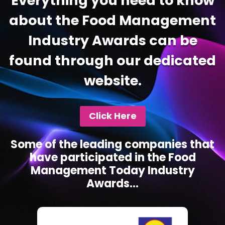
Everything you need to know
about the Food Management
Industry Awards can be
found through our dedicated
website.
Click Here
Some of the leading companies that
have participated in the Food
Management Today Industry
Awards...