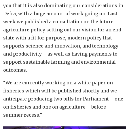
you that it is also dominating our considerations in
Defra, with a huge amount of work going on. Last
week we published a consultation on the future
agriculture policy setting out our vision for an end-
state with a fit for purpose, modern policy that
supports science and innovation, and technology
and productivity – as well as having payments to
support sustainable farming and environmental
outcomes.
“We are currently working on a white paper on
fisheries which will be published shortly and we
anticipate producing two bills for Parliament – one
on fisheries and one on agriculture – before
summer recess.”