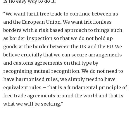
is no easy way to do it.
“We want tariff free trade to continue between us
and the European Union. We want frictionless
borders with a risk based approach to things such
as border inspection so that we do not hold up
goods at the border between the UK and the EU. We
believe crucially that we can secure arrangements
and customs agreements on that type by
recognising mutual recognition. We do not need to
have harmonised rules, we simply need to have
equivalent rules – that is a fundamental principle of
free trade agreements around the world and that is
what we will be seeking.”