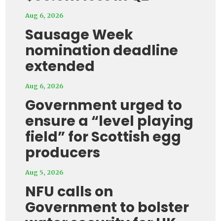
Aug 6, 2026
Sausage Week
nomination deadline
extended
Aug 6, 2026
Government urged to
ensure a “level playing
field” for Scottish egg
producers
Aug 5, 2026
NFU calls on
Government to bolster