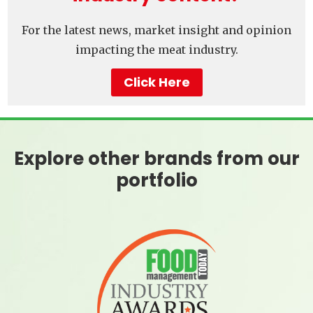
For the latest news, market insight and opinion
impacting the meat industry.
Click Here
Explore other brands from our
portfolio