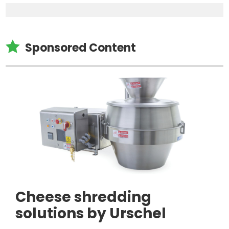

Sponsored Content
Cheese shredding
solutions by Urschel