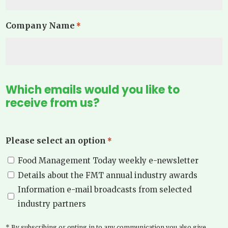
Company Name
*
Which emails would you like to
receive from us?
Please select an option
*
Food Management Today weekly e-newsletter
Details about the FMT annual industry awards
Information e-mail broadcasts from selected
industry partners
* By subscribing or opting in to any communication you also give