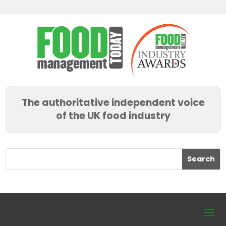
The authoritative independent voice
of the UK food industry