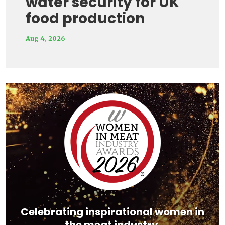
water security for UK
food production
Aug 4, 2026
Video
Player
Celebrating inspirational women in