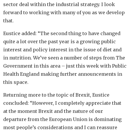
sector deal within the industrial strategy. I look
forward to working with many of you as we develop
that.
Eustice added: “The second thing to have changed
quite a lot over the past year is a growing public
interest and policy interest in the issue of diet and
in nutrition. We’ve seen a number of steps from The
Government in this area – just this week with Public
Health England making further announcements in
this space.
Returning more to the topic of Brexit, Eustice
concluded: “However, I completely appreciate that
at the moment Brexit and the nature of our
departure from the European Union is dominating
most people’s considerations and I can reassure