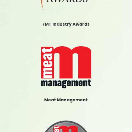
FMT Industry Awards
Meat Management