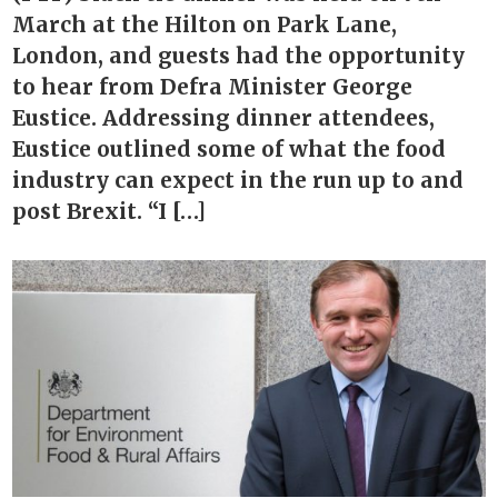
March at the Hilton on Park Lane,
London, and guests had the opportunity
to hear from Defra Minister George
Eustice. Addressing dinner attendees,
Eustice outlined some of what the food
industry can expect in the run up to and
post Brexit. “I […]