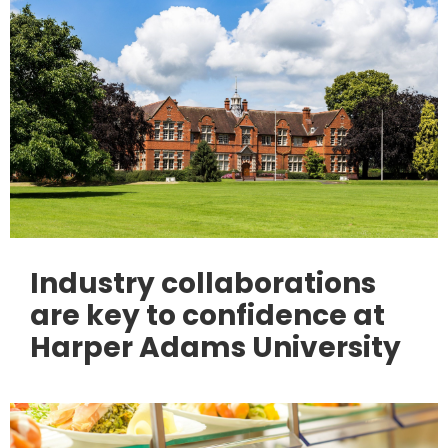
Industry collaborations
are key to confidence at
Harper Adams University