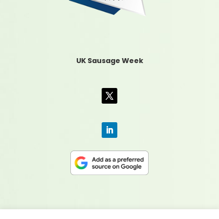
UK Sausage Week