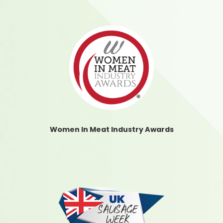
Women In Meat Industry Awards