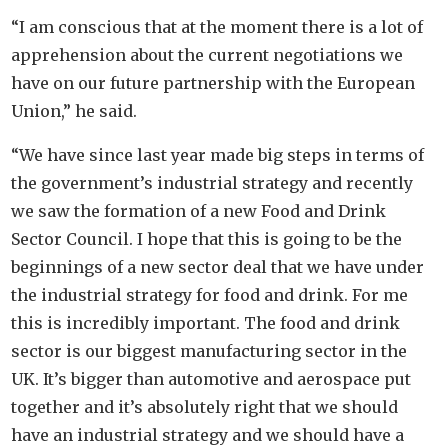
“I am conscious that at the moment there is a lot of
apprehension about the current negotiations we
have on our future partnership with the European
Union,” he said.
“We have since last year made big steps in terms of
the government’s industrial strategy and recently
we saw the formation of a new Food and Drink
Sector Council. I hope that this is going to be the
beginnings of a new sector deal that we have under
the industrial strategy for food and drink. For me
this is incredibly important. The food and drink
sector is our biggest manufacturing sector in the
UK. It’s bigger than automotive and aerospace put
together and it’s absolutely right that we should
have an industrial strategy and we should have a