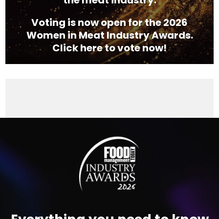
the meat industry.
Voting is now open for the 2026
Women in Meat Industry Awards.
Click here to vote now!
Video
Player