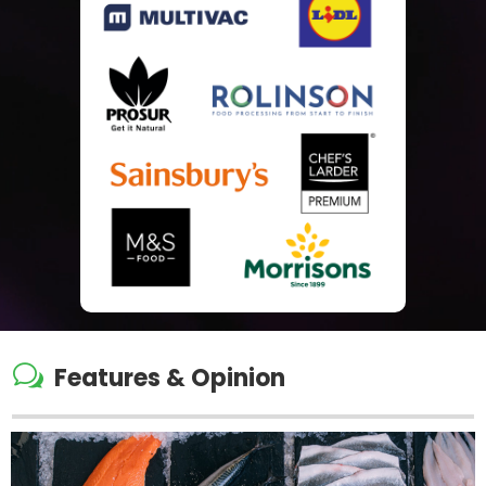
w
Features & Opinion