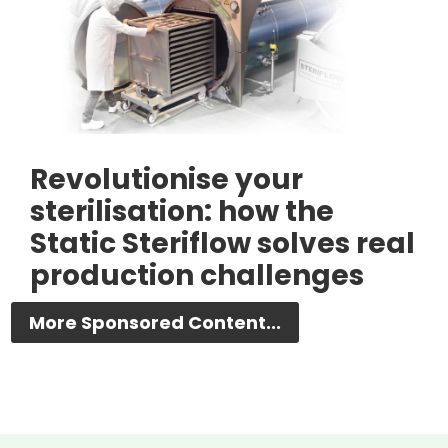
Revolutionise your
sterilisation: how the
Static Steriflow solves real
production challenges
More Sponsored Content...