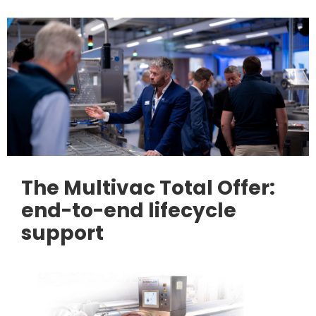
The Multivac Total Offer:
end-to-end lifecycle
support