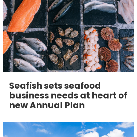
Seafish sets seafood
business needs at heart of
new Annual Plan