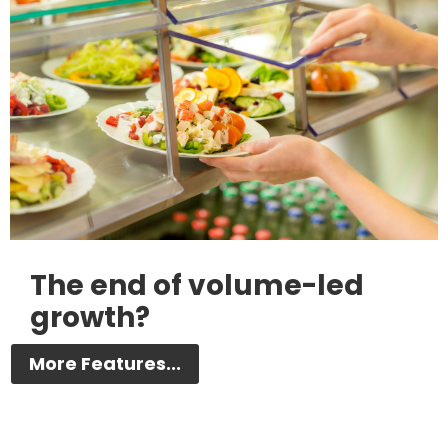
The end of volume-led
growth?
More Features...