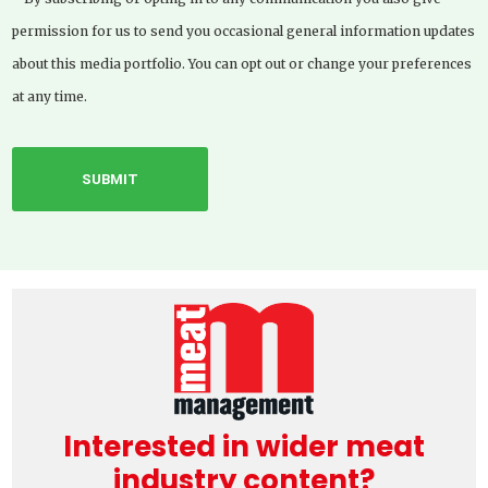
permission for us to send you occasional general information updates
about this media portfolio. You can opt out or change your preferences
at any time.
Interested in wider meat
industry content?