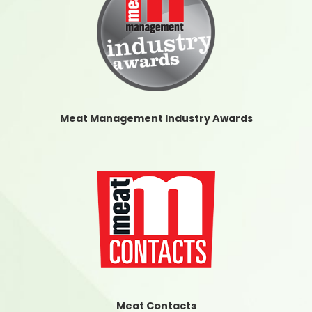
Meat Management Industry Awards
Meat Contacts