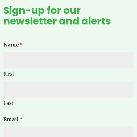
Sign-up for our
newsletter and alerts
Name
*
First
Last
Email
*