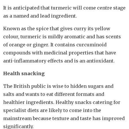
It is anticipated that turmeric will come centre stage
as a named and lead ingredient.
Known as the spice that gives curry its yellow
colour, turmeric is mildly aromatic and has scents
of orange or ginger. It contains curcuminoid
compounds with medicinal properties that have
anti-inflammatory effects and is an antioxidant.
Health snacking
The British public is wise to hidden sugars and
salts and wants to eat different formats and
healthier ingredients. Healthy snacks catering for
specialist diets are likely to come into the
mainstream because texture and taste has improved
significantly.