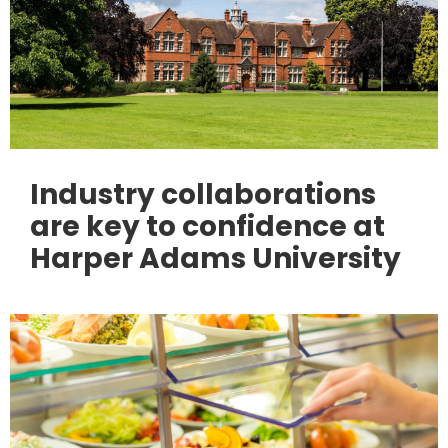
Industry collaborations
are key to confidence at
Harper Adams University