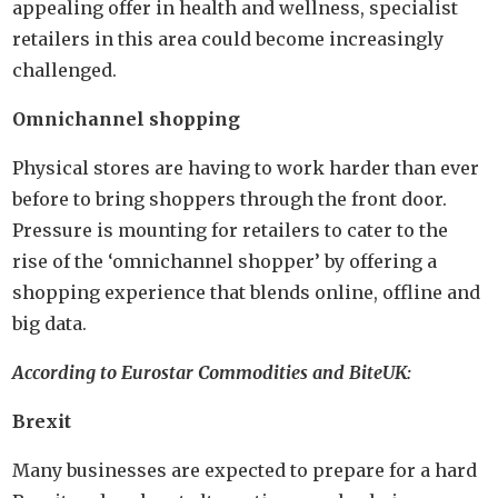
appealing offer in health and wellness, specialist
retailers in this area could become increasingly
challenged.
Omnichannel shopping
Physical stores are having to work harder than ever
before to bring shoppers through the front door.
Pressure is mounting for retailers to cater to the
rise of the ‘omnichannel shopper’ by offering a
shopping experience that blends online, offline and
big data.
According to Eurostar Commodities and BiteUK:
Brexit
Many businesses are expected to prepare for a hard