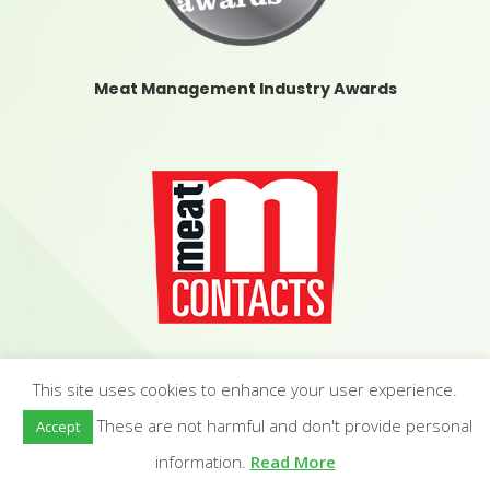
Meat Management Industry Awards
Meat Contacts
This site uses cookies to enhance your user experience.
These are not harmful and don't provide personal
Accept
information.
Read More