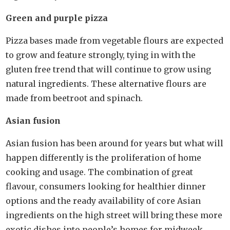
Green and purple pizza
Pizza bases made from vegetable flours are expected
to grow and feature strongly, tying in with the
gluten free trend that will continue to grow using
natural ingredients. These alternative flours are
made from beetroot and spinach.
Asian fusion
Asian fusion has been around for years but what will
happen differently is the proliferation of home
cooking and usage. The combination of great
flavour, consumers looking for healthier dinner
options and the ready availability of core Asian
ingredients on the high street will bring these more
exotic dishes into people’s homes for midweek