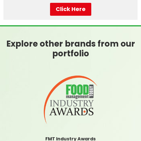
Click Here
Explore other brands from our
portfolio
FMT Industry Awards