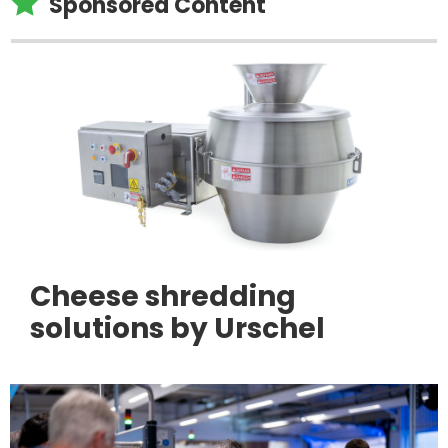

Sponsored Content
Cheese shredding
solutions by Urschel