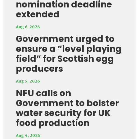
nomination deadline
extended
Aug 6, 2026
Government urged to
ensure a “level playing
field” for Scottish egg
producers
Aug 5, 2026
NFU calls on
Government to bolster
water security for UK
food production
Aug 4, 2026