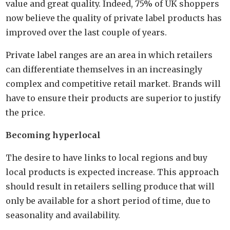
value and great quality. Indeed, 75% of UK shoppers
now believe the quality of private label products has
improved over the last couple of years.
Private label ranges are an area in which retailers
can differentiate themselves in an increasingly
complex and competitive retail market. Brands will
have to ensure their products are superior to justify
the price.
Becoming hyperlocal
The desire to have links to local regions and buy
local products is expected increase. This approach
should result in retailers selling produce that will
only be available for a short period of time, due to
seasonality and availability.