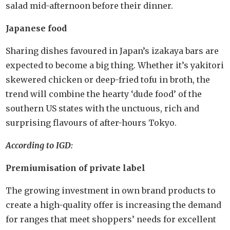
salad mid-afternoon before their dinner.
Japanese food
Sharing dishes favoured in Japan’s izakaya bars are
expected to become a big thing. Whether it’s yakitori
skewered chicken or deep-fried tofu in broth, the
trend will combine the hearty ‘dude food’ of the
southern US states with the unctuous, rich and
surprising flavours of after-hours Tokyo.
According to IGD:
Premiumisation of private label
The growing investment in own brand products to
create a high-quality offer is increasing the demand
for ranges that meet shoppers’ needs for excellent