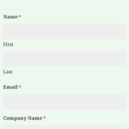
Name
*
First
Last
Email
*
Company Name
*