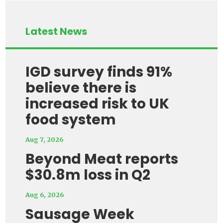
Latest News
IGD survey finds 91%
believe there is
increased risk to UK
food system
Aug 7, 2026
Beyond Meat reports
$30.8m loss in Q2
Aug 6, 2026
Sausage Week