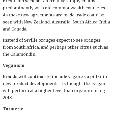
Brexit and seek out alternative supply chains
predominantly with old commonwealth countries.
As these new agreements are made trade could be
seen with New Zealand, Australia, South Africa, India
and Canada.
Instead of Seville oranges expect to see oranges
from South Africa, and perhaps other citrus such as
the Calamondin.
Veganism
Brands will continue to include vegan as a pillar in
new product development. It is thought that vegan
will perform at a higher level than organic during
2018.
Turmeric