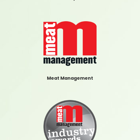
Meat Management