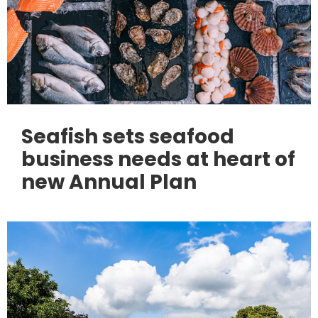
Seafish sets seafood
business needs at heart of
new Annual Plan