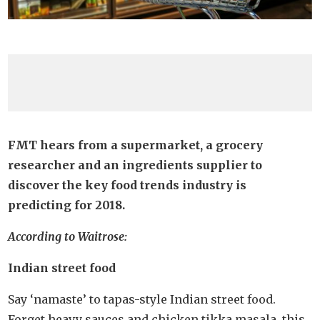
FMT hears from a supermarket, a grocery
researcher and an ingredients supplier to
discover the key food trends industry is
predicting for 2018.
According to Waitrose:
Indian street food
Say ‘namaste’ to tapas-style Indian street food.
Forget heavy sauces and chicken tikka masala, this