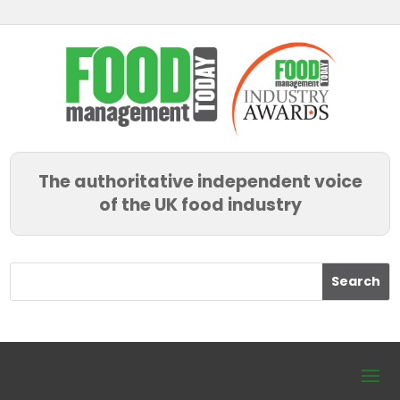
The authoritative independent voice
of the UK food industry