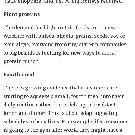
‘daily shoppers’ and just 70 big trolleys required.
Plant proteins
The demand for high protein foods continues.
Whether with pulses, shoots, grains, seeds, soy or
even algae, everyone from tiny start-up companies
to big brands is looking for new ways to add a
protein punch.
Fourth meal
There is growing evidence that consumers are
starting to squeeze a small, fourth meal into their
daily routine rather than sticking to breakfast,
lunch and dinner. This is about adapting eating
schedules to busy lives. For example, if a consumer
is going to the gym after work, they might have a