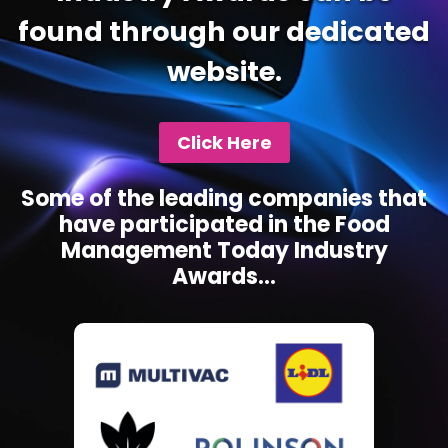
found through our dedicated
website.
Click Here
Some of the leading companies that
have participated in the Food
Management Today Industry
Awards...