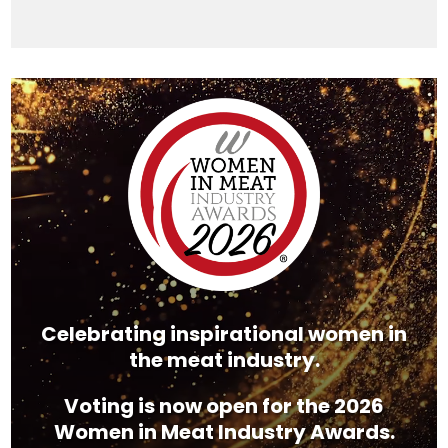
Video
Player
Celebrating inspirational women in
the meat industry.
Voting is now open for the 2026
Women in Meat Industry Awards.