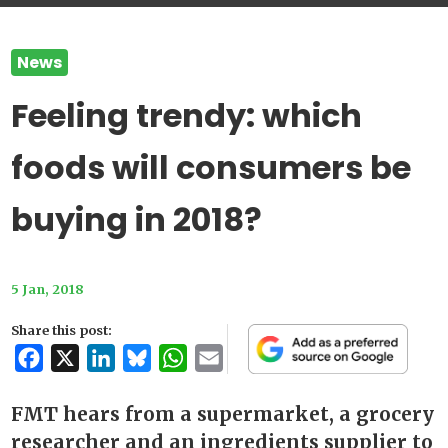
News
Feeling trendy: which
foods will consumers be
buying in 2018?
5 Jan, 2018
Share this post:
Facebook
X
LinkedIn
Bluesky
WhatsApp
Email
FMT hears from a supermarket, a grocery
researcher and an ingredients supplier to