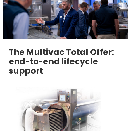
The Multivac Total Offer:
end-to-end lifecycle
support