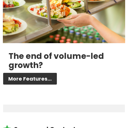
The end of volume-led
growth?
More Features...