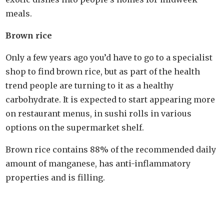
meals.
Brown rice
Only a few years ago you’d have to go to a specialist
shop to find brown rice, but as part of the health
trend people are turning to it as a healthy
carbohydrate. It is expected to start appearing more
on restaurant menus, in sushi rolls in various
options on the supermarket shelf.
Brown rice contains 88% of the recommended daily
amount of manganese, has anti-inflammatory
properties and is filling.