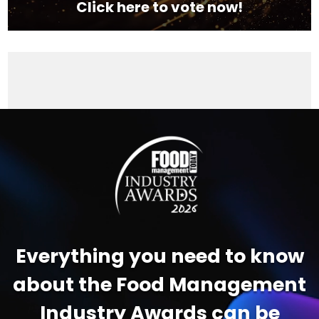
Click here to vote now!
Video
Player
Everything you need to know
about the Food Management
Industry Awards can be