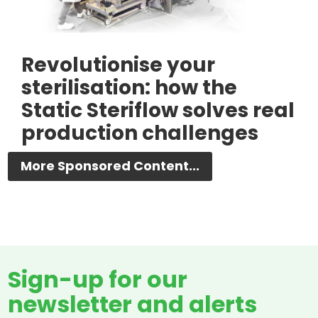
Revolutionise your
sterilisation: how the
Static Steriflow solves real
production challenges
More Sponsored Content...
Sign-up for our
newsletter and alerts