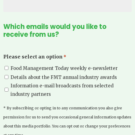
Which emails would you like to
receive from us?
Please select an option
*
Food Management Today weekly e-newsletter
Details about the FMT annual industry awards
Information e-mail broadcasts from selected
industry partners
* By subscribing or opting in to any communication you also give
permission for us to send you occasional general information updates
about this media portfolio. You can opt out or change your preferences