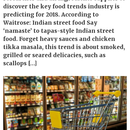
discover the key food trends industry is
predicting for 2018. According to
Waitrose: Indian street food Say
‘namaste’ to tapas-style Indian street
food. Forget heavy sauces and chicken
tikka masala, this trend is about smoked,
grilled or seared delicacies, such as
scallops […]