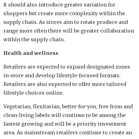
It should also introduce greater variation for
shoppers but create more complexity within the
supply chain. As stores aim to rotate produce and
range more often there will be greater collaboration
within the supply chain.
Health and wellness
Retailers are expected to expand designated zones
in-store and develop lifestyle-focused formats.
Retailers are also expected to offer more tailored
lifestyle choices online.
Vegetarian, flexitarian, better-for-you, free from and
clean-living labels will continue to be among the
fastest growing and will be a priority investment
area. As mainstream retailers continue to create an