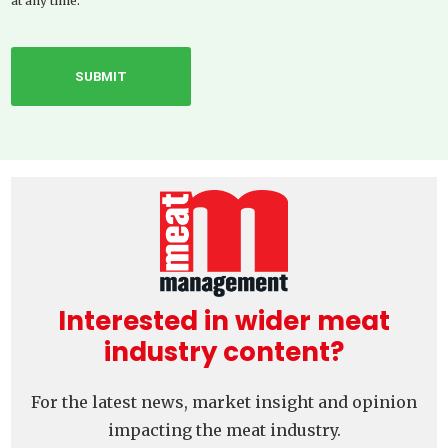
at any time.
Interested in wider meat
industry content?
For the latest news, market insight and opinion
impacting the meat industry.