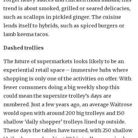
trend is about smoked, grilled or seared delicacies,
such as scallops in pickled ginger. The cuisine
lends itself to hybrids, such as spiced burgers or
lamb keema tacos.
Dashed trollies
The future of supermarkets looks likely to be an
experiential retail space – immersive hubs where
shopping is only one of the activities on offer. With
fewer consumers doing a big weekly shop this
could mean the supersize trolley’s days are
numbered. Just a few years ago, an average Waitrose
would open with around 200 big trolleys and 150
shallow ‘daily shopper’ trolleys lined up outside.
These days the tables have turned, with 250 shallow