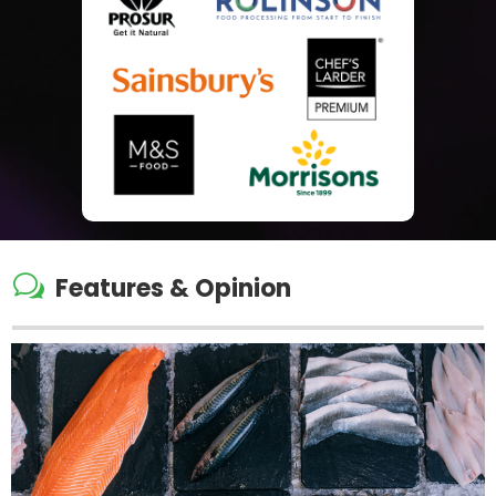
w
Features & Opinion