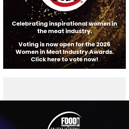
Celebrating inspirational women in
the meat industry.
Voting is now open for the 2026
Women in Meat Industry Awards.
Click here to vote now!
Video
Player