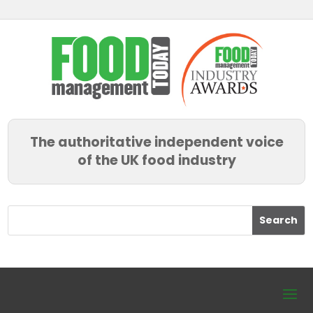
The authoritative independent voice
of the UK food industry