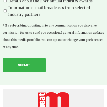
Details about the FMT annual industry awards
Information e-mail broadcasts from selected
industry partners
* By subscribing or opting in to any communication you also give
permission for us to send you occasional general information updates
about this media portfolio. You can opt out or change your preferences
at any time.