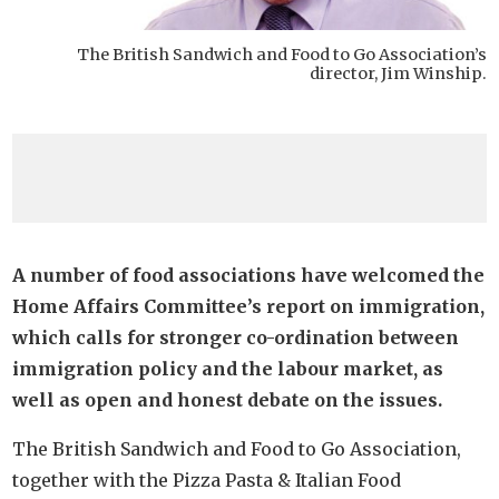
The British Sandwich and Food to Go Association’s
director, Jim Winship.
A number of food associations have welcomed the
Home Affairs Committee’s report on immigration,
which calls for stronger co-ordination between
immigration policy and the labour market, as
well as open and honest debate on the issues.
The British Sandwich and Food to Go Association,
together with the Pizza Pasta & Italian Food