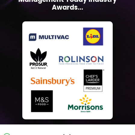
Awards...