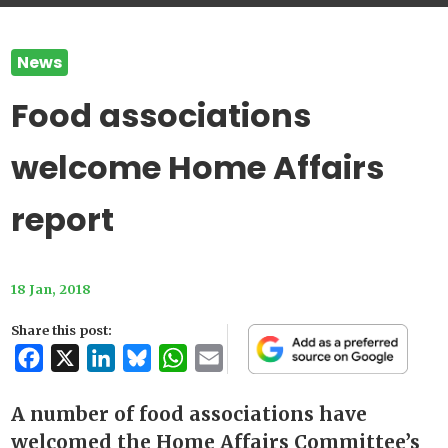
News
Food associations
welcome Home Affairs
report
18 Jan, 2018
Share this post:
Facebook
X
LinkedIn
Bluesky
WhatsApp
Email
A number of food associations have
welcomed the Home Affairs Committee’s