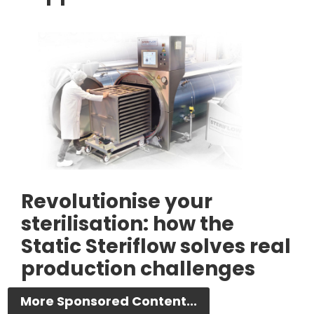
Revolutionise your
sterilisation: how the
Static Steriflow solves real
production challenges
More Sponsored Content...