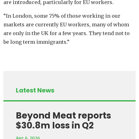
are introduced, particularly for EU workers.
“In London, some 75% of those working in our
markets are currently EU workers, many of whom
are only in the UK for a few years. They tend not to
be long term immigrants.”
Latest News
Beyond Meat reports
$30.8m loss in Q2
Aug 6, 2026