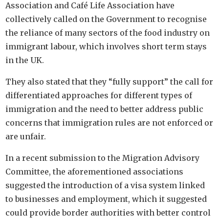
Association and Café Life Association have
collectively called on the Government to recognise
the reliance of many sectors of the food industry on
immigrant labour, which involves short term stays
in the UK.
They also stated that they “fully support” the call for
differentiated approaches for different types of
immigration and the need to better address public
concerns that immigration rules are not enforced or
are unfair.
In a recent submission to the Migration Advisory
Committee, the aforementioned associations
suggested the introduction of a visa system linked
to businesses and employment, which it suggested
could provide border authorities with better control