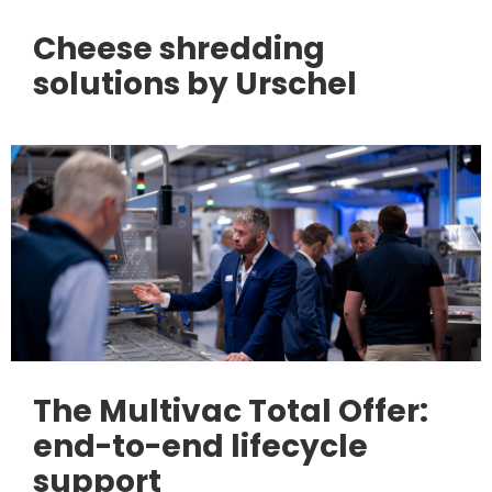
Cheese shredding
solutions by Urschel
The Multivac Total Offer:
end-to-end lifecycle
support