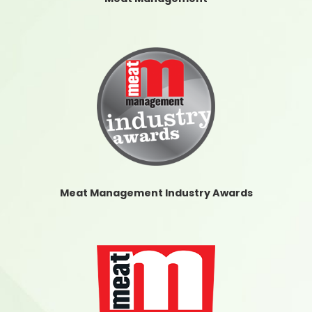
Meat Management Industry Awards