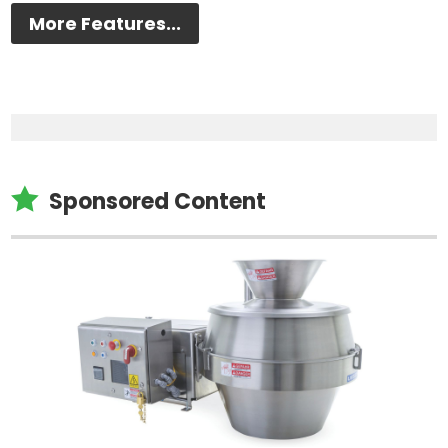
More Features...

Sponsored Content