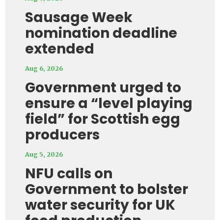
Sausage Week
nomination deadline
extended
Aug 6, 2026
Government urged to
ensure a “level playing
field” for Scottish egg
producers
Aug 5, 2026
NFU calls on
Government to bolster
water security for UK