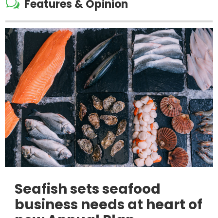
w
Features & Opinion
Seafish sets seafood
business needs at heart of