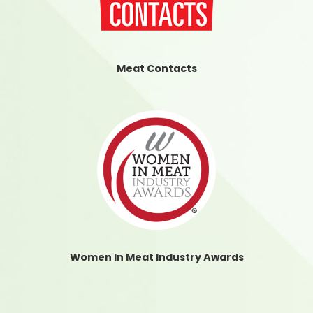
Meat Contacts
Women In Meat Industry Awards