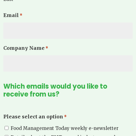
Email
*
Company Name
*
Which emails would you like to
receive from us?
Please select an option
*
Food Management Today weekly e-newsletter