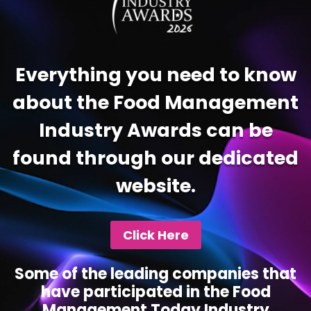
Everything you need to know
about the Food Management
Industry Awards can be
found through our dedicated
website.
Click Here
Some of the leading companies that
have participated in the Food
Management Today Industry