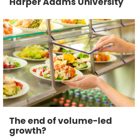
Harper Adams University
The end of volume-led
growth?