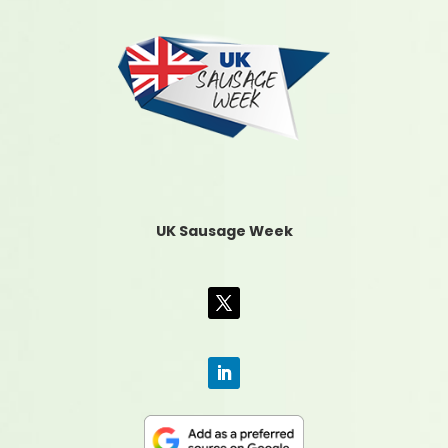
UK Sausage Week