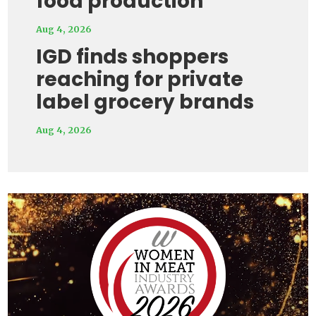
food production
Aug 4, 2026
IGD finds shoppers
reaching for private
label grocery brands
Aug 4, 2026
Video
Player