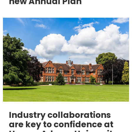
new Annual Plan
Industry collaborations
are key to confidence at