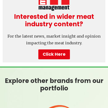
Interested in wider meat
industry content?
For the latest news, market insight and opinion
impacting the meat industry.
Click Here
Explore other brands from our
portfolio