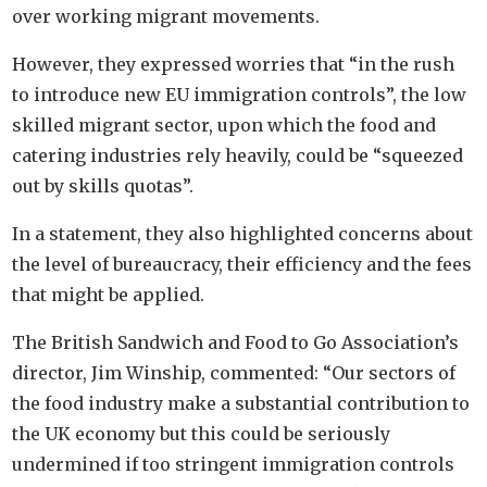
over working migrant movements.
However, they expressed worries that “in the rush
to introduce new EU immigration controls”, the low
skilled migrant sector, upon which the food and
catering industries rely heavily, could be “squeezed
out by skills quotas”.
In a statement, they also highlighted concerns about
the level of bureaucracy, their efficiency and the fees
that might be applied.
The British Sandwich and Food to Go Association’s
director, Jim Winship, commented: “Our sectors of
the food industry make a substantial contribution to
the UK economy but this could be seriously
undermined if too stringent immigration controls