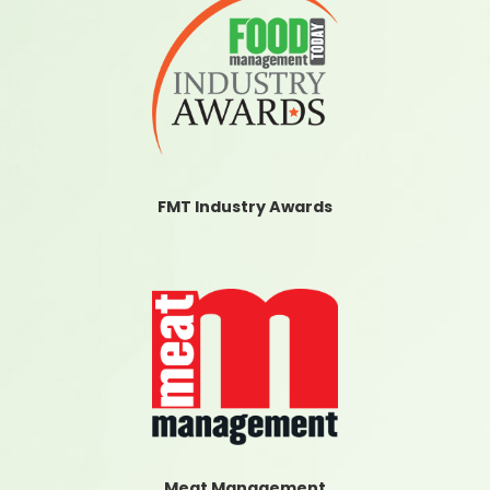
FMT Industry Awards
Meat Management