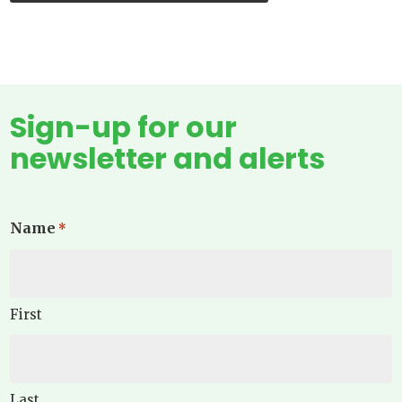
Sign-up for our
newsletter and alerts
Name
*
First
Last