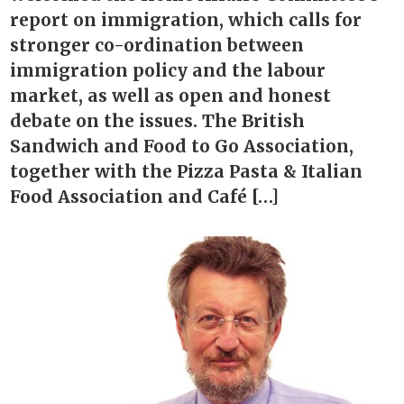
report on immigration, which calls for
stronger co-ordination between
immigration policy and the labour
market, as well as open and honest
debate on the issues. The British
Sandwich and Food to Go Association,
together with the Pizza Pasta & Italian
Food Association and Café […]