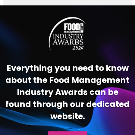
Video
Player
Everything you need to know
about the Food Management
Industry Awards can be
found through our dedicated
website.