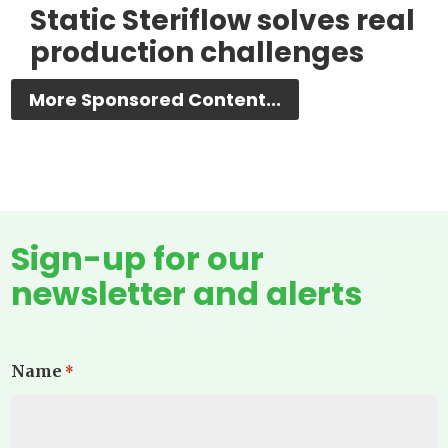
Static Steriflow solves real
production challenges
More Sponsored Content...
Sign-up for our
newsletter and alerts
Name
*