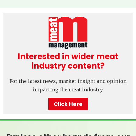
Interested in wider meat
industry content?
For the latest news, market insight and opinion
impacting the meat industry.
Click Here