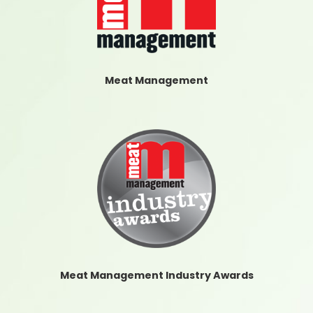
Meat Management
Meat Management Industry Awards