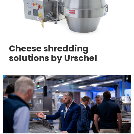
Cheese shredding
solutions by Urschel