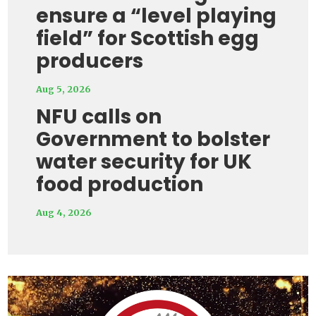
ensure a “level playing
field” for Scottish egg
producers
Aug 5, 2026
NFU calls on
Government to bolster
water security for UK
food production
Aug 4, 2026
Video
Player