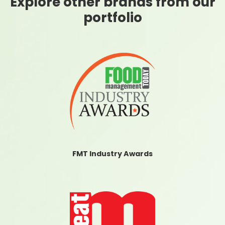
Explore other brands from our
portfolio
FMT Industry Awards