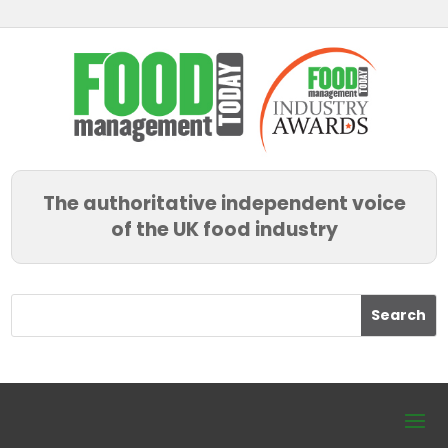
The authoritative independent voice
of the UK food industry