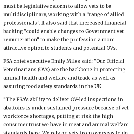
must be legislative reform to allow vets to be
multidisciplinary, working with a “range of allied
professionals”. It also said that increased financial
backing “could enable changes to Government vet
remuneration” to make the profession a more
attractive option to students and potential OVs.
FSA chief executive Emily Miles said: “Our Official
Veterinarians (OVs) are the backbone in protecting
animal health and welfare and trade as well as
assuring food safety standards in the UK.
“The FSA’s ability to deliver OV-led inspections in
abattoirs is under sustained pressure because of vet
workforce shortages, putting at risk the high
consumer trust we have in meat and animal welfare
standards here. We rely on vets from overseas to do