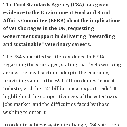
The Food Standards Agency (FSA) has given
evidence to the Environment Food and Rural
Affairs Committee (EFRA) about the implications
of vet shortages in the UK, requesting
Government support in delivering “rewarding
and sustainable” veterinary careers.
The FSA submitted written evidence to EFRA
regarding the shortages, stating that “vets working
across the meat sector underpin the economy,
providing value to the £9.1 billion domestic meat
industry and the £2.1 billion meat export trade”. It
highlighted the competitiveness of the veterinary
jobs market, and the difficulties faced by those
wishing to enter it.
In order to achieve systemic change, FSA said there