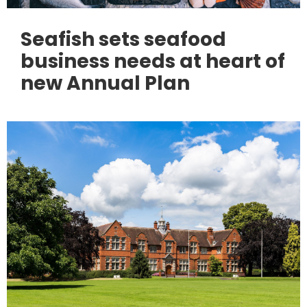
Seafish sets seafood
business needs at heart of
new Annual Plan