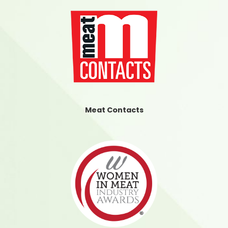
Meat Contacts