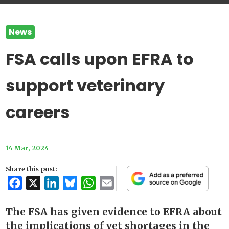
News
FSA calls upon EFRA to
support veterinary
careers
14 Mar, 2024
Share this post:
Facebook
X
LinkedIn
Bluesky
WhatsApp
Email
The FSA has given evidence to EFRA about
the implications of vet shortages in the