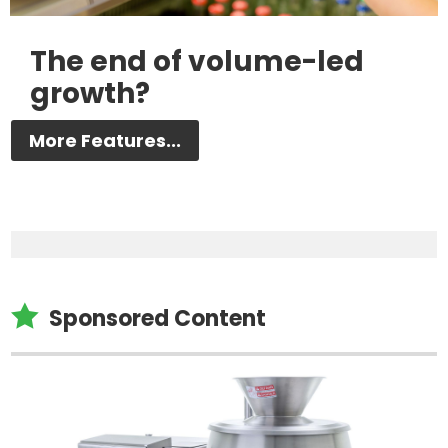
The end of volume-led
growth?
More Features...

Sponsored Content