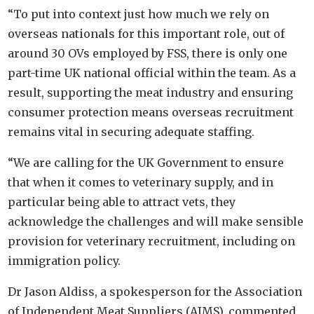
“To put into context just how much we rely on
overseas nationals for this important role, out of
around 30 OVs employed by FSS, there is only one
part-time UK national official within the team. As a
result, supporting the meat industry and ensuring
consumer protection means overseas recruitment
remains vital in securing adequate staffing.
“We are calling for the UK Government to ensure
that when it comes to veterinary supply, and in
particular being able to attract vets, they
acknowledge the challenges and will make sensible
provision for veterinary recruitment, including on
immigration policy.
Dr Jason Aldiss, a spokesperson for the Association
of Independent Meat Suppliers (AIMS), commented