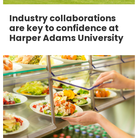
Industry collaborations
are key to confidence at
Harper Adams University