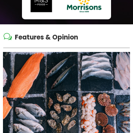
w
Features & Opinion