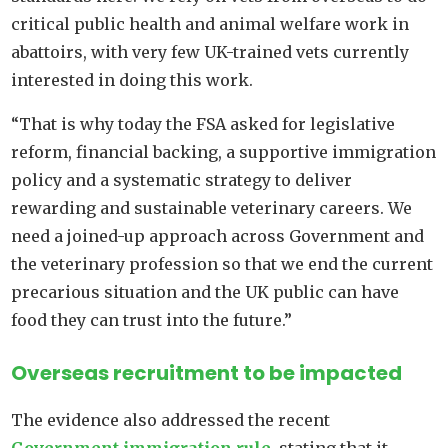
critical public health and animal welfare work in
abattoirs, with very few UK-trained vets currently
interested in doing this work.
“That is why today the FSA asked for legislative
reform, financial backing, a supportive immigration
policy and a systematic strategy to deliver
rewarding and sustainable veterinary careers. We
need a joined-up approach across Government and
the veterinary profession so that we end the current
precarious situation and the UK public can have
food they can trust into the future.”
Overseas recruitment to be impacted
The evidence also addressed the recent