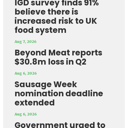
IGD survey finds 91%
believe there is
increased risk to UK
food system
Aug 7, 2026
Beyond Meat reports
$30.8m loss in Q2
Aug 6, 2026
Sausage Week
nomination deadline
extended
Aug 6, 2026
Government urged to