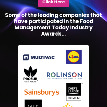
Click Here
Some of the leading companies that
have participated in the Food
Management Today Industry
Awards...