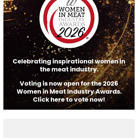
Celebrating inspirational women in
the meat industry.
Voting is now open for the 2026
Women in Meat Industry Awards.
Click here to vote now!