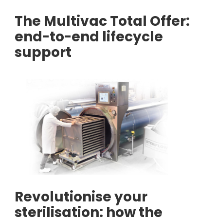
The Multivac Total Offer:
end-to-end lifecycle
support
Revolutionise your
sterilisation: how the