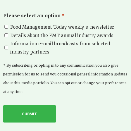
Please select an option
*
Food Management Today weekly e-newsletter
Details about the FMT annual industry awards
Information e-mail broadcasts from selected
industry partners
* By subscribing or opting in to any communication you also give
permission for us to send you occasional general information updates
about this media portfolio. You can opt out or change your preferences
at any time.