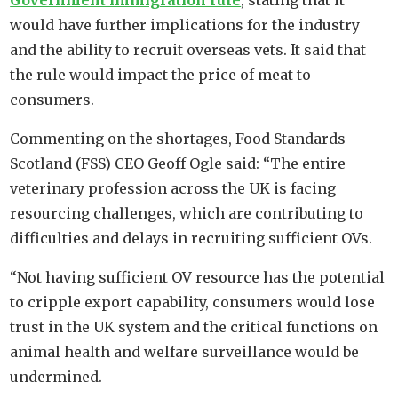
Government immigration rule
, stating that it
would have further implications for the industry
and the ability to recruit overseas vets. It said that
the rule would impact the price of meat to
consumers.
Commenting on the shortages, Food Standards
Scotland (FSS) CEO Geoff Ogle said: “The entire
veterinary profession across the UK is facing
resourcing challenges, which are contributing to
difficulties and delays in recruiting sufficient OVs.
“Not having sufficient OV resource has the potential
to cripple export capability, consumers would lose
trust in the UK system and the critical functions on
animal health and welfare surveillance would be
undermined.