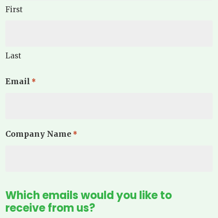
First
Last
Email
*
Company Name
*
Which emails would you like to
receive from us?