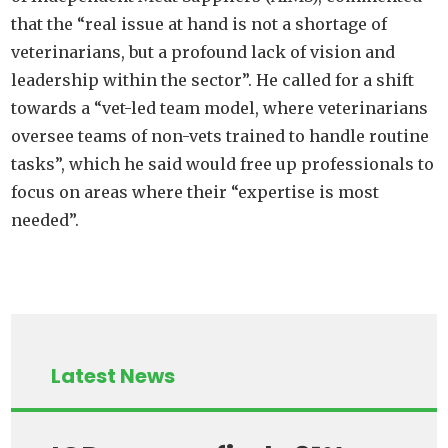
that the “real issue at hand is not a shortage of
veterinarians, but a profound lack of vision and
leadership within the sector”. He called for a shift
towards a “vet-led team model, where veterinarians
oversee teams of non-vets trained to handle routine
tasks”, which he said would free up professionals to
focus on areas where their “expertise is most
needed”.
Latest News