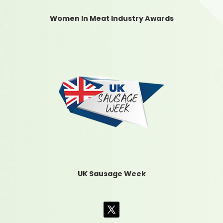
Women In Meat Industry Awards
UK Sausage Week