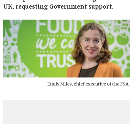
UK, requesting Government support.
Emily Miles, chief executive of the FSA.