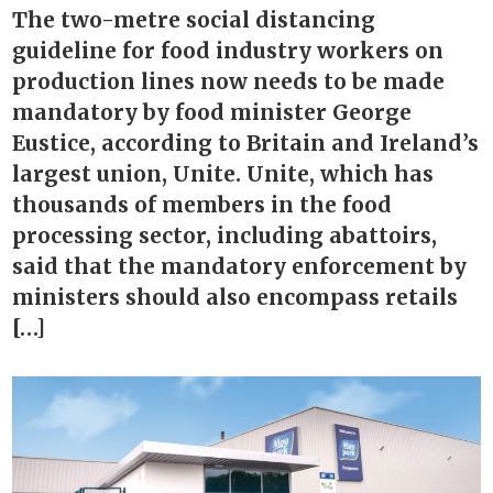
The two-metre social distancing
guideline for food industry workers on
production lines now needs to be made
mandatory by food minister George
Eustice, according to Britain and Ireland’s
largest union, Unite. Unite, which has
thousands of members in the food
processing sector, including abattoirs,
said that the mandatory enforcement by
ministers should also encompass retails
[…]