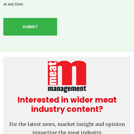
at any time.
Interested in wider meat
industry content?
For the latest news, market insight and opinion
impacting the meat industry.