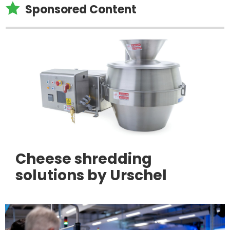

Sponsored Content
Cheese shredding
solutions by Urschel