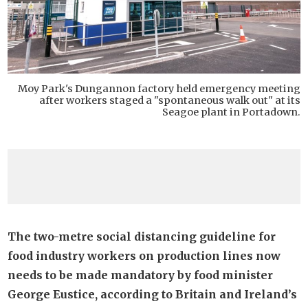
Moy Park's Dungannon factory held emergency meeting
after workers staged a "spontaneous walk out" at its
Seagoe plant in Portadown.
The two-metre social distancing guideline for
food industry workers on production lines now
needs to be made mandatory by food minister
George Eustice, according to Britain and Ireland’s