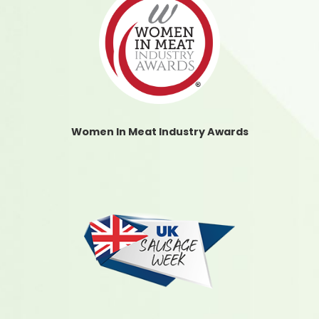
Women In Meat Industry Awards