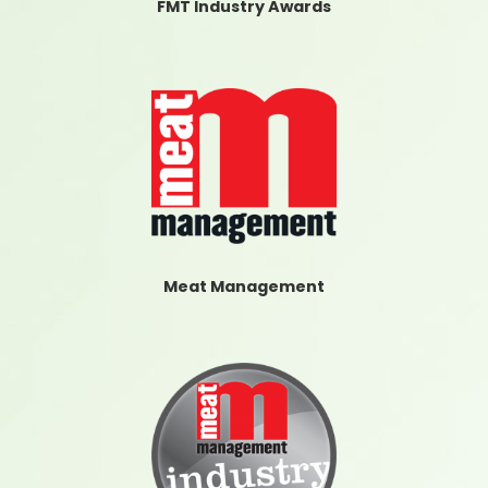
FMT Industry Awards
Meat Management