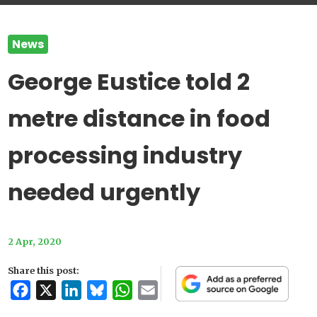
News
George Eustice told 2
metre distance in food
processing industry
needed urgently
2 Apr, 2020
Share this post:
Facebook
X
LinkedIn
Bluesky
WhatsApp
Email