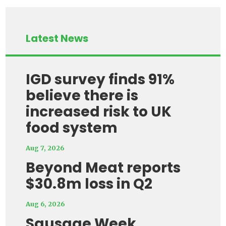
Latest News
IGD survey finds 91%
believe there is
increased risk to UK
food system
Aug 7, 2026
Beyond Meat reports
$30.8m loss in Q2
Aug 6, 2026
Sausage Week