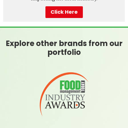
Click Here
Explore other brands from our
portfolio