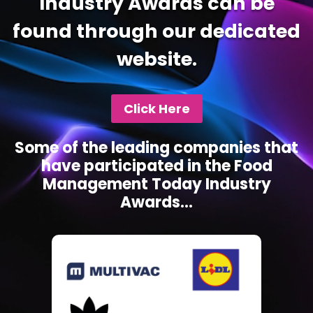
Industry Awards can be
found through our dedicated
website.
Click Here
Some of the leading companies that
have participated in the Food
Management Today Industry
Awards...