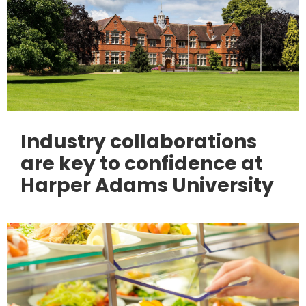
Industry collaborations
are key to confidence at
Harper Adams University