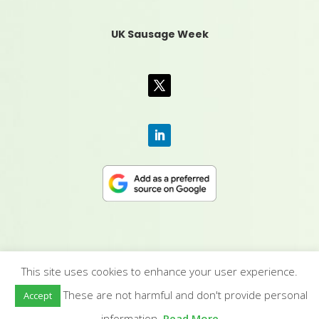
UK Sausage Week
This site uses cookies to enhance your user experience.
CONTACT US
|
MEDIA PACK
|
TERMS &
These are not harmful and don't provide personal
Accept
CONDITIONS
|
PRIVACY POLICY
|
HUMAN RIGHTS
POLICY
| © YANDELL PUBLISHING LTD
information.
Read More