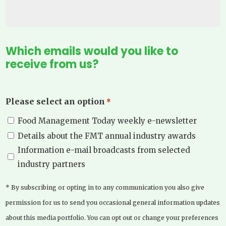
Which emails would you like to
receive from us?
Please select an option
*
Food Management Today weekly e-newsletter
Details about the FMT annual industry awards
Information e-mail broadcasts from selected
industry partners
* By subscribing or opting in to any communication you also give
permission for us to send you occasional general information updates
about this media portfolio. You can opt out or change your preferences