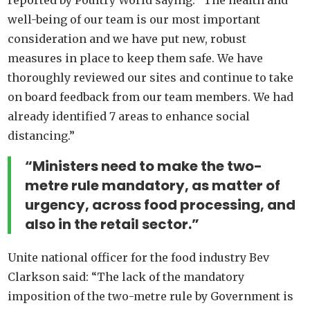
well-being of our team is our most important
consideration and we have put new, robust
measures in place to keep them safe. We have
thoroughly reviewed our sites and continue to take
on board feedback from our team members. We had
already identified 7 areas to enhance social
distancing.”
“Ministers need to make the two-
metre rule mandatory, as matter of
urgency, across food processing, and
also in the retail sector.”
Unite national officer for the food industry Bev
Clarkson said: “The lack of the mandatory
imposition of the two-metre rule by Government is