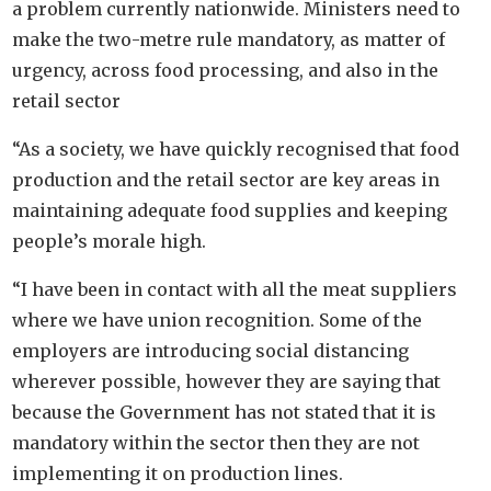
a problem currently nationwide. Ministers need to
make the two-metre rule mandatory, as matter of
urgency, across food processing, and also in the
retail sector
“As a society, we have quickly recognised that food
production and the retail sector are key areas in
maintaining adequate food supplies and keeping
people’s morale high.
“I have been in contact with all the meat suppliers
where we have union recognition. Some of the
employers are introducing social distancing
wherever possible, however they are saying that
because the Government has not stated that it is
mandatory within the sector then they are not
implementing it on production lines.