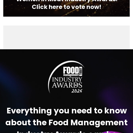
Click here to vote now!
Video
Player
Everything you need to know
about the Food Management