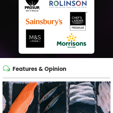
w
Features & Opinion