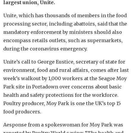
largest union, Unite.
Unite, which has thousands of members in the food
processing sector, including abattoirs, said that the
mandatory enforcement by ministers should also
encompass retails outlets, such as supermarkets,
during the coronavirus emergency.
Unite’s call to George Eustice, secretary of state for
environment, food and rural affairs, comes after last
week’s walkout by 1,000 workers at the Seagoe Moy
Park site in Portadown over concerns about basic
health and safety protections for the workforce.
Poultry producer, Moy Park is one the UK’s top 15
food producers.
Aesponse from a spokeswoman for Moy Park was
reported by Poultry World saying: “The health and