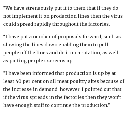
“We have strenuously put it to them that if they do
not implement it on production lines then the virus
could spread rapidly throughout the factories.
“I have put a number of proposals forward, such as
slowing the lines down enabling them to pull
people off the lines and do it on a rotation, as well
as putting perplex screens up.
“I have been informed that production is up by at
least 40 per cent on all meat poultry sites because of
the increase in demand, however, I pointed out that
if the virus spreads in the factories then they won’t
have enough staff to continue the production.”