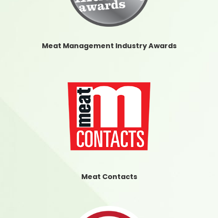
Meat Management Industry Awards
Meat Contacts