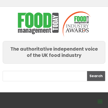
The authoritative independent voice
of the UK food industry