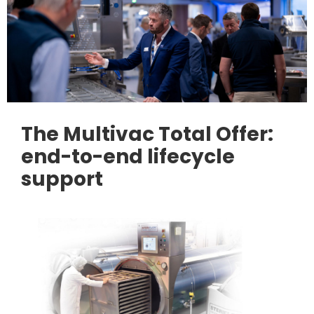
The Multivac Total Offer:
end-to-end lifecycle
support