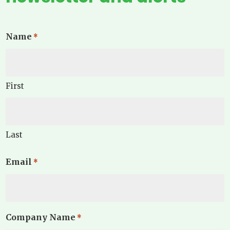
Name
*
First
Last
Email
*
Company Name
*