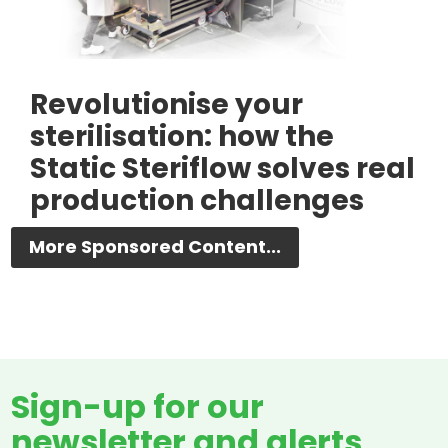
Revolutionise your
sterilisation: how the
Static Steriflow solves real
production challenges
More Sponsored Content...
Sign-up for our
newsletter and alerts