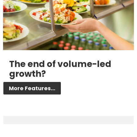
The end of volume-led
growth?
More Features...