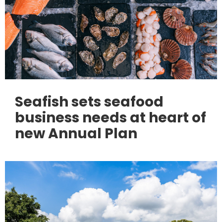
Seafish sets seafood
business needs at heart of
new Annual Plan