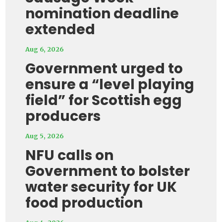
nomination deadline
extended
Aug 6, 2026
Government urged to
ensure a “level playing
field” for Scottish egg
producers
Aug 5, 2026
NFU calls on
Government to bolster
water security for UK
food production