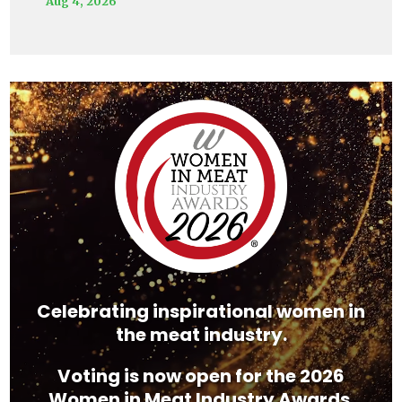
Aug 4, 2026
Video
Player
Celebrating inspirational women in
the meat industry.
Voting is now open for the 2026
Women in Meat Industry Awards.