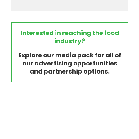
Interested in reaching the food
industry?
Explore our media pack for all of
our advertising opportunities
and partnership options.