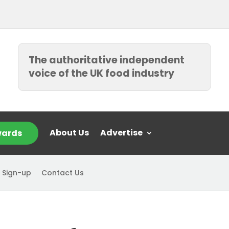
The authoritative independent
voice of the UK food industry
About Us
Advertise
ards
 Sign-up
Contact Us