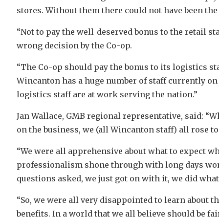
stores. Without them there could not have been the 
“Not to pay the well-deserved bonus to the retail staf
wrong decision by the Co-op.
“The Co-op should pay the bonus to its logistics sta
Wincanton has a huge number of staff currently on
logistics staff are at work serving the nation.”
Jan Wallace, GMB regional representative, said: “W
on the business, we (all Wincanton staff) all rose 
“We were all apprehensive about what to expect whil
professionalism shone through with long days wor
questions asked, we just got on with it, we did wha
“So, we were all very disappointed to learn about 
benefits. In a world that we all believe should be fair