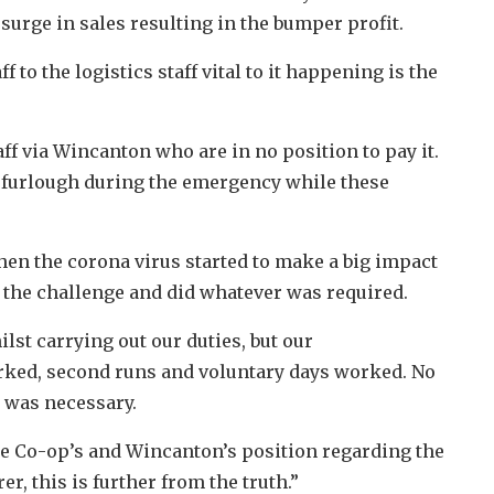
surge in sales resulting in the bumper profit.
f to the logistics staff vital to it happening is the
ff via Wincanton who are in no position to pay it.
 furlough during the emergency while these
hen the corona virus started to make a big impact
to the challenge and did whatever was required.
st carrying out our duties, but our
ked, second runs and voluntary days worked. No
t was necessary.
the Co-op’s and Wincanton’s position regarding the
er, this is further from the truth.”