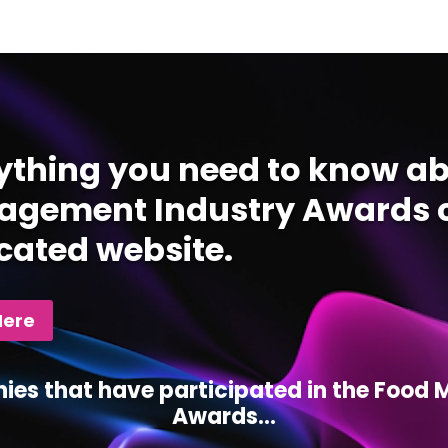
ything you need to know ab
gement Industry Awards c
cated website.
Here
ies that have participated in the Foo
Awards...