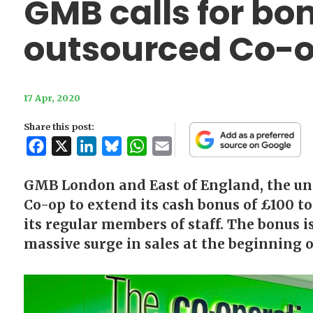
GMB calls for bo
outsourced Co-o
17 Apr, 2020
Share this post:
Facebook
X
LinkedIn
Bluesky
WhatsApp
Email
GMB London and East of England, the union
Co-op to extend its cash bonus of £100 to 
its regular members of staff. The bonus i
massive surge in sales at the beginning o