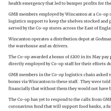
health emergency that led to bumper profits for th
GMB members employed by Wincanton at a Co-op di
logistics support to keep the shelves stocked and 
served by the Co-op stores across the East of Engla
Wincanton operates a distribution depot at Godma
the warehouse and as drivers.
The Co-op awarded a bonus of £100 in its May pay p
directly employed by Co-op staff for their efforts d
GMB members in the Co-op logistics chain asked vi
bonus via Wincanton to these staff. They were told
financially that without them they would not have b
The Co-op has yet to respond to the calls from GMB,
coronavirus fund that will support food banks, a 