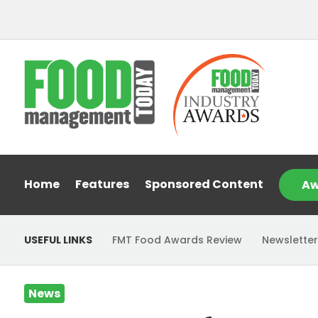
Home
Features
Sponsored Content
Aw
USEFUL LINKS
FMT Food Awards Review
Newsletter
News