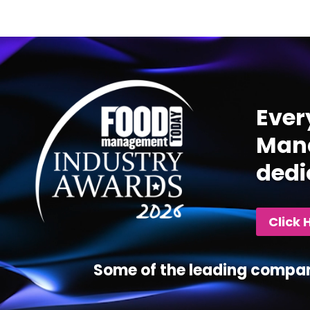
Video
Player
Ever
Mana
dedi
Click 
Some of the leading compan