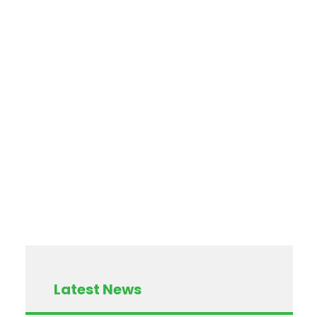
Latest News