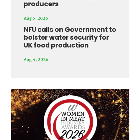
producers
Aug 5, 2026
NFU calls on Government to
bolster water security for
UK food production
Aug 4, 2026
Video
Player