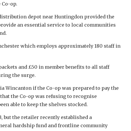
e Co-op.
stribution depot near Huntingdon provided the
provide an essential service to local communities
nd.
nchester which employs approximately 180 staff in
ackets and £50 in member benefits to all staff
uring the surge.
a Wincanton if the Co-op was prepared to pay the
 that the Co-op was refusing to recognise
een able to keep the shelves stocked.
 but the retailer recently established a
funeral hardship fund and frontline community