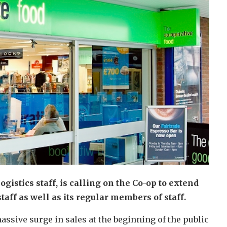
istics staff, is calling on the Co-op to extend
staff as well as its regular members of staff.
assive surge in sales at the beginning of the public