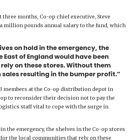
ext three months, Co-op chief executive, Steve
 a million pounds annual salary to the fund, which
lives on hold in the emergency, the
he East of England would have been
rely on these stores. Without them
 sales resulting in the bumper profit.”
B members at the Co-op distribution depot in
p to reconsider their decision not to pay the
ogistics staff vital to cope with the surge in
 in the emergency, the shelves in the Co-op stores
or the local communities that rely on these