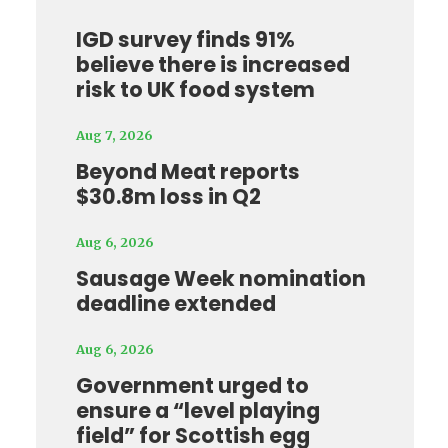
IGD survey finds 91%
believe there is increased
risk to UK food system
Aug 7, 2026
Beyond Meat reports
$30.8m loss in Q2
Aug 6, 2026
Sausage Week nomination
deadline extended
Aug 6, 2026
Government urged to
ensure a “level playing
field” for Scottish egg