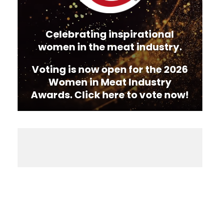
Celebrating inspirational
women in the meat industry.
Voting is now open for the 2026
Women in Meat Industry
Awards. Click here to vote now!