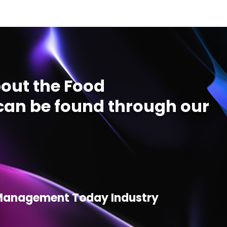
out the Food
an be found through our
d Management Today Industry