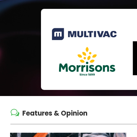
w
Features & Opinion