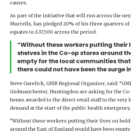
causes.
As part of the initiative that will run across the n
Murrells, has pledged 20% of his three quarters of
equates to £37,500 across the period.
“Without these workers putting their 
shelves in the Co-op stores around t
empty for the local communities that 
there could not have been the surge in
Steve Garelick, GMB Regional Organiser, said: “GM
Godmanchester, Huntingdon are asking for the Co-o
bonus awarded to the direct retail staff to the very l
demand at the start of the public health emergency.
“Without these workers putting their lives on hold
around the East of England would have been empty f