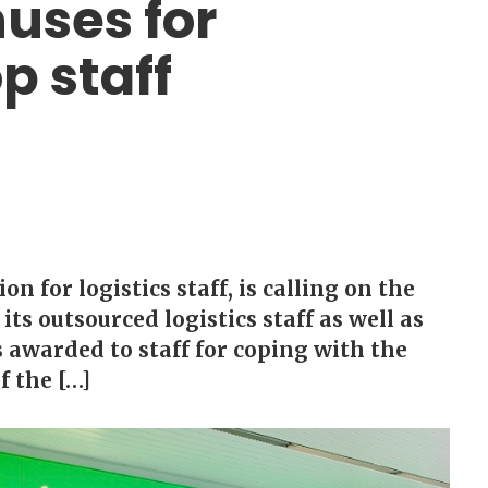
nuses for
p staff
 for logistics staff, is calling on the
its outsourced logistics staff as well as
s awarded to staff for coping with the
f the […]