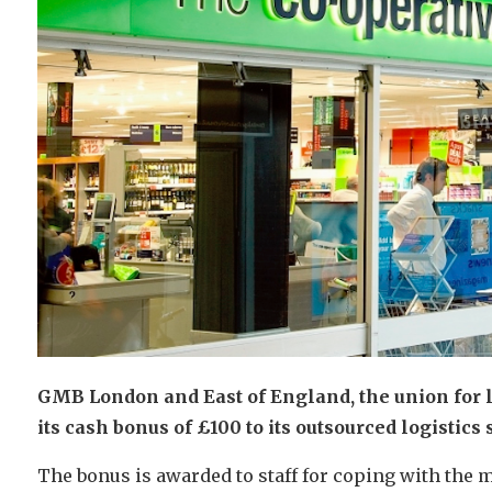
GMB London and East of England, the union for log
its cash bonus of £100 to its outsourced logistics 
The bonus is awarded to staff for coping with the m