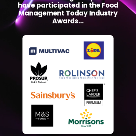
have participated in the Food
Management Today Industry
Awards...