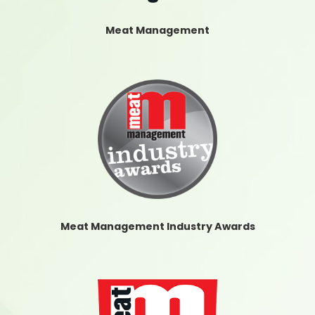
Meat Management
Meat Management Industry Awards