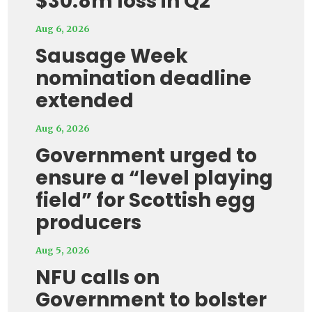
$30.8m loss in Q2
Aug 6, 2026
Sausage Week
nomination deadline
extended
Aug 6, 2026
Government urged to
ensure a “level playing
field” for Scottish egg
producers
Aug 5, 2026
NFU calls on
Government to bolster