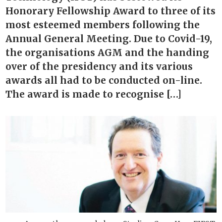
Honorary Fellowship Award to three of its
most esteemed members following the
Annual General Meeting. Due to Covid-19,
the organisations AGM and the handing
over of the presidency and its various
awards all had to be conducted on-line.
The award is made to recognise […]