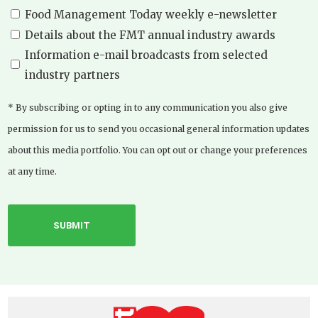
Food Management Today weekly e-newsletter
Details about the FMT annual industry awards
Information e-mail broadcasts from selected
industry partners
* By subscribing or opting in to any communication you also give
permission for us to send you occasional general information updates
about this media portfolio. You can opt out or change your preferences
at any time.