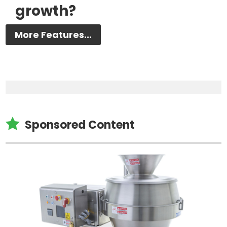
growth?
More Features...

Sponsored Content