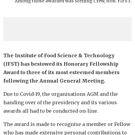
Among those awarded was Sterling Crew, Hon. FIFST.
The
Institute of Food Science & Technology
(IFST) has bestowed its Honorary Fellowship
Award to three of its most esteemed members
following the Annual General Meeting.
Due to Covid-19, the organisations AGM and the
handing over of the presidency and its various
awards all had to be conducted on-line.
The award is made to recognise a member or Fellow
who has made extensive personal contributions to