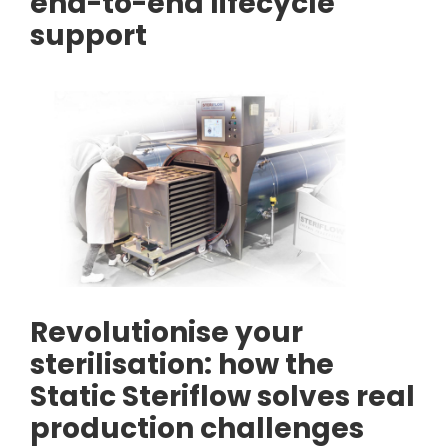
end-to-end lifecycle
support
Revolutionise your
sterilisation: how the
Static Steriflow solves real
production challenges