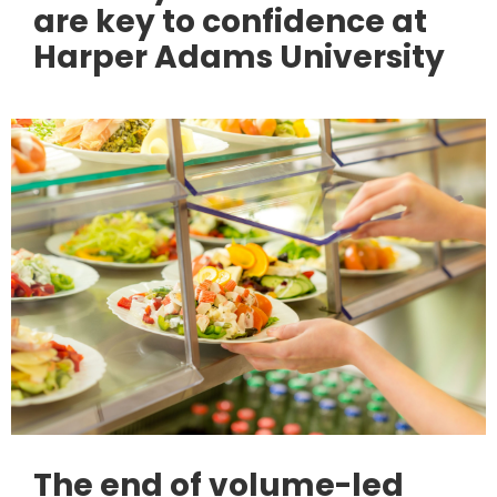
are key to confidence at
Harper Adams University
The end of volume-led