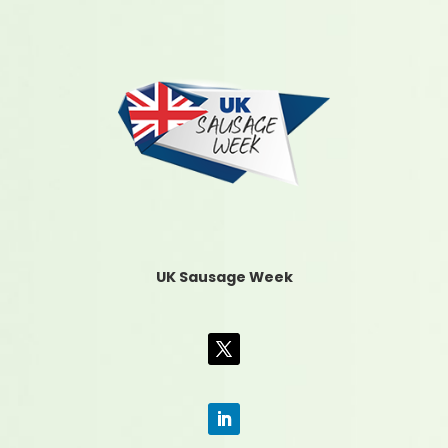
UK Sausage Week