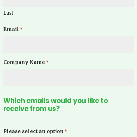
Last
Email
*
Company Name
*
Which emails would you like to
receive from us?
Please select an option
*