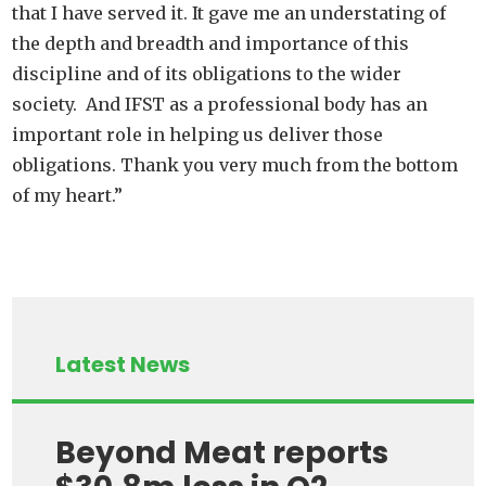
that I have served it. It gave me an understating of
the depth and breadth and importance of this
discipline and of its obligations to the wider
society. And IFST as a professional body has an
important role in helping us deliver those
obligations. Thank you very much from the bottom
of my heart.”
Latest News
Beyond Meat reports