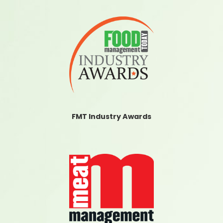
FMT Industry Awards