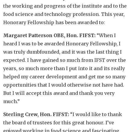
the working and progress of the institute and to the
food science and technology profession. This year,
Honorary Fellowship has been awarded to:
Margaret Patterson OBE, Hon. FIFST:
“When I
heard I was to be awarded Honorary Fellowship, I
was truly dumbfounded, and it was the last thing I
expected. I have gained so much from IFST over the
years, so much more than I put into it and its really
helped my career development and get me so many
opportunities that I would otherwise not have had.
But I will accept this award and thank you very
much.”
Sterling Crew, Hon. FIFST:
“I would like to thank
the board of trustees for this great honour. I’ve
enjoyed working in food science and fascinating,