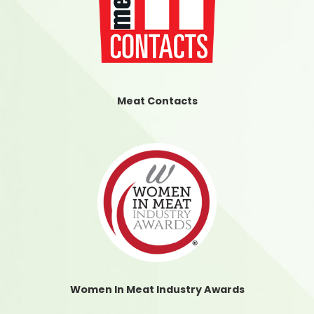
Meat Contacts
Women In Meat Industry Awards