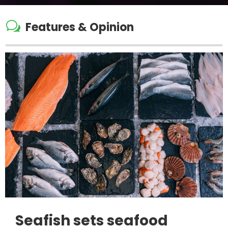
w
Features & Opinion
Seafish sets seafood