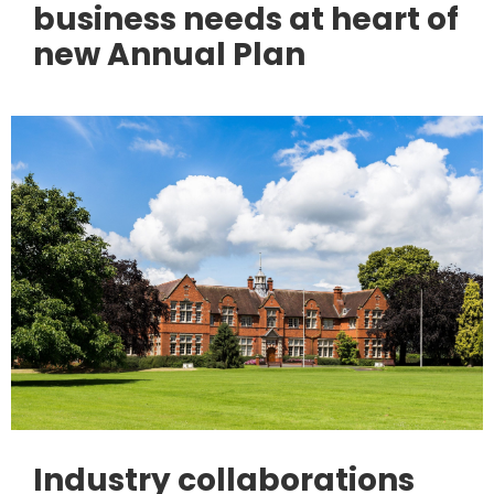
business needs at heart of
new Annual Plan
Industry collaborations