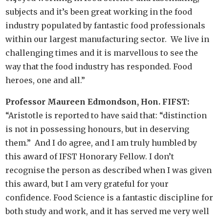
subjects and it’s been great working in the food
industry populated by fantastic food professionals
within our largest manufacturing sector. We live in
challenging times and it is marvellous to see the
way that the food industry has responded. Food
heroes, one and all.”
Professor Maureen Edmondson, Hon. FIFST:
“Aristotle is reported to have said that: “distinction
is not in possessing honours, but in deserving
them.” And I do agree, and I am truly humbled by
this award of IFST Honorary Fellow. I don’t
recognise the person as described when I was given
this award, but I am very grateful for your
confidence. Food Science is a fantastic discipline for
both study and work, and it has served me very well