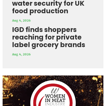
water security for UK
food production
Aug 4, 2026
IGD finds shoppers
reaching for private
label grocery brands
Aug 4, 2026
Video
Player