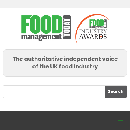
The authoritative independent voice
of the UK food industry