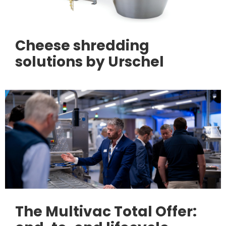
Cheese shredding
solutions by Urschel
The Multivac Total Offer: