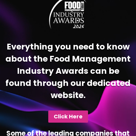
Everything you need to know
about the Food Management
Industry Awards can be
found through our dedicated
website.
Click Here
Some of the leading companies that