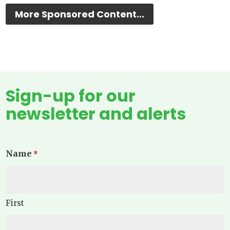
More Sponsored Content...
Sign-up for our
newsletter and alerts
Name
*
First