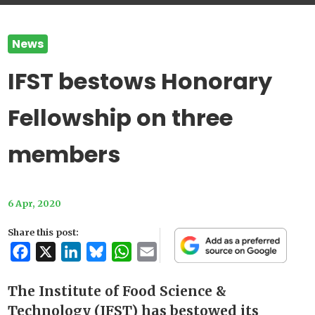
News
IFST bestows Honorary
Fellowship on three
members
6 Apr, 2020
Share this post:
Facebook
X
LinkedIn
Bluesky
WhatsApp
Email
The Institute of Food Science &
Technology (IFST) has bestowed its