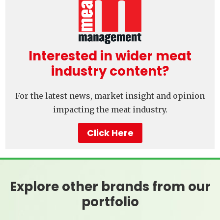
Interested in wider meat
industry content?
For the latest news, market insight and opinion
impacting the meat industry.
Click Here
Explore other brands from our
portfolio