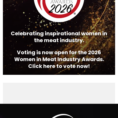
Celebrating inspirational women in
the meat industry.
Voting is now open for the 2026
Women in Meat Industry Awards.
Click here to vote now!
Video
Player