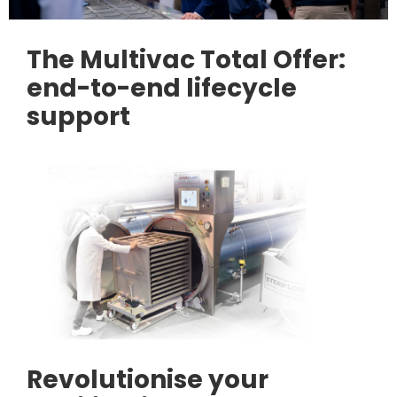
The Multivac Total Offer:
end-to-end lifecycle
support
Revolutionise your