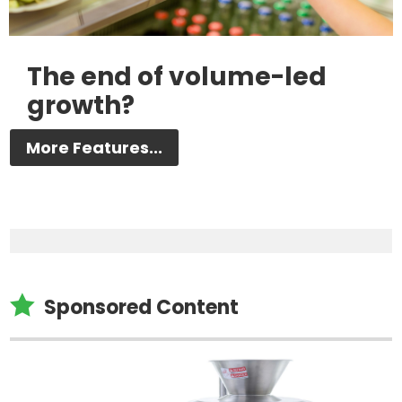
The end of volume-led
growth?
More Features...

Sponsored Content