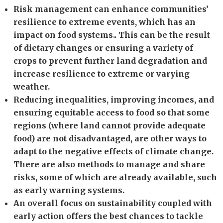
Risk management can enhance communities’
resilience to extreme events, which has an
impact on food systems.. This can be the result
of dietary changes or ensuring a variety of
crops to prevent further land degradation and
increase resilience to extreme or varying
weather.
Reducing inequalities, improving incomes, and
ensuring equitable access to food so that some
regions (where land cannot provide adequate
food) are not disadvantaged, are other ways to
adapt to the negative effects of climate change.
There are also methods to manage and share
risks, some of which are already available, such
as early warning systems.
An overall focus on sustainability coupled with
early action offers the best chances to tackle