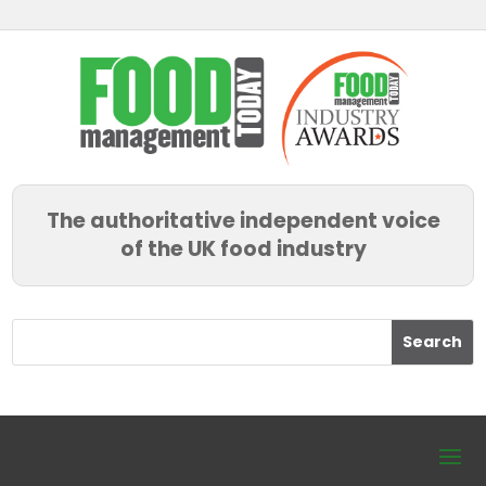
The authoritative independent voice
of the UK food industry