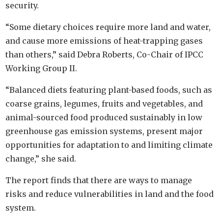
security.
“Some dietary choices require more land and water,
and cause more emissions of heat-trapping gases
than others,” said Debra Roberts, Co-Chair of IPCC
Working Group II.
“Balanced diets featuring plant-based foods, such as
coarse grains, legumes, fruits and vegetables, and
animal-sourced food produced sustainably in low
greenhouse gas emission systems, present major
opportunities for adaptation to and limiting climate
change,” she said.
The report finds that there are ways to manage
risks and reduce vulnerabilities in land and the food
system.