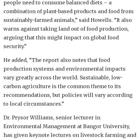
people need to consume balanced diets – a
combination of plant-based products and food from
sustainably-farmed animals,” said Howells. “It also
warns against taking land out of food production,
arguing that this might impact on global food
security.”
He added, “The report also notes that food
production systems and environmental impacts
vary greatly across the world. Sustainable, low-
carbon agriculture is the common theme to its
recommendations, but policies will vary according
to local circumstances.”
Dr. Prysor Williams, senior lecturer in
Environmental Management at Bangor University,
has given keynote lectures on livestock farming and