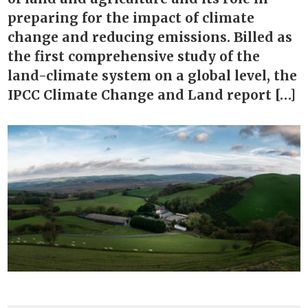
preparing for the impact of climate
change and reducing emissions. Billed as
the first comprehensive study of the
land-climate system on a global level, the
IPCC Climate Change and Land report […]