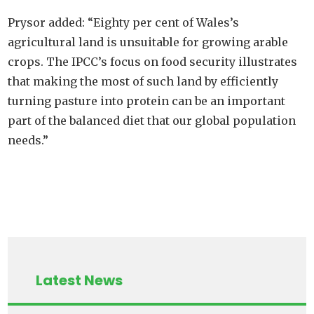
Prysor added: “Eighty per cent of Wales’s
agricultural land is unsuitable for growing arable
crops. The IPCC’s focus on food security illustrates
that making the most of such land by efficiently
turning pasture into protein can be an important
part of the balanced diet that our global population
needs.”
Latest News