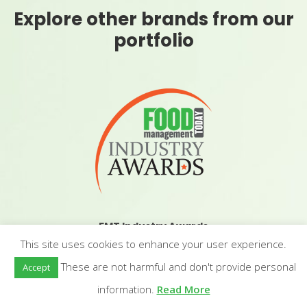
Explore other brands from our
portfolio
FMT Industry Awards
This site uses cookies to enhance your user experience.
These are not harmful and don't provide personal
Accept
information.
Read More