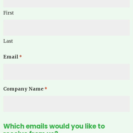
First
Last
Email
*
Company Name
*
Which emails would you like to