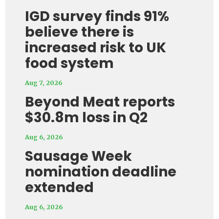
IGD survey finds 91%
believe there is
increased risk to UK
food system
Aug 7, 2026
Beyond Meat reports
$30.8m loss in Q2
Aug 6, 2026
Sausage Week
nomination deadline
extended
Aug 6, 2026