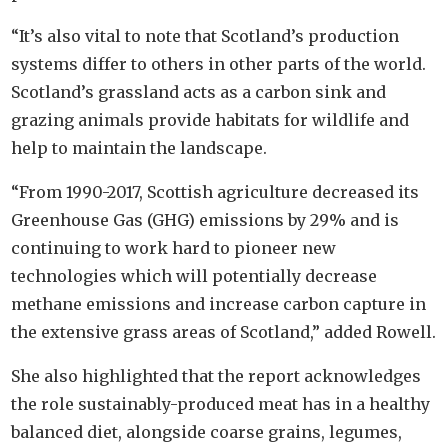
“It’s also vital to note that Scotland’s production
systems differ to others in other parts of the world.
Scotland’s grassland acts as a carbon sink and
grazing animals provide habitats for wildlife and
help to maintain the landscape.
“From 1990-2017, Scottish agriculture decreased its
Greenhouse Gas (GHG) emissions by 29% and is
continuing to work hard to pioneer new
technologies which will potentially decrease
methane emissions and increase carbon capture in
the extensive grass areas of Scotland,” added Rowell.
She also highlighted that the report acknowledges
the role sustainably-produced meat has in a healthy
balanced diet, alongside coarse grains, legumes,