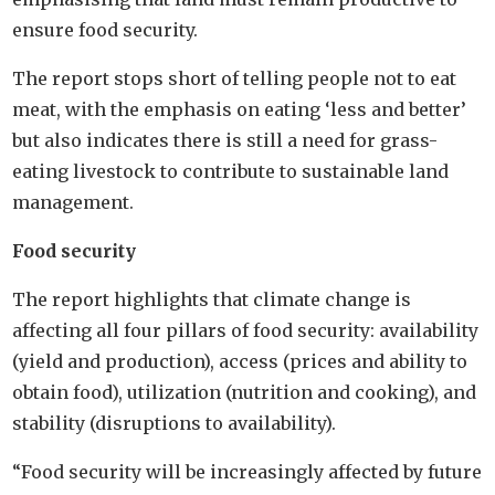
ensure food security.
The report stops short of telling people not to eat
meat, with the emphasis on eating ‘less and better’
but also indicates there is still a need for grass-
eating livestock to contribute to sustainable land
management.
Food security
The report highlights that climate change is
affecting all four pillars of food security: availability
(yield and production), access (prices and ability to
obtain food), utilization (nutrition and cooking), and
stability (disruptions to availability).
“Food security will be increasingly affected by future