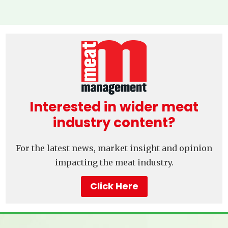
Interested in wider meat
industry content?
For the latest news, market insight and opinion
impacting the meat industry.
Click Here