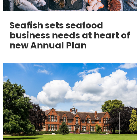
Seafish sets seafood
business needs at heart of
new Annual Plan