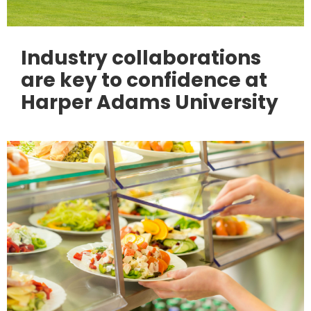
Industry collaborations
are key to confidence at
Harper Adams University