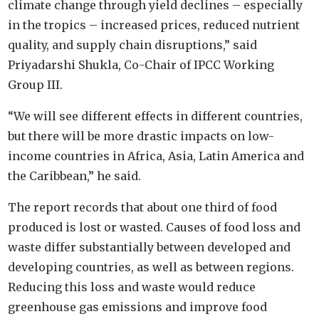
climate change through yield declines – especially
in the tropics – increased prices, reduced nutrient
quality, and supply chain disruptions,” said
Priyadarshi Shukla, Co-Chair of IPCC Working
Group III.
“We will see different effects in different countries,
but there will be more drastic impacts on low-
income countries in Africa, Asia, Latin America and
the Caribbean,” he said.
The report records that about one third of food
produced is lost or wasted. Causes of food loss and
waste differ substantially between developed and
developing countries, as well as between regions.
Reducing this loss and waste would reduce
greenhouse gas emissions and improve food