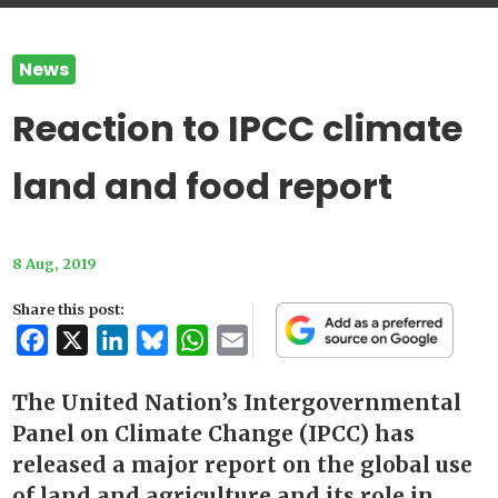
News
Reaction to IPCC climate
land and food report
8 Aug, 2019
Share this post:
Facebook
X
LinkedIn
Bluesky
WhatsApp
Email
The United Nation’s Intergovernmental
Panel on Climate Change (IPCC) has
released a major report on the global use
of land and agriculture and its role in