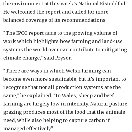
the environment at this week’s National Eisteddfod.
He welcomed the report and called for more
balanced coverage of its recommendations.
“The IPCC report adds to the growing volume of
work which highlights how farming and land-use
systems the world over can contribute to mitigating
climate change,” said Prysor.
“There are ways in which Welsh farming can
become even more sustainable, but it’s important to
recognise that not all production systems are the
same,” he explained. “In Wales, sheep and beef
farming are largely low in intensity. Natural pasture
grazing produces most of the food that the animals
need, while also helping to capture carbon if
managed effectively.”