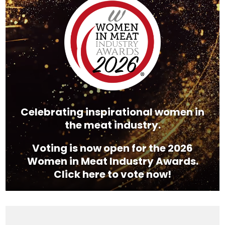
Player
Celebrating inspirational women in
the meat industry.
Voting is now open for the 2026
Women in Meat Industry Awards.
Click here to vote now!