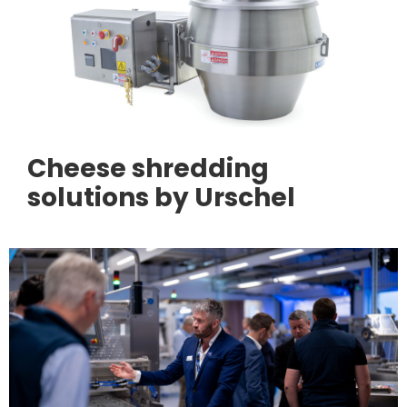
Cheese shredding
solutions by Urschel