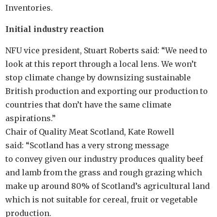
Inventories.
Initial industry reaction
NFU vice president, Stuart Roberts said: “We need to
look at this report through a local lens. We won’t
stop climate change by downsizing sustainable
British production and exporting our production to
countries that don’t have the same climate
aspirations.”
Chair of Quality Meat Scotland, Kate Rowell
said: “Scotland has a very strong message
to convey given our industry produces quality beef
and lamb from the grass and rough grazing which
make up around 80% of Scotland’s agricultural land
which is not suitable for cereal, fruit or vegetable
production.