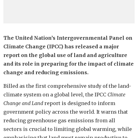
The United Nation’s Intergovernmental Panel on
Climate Change (IPCC) has released a major
report on the global use of land and agriculture
and its role in preparing for the impact of climate
change and reducing emissions.
Billed as the first comprehensive study of the land-
climate system on a global level, the IPCC
Climate
Change and Land
report is designed to inform
government policy across the world. It warns that
reducing greenhouse gas emissions from all
sectors is crucial to limiting global warming, while
emphasising that land must remain productive to