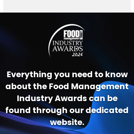
Video
Player
Everything you need to know
about the Food Management
Industry Awards can be
found through our dedicated
website.