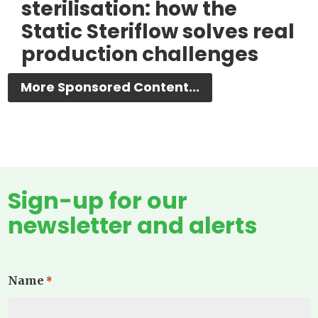
sterilisation: how the
Static Steriflow solves real
production challenges
More Sponsored Content...
Sign-up for our
newsletter and alerts
Name
*