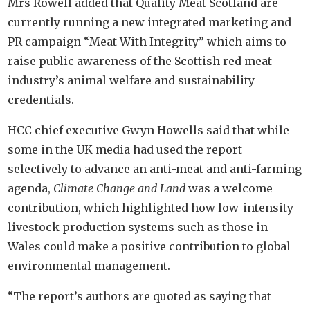
Mrs Rowell added that Quality Meat Scotland are
currently running a new integrated marketing and
PR campaign “Meat With Integrity” which aims to
raise public awareness of the Scottish red meat
industry’s animal welfare and sustainability
credentials.
HCC chief executive Gwyn Howells said that while
some in the UK media had used the report
selectively to advance an anti-meat and anti-farming
agenda,
Climate Change and Land
was a welcome
contribution, which highlighted how low-intensity
livestock production systems such as those in
Wales could make a positive contribution to global
environmental management.
“The report’s authors are quoted as saying that