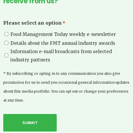
receive from us?
Please select an option
*
Food Management Today weekly e-newsletter
Details about the FMT annual industry awards
Information e-mail broadcasts from selected
industry partners
* By subscribing or opting in to any communication you also give
permission for us to send you occasional general information updates
about this media portfolio. You can opt out or change your preferences
at any time.