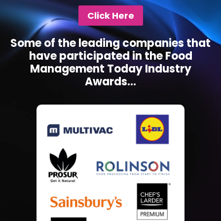
Click Here
Some of the leading companies that
have participated in the Food
Management Today Industry
Awards...