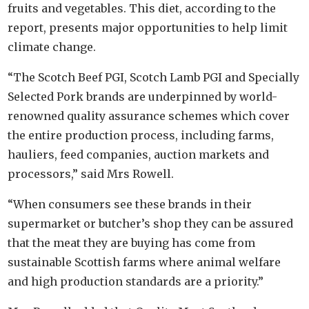
fruits and vegetables. This diet, according to the
report, presents major opportunities to help limit
climate change.
“The Scotch Beef PGI, Scotch Lamb PGI and Specially
Selected Pork brands are underpinned by world-
renowned quality assurance schemes which cover
the entire production process, including farms,
hauliers, feed companies, auction markets and
processors,” said Mrs Rowell.
“When consumers see these brands in their
supermarket or butcher’s shop they can be assured
that the meat they are buying has come from
sustainable Scottish farms where animal welfare
and high production standards are a priority.”