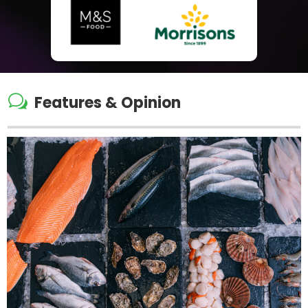
w
Features & Opinion