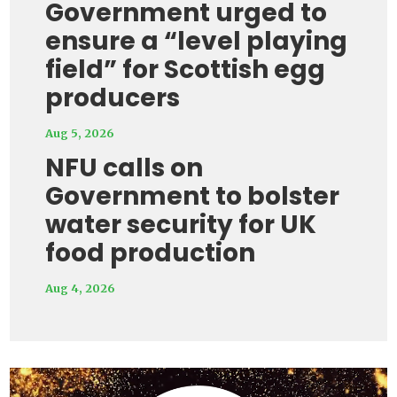
Government urged to
ensure a “level playing
field” for Scottish egg
producers
Aug 5, 2026
NFU calls on
Government to bolster
water security for UK
food production
Aug 4, 2026
Video