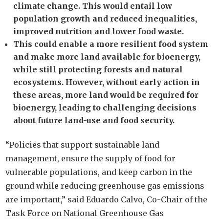
climate change. This would entail low
population growth and reduced inequalities,
improved nutrition and lower food waste.
This could enable a more resilient food system
and make more land available for bioenergy,
while still protecting forests and natural
ecosystems. However, without early action in
these areas, more land would be required for
bioenergy, leading to challenging decisions
about future land-use and food security.
“Policies that support sustainable land
management, ensure the supply of food for
vulnerable populations, and keep carbon in the
ground while reducing greenhouse gas emissions
are important,” said Eduardo Calvo, Co-Chair of the
Task Force on National Greenhouse Gas