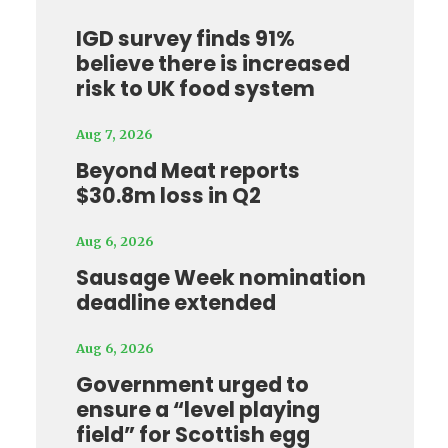
IGD survey finds 91%
believe there is increased
risk to UK food system
Aug 7, 2026
Beyond Meat reports
$30.8m loss in Q2
Aug 6, 2026
Sausage Week nomination
deadline extended
Aug 6, 2026
Government urged to
ensure a “level playing
field” for Scottish egg