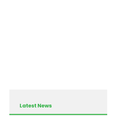
Latest News