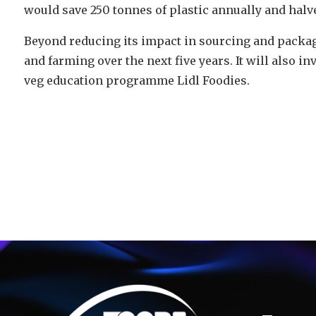
would save 250 tonnes of plastic annually and halve
Beyond reducing its impact in sourcing and packagi
and farming over the next five years. It will also in
veg education programme Lidl Foodies.
Video
Player