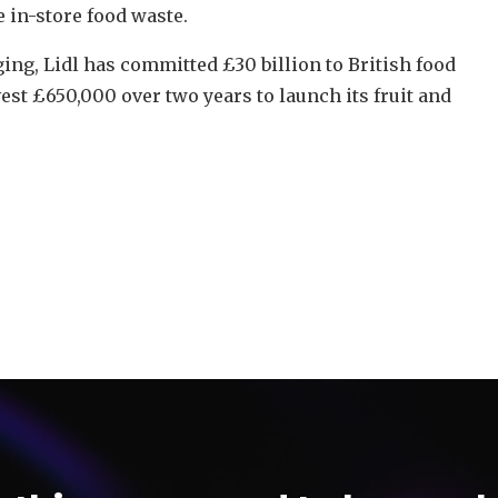
 in-store food waste.
ng, Lidl has committed £30 billion to British food
vest £650,000 over two years to launch its fruit and