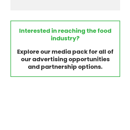
Interested in reaching the food
industry?
Explore our media pack for all of
our advertising opportunities
and partnership options.