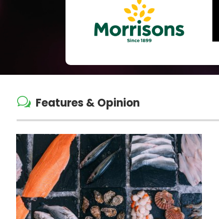
w
Features & Opinion