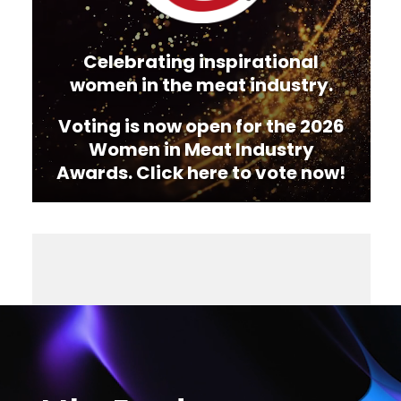
Celebrating inspirational
women in the meat industry.
Voting is now open for the 2026
Women in Meat Industry
Awards. Click here to vote now!