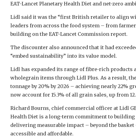
EAT-Lancet Planetary Health Diet and net-zero ambi
Lidl said it was the “first British retailer to align
leaders from across the food system – from farmers
building on the EAT-Lancet Commission report.
The discounter also announced that it had exceeded 
“embed sustainability” into its value model.
Lidl has expanded its range of fibre-rich products
wholegrain items through Lidl Plus. As a result, the
tonnage by 20% by 2026 – achieving nearly 22% gr
now account for 15.3% of all grain sales, up from 12
Richard Bourns, chief commercial officer at Lidl GB
Health Diet is a long-term commitment to building a
delivering measurable impact – beyond the basket
accessible and affordable.