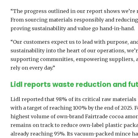
“The progress outlined in our report shows we’re 
From sourcing materials responsibly and reducing 
proving sustainability and value go hand-in-hand.
“Our customers expect us to lead with purpose, and
sustainability into the heart of our operations, we’
supporting communities, empowering suppliers, an
rely on every day.”
Lidl reports waste reduction and f
Lidl reported that 98% of its critical raw materials
with a target of reaching 100% by the end of 2025. F
highest volume of own-brand Fairtrade cocoa among
remains on track to reduce own-label plastic packag
already reaching 95%. Its vacuum-packed mince has 