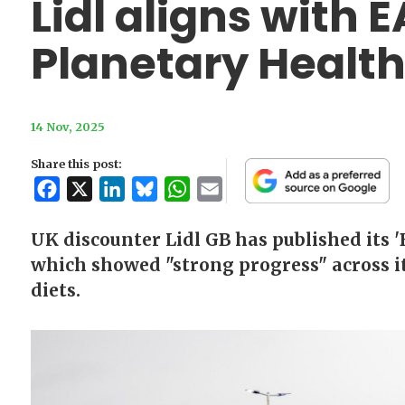
Lidl aligns with 
Planetary Health
14 Nov, 2025
Share this post:
Facebook
X
LinkedIn
Bluesky
WhatsApp
Email
UK discounter Lidl GB has published its '
which showed "strong progress" across it
diets.