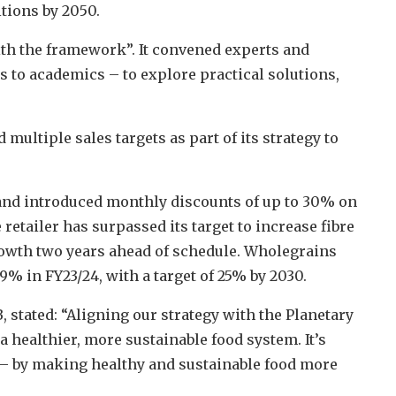
tions by 2050.
 with the framework”. It convened experts and
 to academics – to explore practical solutions,
multiple sales targets as part of its strategy to
 and introduced monthly discounts of up to 30% on
 retailer has surpassed its target to increase fibre
owth two years ahead of schedule. Wholegrains
.9% in FY23/24, with a target of 25% by 2030.
, stated: “Aligning our strategy with the Planetary
 healthier, more sustainable food system. It’s
 – by making healthy and sustainable food more