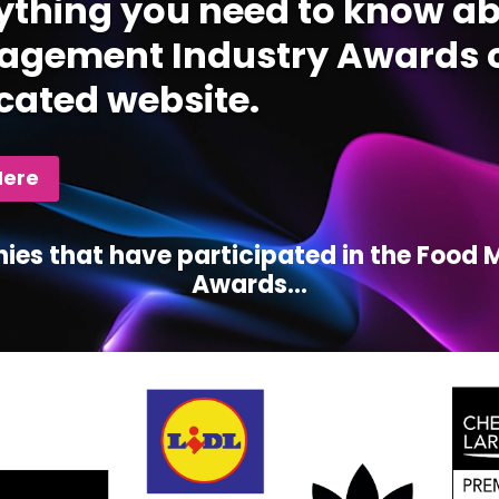
ything you need to know ab
gement Industry Awards c
cated website.
Here
ies that have participated in the Foo
Awards...