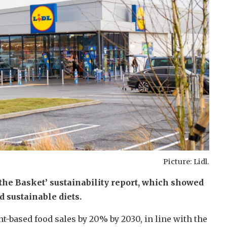
Picture: Lidl.
the Basket’ sustainability report, which showed
d sustainable diets.
t-based food sales by 20% by 2030, in line with the