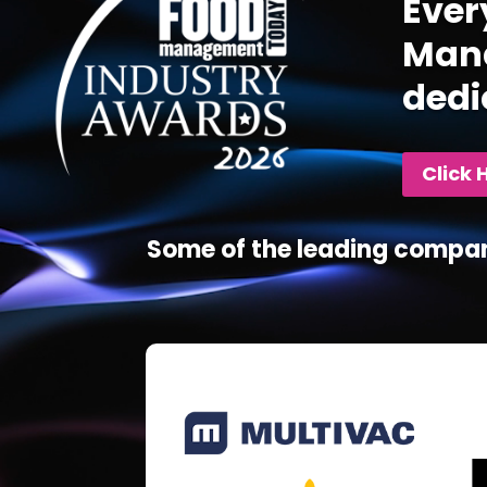
Ever
Mana
dedi
Click 
Some of the leading compan