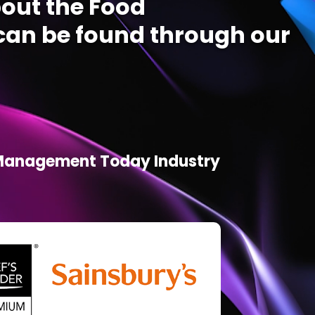
out the Food
an be found through our
d Management Today Industry