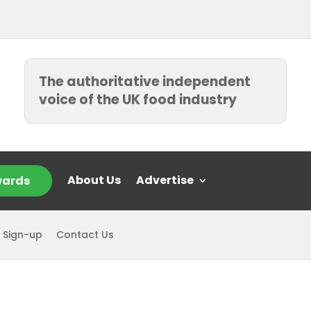
The authoritative independent
voice of the UK food industry
About Us
Advertise
ards
 Sign-up
Contact Us