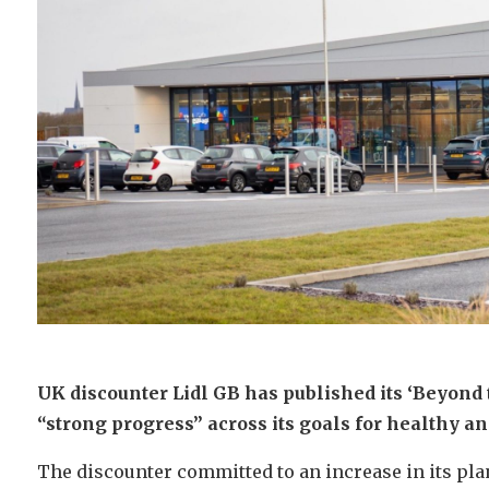
UK discounter Lidl GB has published its ‘Beyond 
“strong progress” across its goals for healthy an
The discounter committed to an increase in its plan