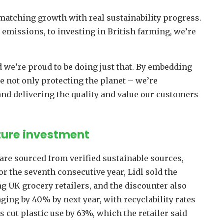
matching growth with real sustainability progress.
emissions, to investing in British farming, we’re
 we’re proud to be doing just that. By embedding
re not only protecting the planet – we’re
d delivering the quality and value our customers
uture investment
 are sourced from verified sustainable sources,
or the seventh consecutive year, Lidl sold the
 UK grocery retailers, and the discounter also
ing by 40% by next year, with recyclability rates
cut plastic use by 63%, which the retailer said