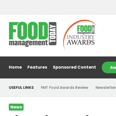
Home
Features
Sponsored Content
Aw
USEFUL LINKS
FMT Food Awards Review
Newsletter
News