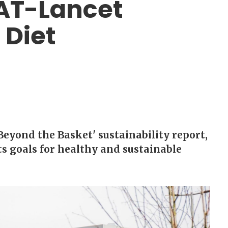
EAT-Lancet
 Diet
Beyond the Basket' sustainability report,
s goals for healthy and sustainable