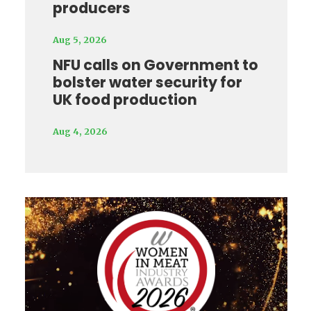
producers
Aug 5, 2026
NFU calls on Government to
bolster water security for
UK food production
Aug 4, 2026
Video
Player