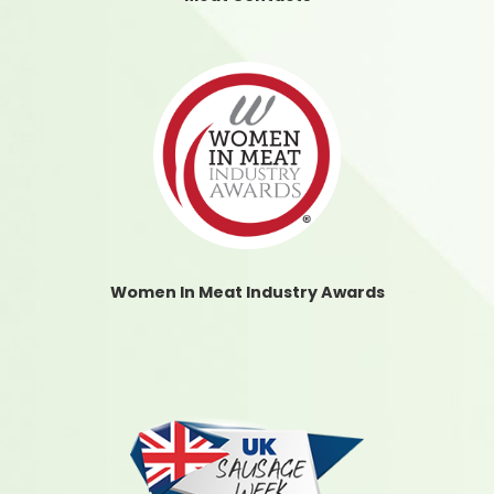
Women In Meat Industry Awards