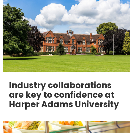
Industry collaborations
are key to confidence at
Harper Adams University