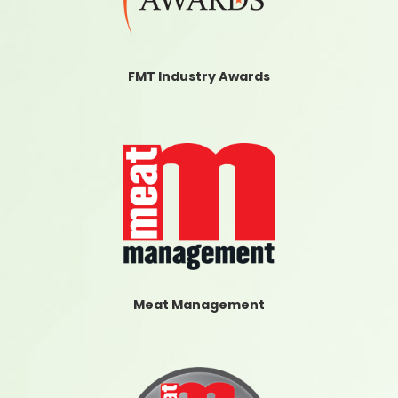
FMT Industry Awards
Meat Management