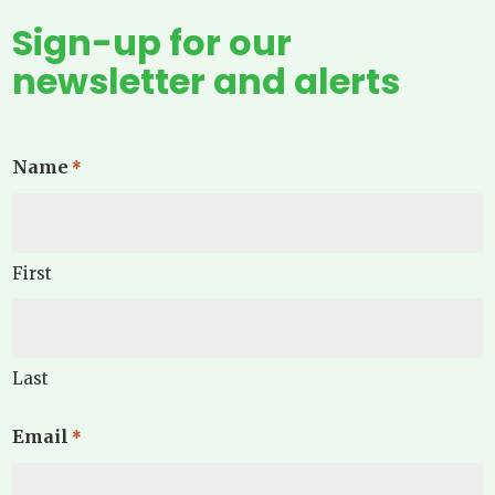
Sign-up for our
newsletter and alerts
Name
*
First
Last
Email
*