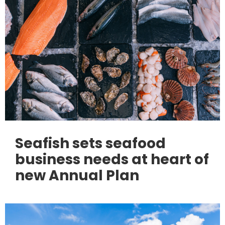
Seafish sets seafood
business needs at heart of
new Annual Plan