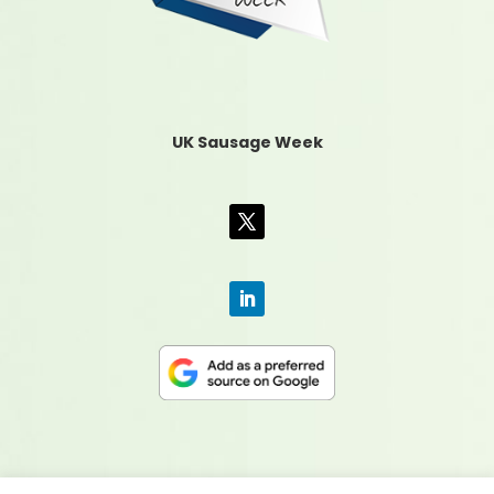
UK Sausage Week