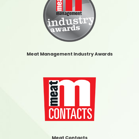
Meat Management Industry Awards
Meat Contacts