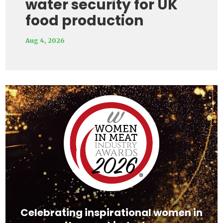
water security for UK
food production
Aug 4, 2026
Video
Player
Celebrating inspirational women in