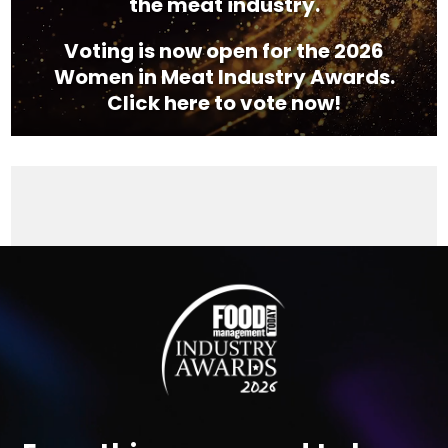
the meat industry.
Voting is now open for the 2026
Women in Meat Industry Awards.
Click here to vote now!
Video
Player