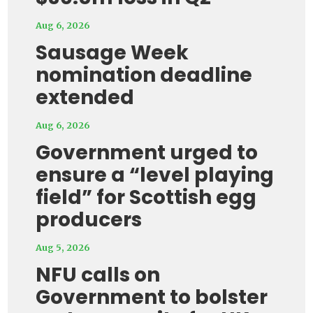
Aug 6, 2026
Sausage Week
nomination deadline
extended
Aug 6, 2026
Government urged to
ensure a “level playing
field” for Scottish egg
producers
Aug 5, 2026
NFU calls on
Government to bolster