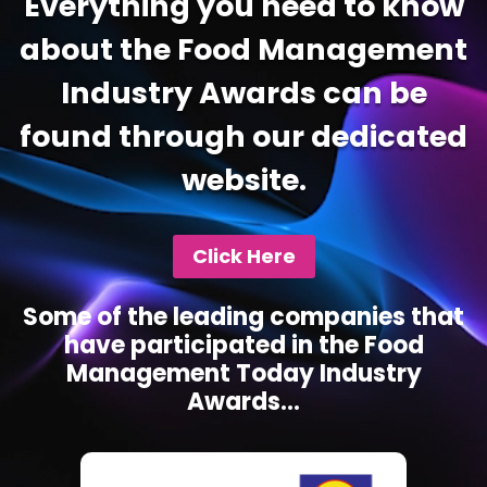
Everything you need to know
about the Food Management
Industry Awards can be
found through our dedicated
website.
Click Here
Some of the leading companies that
have participated in the Food
Management Today Industry
Awards...