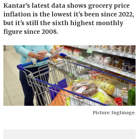
Kantar's latest data shows grocery price
inflation is the lowest it's been since 2022,
but it's still the sixth highest monthly
figure since 2008.
Picture: IngImage.