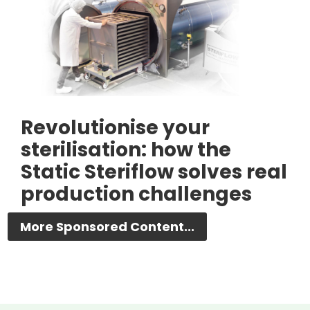
Revolutionise your
sterilisation: how the
Static Steriflow solves real
production challenges
More Sponsored Content...