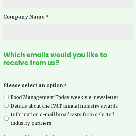
Company Name
*
Which emails would you like to
receive from us?
Please select an option
*
Food Management Today weekly e-newsletter
Details about the FMT annual industry awards
Information e-mail broadcasts from selected
industry partners