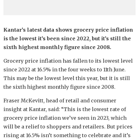
Kantar’s latest data shows grocery price inflation
is the lowest it’s been since 2022, but it’s still the
sixth highest monthly figure since 2008.
Grocery price inflation has fallen to its lowest level
since 2022 at 16.5% in the four weeks to 11th June.
This may be the lowest level this year, but it is still
the sixth highest monthly figure since 2008.
Fraser McKevitt, head of retail and consumer
insight at Kantar, said: “This is the lowest rate of
grocery price inflation we’ve seen in 2023, which
will be a relief to shoppers and retailers. But prices
rising at 16.5% isn’t something to celebrate and it’s