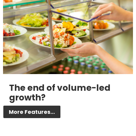
The end of volume-led
growth?
More Features...