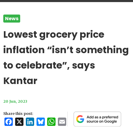
News
Lowest grocery price
inflation “isn’t something
to celebrate”, says
Kantar
20 Jun, 2023
Share this post:
Facebook
X
LinkedIn
Bluesky
WhatsApp
Email