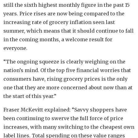
still the sixth highest monthly figure in the past 15
years. Price rises are now being compared to the
increasing rate of grocery inflation seen last
summer, which means that it should continue to fall
in the coming months, a welcome result for
everyone.
“The ongoing squeeze is clearly weighing on the
nation’s mind. Of the top five financial worries that
consumers have, rising grocery prices is the only
one that they are more concerned about now than at
the start of this year.”
Fraser McKevitt explained: “Savvy shoppers have
been continuing to swerve the full force of price
increases, with many switching to the cheapest own
label lines. Total spending on these value ranges