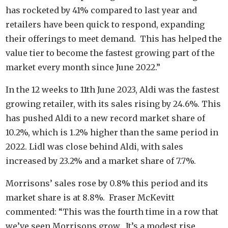
has rocketed by 41% compared to last year and
retailers have been quick to respond, expanding
their offerings to meet demand. This has helped the
value tier to become the fastest growing part of the
market every month since June 2022.”
In the 12 weeks to 11th June 2023, Aldi was the fastest
growing retailer, with its sales rising by 24.6%. This
has pushed Aldi to a new record market share of
10.2%, which is 1.2% higher than the same period in
2022. Lidl was close behind Aldi, with sales
increased by 23.2% and a market share of 7.7%.
Morrisons’ sales rose by 0.8% this period and its
market share is at 8.8%. Fraser McKevitt
commented: “This was the fourth time in a row that
we’ve seen Morrisons grow. It’s a modest rise