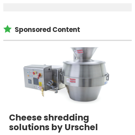

Sponsored Content
Cheese shredding
solutions by Urschel