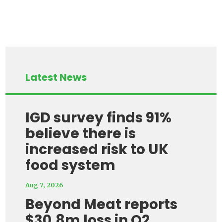
Latest News
IGD survey finds 91%
believe there is
increased risk to UK
food system
Aug 7, 2026
Beyond Meat reports
$30.8m loss in Q2