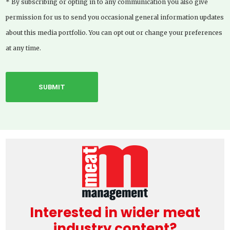
* By subscribing or opting in to any communication you also give
permission for us to send you occasional general information updates
about this media portfolio. You can opt out or change your preferences
at any time.
Interested in wider meat
industry content?