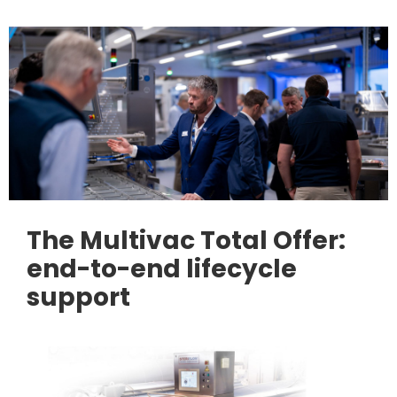
The Multivac Total Offer:
end-to-end lifecycle
support