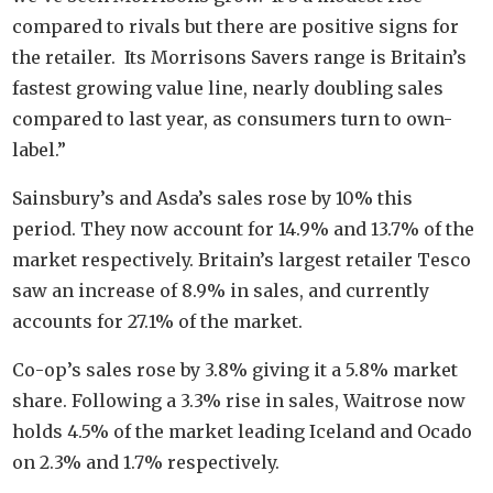
compared to rivals but there are positive signs for
the retailer. Its Morrisons Savers range is Britain’s
fastest growing value line, nearly doubling sales
compared to last year, as consumers turn to own-
label.”
Sainsbury’s and Asda’s sales rose by 10% this
period. They now account for 14.9% and 13.7% of the
market respectively. Britain’s largest retailer Tesco
saw an increase of 8.9% in sales, and currently
accounts for 27.1% of the market.
Co-op’s sales rose by 3.8% giving it a 5.8% market
share. Following a 3.3% rise in sales, Waitrose now
holds 4.5% of the market leading Iceland and Ocado
on 2.3% and 1.7% respectively.