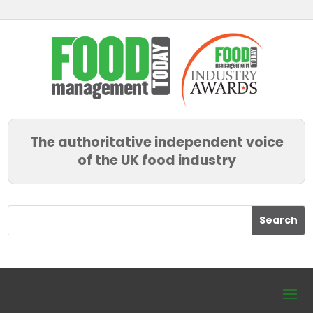
The authoritative independent voice
of the UK food industry