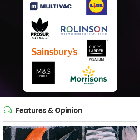
w
Features & Opinion