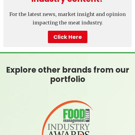
For the latest news, market insight and opinion
impacting the meat industry.
Click Here
Explore other brands from our
portfolio