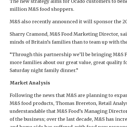
The new strategy aims for Ocado customers to benef
million M&S food shoppers.
M&S also recently announced it will sponsor the 201
Sharry Cramond, M&S Food Marketing Director, said:
minds of Britain’s families than to team up with th
“Through this partnership we’ll be bringing M&S F
more families about our great value, great quality
Saturday night family dinner.”
Market Analysis
Following the news that M&S are planning to expand
M&S food products, Thomas Brereton, Retail Analyst 
understandable that M&S Food’s Managing Director 
of the business; over the last decade, M&S has incre
and home side has suffered, with food now respons