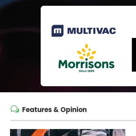
w
Features & Opinion