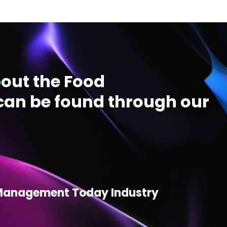
out the Food
an be found through our
d Management Today Industry