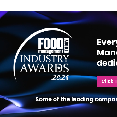
Video
Player
Ever
Mana
dedi
Click 
Some of the leading compan