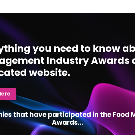
ything you need to know ab
gement Industry Awards c
cated website.
Here
ies that have participated in the Foo
Awards...