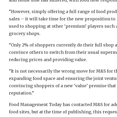
“However, simply offering a full range of food prod
sales – it will take time for the new proposition 
used to shopping at other ‘premium’ players such a
grocery shops.
“Only 2% of shoppers currently do their full shop at
convince others to switch from their usual superm
reducing prices and providing value.
“It is not necessarily the wrong move for M&S for th
expanding food space and ensuring the joint ventu
convincing shoppers of a new ‘value’ premise tha
reputation.”
Food Management Today has contacted M&S for add
food sites, but at the time of publishing, this reques