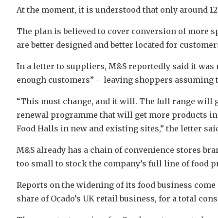
At the moment, it is understood that only around 12 o
The plan is believed to cover conversion of more sp
are better designed and better located for custome
In a letter to suppliers, M&S reportedly said it was n
enough customers” – leaving shoppers assuming tha
“This must change, and it will. The full range will
renewal programme that will get more products in 
Food Halls in new and existing sites,” the letter sai
M&S already has a chain of convenience stores bra
too small to stock the company’s full line of food p
Reports on the widening of its food business come 
share of Ocado’s UK retail business, for a total con