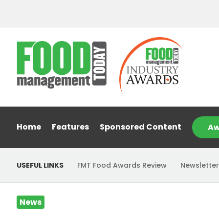
Home
Features
Sponsored Content
Aw
USEFUL LINKS
FMT Food Awards Review
Newsletter
News