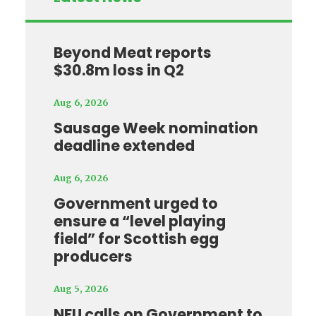
Beyond Meat reports
$30.8m loss in Q2
Aug 6, 2026
Sausage Week nomination
deadline extended
Aug 6, 2026
Government urged to
ensure a “level playing
field” for Scottish egg
producers
Aug 5, 2026
NFU calls on Government to