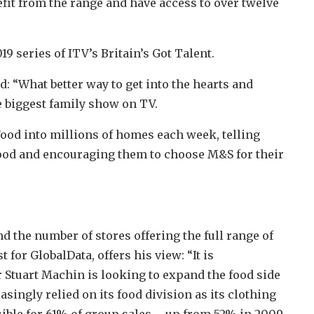
it from the range and have access to over twelve
9 series of ITV’s Britain’s Got Talent.
 “What better way to get into the hearts and
e biggest family show on TV.
ood into millions of homes each week, telling
 food and encouraging them to choose M&S for their
 the number of stores offering the full range of
for GlobalData, offers his view: “It is
Stuart Machin is looking to expand the food side
asingly relied on its food division as its clothing
ible for 61% of group sales – up from 52% in 2009.