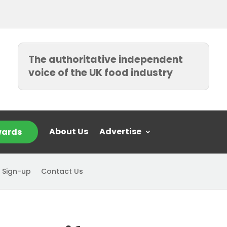
The authoritative independent
voice of the UK food industry
About Us
Advertise
ards
 Sign-up
Contact Us