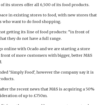
f its stores offer all 6,500 of its food products.
ace in existing stores to food, with new stores that
rs who want to do food shopping.
ot getting its line of food products: “in front of
t they do not have a full range.
 go online with Ocado and we are starting a store
front of more customers with bigger, better M&S
d.
nded ‘Simply Food’, however the company say it is
roducts.
after the recent news that M&S is acquiring a 50%
sideration of up to £750m.