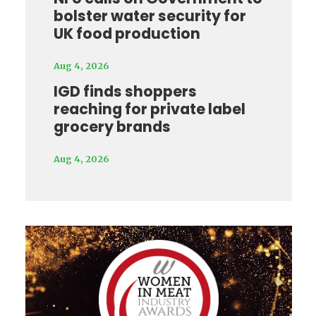
bolster water security for
UK food production
Aug 4, 2026
IGD finds shoppers
reaching for private label
grocery brands
Aug 4, 2026
Video
Player