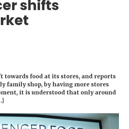
r shifts
rket
 towards food at its stores, and reports
kly family shop, by having more stores
moment, it is understood that only around
…]