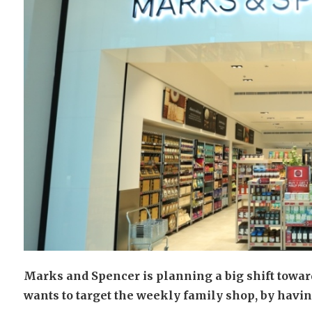
Marks and Spencer is planning a big shift towards
wants to target the weekly family shop, by having 