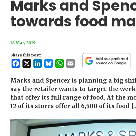
Marks and Spence
towards food ma
18 Mar, 2019
Share this post:
Facebook
X
LinkedIn
Bluesky
WhatsApp
Email
Marks and Spencer is planning a big shift
say the retailer wants to target the wee
that offer its full range of food. At the 
12 of its stores offer all 6,500 of its food [