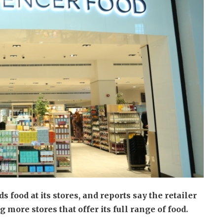
 food at its stores, and reports say the retailer
more stores that offer its full range of food.