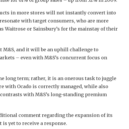
ucts in more stores will not instantly convert into
to resonate with target consumers, who are more
s Waitrose or Sainsbury’s for the mainstay of their
 M&S, and it will be an uphill challenge to
arkets – even with M&S’s concurrent focus on
e long term; rather, it is an onerous task to juggle
re with Ocado is correctly managed, while also
t contrasts with M&S’s long-standing premium
itional comment regarding the expansion of its
t is yet to receive a response.