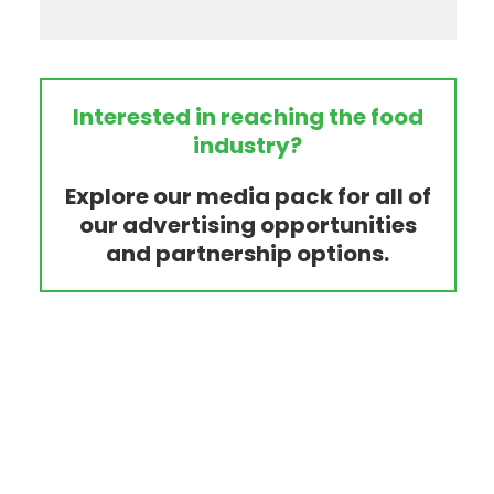
Interested in reaching the food
industry?
Explore our media pack for all of
our advertising opportunities
and partnership options.