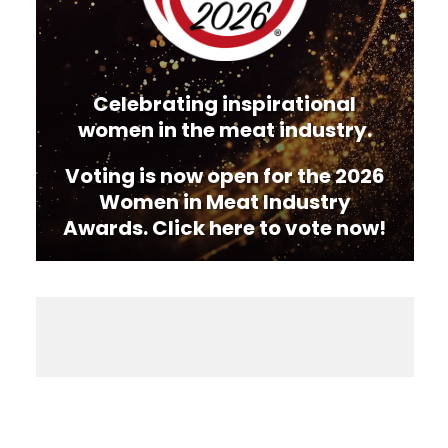
Celebrating inspirational
women in the meat industry.
Voting is now open for the 2026
Women in Meat Industry
Awards. Click here to vote now!