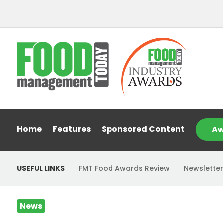
Home
Features
Sponsored Content
Aw
USEFUL LINKS
FMT Food Awards Review
Newsletter
News