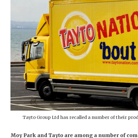
Tayto Group Ltd has recalled a number of their prod
Moy Park and Tayto are among a number of compa