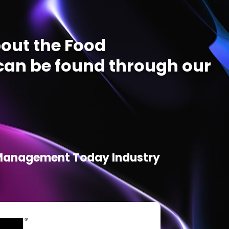
out the Food
an be found through our
d Management Today Industry