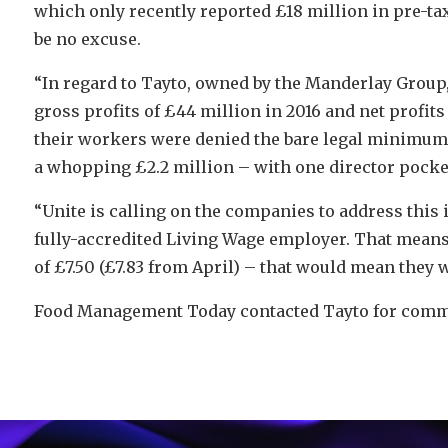
which only recently reported £18 million in pre-ta
be no excuse.
“In regard to Tayto, owned by the Manderlay Group
gross profits of £44 million in 2016 and net profits 
their workers were denied the bare legal minimum –
a whopping £2.2 million – with one director pocket
“Unite is calling on the companies to address this 
fully-accredited Living Wage employer. That means
of £7.50 (£7.83 from April) – that would mean they w
Food Management Today contacted Tayto for commen
Video