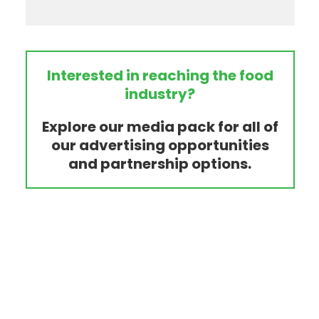
Interested in reaching the food
industry?
Explore our media pack for all of
our advertising opportunities
and partnership options.