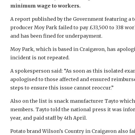
minimum wage to workers.
A report published by the Government featuring a to
producer Moy Park failed to pay £33,500 to 338 wor
and has been fined for underpayment.
Moy Park, which is based in Craigavon, has apologis
incident is not repeated.
A spokesperson said: “As soon as this isolated ex
apologised to those affected and ensured reimbur
steps to ensure this issue cannot reoccur.”
Also on the list is snack manufacturer Tayto which w
members. Tayto told the national press it was inf
year, and paid staff by 4th April.
Potato brand Wilson’s Country in Craigavon also fai