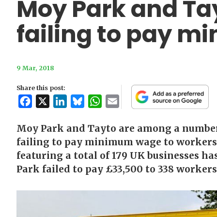
Moy Park and Tay
failing to pay 
9 Mar, 2018
Share this post:
Facebook
X
LinkedIn
Bluesky
WhatsApp
Email
Moy Park and Tayto are among a number 
failing to pay minimum wage to workers
featuring a total of 179 UK businesses h
Park failed to pay £33,500 to 338 workers