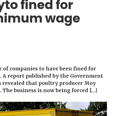
to fined for
minimum wage
of companies to have been fined for
. A report published by the Government
as revealed that poultry producer Moy
. The business is now being forced […]