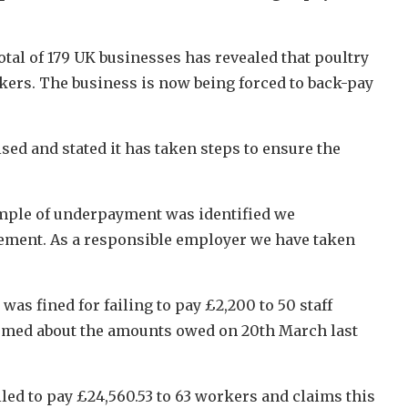
tal of 179 UK businesses has revealed that poultry
kers. The business is now being forced to back-pay
ed and stated it has taken steps to ensure the
ample of underpayment was identified we
sement. As a responsible employer we have taken
as fined for failing to pay £2,200 to 50 staff
ormed about the amounts owed on 20th March last
led to pay £24,560.53 to 63 workers and claims this