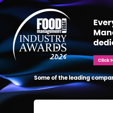
Player
Ever
Mana
dedi
Click 
Some of the leading compan