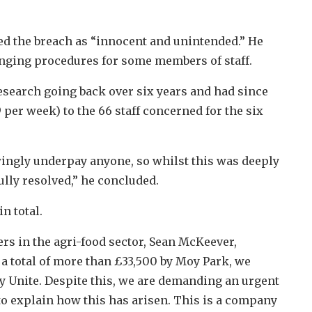
d the breach as “innocent and unintended.” He
hanging procedures for some members of staff.
search going back over six years and had since
 per week) to the 66 staff concerned for the six
ingly underpay anyone, so whilst this was deeply
ully resolved,” he concluded.
n total.
ers in the agri-food sector, Sean McKeever,
a total of more than £33,500 by Moy Park, we
by Unite. Despite this, we are demanding an urgent
to explain how this has arisen. This is a company