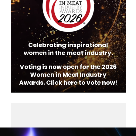
Celebrating inspirational
women in the meat industry.
Voting is now open for the 2026
Women in Meat Industry
Awards. Click here to vote now!