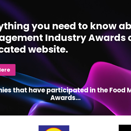
ything you need to know ab
gement Industry Awards c
cated website.
Here
ies that have participated in the Foo
Awards...