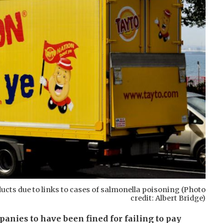
ucts due to links to cases of salmonella poisoning (Photo
credit: Albert Bridge)
nies to have been fined for failing to pay