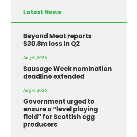
Latest News
Beyond Meat reports
$30.8m loss in Q2
Aug 6, 2026
Sausage Week nomination
deadline extended
Aug 6, 2026
Government urged to
ensure a “level playing
field” for Scottish egg
producers