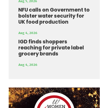
Aug 5, 2026
NFU calls on Government to
bolster water security for
UK food production
Aug 4, 2026
IGD finds shoppers
reaching for private label
grocery brands
Aug 4, 2026
Video
Player