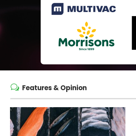
w
Features & Opinion