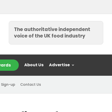
The authoritative independent
voice of the UK food industry
About Us
Advertise
ards
 Sign-up
Contact Us