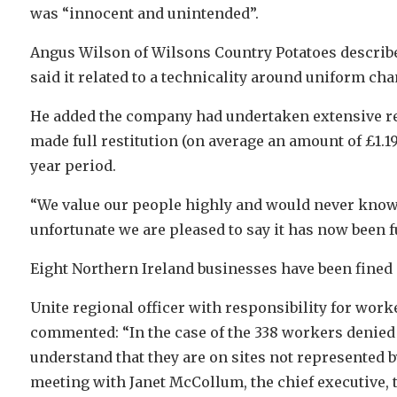
was “innocent and unintended”.
Angus Wilson of Wilsons Country Potatoes describe
said it related to a technicality around uniform c
He added the company had undertaken extensive re
made full restitution (on average an amount of £1.19
year period.
“We value our people highly and would never know
unfortunate we are pleased to say it has now been f
Eight Northern Ireland businesses have been fined i
Unite regional officer with responsibility for work
commented: “In the case of the 338 workers denied 
understand that they are on sites not represented 
meeting with Janet McCollum, the chief executive, 