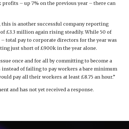
x profits – up 7% on the previous year – there can
, this is another successful company reporting
of £3.3 million again rising steadily. While 50 of
 total pay to corporate directors for the year was
ing just short of £900k in the year alone.
issue once and for all by committing to become a
 instead of failing to pay workers a bare minimum
ould pay all their workers at least £8.75 an hour.”
t and has not yet received a response.