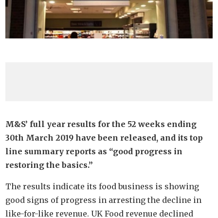
M&S’ full year results for the 52 weeks ending
30th March 2019 have been released, and its top
line summary reports as “good progress in
restoring the basics.”
The results indicate its food business is showing
good signs of progress in arresting the decline in
like-for-like revenue. UK Food revenue declined