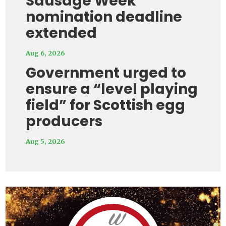
Sausage Week
nomination deadline
extended
Aug 6, 2026
Government urged to
ensure a “level playing
field” for Scottish egg
producers
Aug 5, 2026
Video
Player