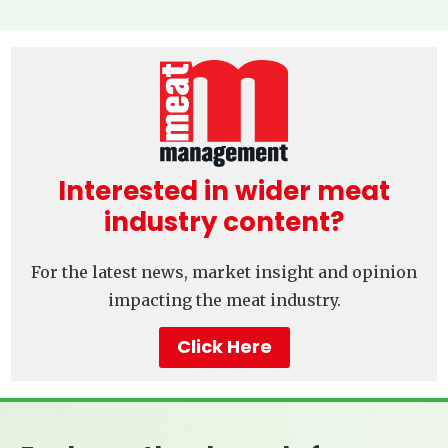
Interested in wider meat
industry content?
For the latest news, market insight and opinion
impacting the meat industry.
Click Here