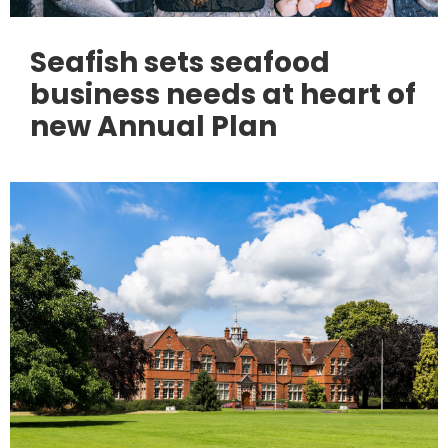
Seafish sets seafood
business needs at heart of
new Annual Plan