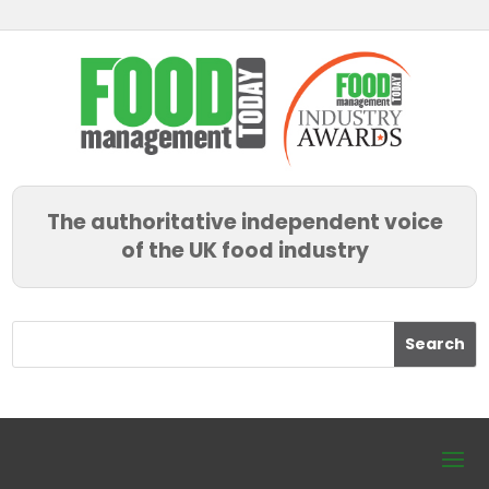
The authoritative independent voice
of the UK food industry