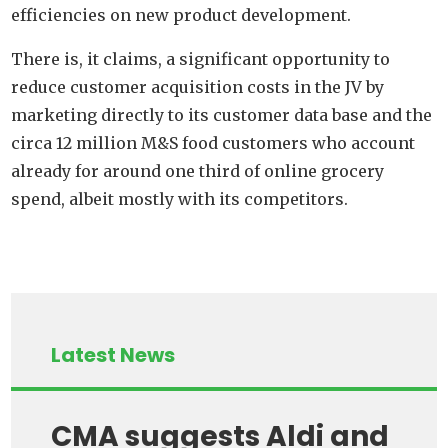
efficiencies on new product development.
There is, it claims, a significant opportunity to
reduce customer acquisition costs in the JV by
marketing directly to its customer data base and the
circa 12 million M&S food customers who account
already for around one third of online grocery
spend, albeit mostly with its competitors.
Latest News
CMA suggests Aldi and