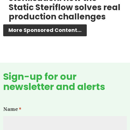
Static Steriflow solves real
production challenges
More Sponsored Content...
Sign-up for our
newsletter and alerts
Name
*