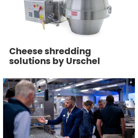
Cheese shredding
solutions by Urschel