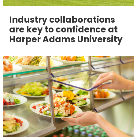
Industry collaborations
are key to confidence at
Harper Adams University