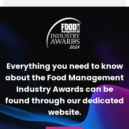
Video
Player
Everything you need to know
about the Food Management
Industry Awards can be
found through our dedicated
website.