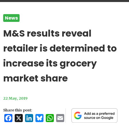
News
M&S results reveal
retailer is determined to
increase its grocery
market share
22 May, 2019
Share this post:
Facebook
X
LinkedIn
Bluesky
WhatsApp
Email