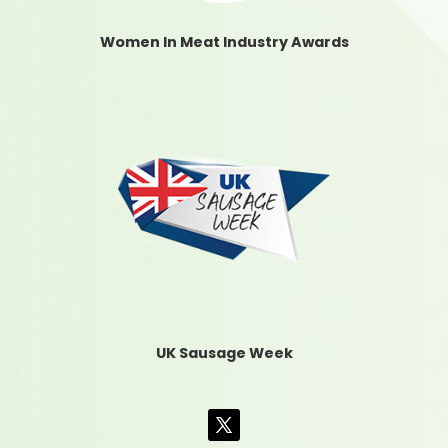
Women In Meat Industry Awards
UK Sausage Week