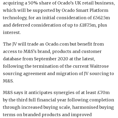
acquiring a 50% share of Ocado’s UK retail business,
which will be supported by Ocado Smart Platform
technology, for an initial consideration of £562.5m
and deferred consideration of up to £187.5m, plus
interest.
The JV will trade as Ocado.com but benefit from
access to M&S’s brand, products and customer
database from September 2020 at the latest,
following the termination of the current Waitrose
sourcing agreement and migration of JV sourcing to
M&S.
M&S says it anticipates synergies of at least £70m
by the third full financial year following completion
through increased buying scale, harmonised buying
terms on branded products and improved