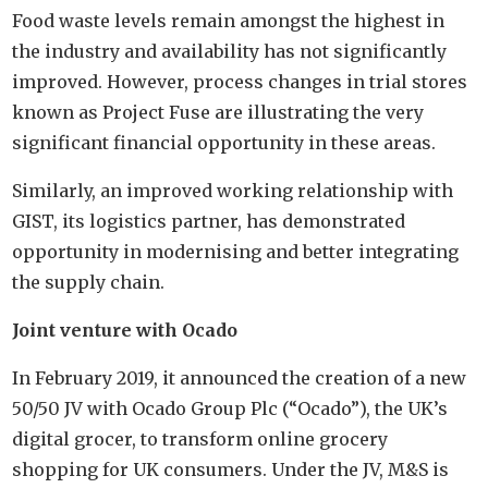
Food waste levels remain amongst the highest in
the industry and availability has not significantly
improved. However, process changes in trial stores
known as Project Fuse are illustrating the very
significant financial opportunity in these areas.
Similarly, an improved working relationship with
GIST, its logistics partner, has demonstrated
opportunity in modernising and better integrating
the supply chain.
Joint venture with Ocado
In February 2019, it announced the creation of a new
50/50 JV with Ocado Group Plc (“Ocado”), the UK’s
digital grocer, to transform online grocery
shopping for UK consumers. Under the JV, M&S is