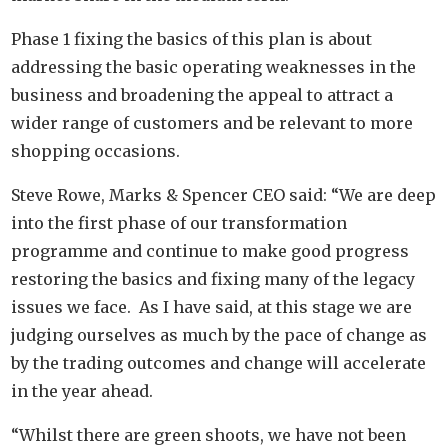
Phase 1 fixing the basics of this plan is about
addressing the basic operating weaknesses in the
business and broadening the appeal to attract a
wider range of customers and be relevant to more
shopping occasions.
Steve Rowe, Marks & Spencer CEO said: “We are deep
into the first phase of our transformation
programme and continue to make good progress
restoring the basics and fixing many of the legacy
issues we face. As I have said, at this stage we are
judging ourselves as much by the pace of change as
by the trading outcomes and change will accelerate
in the year ahead.
“Whilst there are green shoots, we have not been