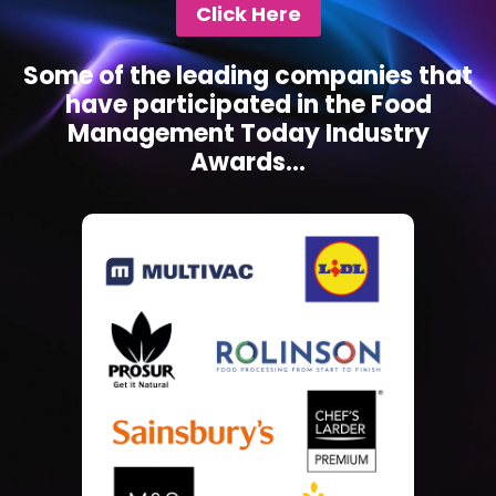
Click Here
Some of the leading companies that
have participated in the Food
Management Today Industry
Awards...