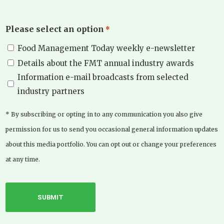
Please select an option
*
Food Management Today weekly e-newsletter
Details about the FMT annual industry awards
Information e-mail broadcasts from selected
industry partners
* By subscribing or opting in to any communication you also give
permission for us to send you occasional general information updates
about this media portfolio. You can opt out or change your preferences
at any time.