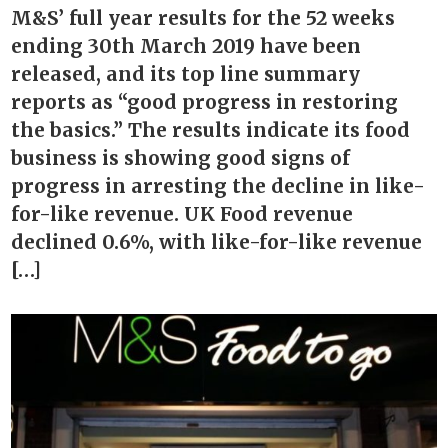
M&S’ full year results for the 52 weeks
ending 30th March 2019 have been
released, and its top line summary
reports as “good progress in restoring
the basics.” The results indicate its food
business is showing good signs of
progress in arresting the decline in like-
for-like revenue. UK Food revenue
declined 0.6%, with like-for-like revenue
[…]