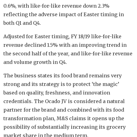
0.6%, with like-for-like revenue down 2.3%
reflecting the adverse impact of Easter timing in
both Q1 and Q4.
Adjusted for Easter timing, FY 18/19 like-for-like
revenue declined 1.5% with an improving trend in
the second half of the year, and like-for-like revenue
and volume growth in Q4.
The business states its food brand remains very
strong and its strategy is to protect ‘the magic’
based on quality, freshness, and innovation
credentials. The Ocado JV is considered a natural
partner for the brand and combined with its food
transformation plan, M&S claims it opens up the
possibility of substantially increasing its grocery
market share in the medium term.