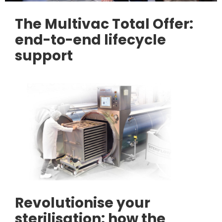
The Multivac Total Offer:
end-to-end lifecycle
support
Revolutionise your
sterilisation: how the