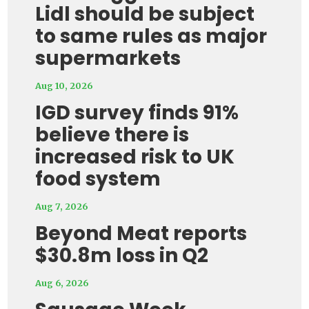
Lidl should be subject
to same rules as major
supermarkets
Aug 10, 2026
IGD survey finds 91%
believe there is
increased risk to UK
food system
Aug 7, 2026
Beyond Meat reports
$30.8m loss in Q2
Aug 6, 2026