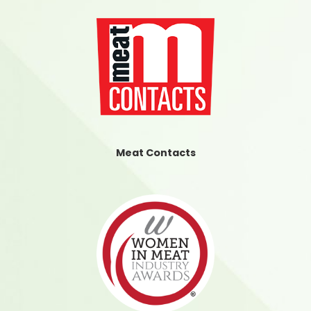
Meat Contacts