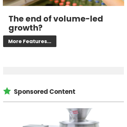
The end of volume-led
growth?
More Features...

Sponsored Content