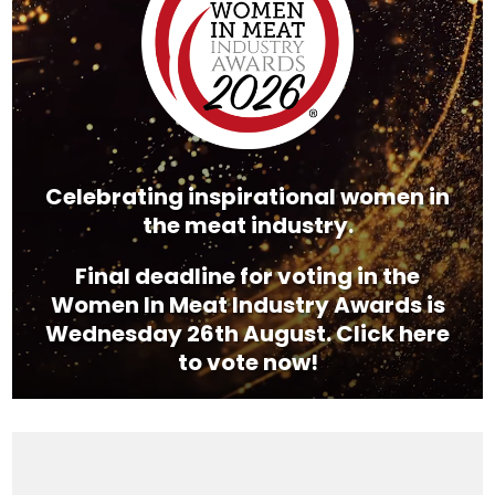
Celebrating inspirational women in
the meat industry.
Final deadline for voting in the
Women In Meat Industry Awards is
Wednesday 26th August. Click here
to vote now!