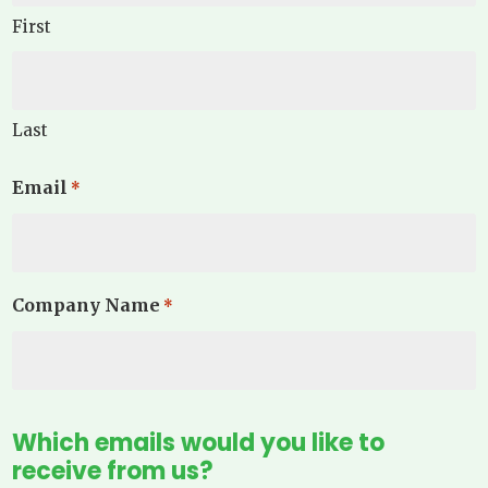
First
Last
Email
*
Company Name
*
Which emails would you like to
receive from us?