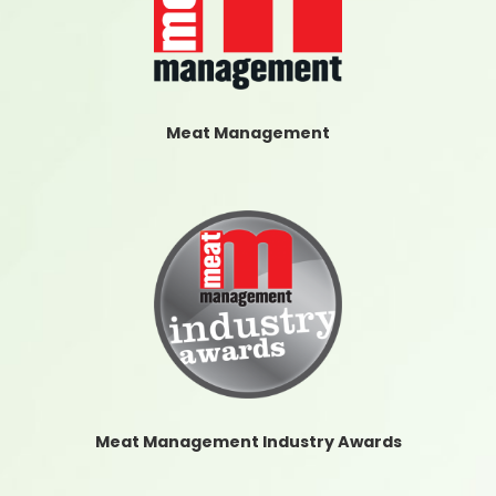
Meat Management
Meat Management Industry Awards