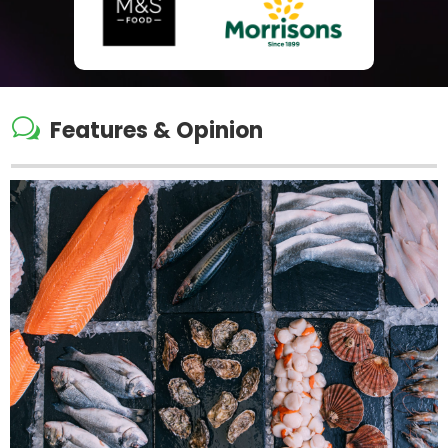
w
Features & Opinion