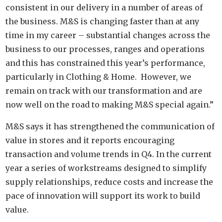
consistent in our delivery in a number of areas of
the business. M&S is changing faster than at any
time in my career – substantial changes across the
business to our processes, ranges and operations
and this has constrained this year’s performance,
particularly in Clothing & Home. However, we
remain on track with our transformation and are
now well on the road to making M&S special again.”
M&S says it has strengthened the communication of
value in stores and it reports encouraging
transaction and volume trends in Q4. In the current
year a series of workstreams designed to simplify
supply relationships, reduce costs and increase the
pace of innovation will support its work to build
value.