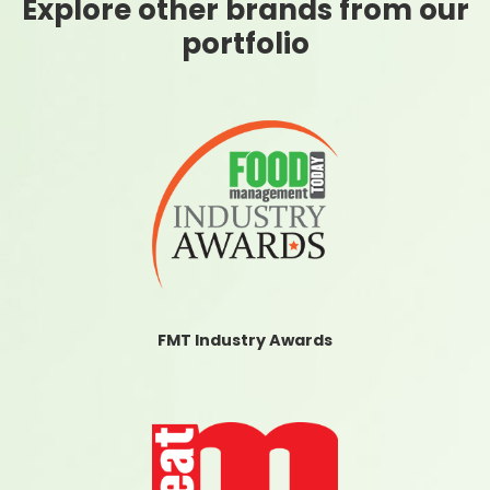
Explore other brands from our
portfolio
FMT Industry Awards