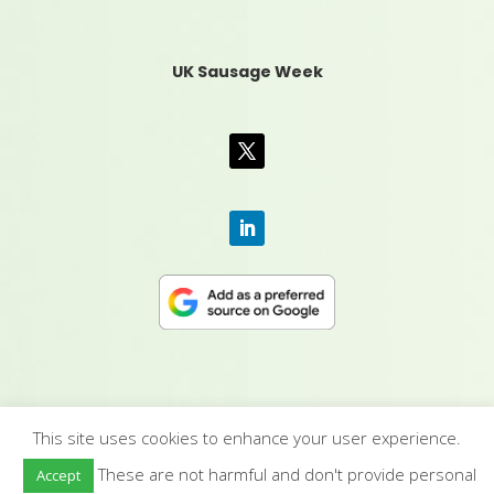
UK Sausage Week
This site uses cookies to enhance your user experience.
CONTACT US
|
MEDIA PACK
|
TERMS &
These are not harmful and don't provide personal
Accept
CONDITIONS
|
PRIVACY POLICY
|
HUMAN RIGHTS