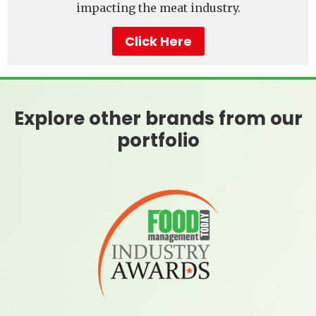
impacting the meat industry.
Click Here
Explore other brands from our
portfolio