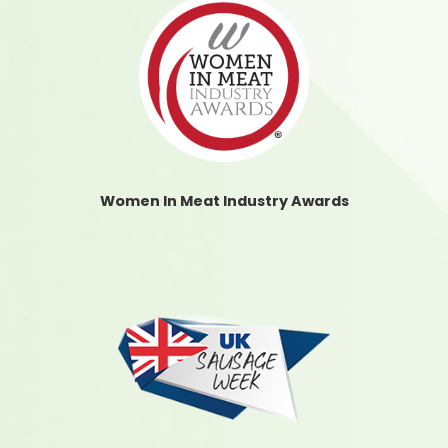
Women In Meat Industry Awards