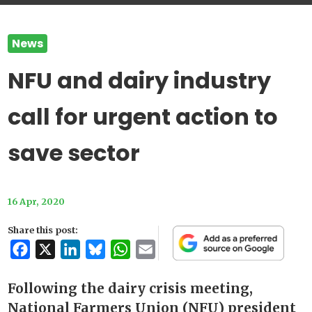
News
NFU and dairy industry
call for urgent action to
save sector
16 Apr, 2020
Share this post:
Facebook
X
LinkedIn
Bluesky
WhatsApp
Email
Following the dairy crisis meeting,
National Farmers Union (NFU) president