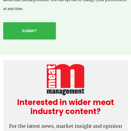
at any time.
Interested in wider meat
industry content?
For the latest news, market insight and opinion