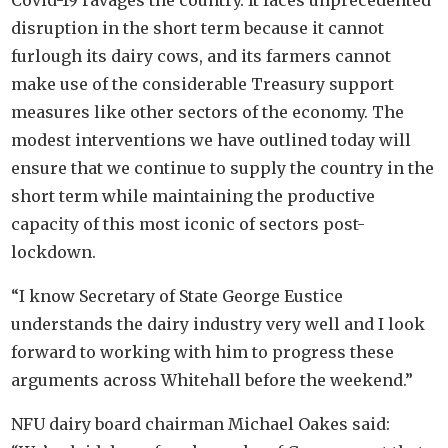
Covid-19 ravages the country. It faces unprecedented
disruption in the short term because it cannot
furlough its dairy cows, and its farmers cannot
make use of the considerable Treasury support
measures like other sectors of the economy. The
modest interventions we have outlined today will
ensure that we continue to supply the country in the
short term while maintaining the productive
capacity of this most iconic of sectors post-
lockdown.
“I know Secretary of State George Eustice
understands the dairy industry very well and I look
forward to working with him to progress these
arguments across Whitehall before the weekend.”
NFU dairy board chairman Michael Oakes said: