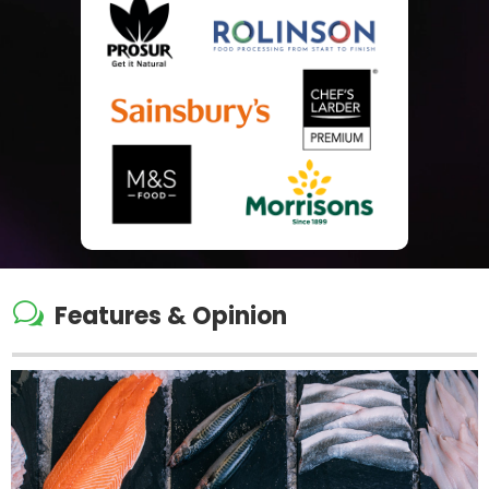
w
Features & Opinion