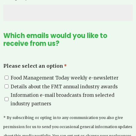
Which emails would you like to
receive from us?
Please select an option
*
Food Management Today weekly e-newsletter
Details about the FMT annual industry awards
Information e-mail broadcasts from selected
industry partners
* By subscribing or opting in to any communication you also give
permission for us to send you occasional general information updates
about this media portfolio. You can opt out or change your preferences