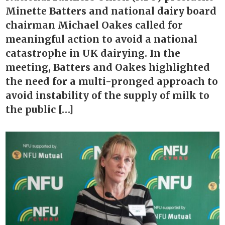
Minette Batters and national dairy board
chairman Michael Oakes called for
meaningful action to avoid a national
catastrophe in UK dairying. In the
meeting, Batters and Oakes highlighted
the need for a multi-pronged approach to
avoid instability of the supply of milk to
the public […]