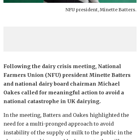
NFU president, Minette Batters.
Following the dairy crisis meeting, National
Farmers Union (NFU) president Minette Batters
and national dairy board chairman Michael
Oakes called for meaningful action to avoid a
national catastrophe in UK dairying.
In the meeting, Batters and Oakes highlighted the
need for a multi-pronged approach to avoid
instability of the supply of milk to the public in the