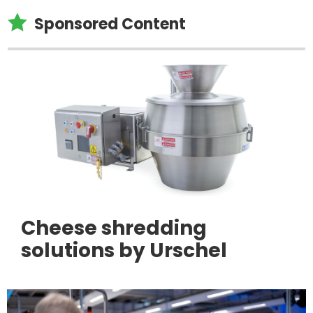

Sponsored Content
Cheese shredding
solutions by Urschel