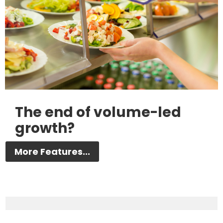
The end of volume-led
growth?
More Features...