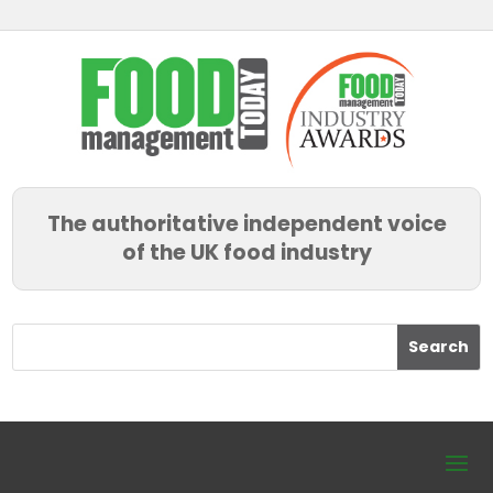
The authoritative independent voice
of the UK food industry