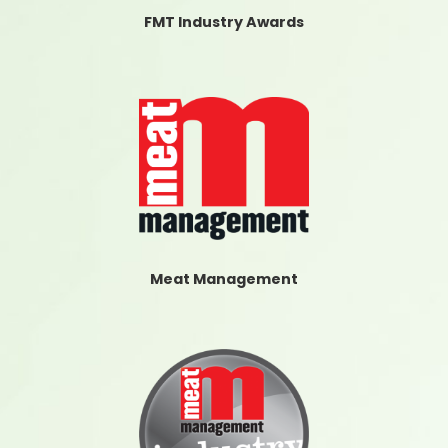
FMT Industry Awards
Meat Management