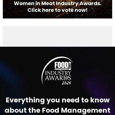
Women in Meat Industry Awards.
Click here to vote now!
Video
Player
Everything you need to know
about the Food Management