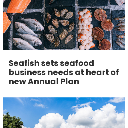
Seafish sets seafood
business needs at heart of
new Annual Plan