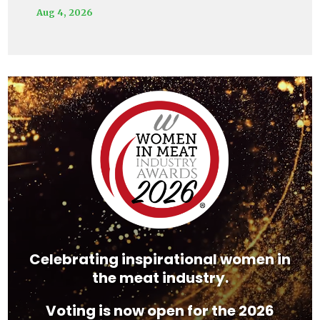
Aug 4, 2026
Video
Player
Celebrating inspirational women in
the meat industry.
Voting is now open for the 2026