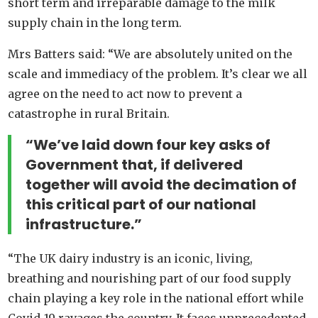
short term and irreparable damage to the milk
supply chain in the long term.
Mrs Batters said: “We are absolutely united on the
scale and immediacy of the problem. It’s clear we all
agree on the need to act now to prevent a
catastrophe in rural Britain.
“We’ve laid down four key asks of
Government that, if delivered
together will avoid the decimation of
this critical part of our national
infrastructure.”
“The UK dairy industry is an iconic, living,
breathing and nourishing part of our food supply
chain playing a key role in the national effort while