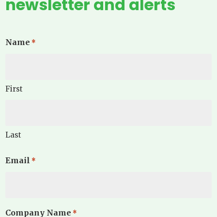
newsletter and alerts
Name
*
First
Last
Email
*
Company Name
*