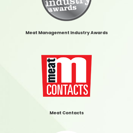
Meat Management Industry Awards
Meat Contacts