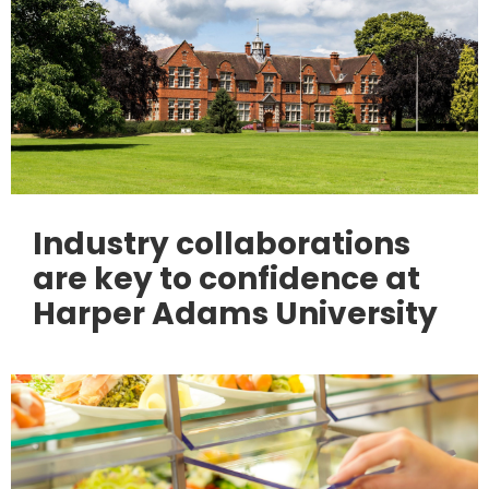
Industry collaborations
are key to confidence at
Harper Adams University