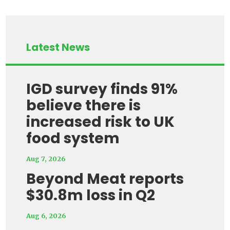
Latest News
IGD survey finds 91%
believe there is
increased risk to UK
food system
Aug 7, 2026
Beyond Meat reports
$30.8m loss in Q2
Aug 6, 2026