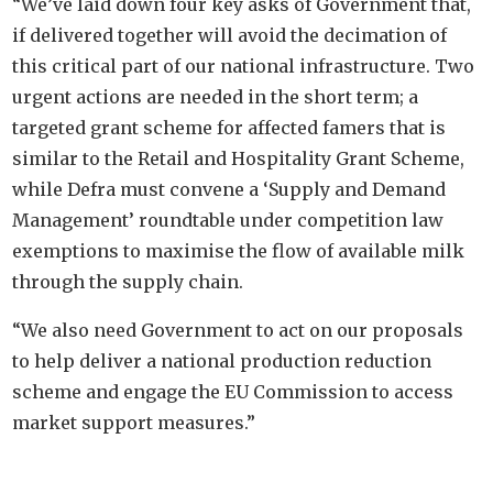
“We’ve laid down four key asks of Government that,
if delivered together will avoid the decimation of
this critical part of our national infrastructure. Two
urgent actions are needed in the short term; a
targeted grant scheme for affected famers that is
similar to the Retail and Hospitality Grant Scheme,
while Defra must convene a ‘Supply and Demand
Management’ roundtable under competition law
exemptions to maximise the flow of available milk
through the supply chain.
“We also need Government to act on our proposals
to help deliver a national production reduction
scheme and engage the EU Commission to access
market support measures.”