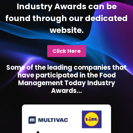
Industry Awards can be
found through our dedicated
website.
Click Here
Some of the leading companies that
have participated in the Food
Management Today Industry
Awards...