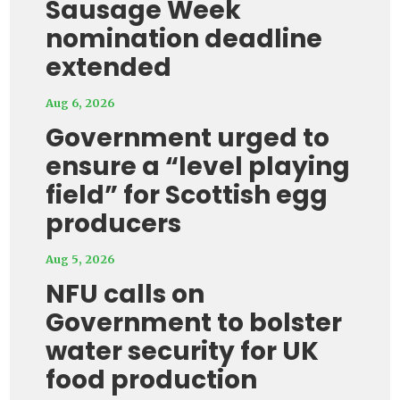
Sausage Week
nomination deadline
extended
Aug 6, 2026
Government urged to
ensure a “level playing
field” for Scottish egg
producers
Aug 5, 2026
NFU calls on
Government to bolster
water security for UK
food production