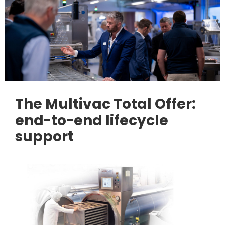
The Multivac Total Offer:
end-to-end lifecycle
support