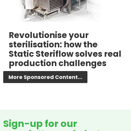
Revolutionise your
sterilisation: how the
Static Steriflow solves real
production challenges
More Sponsored Content...
Sign-up for our